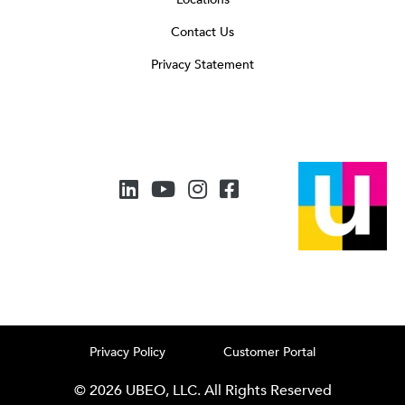
Contact Us
Privacy Statement
Privacy Policy
Customer Portal
© 2026 UBEO, LLC. All Rights Reserved