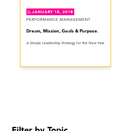
JANUARY 15, 2018
PERFORMANCE MANAGEMENT
Dream, Mission, Goals & Purpose.
A Simple Leadership Strategy for the New Year
Filter by Topic