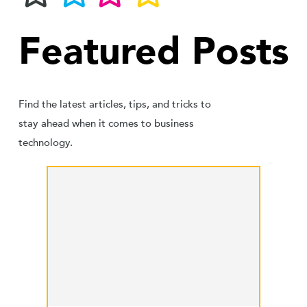
Featured Posts
Find the latest articles, tips, and tricks to
stay ahead when it comes to business
technology.