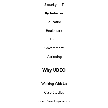
Security + IT
By Industry
Education
Healthcare
Legal
Government
Marketing
Why UBEO
Working With Us
Case Studies
Share Your Experience