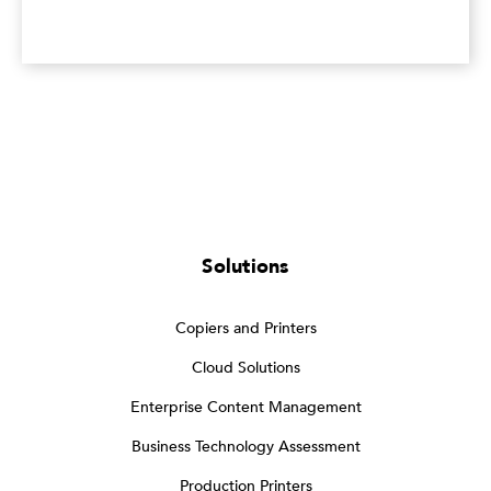
Solutions
Copiers and Printers
Cloud Solutions
Enterprise Content Management
Business Technology Assessment
Production Printers