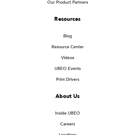
Our Product Partners
Resources
Blog
Resource Center
Videos
UBEO Events
Print Drivers
About Us
Inside UBEO
Careers
Locations