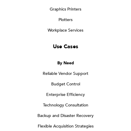
Graphics Printers
Plotters
Workplace Services
Use Cases
By Need
Reliable Vendor Support
Budget Control
Enterprise Efficiency
Technology Consultation
Backup and Disaster Recovery
Flexible Acquisition Strategies