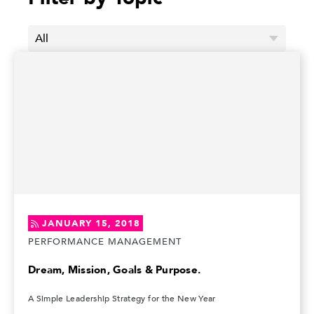
JANUARY 15, 2018
PERFORMANCE MANAGEMENT
Dream, Mission, Goals & Purpose.
A Simple Leadership Strategy for the New Year