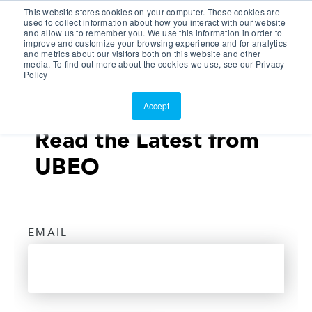
This website stores cookies on your computer. These cookies are
Customer Portal
used to collect information about how you interact with our website
and allow us to remember you. We use this information in order to
ScreenConnect
improve and customize your browsing experience and for analytics
and metrics about our visitors both on this website and other
media. To find out more about the cookies we use, see our Privacy
Policy
Accept
Read the Latest from
UBEO
EMAIL