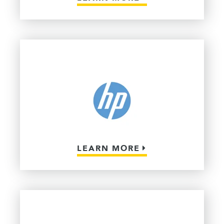
LEARN MORE