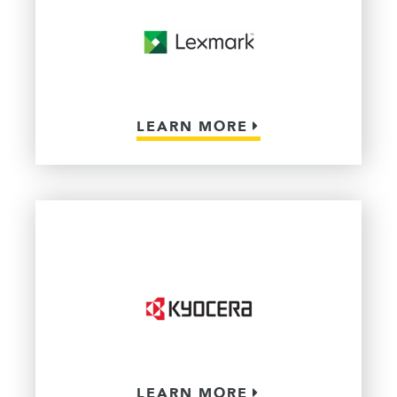
LEARN MORE
LEARN MORE