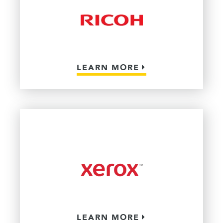
LEARN MORE
LEARN MORE