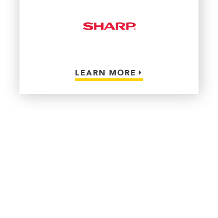
LEARN MORE