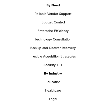
By Need
Reliable Vendor Support
Budget Control
Enterprise Efficiency
Technology Consultation
Backup and Disaster Recovery
Flexible Acquisition Strategies
Security + IT
By Industry
Education
Healthcare
Legal