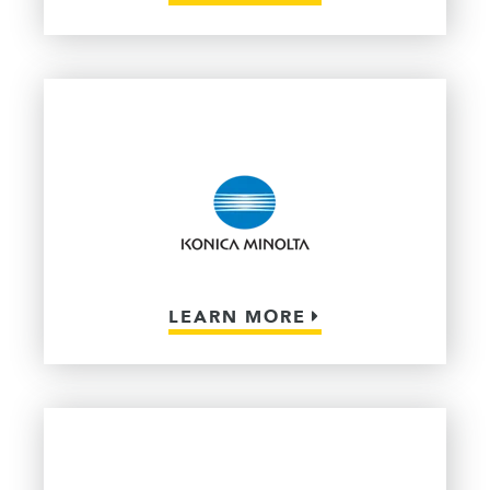
LEARN MORE