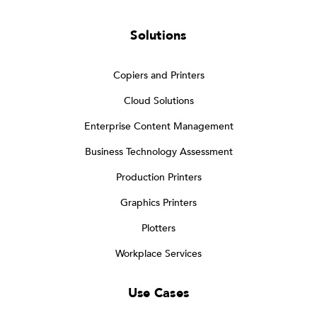
Solutions
Copiers and Printers
Cloud Solutions
Enterprise Content Management
Business Technology Assessment
Production Printers
Graphics Printers
Plotters
Workplace Services
Use Cases