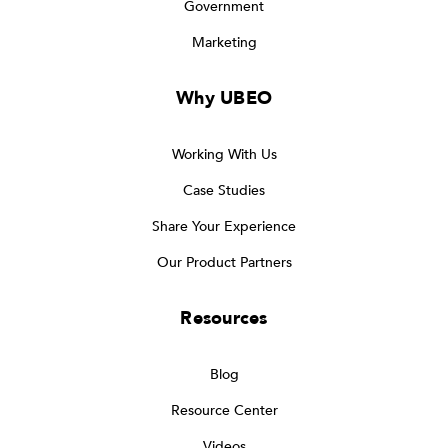
Government
Marketing
Why UBEO
Working With Us
Case Studies
Share Your Experience
Our Product Partners
Resources
Blog
Resource Center
Videos