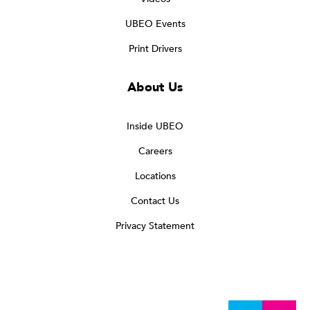
UBEO Events
Print Drivers
About Us
Inside UBEO
Careers
Locations
Contact Us
Privacy Statement