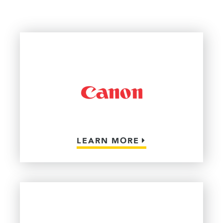
LEARN MORE