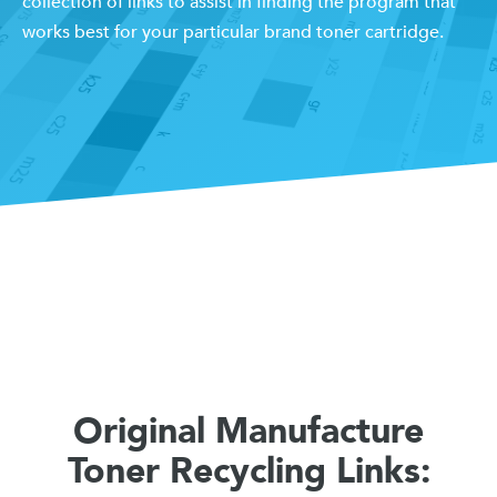
collection of links to assist in finding the program that
works best for your particular brand toner cartridge.
Original Manufacture
Toner Recycling Links: