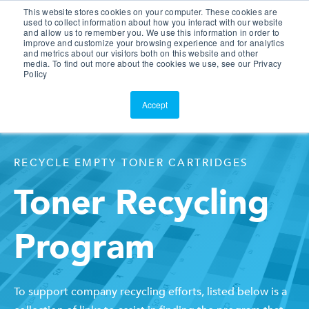
This website stores cookies on your computer. These cookies are
Customer Portal
used to collect information about how you interact with our website
and allow us to remember you. We use this information in order to
ScreenConnect
improve and customize your browsing experience and for analytics
and metrics about our visitors both on this website and other
media. To find out more about the cookies we use, see our Privacy
Policy
Accept
RECYCLE EMPTY TONER CARTRIDGES
Toner Recycling
Program
To support company recycling efforts, listed below is a