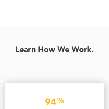
Learn How We Work.
%
94