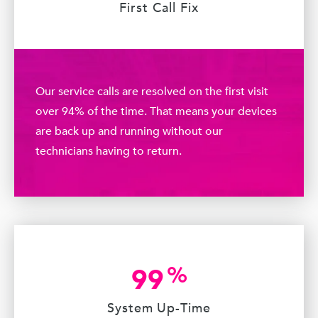
First Call Fix
Our service calls are resolved on the first visit
over 94% of the time. That means your devices
are back up and running without our
technicians having to return.
%
99
System Up-Time