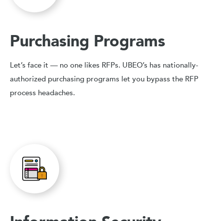
Purchasing Programs
Let’s face it — no one likes RFPs. UBEO’s has nationally-
authorized purchasing programs let you bypass the RFP
process headaches.