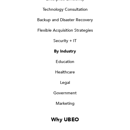
Technology Consultation
Backup and Disaster Recovery
Flexible Acquisition Strategies
Security + IT
By Industry
Education
Healthcare
Legal
Government
Marketing
Why UBEO