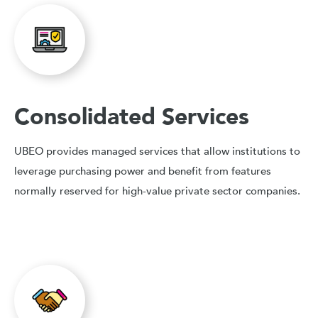
Consolidated Services
UBEO provides managed services that allow institutions to
leverage purchasing power and benefit from features
normally reserved for high-value private sector companies.