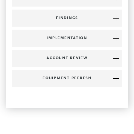
FINDINGS
IMPLEMENTATION
ACCOUNT REVIEW
EQUIPMENT REFRESH