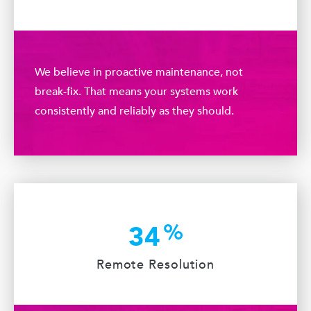
We believe in proactive maintenance, not
break-fix. That means your systems work
consistently and reliably as they should.
%
34
Remote Resolution