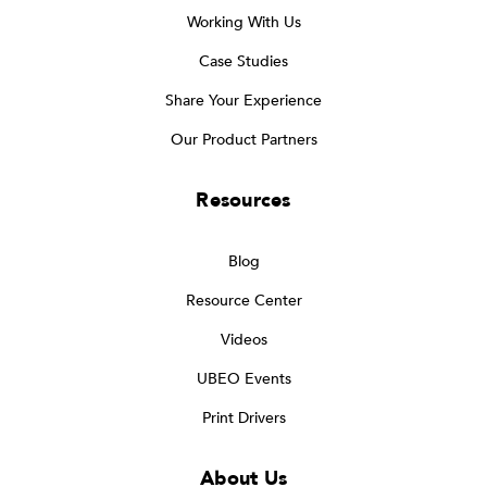
Working With Us
Case Studies
Share Your Experience
Our Product Partners
Resources
Blog
Resource Center
Videos
UBEO Events
Print Drivers
About Us