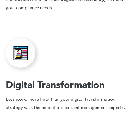
your compliance needs.
Digital Transformation
Less work, more flow. Plan your digital transformation
strategy with the help of our content management experts.