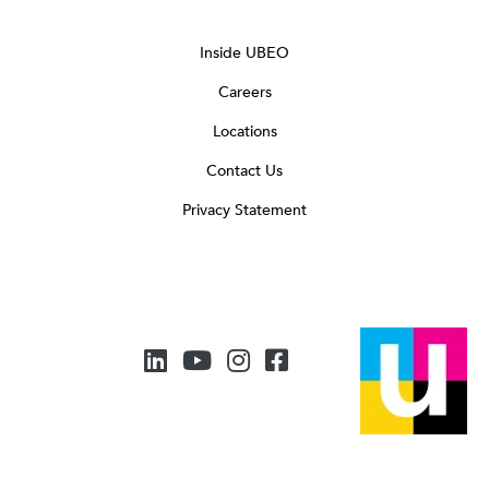
Inside UBEO
Careers
Locations
Contact Us
Privacy Statement