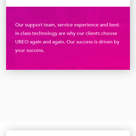
Our support team, service experience and best-
in-class technology are why our clients choose
UBEO again and again. Our success is driven by
your success.