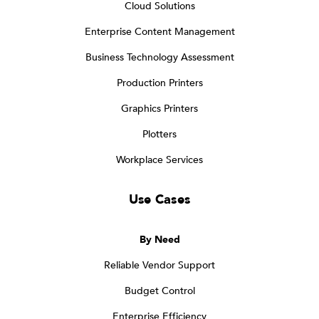
Cloud Solutions
Enterprise Content Management
Business Technology Assessment
Production Printers
Graphics Printers
Plotters
Workplace Services
Use Cases
By Need
Reliable Vendor Support
Budget Control
Enterprise Efficiency