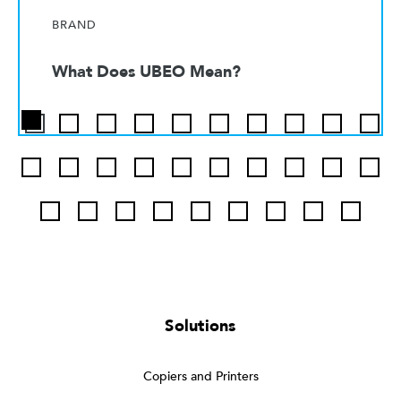
BRAND
What Does UBEO Mean?
Solutions
Copiers and Printers