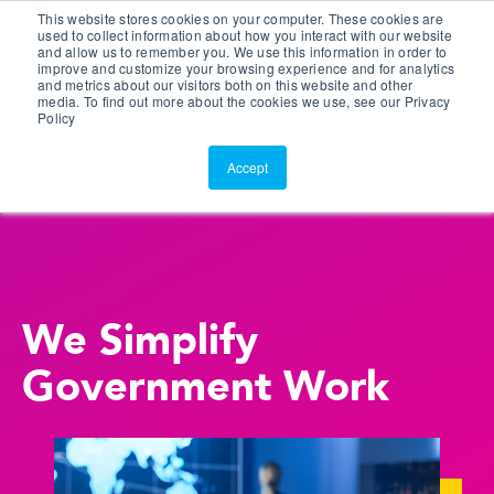
This website stores cookies on your computer. These cookies are
Customer Portal
used to collect information about how you interact with our website
and allow us to remember you. We use this information in order to
ScreenConnect
improve and customize your browsing experience and for analytics
and metrics about our visitors both on this website and other
media. To find out more about the cookies we use, see our Privacy
Policy
Accept
We Simplify
Government Work