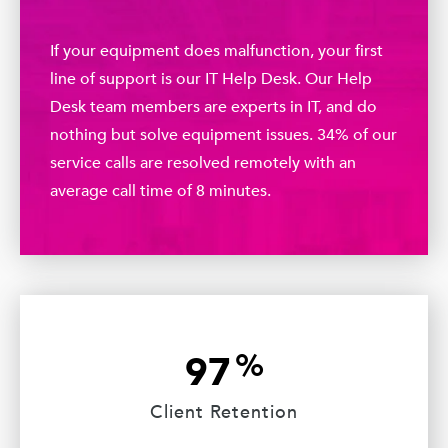
If your equipment does malfunction, your first
line of support is our IT Help Desk. Our Help
Desk team members are experts in IT, and do
nothing but solve equipment issues. 34% of our
service calls are resolved remotely with an
average call time of 8 minutes.
%
97
Client Retention