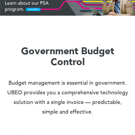
Government Budget
Control
Budget management is essential in government.
UBEO provides you a comprehensive technology
solution with a single invoice — predictable,
simple and effective.