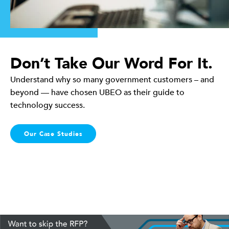
Don’t Take Our Word For It.
Understand why so many government customers – and
beyond — have chosen UBEO as their guide to
technology success.
Our Case Studies