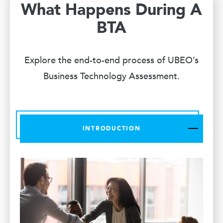
What Happens During A
BTA
Explore the end-to-end process of UBEO’s
Business Technology Assessment.
INTRODUCTION