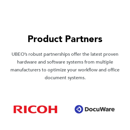
Product Partners
UBEO’s robust partnerships offer the latest proven
hardware and software systems from multiple
manufacturers to optimize your workflow and office
document systems.