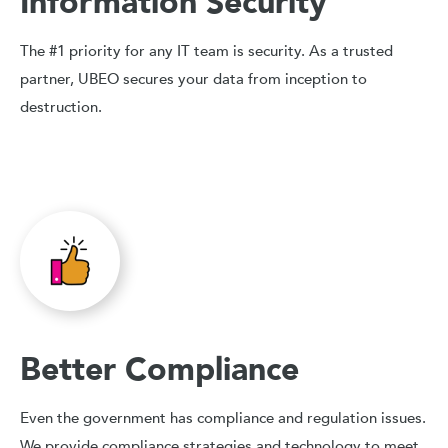
Information Security
The #1 priority for any IT team is security. As a trusted
partner, UBEO secures your data from inception to
destruction.
Better Compliance
Even the government has compliance and regulation issues.
We provide compliance strategies and technology to meet