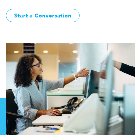
Start a Conversation