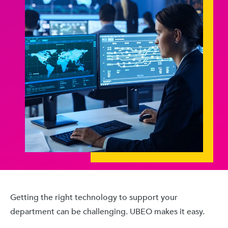
Getting the right technology to support your
department can be challenging. UBEO makes it easy.