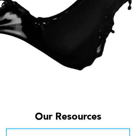
Our Resources