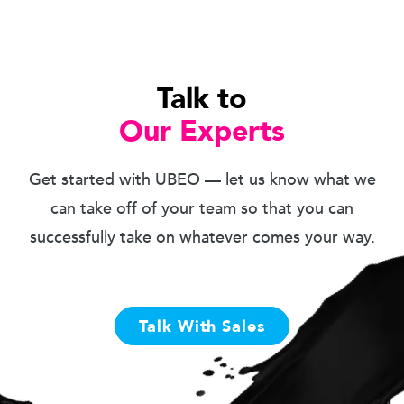
Talk to
Our Experts
Get started with UBEO — let us know what we
can take off of your team so that you can
successfully take on whatever comes your way.
Talk With Sales