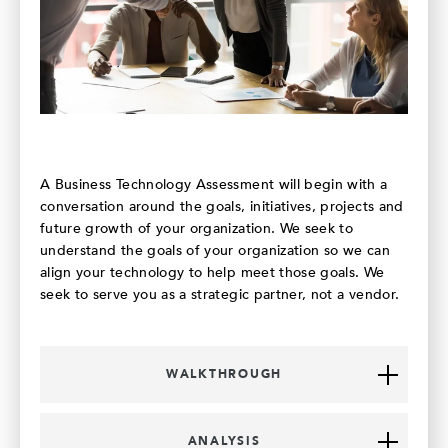
A Business Technology Assessment will begin with a
conversation around the goals, initiatives, projects and
future growth of your organization. We seek to
understand the goals of your organization so we can
align your technology to help meet those goals. We
seek to serve you as a strategic partner, not a vendor.
WALKTHROUGH
ANALYSIS