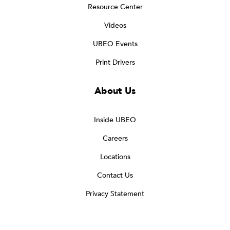
Resource Center
Videos
UBEO Events
Print Drivers
About Us
Inside UBEO
Careers
Locations
Contact Us
Privacy Statement