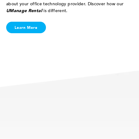
about your office technology provider. Discover how our
UManage Rental
is different.
Learn More