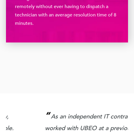
remotely without ever having to dispatch a
technician with an average resolution time of 8
minutes.
“
As an independent IT contractor, I
worked with UBEO at a previous client. I
q