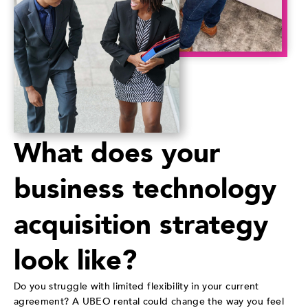
What does your
business technology
acquisition strategy
look like?
Do you struggle with limited flexibility in your current
agreement? A UBEO rental could change the way you feel