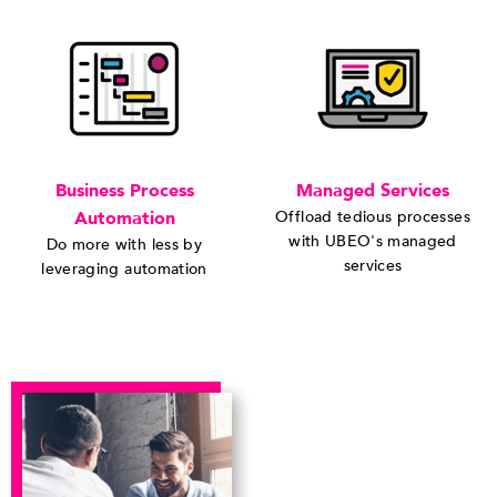
Business Process
Managed Services
Automation
Offload tedious processes
with UBEO's managed
Do more with less by
services
leveraging automation