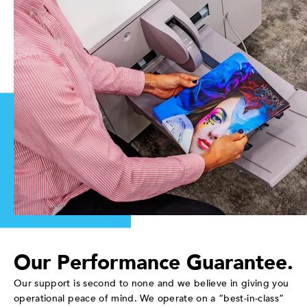
Our Performance Guarantee.
Our support is second to none and we believe in giving you
operational peace of mind. We operate on a “best-in-class”