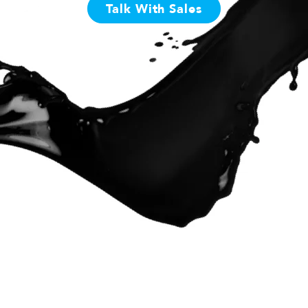
Talk With Sales