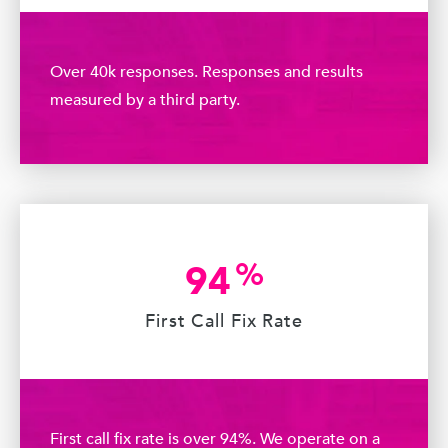
Over 40k responses. Responses and results
measured by a third party.
%
94
First Call Fix Rate
First call fix rate is over 94%. We operate on a