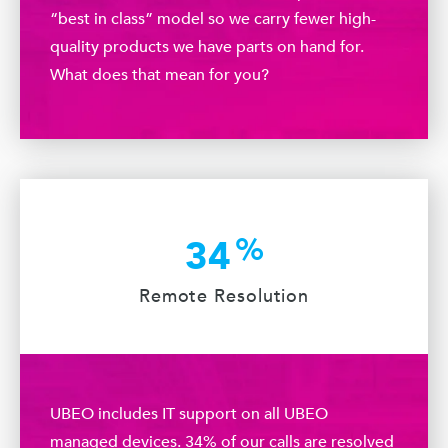
“best in class” model so we carry fewer high-
quality products we have parts on hand for.
What does that mean for you?
%
34
Remote Resolution
UBEO includes IT support on all UBEO
managed devices. 34% of our calls are resolved