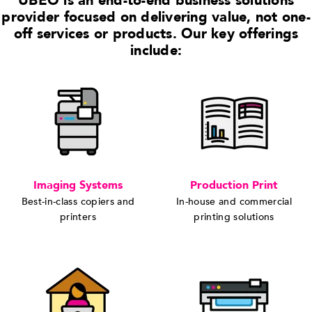
UBEO is an end-to-end business solutions
provider focused on delivering value, not one-
off services or products. Our key offerings
include:
Imaging Systems
Production Print
Best-in-class copiers and
In-house and commercial
printers
printing solutions