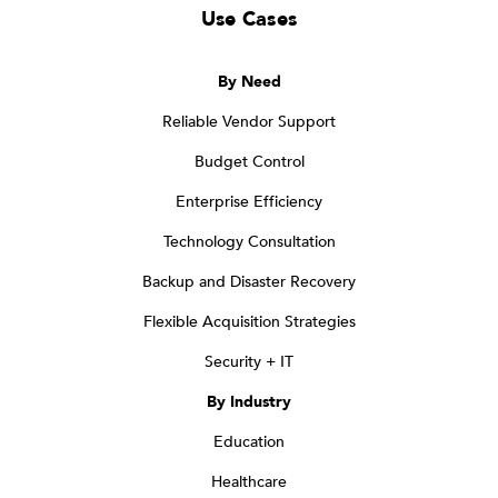
Use Cases
By Need
Reliable Vendor Support
Budget Control
Enterprise Efficiency
Technology Consultation
Backup and Disaster Recovery
Flexible Acquisition Strategies
Security + IT
By Industry
Education
Healthcare