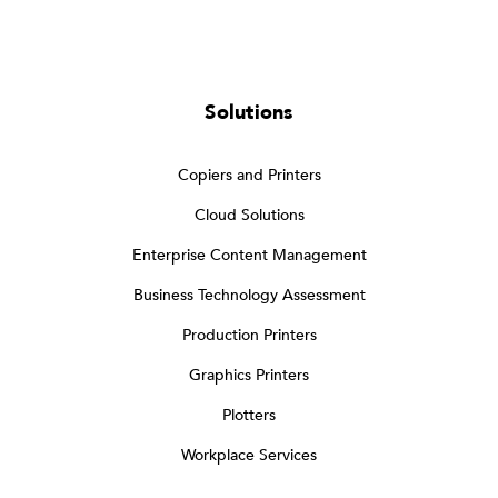
Solutions
Copiers and Printers
Cloud Solutions
Enterprise Content Management
Business Technology Assessment
Production Printers
Graphics Printers
Plotters
Workplace Services