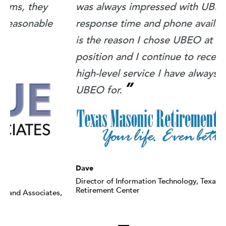
was always impressed with UBEO's
f
response time and phone availability. That
v
is the reason I chose UBEO at my new
position and I continue to receive the
high-level service I have always known
”
UBEO for.
A
A
Dave
Director of Information Technology, Texas Masonic
Retirement Center
,