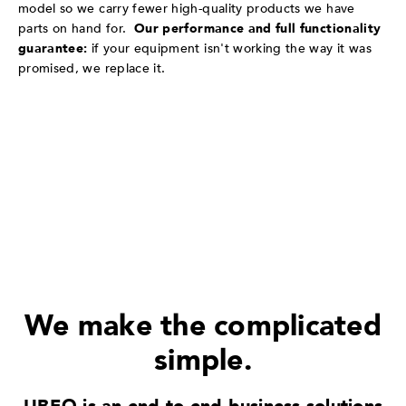
model so we carry fewer high-quality products we have
parts on hand for.
Our performance and full functionality
guarantee:
if your equipment isn't working the way it was
promised, we replace it.
We make the complicated
simple.