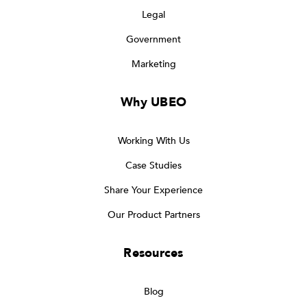
Legal
Government
Marketing
Why UBEO
Working With Us
Case Studies
Share Your Experience
Our Product Partners
Resources
Blog