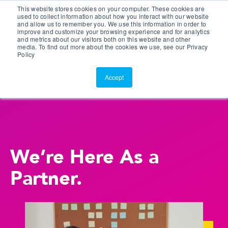
This website stores cookies on your computer. These cookies are
Customer Portal
used to collect information about how you interact with our website
and allow us to remember you. We use this information in order to
ScreenConnect
improve and customize your browsing experience and for analytics
and metrics about our visitors both on this website and other
media. To find out more about the cookies we use, see our Privacy
Policy
Accept
We’re Here As a
Partner.