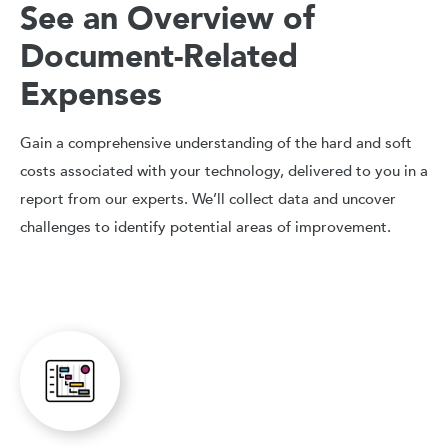
See an Overview of
Document-Related
Expenses
Gain a comprehensive understanding of the hard and soft
costs associated with your technology, delivered to you in a
report from our experts. We’ll collect data and uncover
challenges to identify potential areas of improvement.