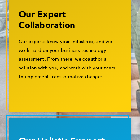
Our Expert
Collaboration
Our experts know your industries, and we
work hard on your business technology
assessment. From there, we coauthor a
solution with you, and work with your team
to implement transformative changes.