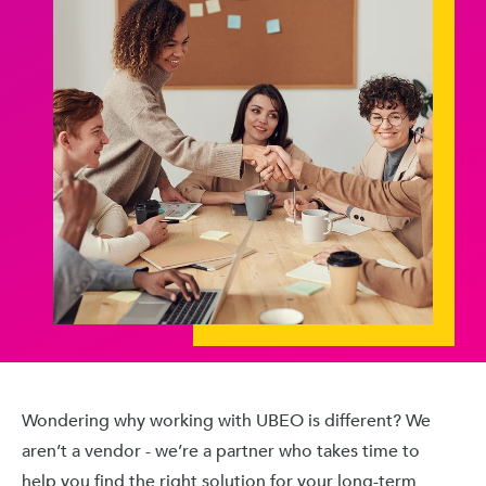
Wondering why working with UBEO is different? We
aren’t a vendor - we’re a partner who takes time to
help you find the right solution for your long-term