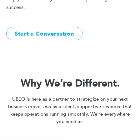
success.
Start a Conversation
Why We’re Different.
UBEO is here as a partner to strategize on your next
business move,
and
as a silent, supportive resource that
keeps operations running smoothly. We’re everywhere
you need us.