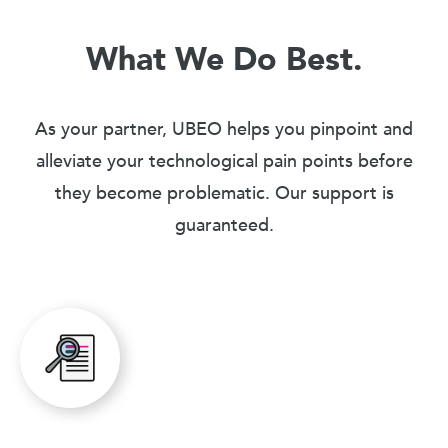
What We Do Best.
As your partner, UBEO helps you pinpoint and
alleviate your technological pain points before
they become problematic. Our support is
guaranteed.