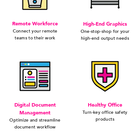
Remote Workforce
High-End Graphics
Connect your remote
One-stop-shop for your
teams to their work
high-end output needs
Digital Document
Healthy Office
Management
Turn-key office safety
products
Optimize and streamline
document workflow