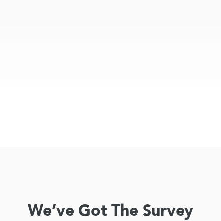
We’ve Got The Survey