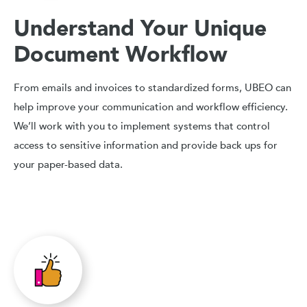
Understand Your Unique
Document Workflow
From emails and invoices to standardized forms, UBEO can
help improve your communication and workflow efficiency.
We’ll work with you to implement systems that control
access to sensitive information and provide back ups for
your paper-based data.