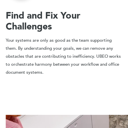
Find and Fix Your
Challenges
Your systems are only as good as the team supporting
them. By understanding your goals, we can remove any
obstacles that are contributing to inefficiency. UBEO works
to orchestrate harmony between your workflow and office
document systems.