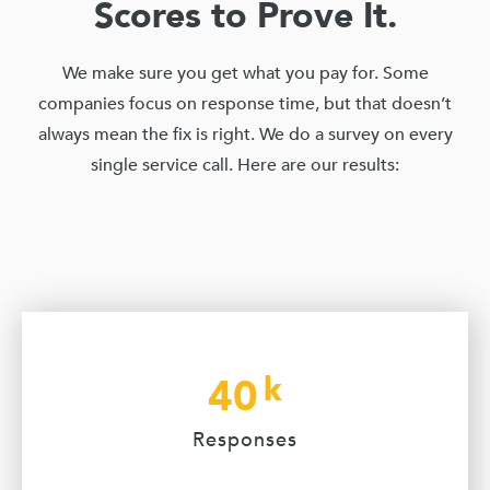
Scores to Prove It.
We make sure you get what you pay for. Some
companies focus on response time, but that doesn’t
always mean the fix is right. We do a survey on every
single service call. Here are our results:
k
40
Responses