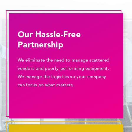
Our Hassle-Free
Partnership
We eliminate the need to manage scattered
vendors and poorly-performing equipment.
We manage the logistics so your company
can focus on what matters.