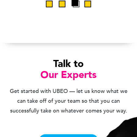
Talk to
Our Experts
Get started with UBEO — let us know what we
can take off of your team so that you can
successfully take on whatever comes your way.