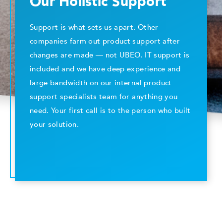
Our Holistic Support
Support is what sets us apart. Other
companies farm out product support after
changes are made — not UBEO. IT support is
included and we have deep experience and
large bandwidth on our internal product
support specialists team for anything you
need. Your first call is to the person who built
your solution.