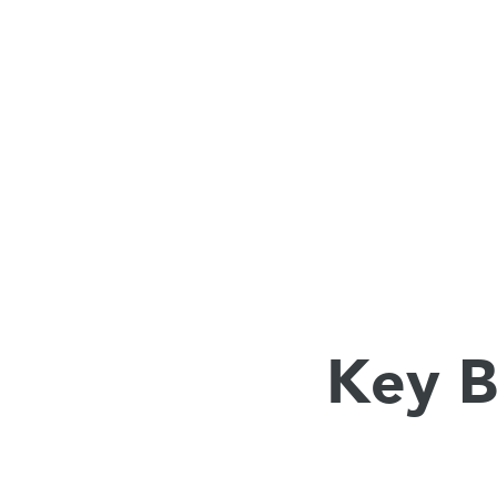
Key B