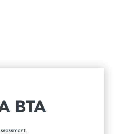
 A BTA
Assessment.