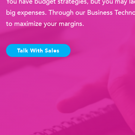
You have budget strategies, but you may lac
big expenses. Through our Business Technol
to maximize your margins.
Talk With Sales