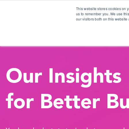
This website stores cookies on y
us to remember you. We use this
our visitors both on this websit
S
Our Insights
for Better B