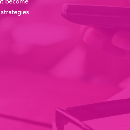
that become
strategies