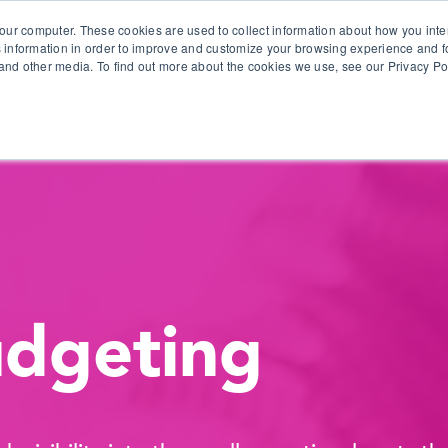
our computer. These cookies are used to collect information about how you inte
 information in order to improve and customize your browsing experience and fo
e and other media. To find out more about the cookies we use, see our Privacy Po
olutions
Products
Use Cases
Why Ubeo?
udgeting