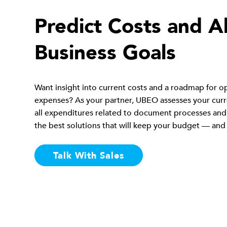
Predict Costs and A
Business Goals
Want insight into current costs and a roadmap for o
expenses? As your partner, UBEO assesses your curre
all expenditures related to document processes and
the best solutions that will keep your budget — and
Talk With Sales