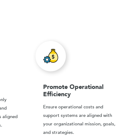
Promote Operational
Efficiency
only
Ensure operational costs and
 and
support systems are aligned with
s aligned
your organizational mission, goals,
.
and strategies.