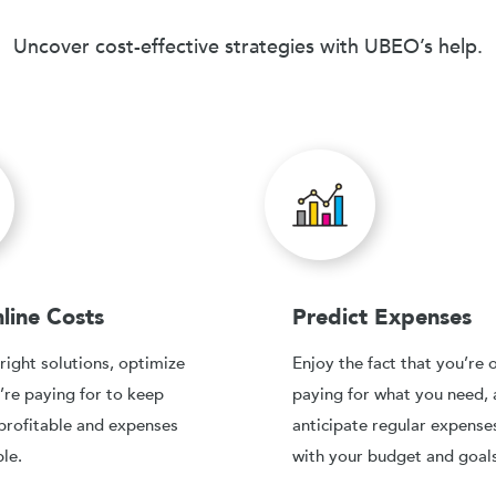
Uncover cost-effective strategies with UBEO’s help.
line Costs
Predict Expenses
right solutions, optimize
Enjoy the fact that you’re 
’re paying for to keep
paying for what you need,
profitable and expenses
anticipate regular expense
le.
with your budget and goals