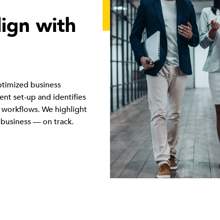
lign with
ptimized business
nt set-up and identifies
 workflows. We highlight
 business — on track.