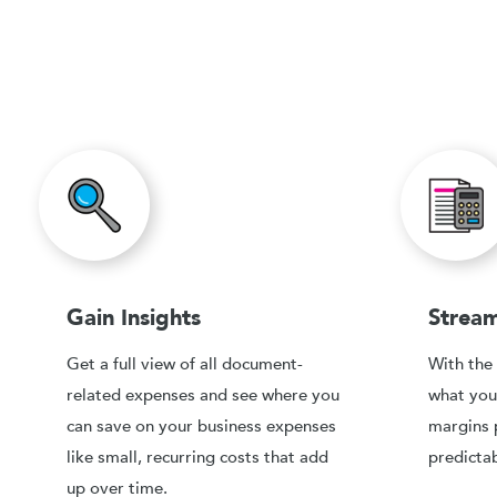
Gain Insights
Stream
Get a full view of all document-
With the 
related expenses and see where you
what you
can save on your business expenses
margins 
like small, recurring costs that add
predictab
up over time.