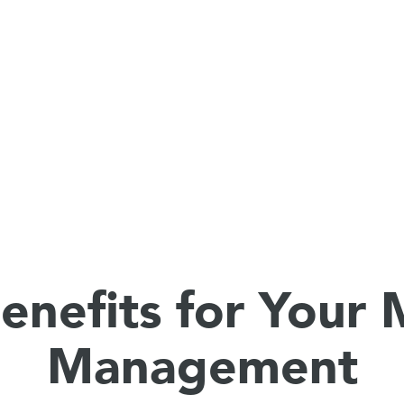
enefits for Your
Management