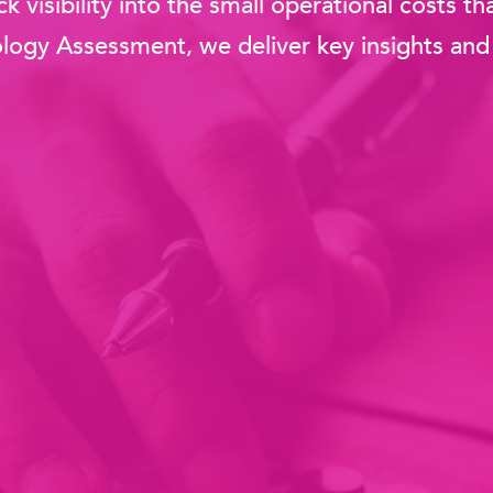
k visibility into the small operational costs 
ogy Assessment, we deliver key insights and 