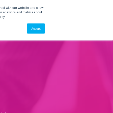
Search
Customer Portal
ScreenConnect
ract with our website and allow
r analytics and metrics about
licy
Contact Us
Resources
About Us
Accept