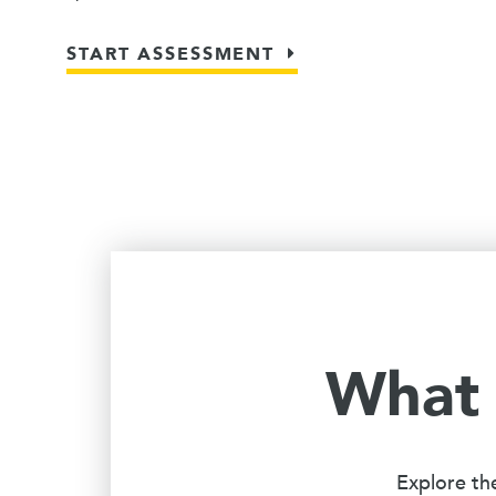
START ASSESSMENT
What 
Explore th