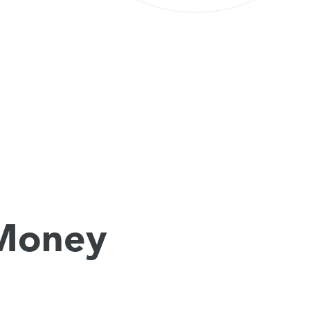
 Money