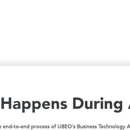
Happens During
e end-to-end process of UBEO’s Business Technology 