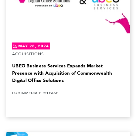
MAY 28, 2024
ACQUISITIONS
UBEO Business Services Expands Market
Presence with Acquisition of Commonwealth
Digital Office Solutions
FOR IMMEDIATE RELEASE