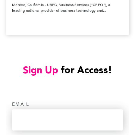
Merced, California - UBEO Business Services ("UBEO"), a
leading national provider of business technology and...
Sign Up
for Access!
EMAIL