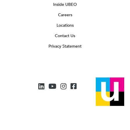
Inside UBEO
Careers
Locations
Contact Us
Privacy Statement