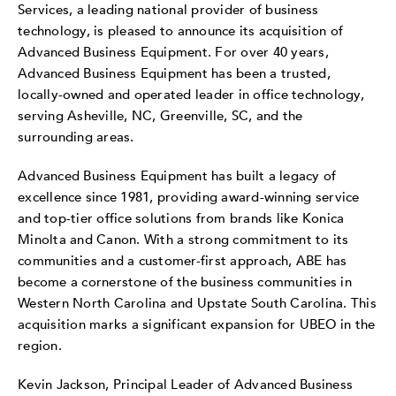
Services, a leading national provider of business
technology, is pleased to announce its acquisition of
Advanced Business Equipment. For over 40 years,
Advanced Business Equipment has been a trusted,
locally-owned and operated leader in office technology,
serving Asheville, NC, Greenville, SC, and the
surrounding areas.
Advanced Business Equipment has built a legacy of
excellence since 1981, providing award-winning service
and top-tier office solutions from brands like Konica
Minolta and Canon. With a strong commitment to its
communities and a customer-first approach, ABE has
become a cornerstone of the business communities in
Western North Carolina and Upstate South Carolina. This
acquisition marks a significant expansion for UBEO in the
region.
Kevin Jackson, Principal Leader of Advanced Business