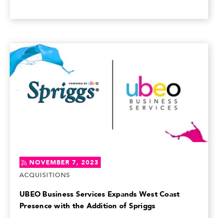
NOVEMBER 7, 2023
ACQUISITIONS
UBEO Business Services Expands West Coast
Presence with the Addition of Spriggs