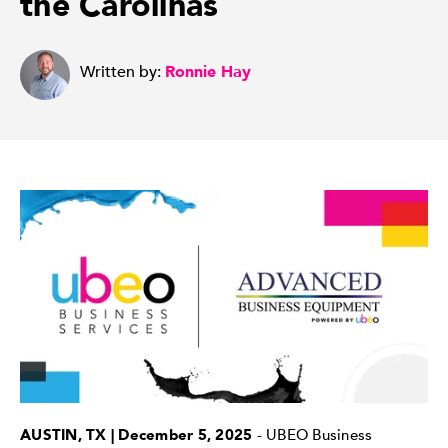
the Carolinas
Written by:
Ronnie Hay
AUSTIN, TX | December 5, 2025
- UBEO Business