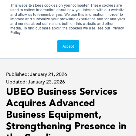
This website stores cookies on your computer. These cookies are
Customer Portal
used to collect information about how you interact with our website
and allow us to remember you. We use this information in order to
ScreenConnect
improve and customize your browsing experience and for analytics
and metrics about our visitors both on this website and other
media. To find out more about the cookies we use, see our Privacy
Policy
Accept
Published: January 21, 2026
Updated: January 23, 2026
UBEO Business Services
Acquires Advanced
Business Equipment,
Strengthening Presence in