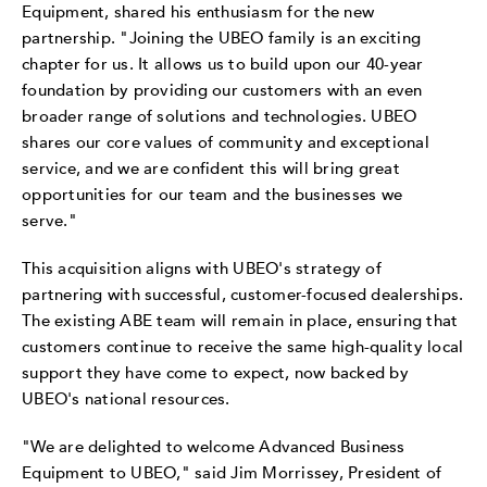
Equipment, shared his enthusiasm for the new
partnership. "Joining the UBEO family is an exciting
chapter for us. It allows us to build upon our 40-year
foundation by providing our customers with an even
broader range of solutions and technologies. UBEO
shares our core values of community and exceptional
service, and we are confident this will bring great
opportunities for our team and the businesses we
serve."
This acquisition aligns with UBEO's strategy of
partnering with successful, customer-focused dealerships.
The existing ABE team will remain in place, ensuring that
customers continue to receive the same high-quality local
support they have come to expect, now backed by
UBEO's national resources.
"We are delighted to welcome Advanced Business
Equipment to UBEO," said
Jim
Morrissey
, President of