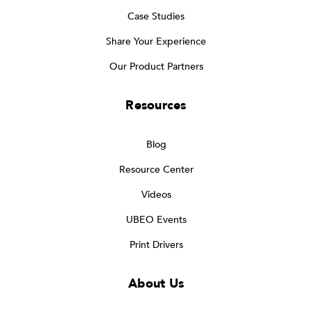
Case Studies
Share Your Experience
Our Product Partners
Resources
Blog
Resource Center
Videos
UBEO Events
Print Drivers
About Us