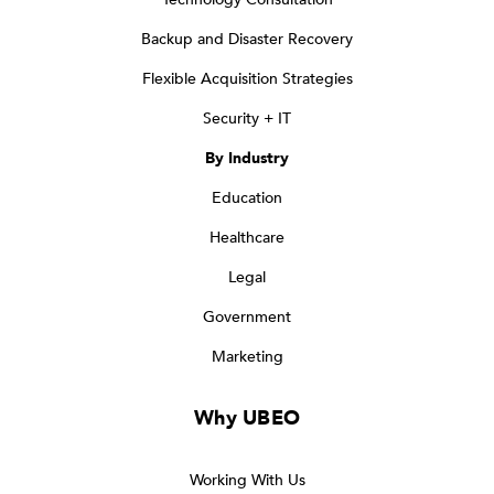
Backup and Disaster Recovery
Flexible Acquisition Strategies
Security + IT
By Industry
Education
Healthcare
Legal
Government
Marketing
Why UBEO
Working With Us