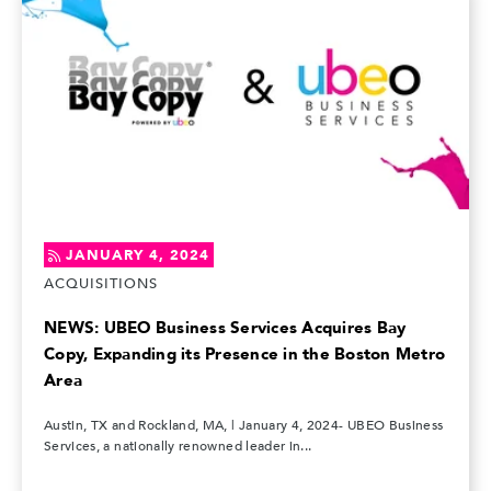
JANUARY 4, 2024
ACQUISITIONS
NEWS: UBEO Business Services Acquires Bay
Copy, Expanding its Presence in the Boston Metro
Area
Austin, TX and Rockland, MA, | January 4, 2024- UBEO Business
Services, a nationally renowned leader in...