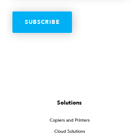
Solutions
Copiers and Printers
Cloud Solutions