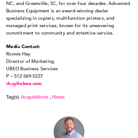
NC, and Greenville, SC, for over four decades. Advanced
Business Equipment is an award-winning dealer
specializing in copiers, multifunction printers, and
managed print services, known for its unwavering
commitment to community and attentive service.
Media Contact:
Ronnie Hay
Director of Marketing
UBEO Business Services
P – 512-569-5227
rhay@ubeo.com
Tag(s):
Acquisitions
,
News