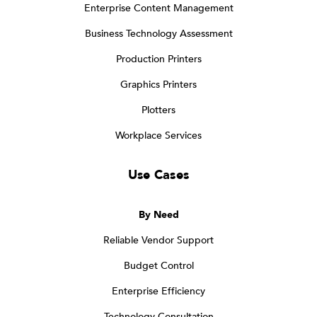
Enterprise Content Management
Business Technology Assessment
Production Printers
Graphics Printers
Plotters
Workplace Services
Use Cases
By Need
Reliable Vendor Support
Budget Control
Enterprise Efficiency
Technology Consultation