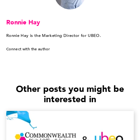
Ronnie Hay
Ronnie Hay is the Marketing Director for UBEO.
Connect with the author
Other posts you might be
interested in