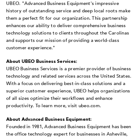
UBEO
. "Advanced Business Equipment's impressive
history of outstanding service and deep local roots make
them a perfect fit for our organization. This partnership
enhances our ability to deliver comprehensive business
technology solutions to clients throughout the Carolinas
and supports our mission of providing a world-class
customer experience."
About UBEO Business Services:
UBEO Business Services is a premier provider of business
technology and related services across the United States.
With a focus on delivering best-in-class solutions and a
superior customer experience, UBEO helps organizations
of all sizes optimize their workflows and enhance
productivity. To learn more, visit ubeo.com.
About Advanced Business Equipment:
Founded in 1981, Advanced Business Equipment has been
the office technology expert for businesses in Asheville,