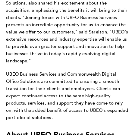
Solutions, also shared his excitement about the
acquisition, emphasizing the benefits it will bring to their
clients. "Joining forces with UBEO Business Services
presents an incredible opportunity for us to enhance the
value we offer to our customers," said Sarelson. "UBEO's
extensive resources and industry expertise will enable us
to provide even greater support and innovation to help
businesses thrive in today's rapidly evolving digital
landscape."
UBEO Business Services and Commonwealth Digital
Office Solutions are committed to ensuring a smooth
transition for their clients and employees. Clients can
expect continued access to the same high-quality
products, services, and support they have come to rely
on, with the added benefit of access to UBEO's expanded
portfolio of solutions.
About UBEO Business Services