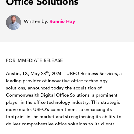
Office Solutions
Written by:
Ronnie Hay
FOR IMMEDIATE RELEASE
th
Austin, TX,
May 28
, 2024
– UBEO Business Services, a
leading provider of innovative office technology
solutions, announced today the acquisition of
Commonwealth Digital Office Solutions, a prominent
player in the office technology industry. This strategic
move marks UBEO's commitment to enhancing its
footprint in the market and strengthening its ability to
deliver comprehensive office solutions to its clients.