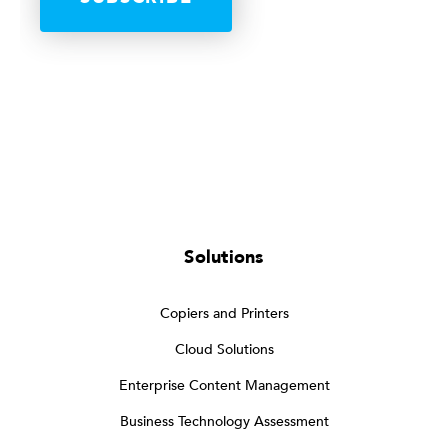
Solutions
Copiers and Printers
Cloud Solutions
Enterprise Content Management
Business Technology Assessment