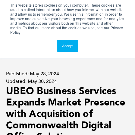
This website stores cookies on your computer. These cookies are
Customer Portal
used to collect information about how you interact with our website
and allow us to remember you. We use this information in order to
ScreenConnect
improve and customize your browsing experience and for analytics
and metrics about our visitors both on this website and other
media. To find out more about the cookies we use, see our Privacy
Policy
Accept
Published: May 28, 2024
Updated: May 30, 2024
UBEO Business Services
Expands Market Presence
with Acquisition of
Commonwealth Digital