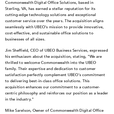
Commonwealth Digital Office Solutions, based in
Sterling, VA, has earned a stellar reputation for its
cutting-edge technology solutions and exceptional
customer service over the years. The acquisition aligns
seamlessly with UBEO's mission to provide innovative,
cost-effective, and sustainable office solutions to
businesses of all sizes.
Jim Sheffield, CEO of UBEO Business Services, expressed
his enthusiasm about the acquisition, stating, "We are
thrilled to welcome Commonwealth into the UBEO
family. Their expertise and dedication to customer
satisfaction perfectly complement UBEO's commitment
to delivering best-in-class office solutions. This
acquisition enhances our commitment to a customer-
centric philosophy and reinforces our position as a leader
in the industry."
Mike Sarelson, Owner of Commonwealth Digital Office