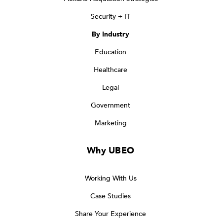
Security + IT
By Industry
Education
Healthcare
Legal
Government
Marketing
Why UBEO
Working With Us
Case Studies
Share Your Experience