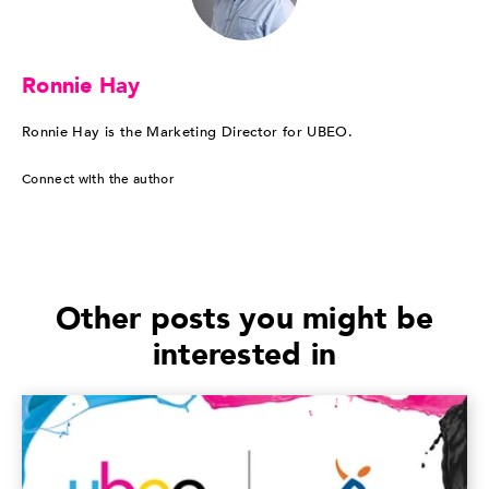
Ronnie Hay
Ronnie Hay is the Marketing Director for UBEO.
Connect with the author
Other posts you might be
interested in