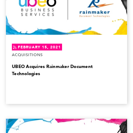
FEBRUARY 15, 2021
ACQUISITIONS
UBEO Acquires Rainmaker Document
Technologies