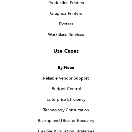
Production Printers
Graphics Printers
Plotters
Workplace Services
Use Cases
By Need
Reliable Vendor Support
Budget Control
Enterprise Efficiency
Technology Consultation
Backup and Disaster Recovery
Flexible Acquisition Strategies