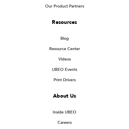
Our Product Partners
Resources
Blog
Resource Center
Videos
UBEO Events
Print Drivers
About Us
Inside UBEO
Careers