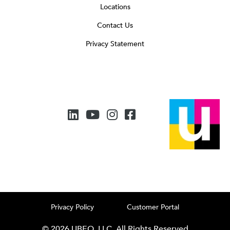
Locations
Contact Us
Privacy Statement
Privacy Policy
Customer Portal
© 2026 UBEO, LLC. All Rights Reserved