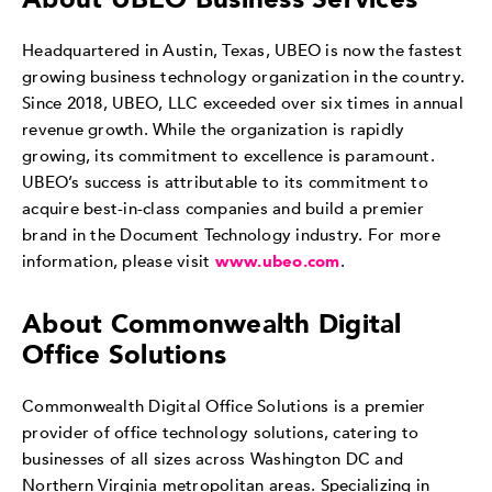
Headquartered in Austin, Texas, UBEO is now the fastest
growing business technology organization in the country.
Since 2018, UBEO, LLC exceeded over six times in annual
revenue growth. While the organization is rapidly
growing, its commitment to excellence is paramount.
UBEO’s success is attributable to its commitment to
acquire best-in-class companies and build a premier
brand in the Document Technology industry. For more
information, please visit
www.ubeo.com
.
About Commonwealth Digital
Office Solutions
Commonwealth Digital Office Solutions is a premier
provider of office technology solutions, catering to
businesses of all sizes across Washington DC and
Northern Virginia metropolitan areas. Specializing in