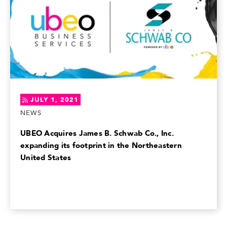
JULY 1, 2021
NEWS
UBEO Acquires James B. Schwab Co., Inc.
expanding its footprint in the Northeastern
United States