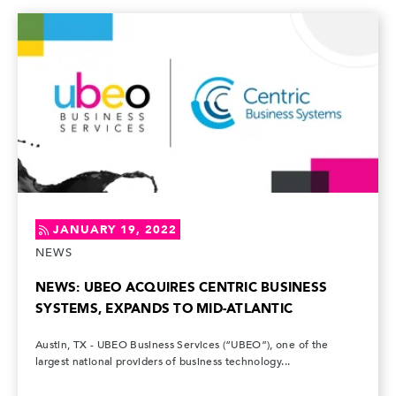
JANUARY 19, 2022
NEWS
NEWS: UBEO ACQUIRES CENTRIC BUSINESS
SYSTEMS, EXPANDS TO MID-ATLANTIC
Austin, TX - UBEO Business Services (“UBEO”), one of the
largest national providers of business technology...