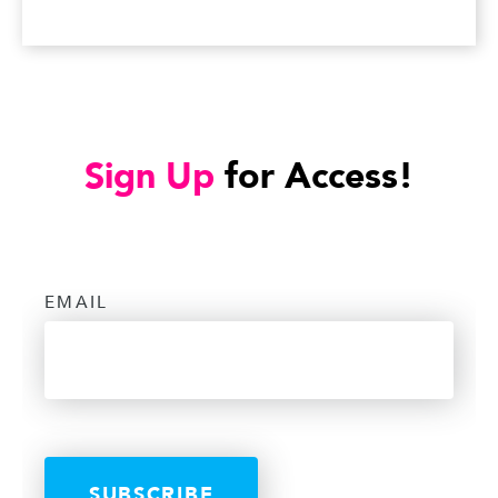
Sign Up
for Access!
EMAIL