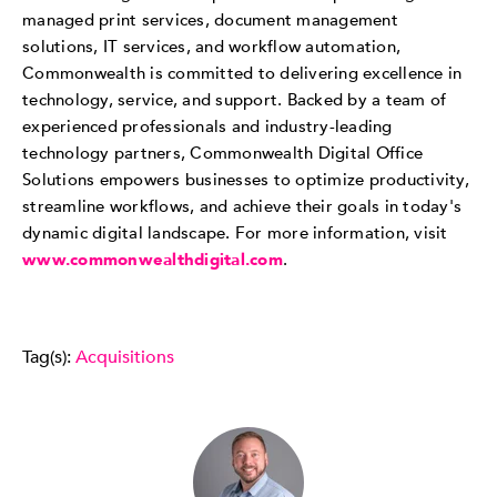
managed print services, document management
solutions, IT services, and workflow automation,
Commonwealth is committed to delivering excellence in
technology, service, and support. Backed by a team of
experienced professionals and industry-leading
technology partners, Commonwealth Digital Office
Solutions empowers businesses to optimize productivity,
streamline workflows, and achieve their goals in today's
dynamic digital landscape. For more information, visit
www.commonwealthdigital.com
.
Tag(s):
Acquisitions