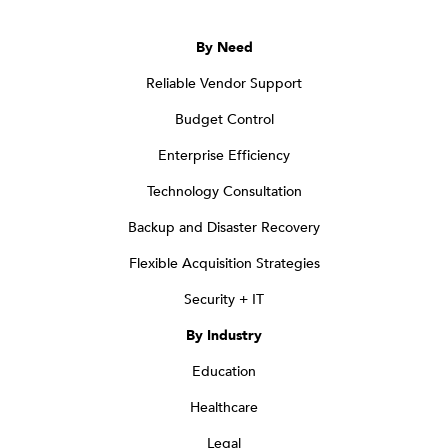
By Need
Reliable Vendor Support
Budget Control
Enterprise Efficiency
Technology Consultation
Backup and Disaster Recovery
Flexible Acquisition Strategies
Security + IT
By Industry
Education
Healthcare
Legal