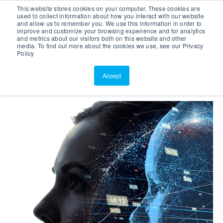
This website stores cookies on your computer. These cookies are
Customer Portal
used to collect information about how you interact with our website
and allow us to remember you. We use this information in order to
ScreenConnect
improve and customize your browsing experience and for analytics
and metrics about our visitors both on this website and other
media. To find out more about the cookies we use, see our Privacy
Policy
Accept