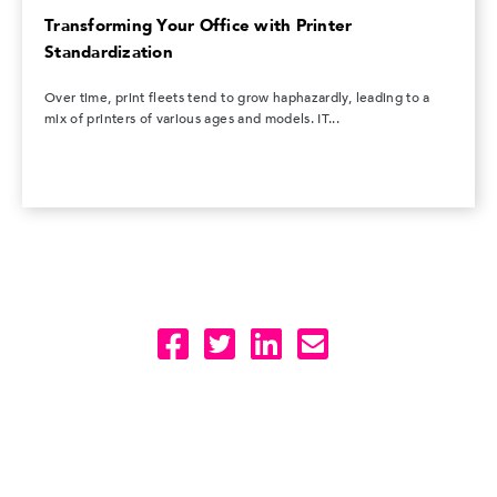
Transforming Your Office with Printer
Standardization
Over time, print fleets tend to grow haphazardly, leading to a
mix of printers of various ages and models. IT...