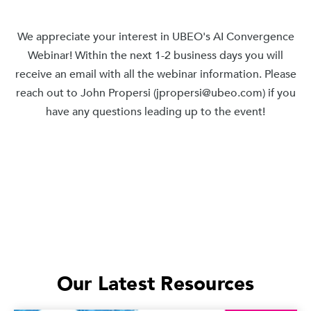
We appreciate your interest in UBEO's AI Convergence
Webinar! Within the next 1-2 business days you will
receive an email with all the webinar information. Please
reach out to John Propersi (jpropersi@ubeo.com) if you
have any questions leading up to the event!
Our Latest Resources