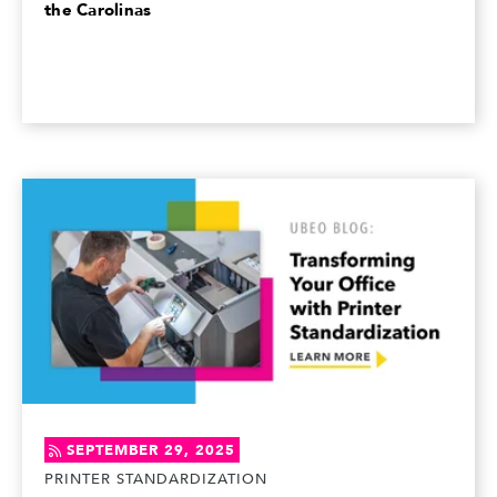
the Carolinas
SEPTEMBER 29, 2025
PRINTER STANDARDIZATION