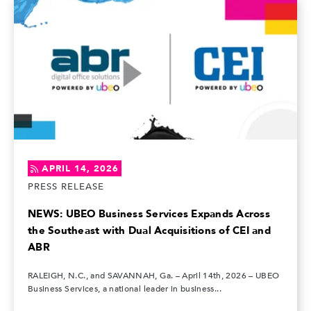
APRIL 14, 2026
PRESS RELEASE
NEWS: UBEO Business Services Expands Across
the Southeast with Dual Acquisitions of CEI and
ABR
RALEIGH, N.C., and SAVANNAH, Ga. – April 14th, 2026 – UBEO
Business Services, a national leader in business...