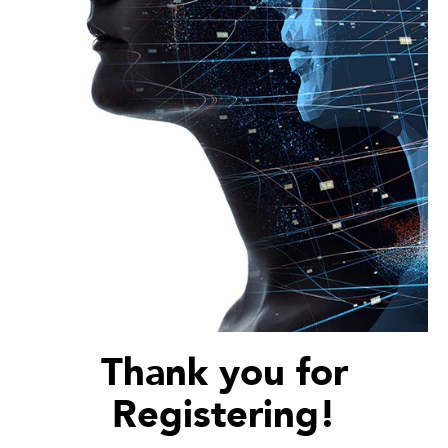
Thank you for
Registering!