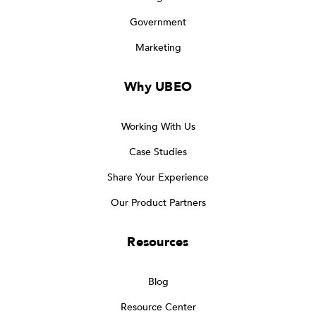
Government
Marketing
Why UBEO
Working With Us
Case Studies
Share Your Experience
Our Product Partners
Resources
Blog
Resource Center