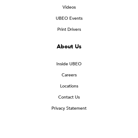
Videos
UBEO Events
Print Drivers
About Us
Inside UBEO
Careers
Locations
Contact Us
Privacy Statement