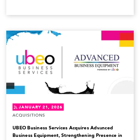
JANUARY 21, 2026
ACQUISITIONS
UBEO Business Services Acquires Advanced
Business Equipment, Strengthening Presence in