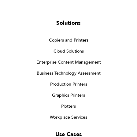
Solutions
Copiers and Printers
Cloud Solutions
Enterprise Content Management
Business Technology Assessment
Production Printers
Graphics Printers
Plotters
Workplace Services
Use Cases