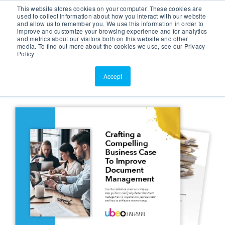
This website stores cookies on your computer. These cookies are
Customer Portal
used to collect information about how you interact with our website
and allow us to remember you. We use this information in order to
ScreenConnect
improve and customize your browsing experience and for analytics
and metrics about our visitors both on this website and other
media. To find out more about the cookies we use, see our Privacy
Policy
Accept