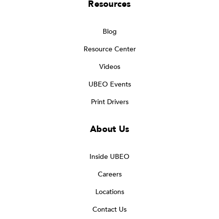
Resources
Blog
Resource Center
Videos
UBEO Events
Print Drivers
About Us
Inside UBEO
Careers
Locations
Contact Us