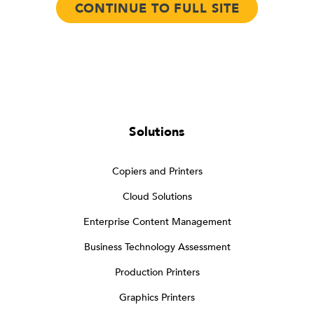
CONTINUE TO FULL SITE
Solutions
Copiers and Printers
Cloud Solutions
Enterprise Content Management
Business Technology Assessment
Production Printers
Graphics Printers