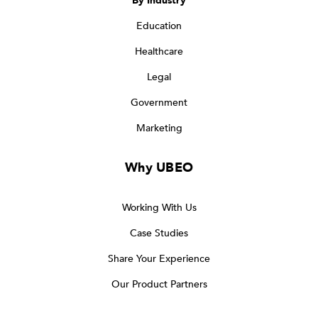
By Industry
Education
Healthcare
Legal
Government
Marketing
Why UBEO
Working With Us
Case Studies
Share Your Experience
Our Product Partners