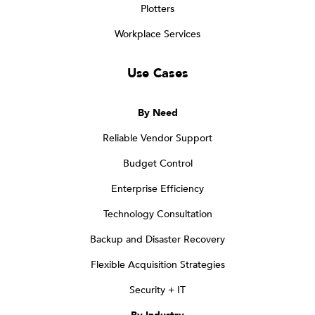
Plotters
Workplace Services
Use Cases
By Need
Reliable Vendor Support
Budget Control
Enterprise Efficiency
Technology Consultation
Backup and Disaster Recovery
Flexible Acquisition Strategies
Security + IT