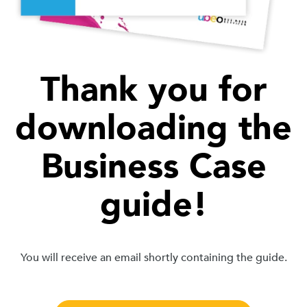
Thank you for
downloading the
Business Case
guide!
You will receive an email shortly containing the guide.