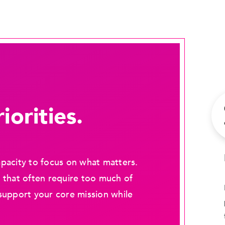
iorities.
pacity to focus on what matters.
 that often require too much of
support your core mission while