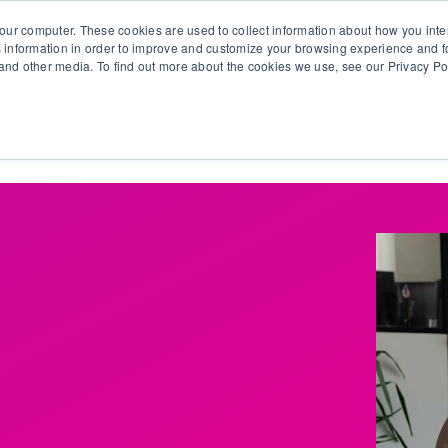
our computer. These cookies are used to collect information about how you inte
 information in order to improve and customize your browsing experience and fo
e and other media. To find out more about the cookies we use, see our Privacy Po
olutions
Products
Use Cases
Why Ubeo?