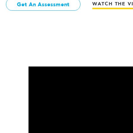
WATCH THE V
Get An Assessment