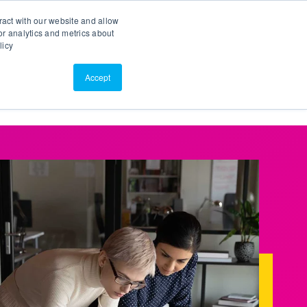
Search
Customer Portal
ScreenConnect
ract with our website and allow
r analytics and metrics about
licy
Contact Us
Resources
About Us
Accept