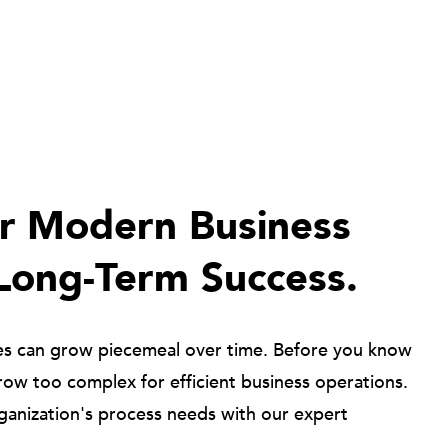
ur Modern Business
Long-Term Success.
es can grow piecemeal over time. Before you know
row too complex for efficient business operations.
ganization's process needs with our expert
.