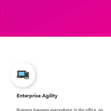
Enterprise Agility
Business happens everywhere: in the office, on