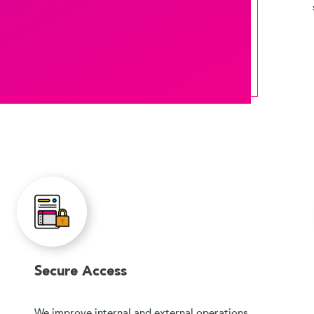
Secure Access
We improve internal and external operations