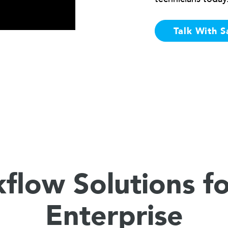
Talk With S
flow Solutions fo
Enterprise