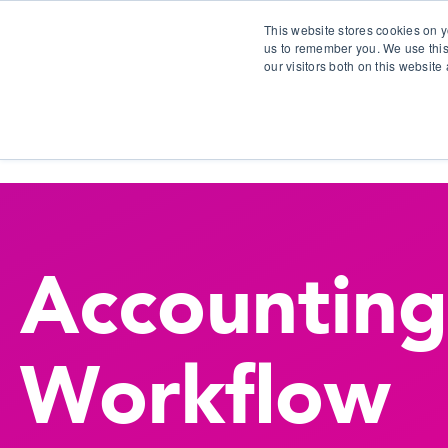
This website stores cookies on y
us to remember you. We use this
our visitors both on this websit
S
Accounting
Workflow