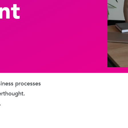
nt
usiness processes
erthought.
.