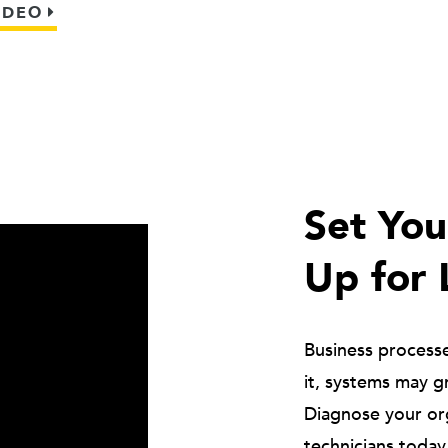
IDEO
Set Yo
Up for 
Business process
it, systems may g
Diagnose your or
technicians today