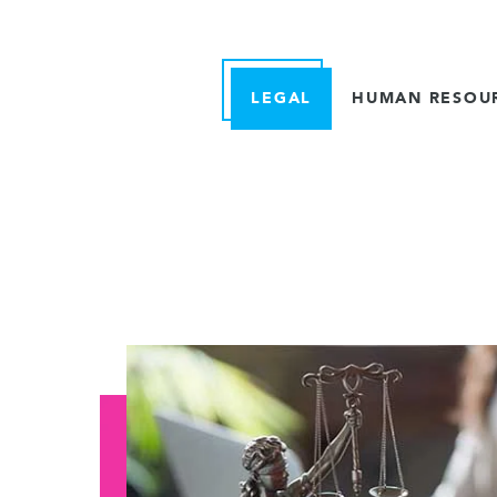
LEGAL
HUMAN RESOU