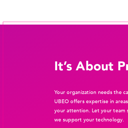
It’s About Pr
Your organization needs the ca
UBEO offers expertise in areas
your attention. Let your team 
we support your technology.