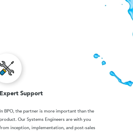
Expert Support
In BPO, the partner is more important than the
product. Our Systems Engineers are with you
from inception, implementation, and post-sales