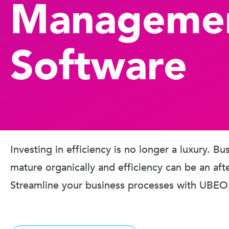
Manageme
Software
Investing in efficiency is no longer a luxury. B
mature organically and efficiency can be an aft
Streamline your business processes with UBEO