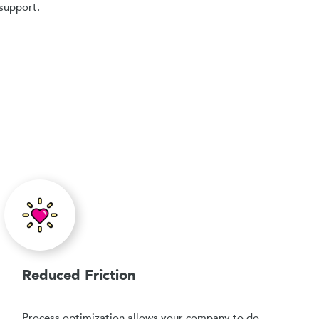
support.
Reduced Friction
Process optimization allows your company to do