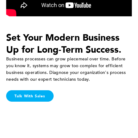
Set Your Modern Business
Up for Long-Term Success.
Business processes can grow piecemeal over time. Before
you know it, systems may grow too complex for efficient
business operations. Diagnose your organization's process
needs with our expert technicians today.
Talk With Sales