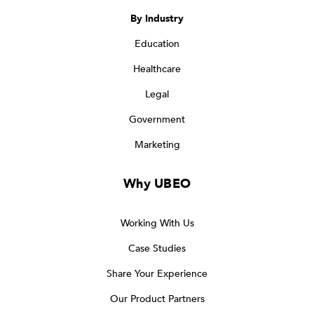
By Industry
Education
Healthcare
Legal
Government
Marketing
Why UBEO
Working With Us
Case Studies
Share Your Experience
Our Product Partners