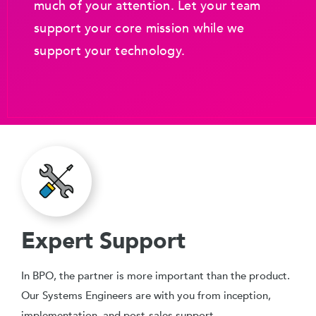
much of your attention. Let your team
support your core mission while we
support your technology.
Expert Support
In BPO, the partner is more important than the product.
Our Systems Engineers are with you from inception,
implementation, and post-sales support.