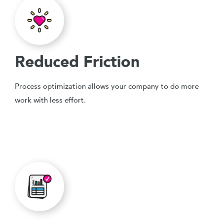
Reduced Friction
Process optimization allows your company to do more
work with less effort.