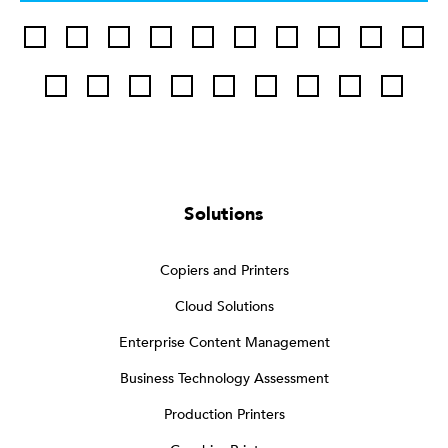
Solutions
Copiers and Printers
Cloud Solutions
Enterprise Content Management
Business Technology Assessment
Production Printers