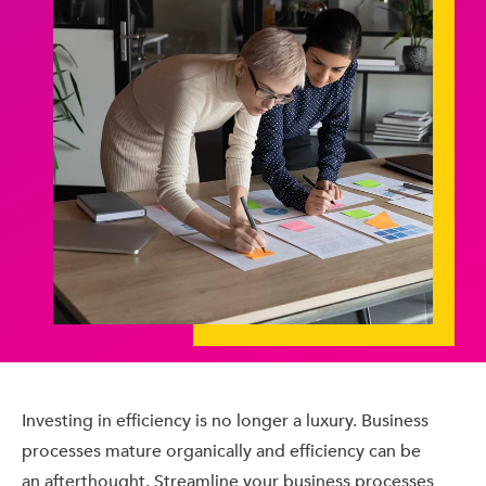
Investing in efficiency is no longer a luxury. Business
processes mature organically and efficiency can be
an afterthought. Streamline your business processes