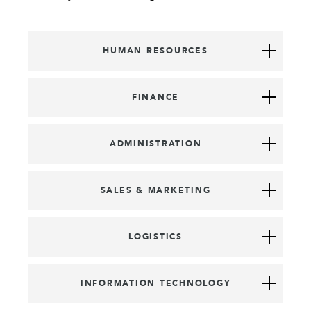
HUMAN RESOURCES
FINANCE
ADMINISTRATION
SALES & MARKETING
LOGISTICS
INFORMATION TECHNOLOGY