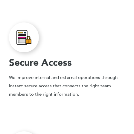
Secure Access
We improve internal and external operations through
instant secure access that connects the right team
members to the right information.