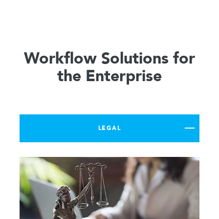
Workflow Solutions for
the Enterprise
LEGAL