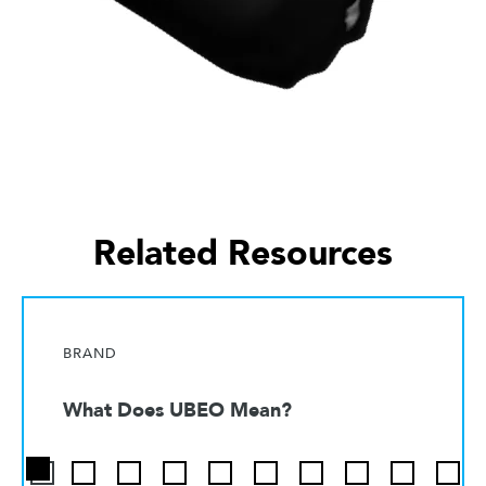
Related Resources
BRAND
What Does UBEO Mean?