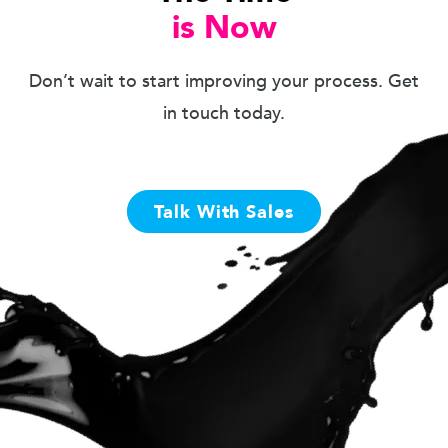
is Now
Don’t wait to start improving your process. Get
in touch today.
Talk With Sales