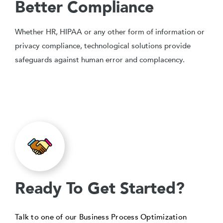
Better Compliance
Whether HR, HIPAA or any other form of information or
privacy compliance, technological solutions provide
safeguards against human error and complacency.
Ready To Get Started?
Talk to one of our Business Process Optimization