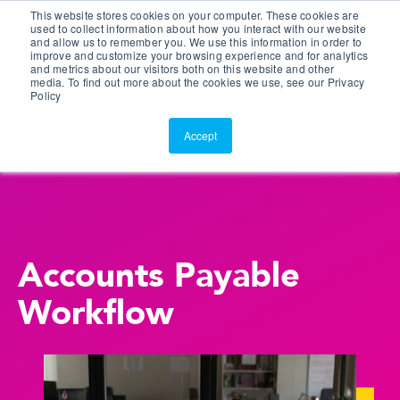
This website stores cookies on your computer. These cookies are
Customer Portal
used to collect information about how you interact with our website
and allow us to remember you. We use this information in order to
ScreenConnect
improve and customize your browsing experience and for analytics
and metrics about our visitors both on this website and other
media. To find out more about the cookies we use, see our Privacy
Policy
Accept
Accounts Payable
Workflow