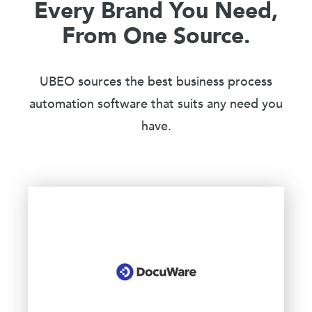
Every Brand You Need,
From One Source.
UBEO sources the best business process
automation software that suits any need you
have.