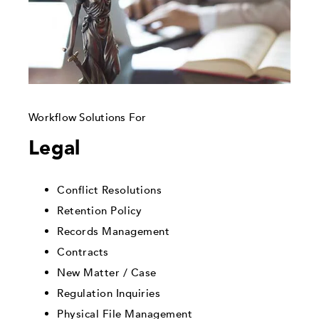
Workflow Solutions For
Legal
Conflict Resolutions
Retention Policy
Records Management
Contracts
New Matter / Case
Regulation Inquiries
Physical File Management