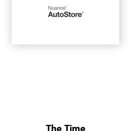
The Time