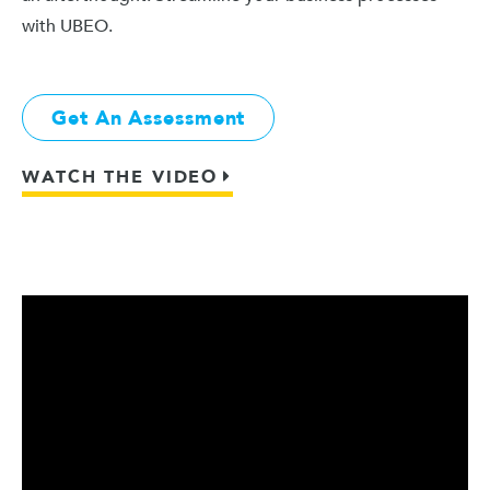
with UBEO.
Get An Assessment
WATCH THE VIDEO