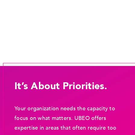
It’s About Priorities.
Your organization needs the capacity to
focus on what matters. UBEO offers
expertise in areas that often require too