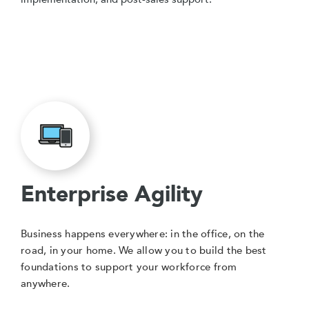
Enterprise Agility
Business happens everywhere: in the office, on the
road, in your home. We allow you to build the best
foundations to support your workforce from
anywhere.