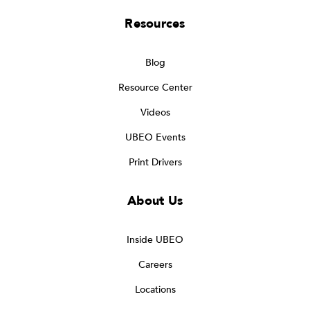
Resources
Blog
Resource Center
Videos
UBEO Events
Print Drivers
About Us
Inside UBEO
Careers
Locations