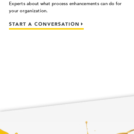
Experts about what process enhancements can do for
your organization.
START A CONVERSATION