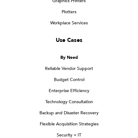
Graphics Printers
Plotters
Workplace Services
Use Cases
By Need
Reliable Vendor Support
Budget Control
Enterprise Efficiency
Technology Consultation
Backup and Disaster Recovery
Flexible Acquisition Strategies
Security + IT