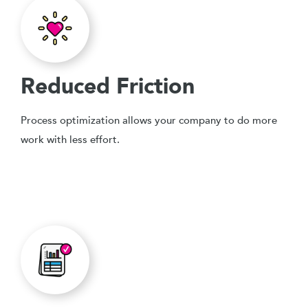
Reduced Friction
Process optimization allows your company to do more
work with less effort.