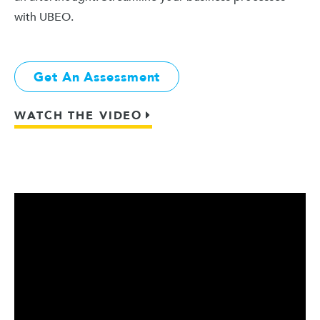
with UBEO.
Get An Assessment
WATCH THE VIDEO