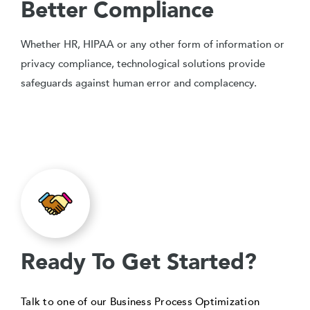
Better Compliance
Whether HR, HIPAA or any other form of information or
privacy compliance, technological solutions provide
safeguards against human error and complacency.
Ready To Get Started?
Talk to one of our Business Process Optimization