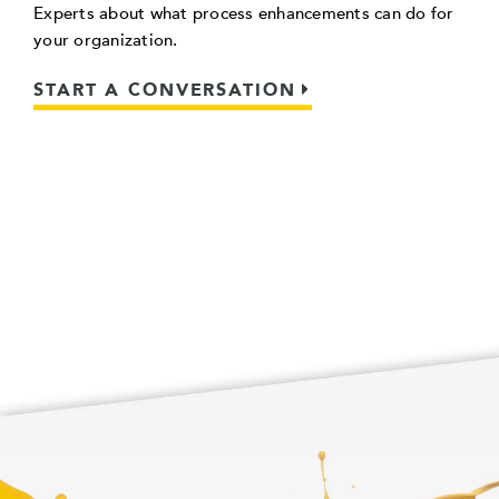
Experts about what process enhancements can do for
your organization.
START A CONVERSATION