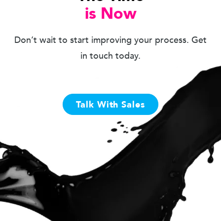
is Now
Don’t wait to start improving your process. Get
in touch today.
Talk With Sales