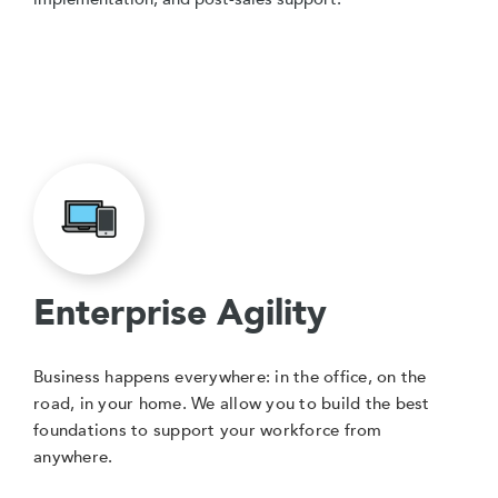
Enterprise Agility
Business happens everywhere: in the office, on the
road, in your home. We allow you to build the best
foundations to support your workforce from
anywhere.