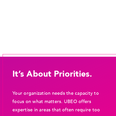
It’s About Priorities.
Your organization needs the capacity to
focus on what matters. UBEO offers
expertise in areas that often require too