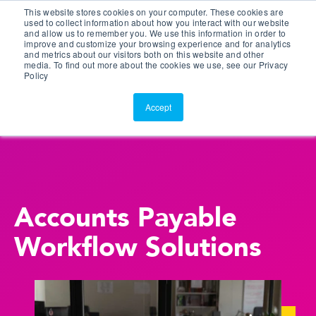
This website stores cookies on your computer. These cookies are
Customer Portal
used to collect information about how you interact with our website
and allow us to remember you. We use this information in order to
ScreenConnect
improve and customize your browsing experience and for analytics
and metrics about our visitors both on this website and other
media. To find out more about the cookies we use, see our Privacy
Policy
Accept
Accounts Payable
Workflow Solutions