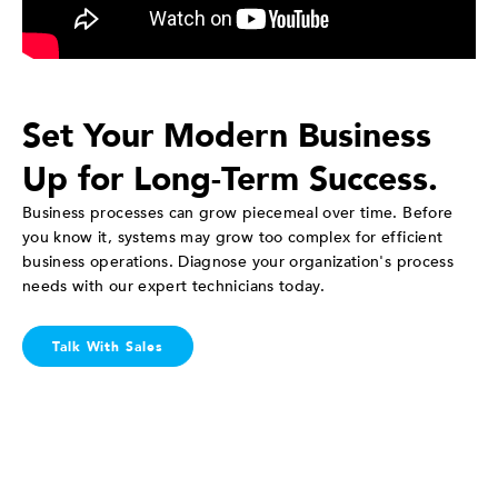
Set Your Modern Business
Up for Long-Term Success.
Business processes can grow piecemeal over time. Before
you know it, systems may grow too complex for efficient
business operations. Diagnose your organization's process
needs with our expert technicians today.
Talk With Sales