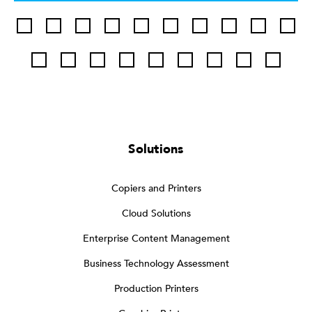
Solutions
Copiers and Printers
Cloud Solutions
Enterprise Content Management
Business Technology Assessment
Production Printers