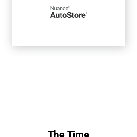
The Time