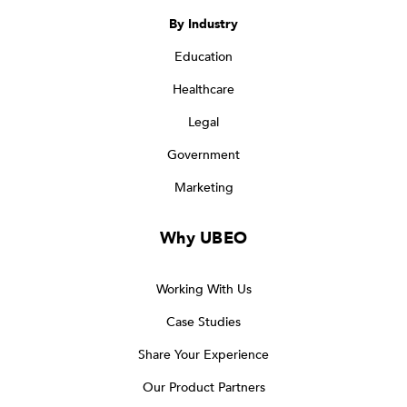
By Industry
Education
Healthcare
Legal
Government
Marketing
Why UBEO
Working With Us
Case Studies
Share Your Experience
Our Product Partners