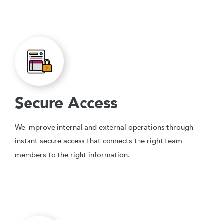
Secure Access
We improve internal and external operations through
instant secure access that connects the right team
members to the right information.