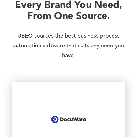
Every Brand You Need,
From One Source.
UBEO sources the best business process
automation software that suits any need you
have.