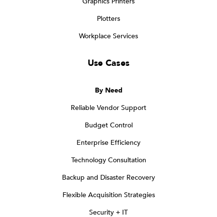
Graphics Printers
Plotters
Workplace Services
Use Cases
By Need
Reliable Vendor Support
Budget Control
Enterprise Efficiency
Technology Consultation
Backup and Disaster Recovery
Flexible Acquisition Strategies
Security + IT