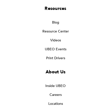
Resources
Blog
Resource Center
Videos
UBEO Events
Print Drivers
About Us
Inside UBEO
Careers
Locations