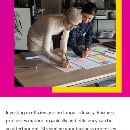
Investing in efficiency is no longer a luxury. Business
processes mature organically and efficiency can be
an afterthought. Streamline your business processes