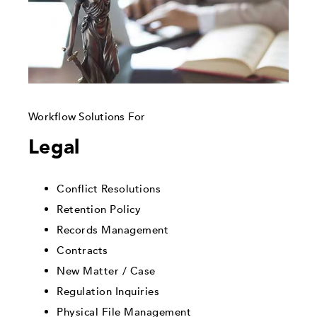
Workflow Solutions For
Legal
Conflict Resolutions
Retention Policy
Records Management
Contracts
New Matter / Case
Regulation Inquiries
Physical File Management