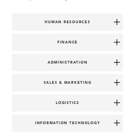
HUMAN RESOURCES
FINANCE
ADMINISTRATION
SALES & MARKETING
LOGISTICS
INFORMATION TECHNOLOGY