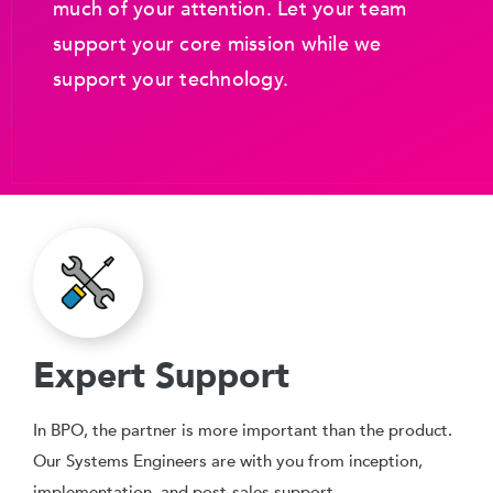
much of your attention. Let your team
support your core mission while we
support your technology.
Expert Support
In BPO, the partner is more important than the product.
Our Systems Engineers are with you from inception,
implementation, and post-sales support.