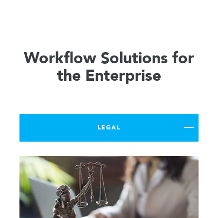
Workflow Solutions for
the Enterprise
LEGAL