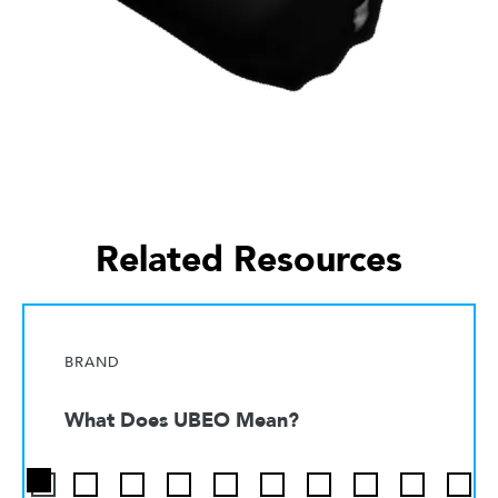
Related Resources
BRAND
What Does UBEO Mean?