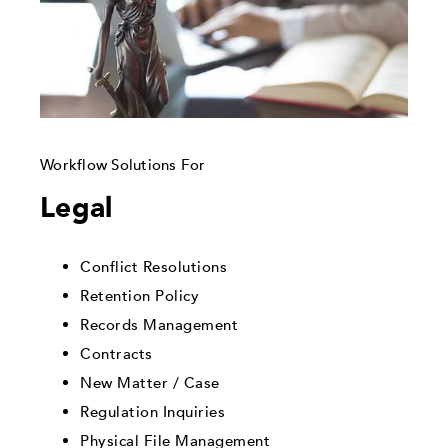
Workflow Solutions For
Legal
Conflict Resolutions
Retention Policy
Records Management
Contracts
New Matter / Case
Regulation Inquiries
Physical File Management