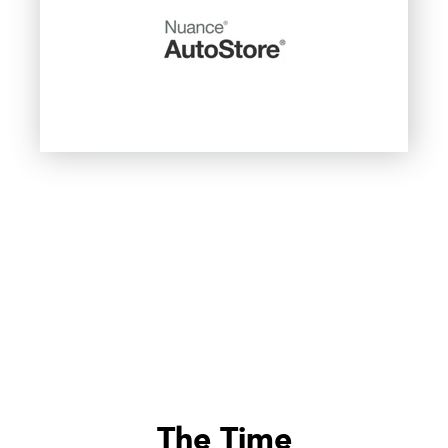
The Time