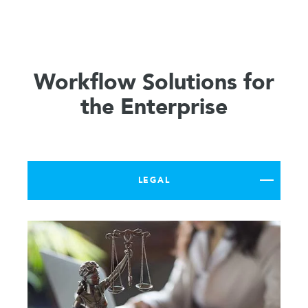
Workflow Solutions for
the Enterprise
LEGAL