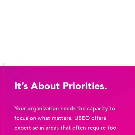
It’s About Priorities.
Your organization needs the capacity to
focus on what matters. UBEO offers
expertise in areas that often require too