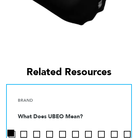
Related Resources
BRAND
What Does UBEO Mean?