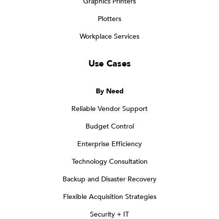
Graphics Printers
Plotters
Workplace Services
Use Cases
By Need
Reliable Vendor Support
Budget Control
Enterprise Efficiency
Technology Consultation
Backup and Disaster Recovery
Flexible Acquisition Strategies
Security + IT