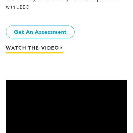
with UBEO.
Get An Assessment
WATCH THE VIDEO