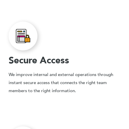
Secure Access
We improve internal and external operations through
instant secure access that connects the right team
members to the right information.