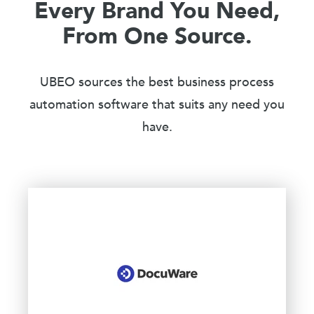
Every Brand You Need,
From One Source.
UBEO sources the best business process
automation software that suits any need you
have.