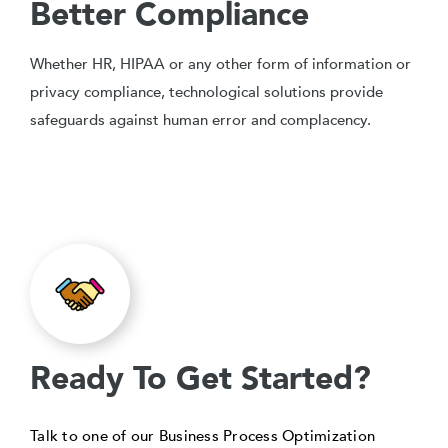
Better Compliance
Whether HR, HIPAA or any other form of information or
privacy compliance, technological solutions provide
safeguards against human error and complacency.
Ready To Get Started?
Talk to one of our Business Process Optimization