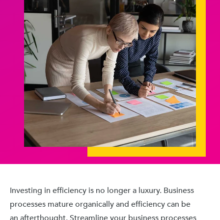
Investing in efficiency is no longer a luxury. Business
processes mature organically and efficiency can be
an afterthought. Streamline your business processes