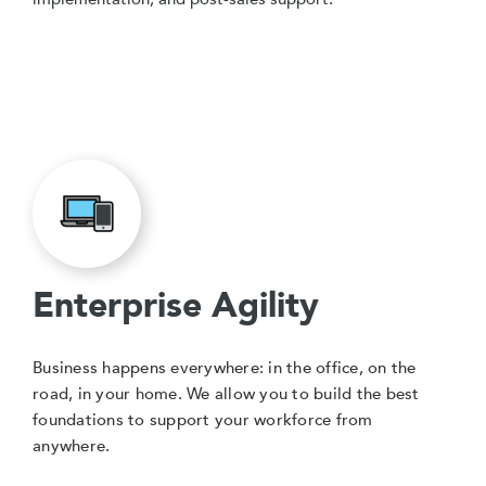
Enterprise Agility
Business happens everywhere: in the office, on the
road, in your home. We allow you to build the best
foundations to support your workforce from
anywhere.