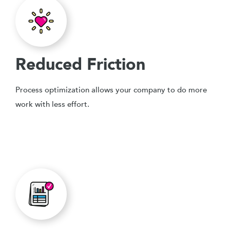
Reduced Friction
Process optimization allows your company to do more
work with less effort.