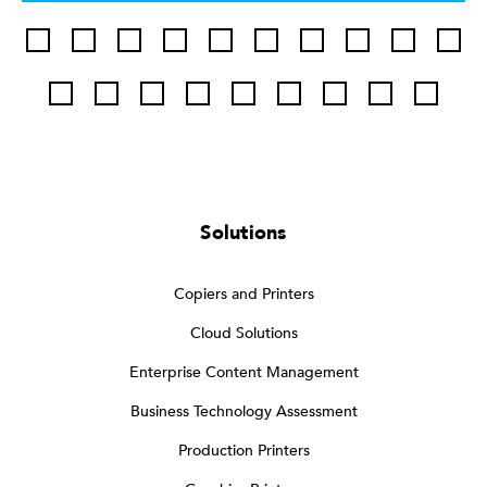
Solutions
Copiers and Printers
Cloud Solutions
Enterprise Content Management
Business Technology Assessment
Production Printers