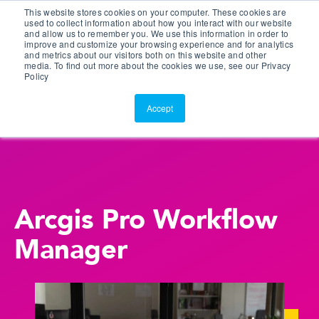
This website stores cookies on your computer. These cookies are
Customer Portal
used to collect information about how you interact with our website
and allow us to remember you. We use this information in order to
ScreenConnect
improve and customize your browsing experience and for analytics
and metrics about our visitors both on this website and other
media. To find out more about the cookies we use, see our Privacy
Policy
Accept
Arcgis Pro Workflow
Manager