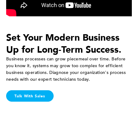
Set Your Modern Business
Up for Long-Term Success.
Business processes can grow piecemeal over time. Before
you know it, systems may grow too complex for efficient
business operations. Diagnose your organization's process
needs with our expert technicians today.
Talk With Sales