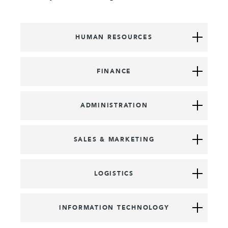
HUMAN RESOURCES
FINANCE
ADMINISTRATION
SALES & MARKETING
LOGISTICS
INFORMATION TECHNOLOGY