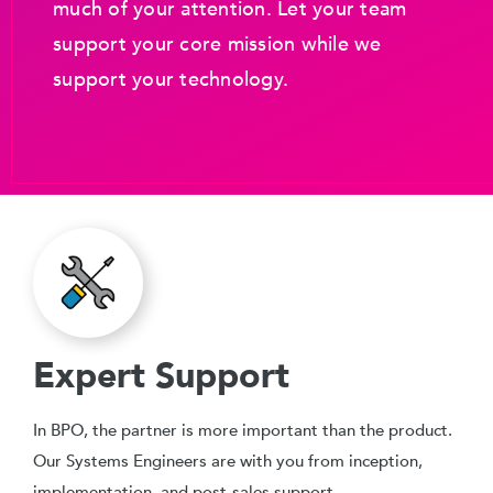
much of your attention. Let your team
support your core mission while we
support your technology.
Expert Support
In BPO, the partner is more important than the product.
Our Systems Engineers are with you from inception,
implementation, and post-sales support.