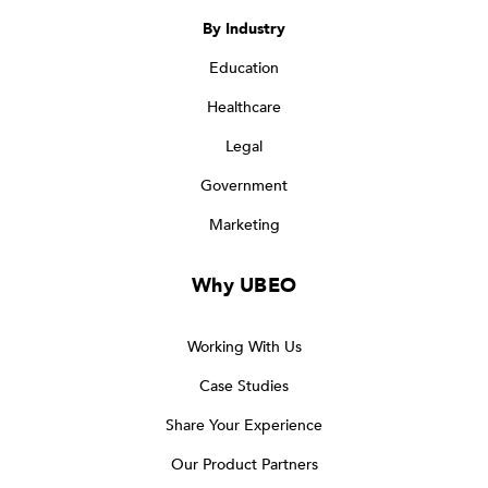
By Industry
Education
Healthcare
Legal
Government
Marketing
Why UBEO
Working With Us
Case Studies
Share Your Experience
Our Product Partners