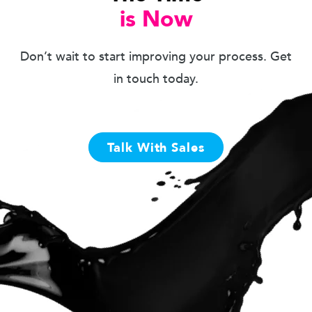
is Now
Don’t wait to start improving your process. Get
in touch today.
Talk With Sales