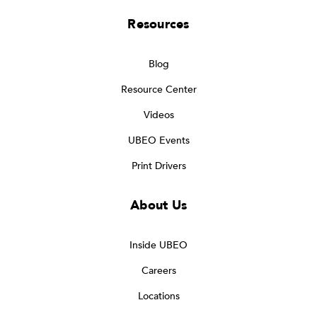
Resources
Blog
Resource Center
Videos
UBEO Events
Print Drivers
About Us
Inside UBEO
Careers
Locations