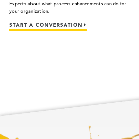
Experts about what process enhancements can do for
your organization.
START A CONVERSATION