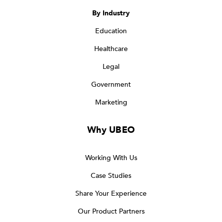
By Industry
Education
Healthcare
Legal
Government
Marketing
Why UBEO
Working With Us
Case Studies
Share Your Experience
Our Product Partners