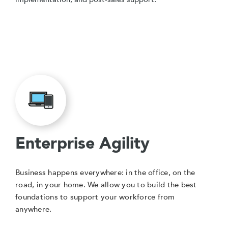
Enterprise Agility
Business happens everywhere: in the office, on the
road, in your home. We allow you to build the best
foundations to support your workforce from
anywhere.