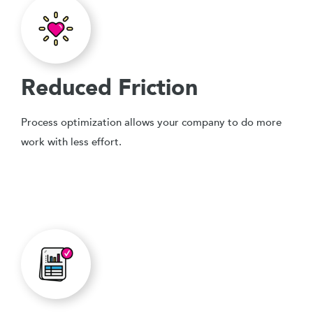
Reduced Friction
Process optimization allows your company to do more
work with less effort.