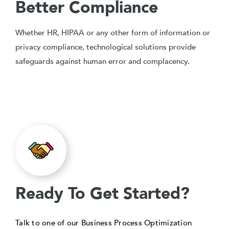
Better Compliance
Whether HR, HIPAA or any other form of information or
privacy compliance, technological solutions provide
safeguards against human error and complacency.
Ready To Get Started?
Talk to one of our Business Process Optimization