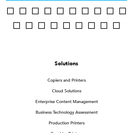
Solutions
Copiers and Printers
Cloud Solutions
Enterprise Content Management
Business Technology Assessment
Production Printers