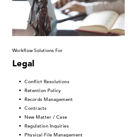
Workflow Solutions For
Legal
Conflict Resolutions
Retention Policy
Records Management
Contracts
New Matter / Case
Regulation Inquiries
Physical File Management