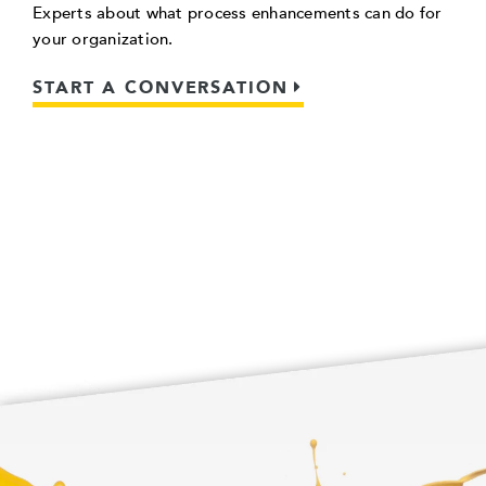
Experts about what process enhancements can do for
your organization.
START A CONVERSATION