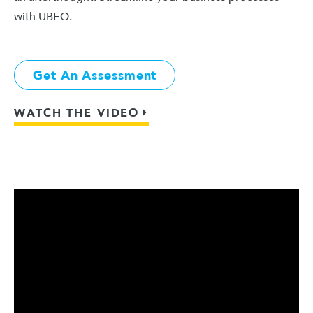
with UBEO.
Get An Assessment
WATCH THE VIDEO