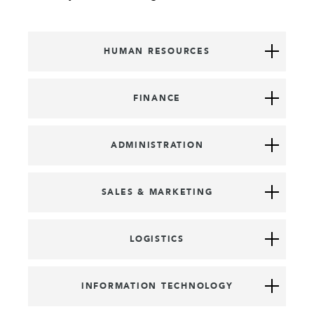
HUMAN RESOURCES
FINANCE
ADMINISTRATION
SALES & MARKETING
LOGISTICS
INFORMATION TECHNOLOGY