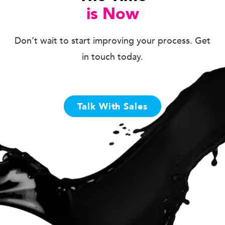
is Now
Don’t wait to start improving your process. Get
in touch today.
Talk With Sales