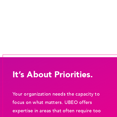
It’s About Priorities.
Your organization needs the capacity to
focus on what matters. UBEO offers
expertise in areas that often require too