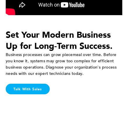
Set Your Modern Business
Up for Long-Term Success.
Business processes can grow piecemeal over time. Before
you know it, systems may grow too complex for efficient
business operations. Diagnose your organization's process
needs with our expert technicians today.
Talk With Sales