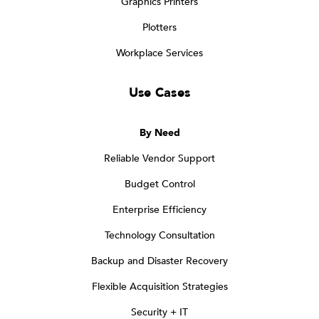
Graphics Printers
Plotters
Workplace Services
Use Cases
By Need
Reliable Vendor Support
Budget Control
Enterprise Efficiency
Technology Consultation
Backup and Disaster Recovery
Flexible Acquisition Strategies
Security + IT