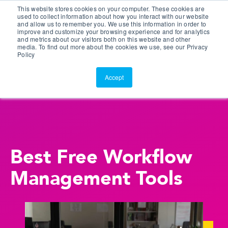
This website stores cookies on your computer. These cookies are
Customer Portal
used to collect information about how you interact with our website
and allow us to remember you. We use this information in order to
ScreenConnect
improve and customize your browsing experience and for analytics
and metrics about our visitors both on this website and other
media. To find out more about the cookies we use, see our Privacy
Policy
Accept
Best Free Workflow
Management Tools