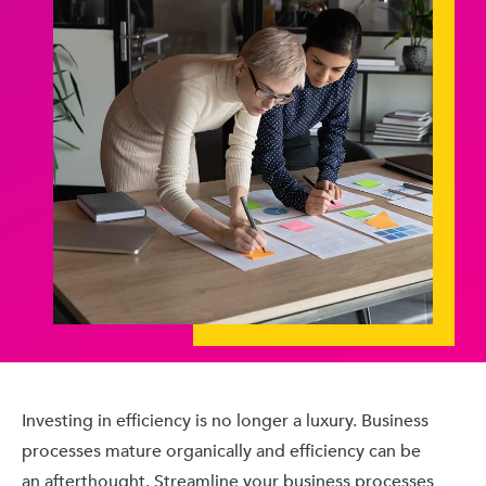
Investing in efficiency is no longer a luxury. Business
processes mature organically and efficiency can be
an afterthought. Streamline your business processes