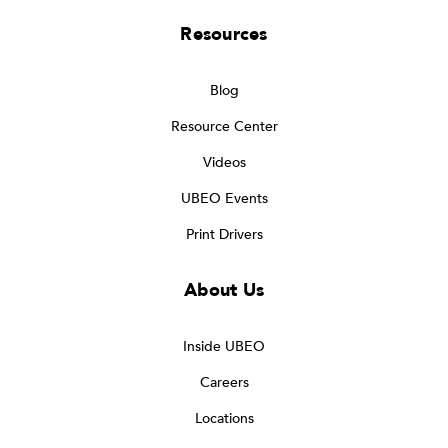
Resources
Blog
Resource Center
Videos
UBEO Events
Print Drivers
About Us
Inside UBEO
Careers
Locations