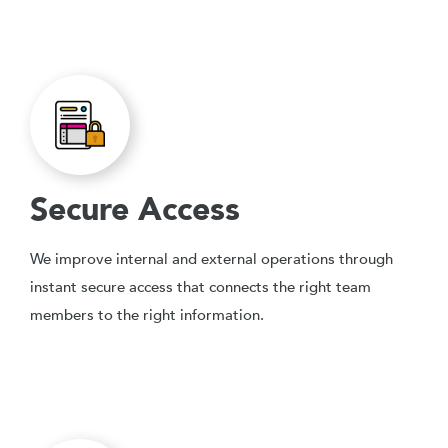
Secure Access
We improve internal and external operations through
instant secure access that connects the right team
members to the right information.