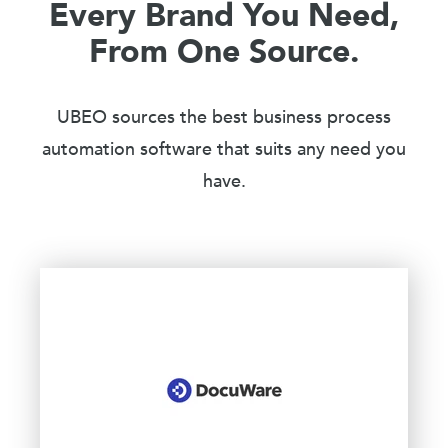
Every Brand You Need,
From One Source.
UBEO sources the best business process
automation software that suits any need you
have.