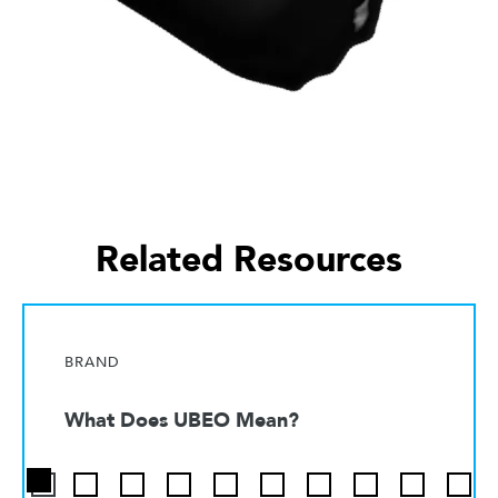
Related Resources
BRAND
What Does UBEO Mean?