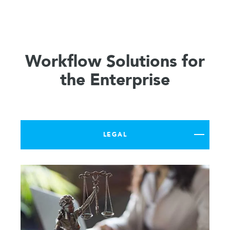
Workflow Solutions for
the Enterprise
LEGAL