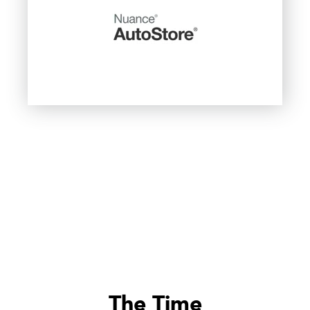
The Time