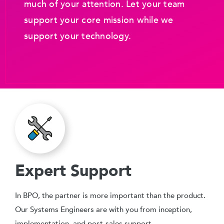
much of your attention. Let your team
support your core mission while we
support your technology.
Expert Support
In BPO, the partner is more important than the product.
Our Systems Engineers are with you from inception,
implementation, and post-sales support.