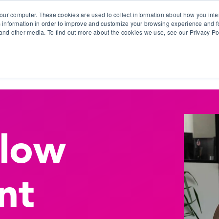
our computer. These cookies are used to collect information about how you inte
 information in order to improve and customize your browsing experience and fo
e and other media. To find out more about the cookies we use, see our Privacy Po
olutions
Products
Use Cases
Why Ubeo?
flow
nt