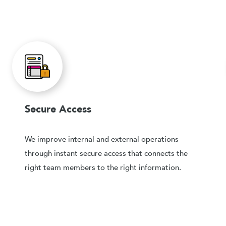
Secure Access
We improve internal and external operations
through instant secure access that connects the
right team members to the right information.