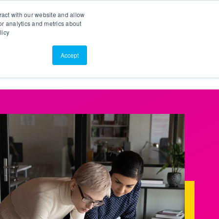
Search
Customer Portal
ScreenConnect
ract with our website and allow
r analytics and metrics about
licy
Contact Us
Resources
About Us
Accept