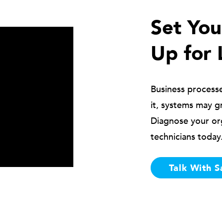
Set Yo
Up for 
Business process
it, systems may g
Diagnose your or
technicians today
Talk With S