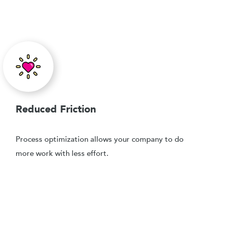
Reduced Friction
Process optimization allows your company to do
more work with less effort.