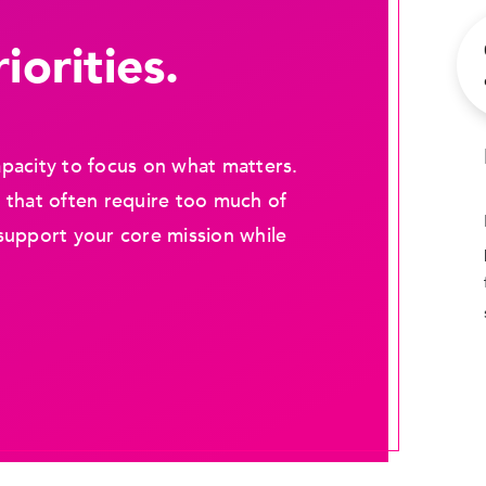
iorities.
pacity to focus on what matters.
 that often require too much of
support your core mission while