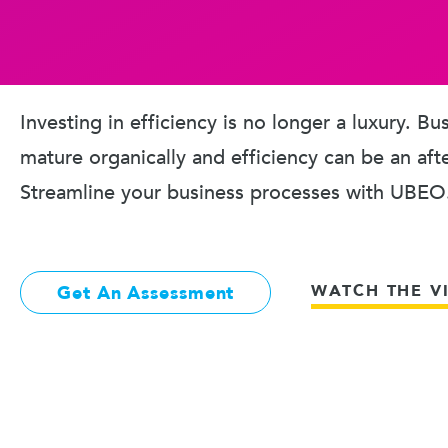
Investing in efficiency is no longer a luxury. B
mature organically and efficiency can be an aft
Streamline your business processes with UBEO
WATCH THE V
Get An Assessment