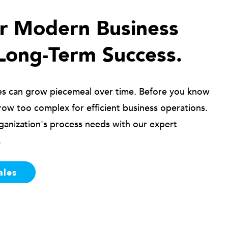
ur Modern Business
Long-Term Success.
es can grow piecemeal over time. Before you know
row too complex for efficient business operations.
ganization's process needs with our expert
.
ales