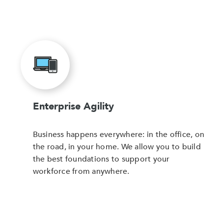
Enterprise Agility
Business happens everywhere: in the office, on
the road, in your home. We allow you to build
the best foundations to support your
workforce from anywhere.