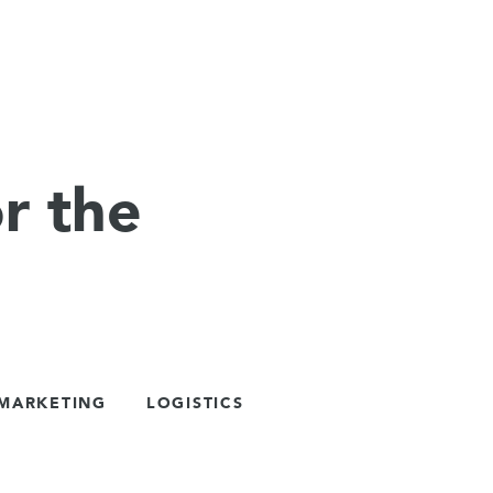
r the
 MARKETING
LOGISTICS