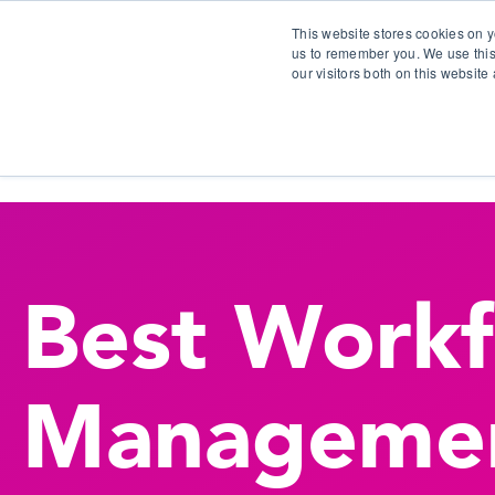
This website stores cookies on y
us to remember you. We use this
our visitors both on this websit
S
Best Work
Manageme