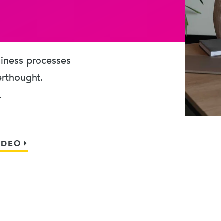
usiness processes
erthought.
.
IDEO