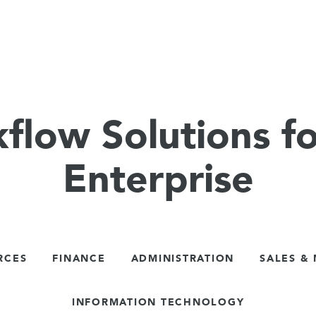
flow Solutions fo
Enterprise
RCES
FINANCE
ADMINISTRATION
SALES &
INFORMATION TECHNOLOGY