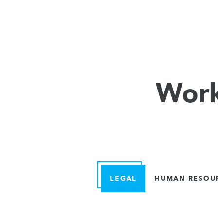
Work
LEGAL
HUMAN RESOU