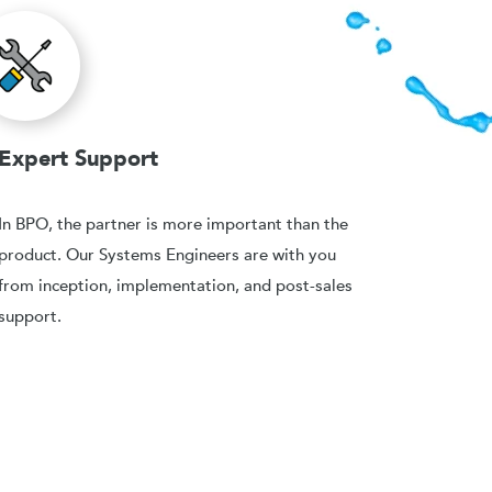
Expert Support
In BPO, the partner is more important than the
product. Our Systems Engineers are with you
from inception, implementation, and post-sales
support.