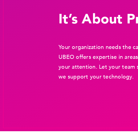
It’s About Pr
Your organization needs the ca
UBEO offers expertise in areas
your attention. Let your team 
we support your technology.