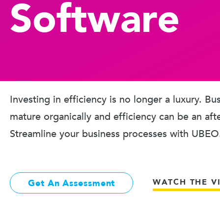
Software
Investing in efficiency is no longer a luxury. B
mature organically and efficiency can be an aft
Streamline your business processes with UBEO
WATCH THE V
Get An Assessment