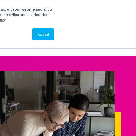
Search
Customer Portal
ScreenConnect
ract with our website and allow
r analytics and metrics about
licy
Contact Us
Resources
About Us
Accept