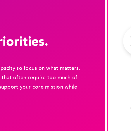
iorities.
pacity to focus on what matters.
 that often require too much of
support your core mission while