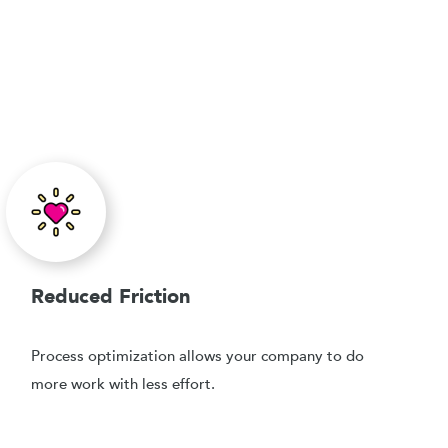
Reduced Friction
Process optimization allows your company to do
more work with less effort.