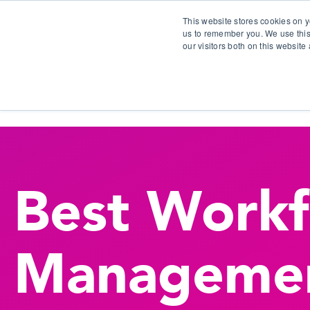
This website stores cookies on y
us to remember you. We use this
our visitors both on this websit
S
Best Work
Manageme