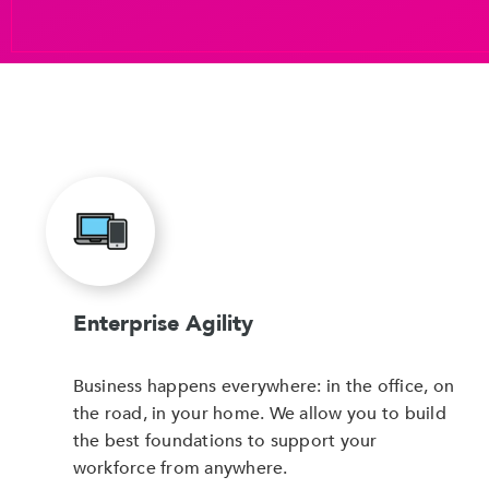
Enterprise Agility
Business happens everywhere: in the office, on
the road, in your home. We allow you to build
the best foundations to support your
workforce from anywhere.