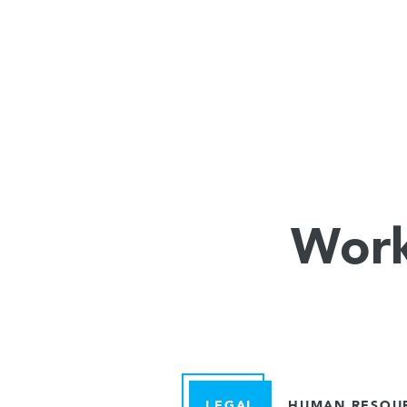
Work
LEGAL
HUMAN RESOU