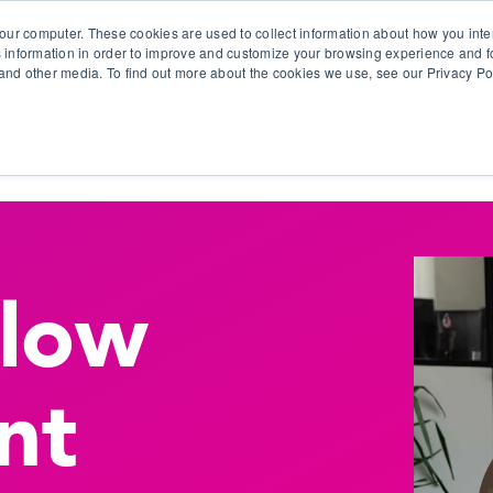
our computer. These cookies are used to collect information about how you inte
 information in order to improve and customize your browsing experience and fo
e and other media. To find out more about the cookies we use, see our Privacy Po
olutions
Products
Use Cases
Why Ubeo?
flow
nt