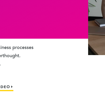
usiness processes
erthought.
.
IDEO