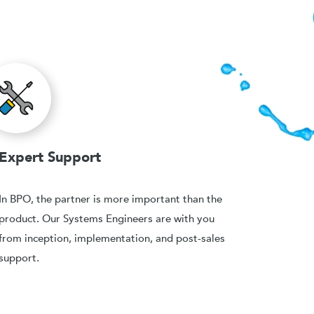
Expert Support
In BPO, the partner is more important than the
product. Our Systems Engineers are with you
from inception, implementation, and post-sales
support.