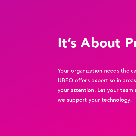
It’s About Pr
Your organization needs the ca
UBEO offers expertise in areas
your attention. Let your team 
we support your technology.