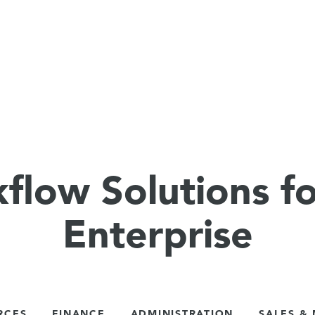
flow Solutions fo
Enterprise
RCES
FINANCE
ADMINISTRATION
SALES &