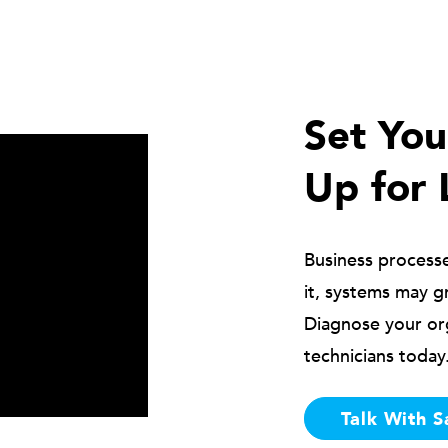
Set Yo
Up for 
Business process
it, systems may g
Diagnose your or
technicians today
Talk With S