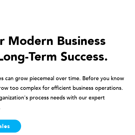
ur Modern Business
Long-Term Success.
es can grow piecemeal over time. Before you know
row too complex for efficient business operations.
ganization's process needs with our expert
.
ales