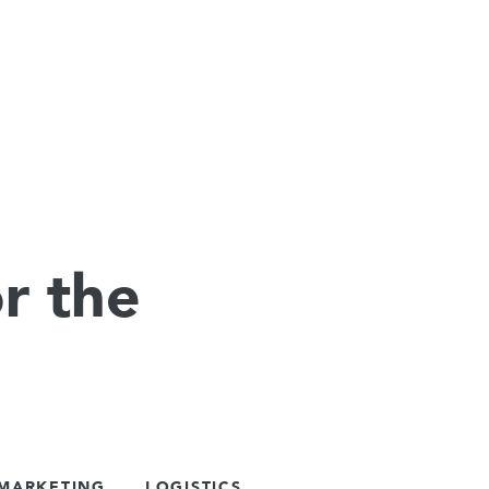
r the
 MARKETING
LOGISTICS