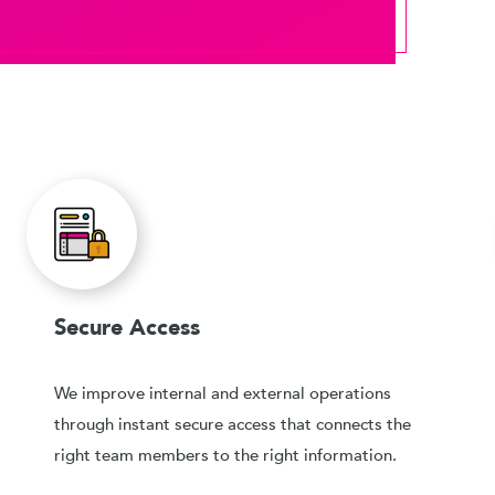
Secure Access
We improve internal and external operations
through instant secure access that connects the
right team members to the right information.