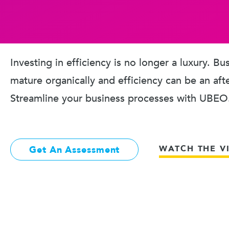
Investing in efficiency is no longer a luxury. B
mature organically and efficiency can be an aft
Streamline your business processes with UBEO
WATCH THE V
Get An Assessment