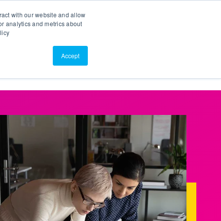
Search
Customer Portal
ScreenConnect
ract with our website and allow
r analytics and metrics about
licy
Contact Us
Resources
About Us
Accept