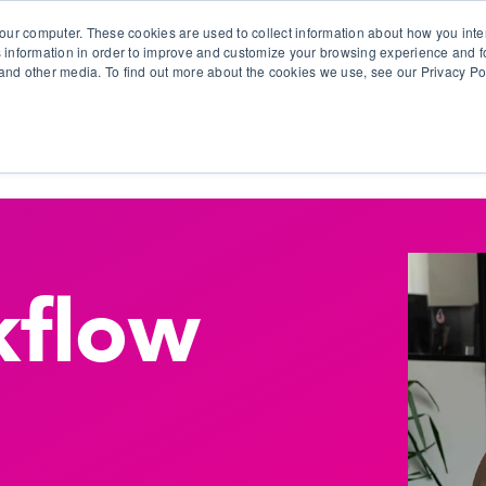
our computer. These cookies are used to collect information about how you inte
 information in order to improve and customize your browsing experience and fo
e and other media. To find out more about the cookies we use, see our Privacy Po
olutions
Products
Use Cases
Why Ubeo?
flow