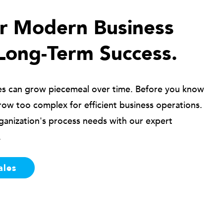
ur Modern Business
Long-Term Success.
es can grow piecemeal over time. Before you know
row too complex for efficient business operations.
ganization's process needs with our expert
.
ales