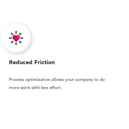
Reduced Friction
Process optimization allows your company to do
more work with less effort.