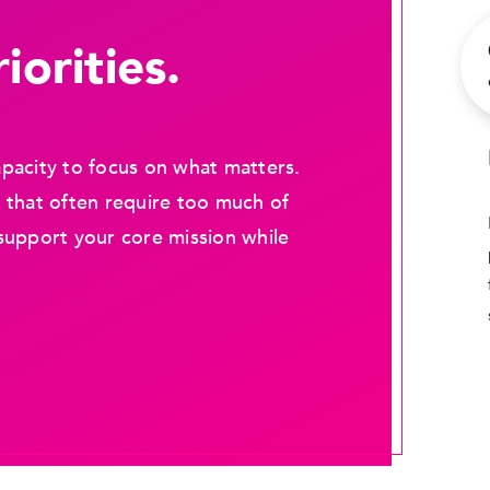
iorities.
pacity to focus on what matters.
 that often require too much of
support your core mission while