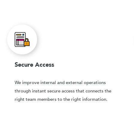
Secure Access
We improve internal and external operations
through instant secure access that connects the
right team members to the right information.