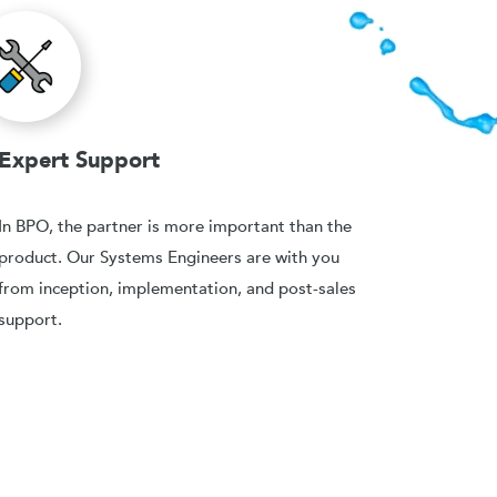
Expert Support
In BPO, the partner is more important than the
product. Our Systems Engineers are with you
from inception, implementation, and post-sales
support.