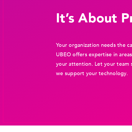
It’s About Pr
Your organization needs the ca
UBEO offers expertise in areas
your attention. Let your team 
we support your technology.