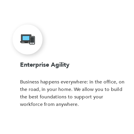
Enterprise Agility
Business happens everywhere: in the office, on
the road, in your home. We allow you to build
the best foundations to support your
workforce from anywhere.