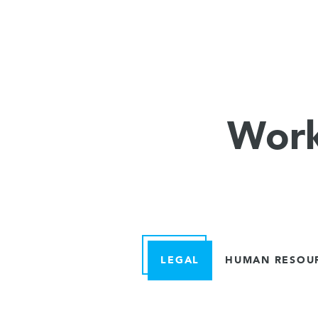
Work
LEGAL
HUMAN RESOU