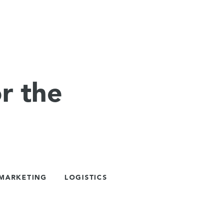
r the
 MARKETING
LOGISTICS