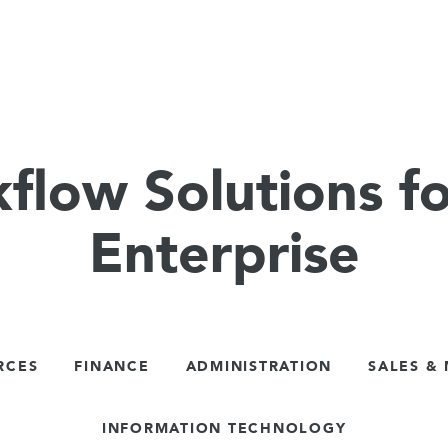
flow Solutions fo
Enterprise
RCES
FINANCE
ADMINISTRATION
SALES &
INFORMATION TECHNOLOGY