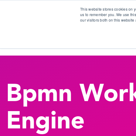
This website stores cookies on y
us to remember you. We use this
our visitors both on this websit
S
Bpmn Work
Engine