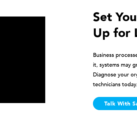
Set Yo
Up for 
Business process
it, systems may g
Diagnose your or
technicians today
Talk With S