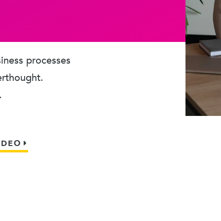
usiness processes
erthought.
.
IDEO