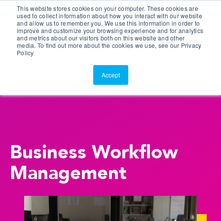
This website stores cookies on your computer. These cookies are
Customer Portal
used to collect information about how you interact with our website
and allow us to remember you. We use this information in order to
ScreenConnect
improve and customize your browsing experience and for analytics
and metrics about our visitors both on this website and other
media. To find out more about the cookies we use, see our Privacy
Policy
Accept
Business Workflow
Management