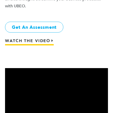
with UBEO.
Get An Assessment
WATCH THE VIDEO