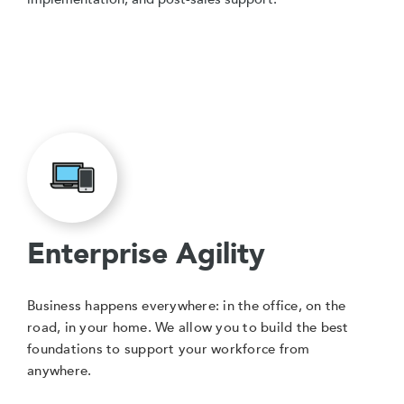
Enterprise Agility
Business happens everywhere: in the office, on the
road, in your home. We allow you to build the best
foundations to support your workforce from
anywhere.