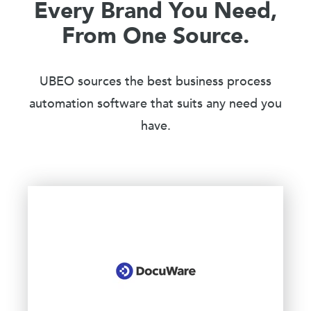
Every Brand You Need,
From One Source.
UBEO sources the best business process
automation software that suits any need you
have.