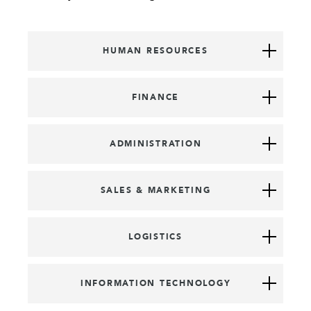
HUMAN RESOURCES
FINANCE
ADMINISTRATION
SALES & MARKETING
LOGISTICS
INFORMATION TECHNOLOGY