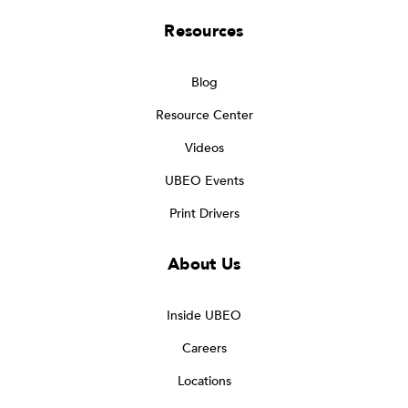
Resources
Blog
Resource Center
Videos
UBEO Events
Print Drivers
About Us
Inside UBEO
Careers
Locations