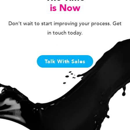
is Now
Don’t wait to start improving your process. Get
in touch today.
Talk With Sales