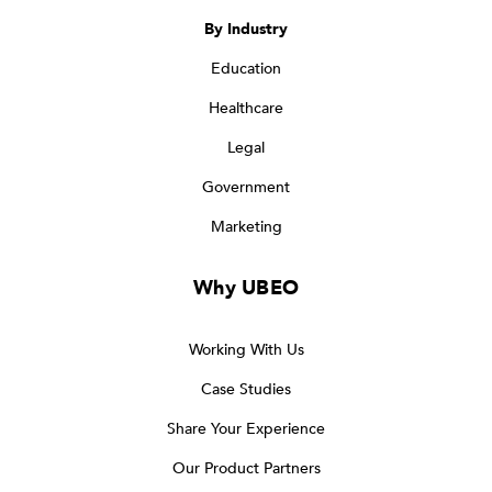
By Industry
Education
Healthcare
Legal
Government
Marketing
Why UBEO
Working With Us
Case Studies
Share Your Experience
Our Product Partners