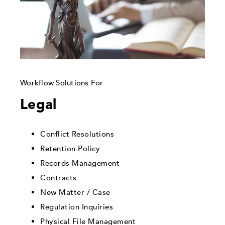
Workflow Solutions For
Legal
Conflict Resolutions
Retention Policy
Records Management
Contracts
New Matter / Case
Regulation Inquiries
Physical File Management