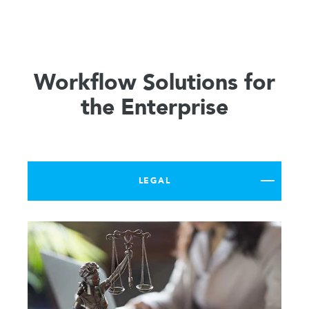
Workflow Solutions for
the Enterprise
LEGAL