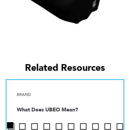
Related Resources
BRAND
What Does UBEO Mean?