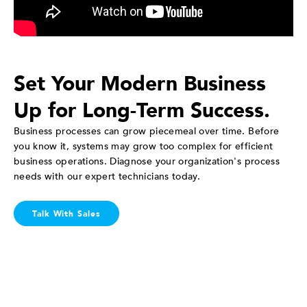
Set Your Modern Business
Up for Long-Term Success.
Business processes can grow piecemeal over time. Before
you know it, systems may grow too complex for efficient
business operations. Diagnose your organization's process
needs with our expert technicians today.
Talk With Sales