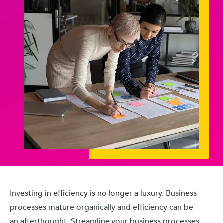
Investing in efficiency is no longer a luxury. Business
processes mature organically and efficiency can be
an afterthought. Streamline your business processes