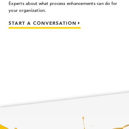
Experts about what process enhancements can do for
your organization.
START A CONVERSATION