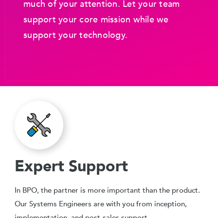
much of your attention. Let your team
support your core mission while we
support your technology.
Expert Support
In BPO, the partner is more important than the product.
Our Systems Engineers are with you from inception,
implementation, and post-sales support.