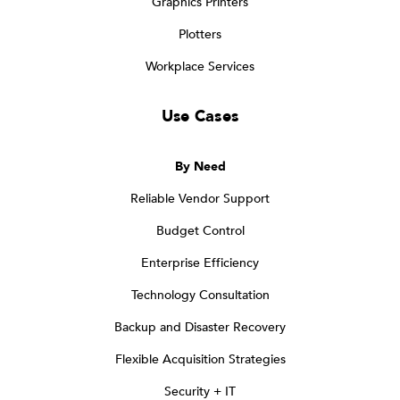
Graphics Printers
Plotters
Workplace Services
Use Cases
By Need
Reliable Vendor Support
Budget Control
Enterprise Efficiency
Technology Consultation
Backup and Disaster Recovery
Flexible Acquisition Strategies
Security + IT