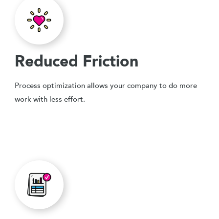
Reduced Friction
Process optimization allows your company to do more
work with less effort.