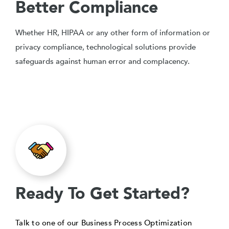
Better Compliance
Whether HR, HIPAA or any other form of information or
privacy compliance, technological solutions provide
safeguards against human error and complacency.
Ready To Get Started?
Talk to one of our Business Process Optimization