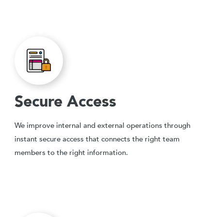
Secure Access
We improve internal and external operations through
instant secure access that connects the right team
members to the right information.