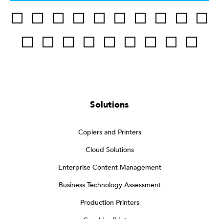
Solutions
Copiers and Printers
Cloud Solutions
Enterprise Content Management
Business Technology Assessment
Production Printers