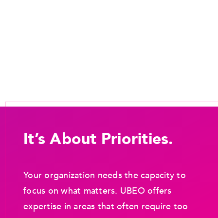
It’s About Priorities.
Your organization needs the capacity to
focus on what matters. UBEO offers
expertise in areas that often require too