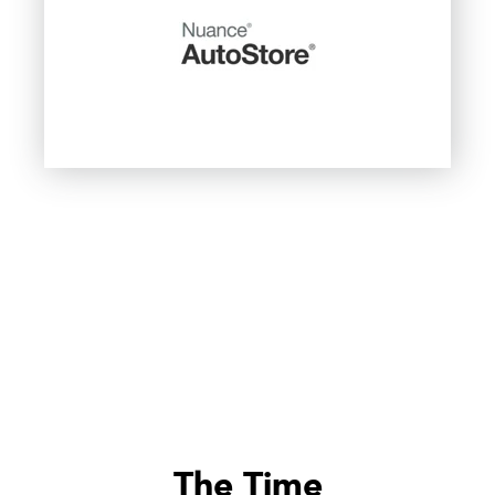
The Time