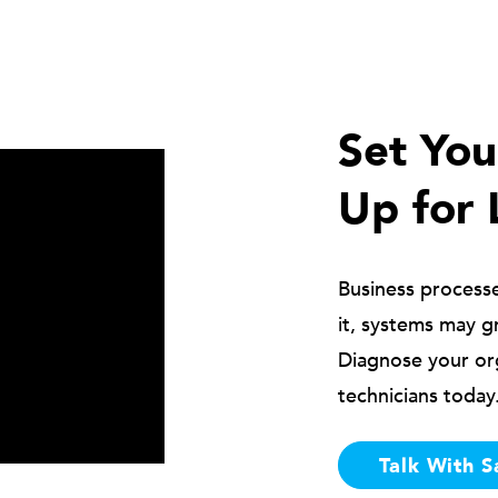
Set Yo
Up for 
Business process
it, systems may g
Diagnose your or
technicians today
Talk With S