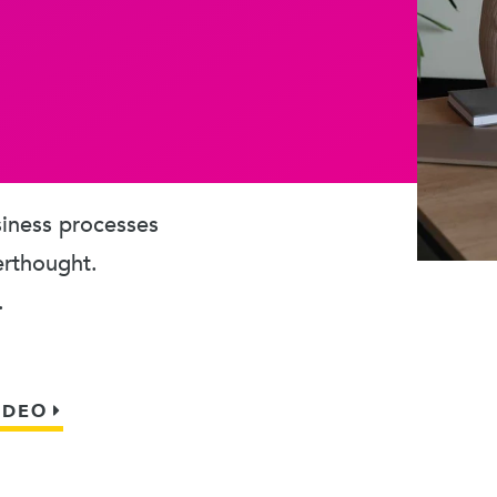
usiness processes
erthought.
.
IDEO