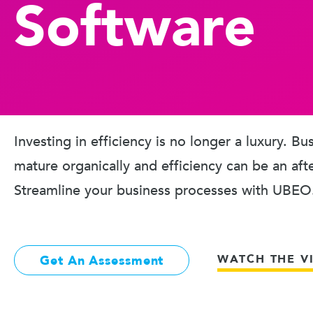
Software
Investing in efficiency is no longer a luxury. B
mature organically and efficiency can be an aft
Streamline your business processes with UBEO
WATCH THE V
Get An Assessment