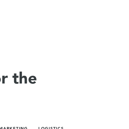
r the
 MARKETING
LOGISTICS