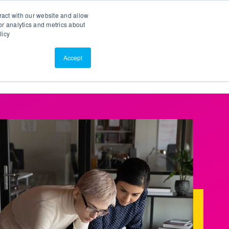
Search
Customer Portal
ScreenConnect
ract with our website and allow
r analytics and metrics about
licy
Contact Us
Resources
About Us
Accept