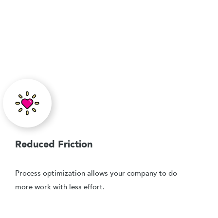
Reduced Friction
Process optimization allows your company to do
more work with less effort.