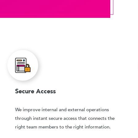
Secure Access
We improve internal and external operations
through instant secure access that connects the
right team members to the right information.