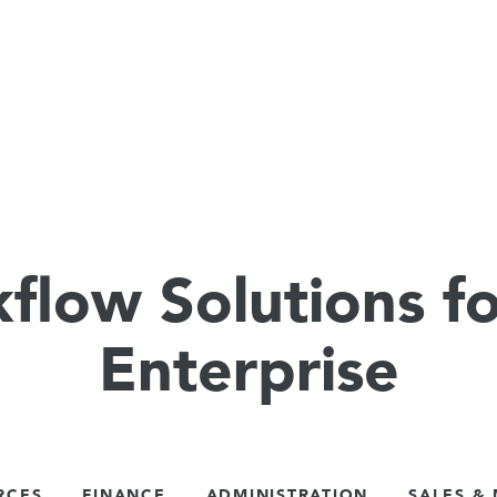
flow Solutions fo
Enterprise
RCES
FINANCE
ADMINISTRATION
SALES &