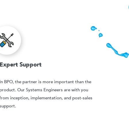
Expert Support
In BPO, the partner is more important than the
product. Our Systems Engineers are with you
from inception, implementation, and post-sales
support.