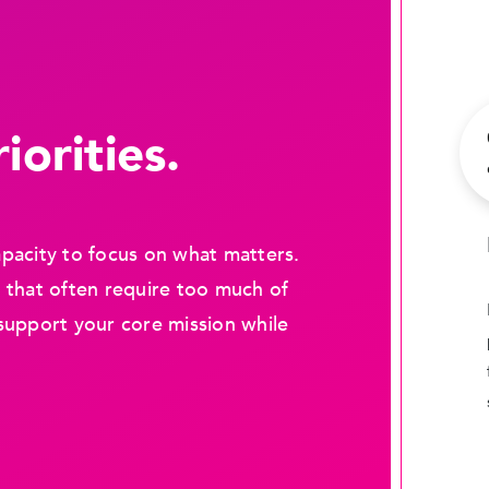
iorities.
pacity to focus on what matters.
 that often require too much of
support your core mission while