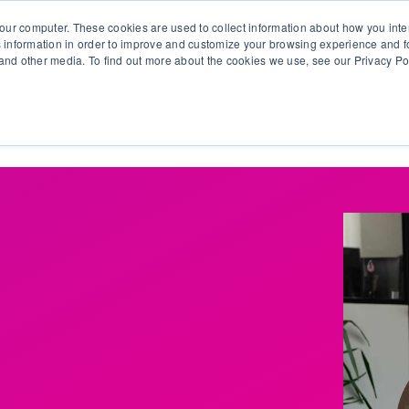
our computer. These cookies are used to collect information about how you inte
 information in order to improve and customize your browsing experience and fo
e and other media. To find out more about the cookies we use, see our Privacy Po
olutions
Products
Use Cases
Why Ubeo?