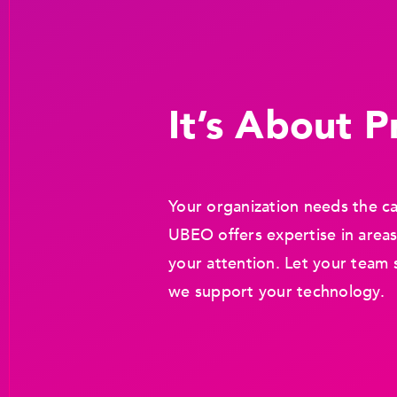
It’s About Pr
Your organization needs the ca
UBEO offers expertise in areas
your attention. Let your team 
we support your technology.