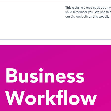
This website stores cookies on y
us to remember you. We use this
our visitors both on this websit
S
Business
Workflow