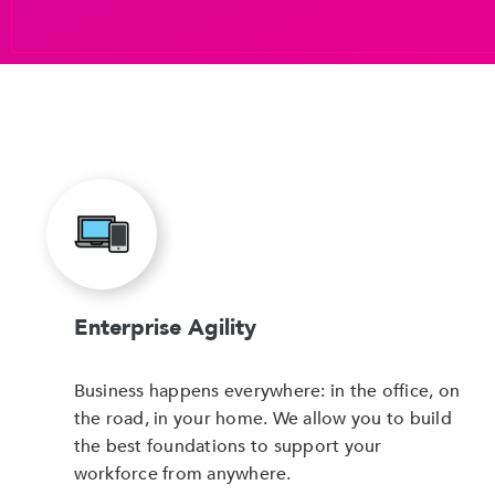
Enterprise Agility
Business happens everywhere: in the office, on
the road, in your home. We allow you to build
the best foundations to support your
workforce from anywhere.