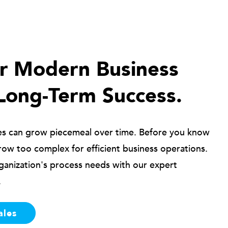
ur Modern Business
Long-Term Success.
es can grow piecemeal over time. Before you know
row too complex for efficient business operations.
ganization's process needs with our expert
.
ales