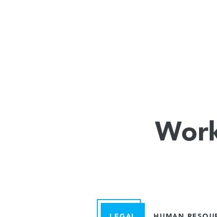
Work
LEGAL
HUMAN RESOU