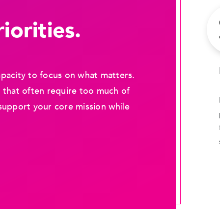
iorities.
pacity to focus on what matters.
 that often require too much of
support your core mission while