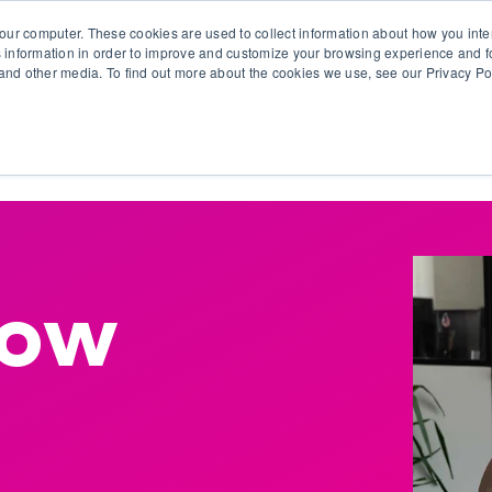
our computer. These cookies are used to collect information about how you inte
 information in order to improve and customize your browsing experience and fo
e and other media. To find out more about the cookies we use, see our Privacy Po
olutions
Products
Use Cases
Why Ubeo?
low