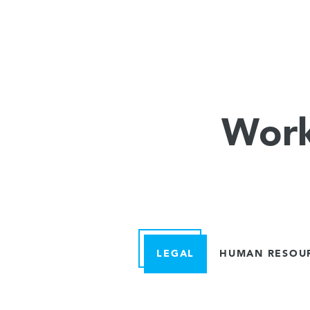
Work
LEGAL
HUMAN RESOU