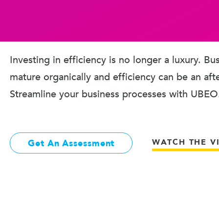
Investing in efficiency is no longer a luxury. B
mature organically and efficiency can be an aft
Streamline your business processes with UBEO
WATCH THE V
Get An Assessment