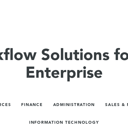
flow Solutions fo
Enterprise
RCES
FINANCE
ADMINISTRATION
SALES &
INFORMATION TECHNOLOGY