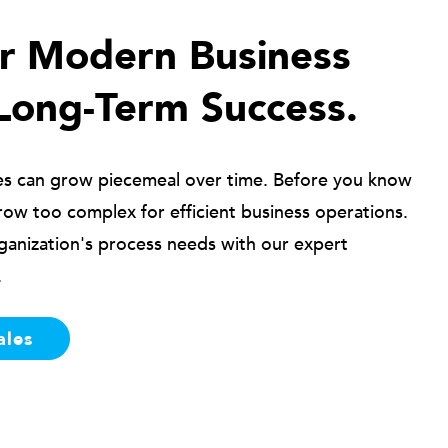
ur Modern Business
Long-Term Success.
es can grow piecemeal over time. Before you know
row too complex for efficient business operations.
ganization's process needs with our expert
.
ales