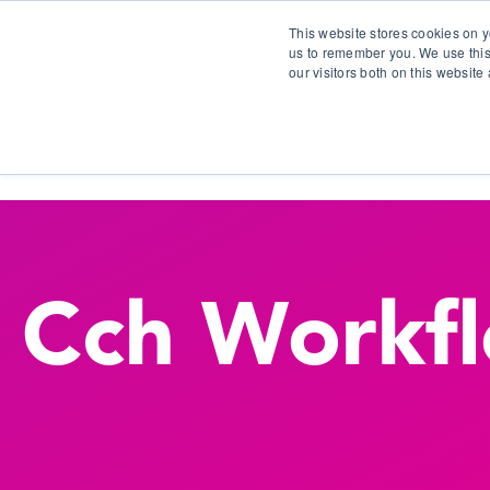
This website stores cookies on y
us to remember you. We use this
our visitors both on this websit
S
Cch Workf