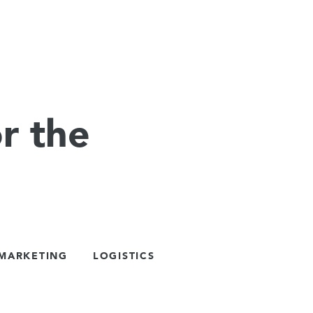
r the
 MARKETING
LOGISTICS