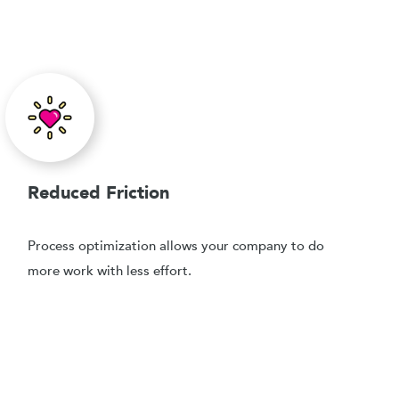
Reduced Friction
Process optimization allows your company to do
more work with less effort.