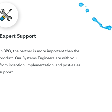
Expert Support
In BPO, the partner is more important than the
product. Our Systems Engineers are with you
from inception, implementation, and post-sales
support.