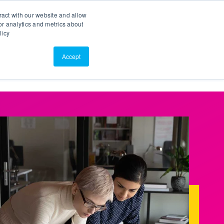
Search
Customer Portal
ScreenConnect
ract with our website and allow
r analytics and metrics about
licy
Contact Us
Resources
About Us
Accept