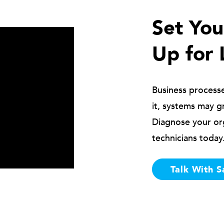
Set Yo
Up for 
Business process
it, systems may g
Diagnose your or
technicians today
Talk With S