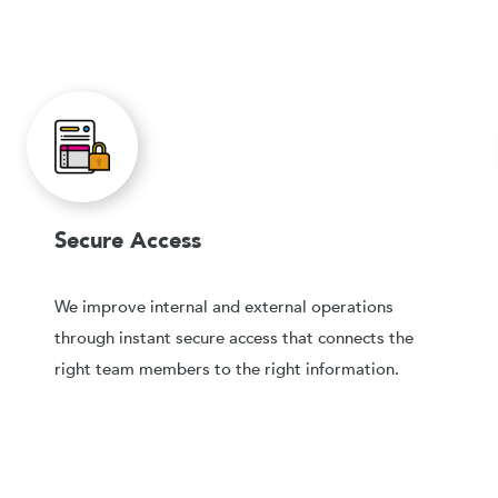
Secure Access
We improve internal and external operations
through instant secure access that connects the
right team members to the right information.