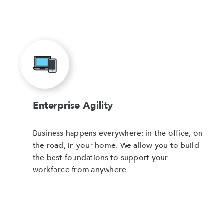
Enterprise Agility
Business happens everywhere: in the office, on
the road, in your home. We allow you to build
the best foundations to support your
workforce from anywhere.