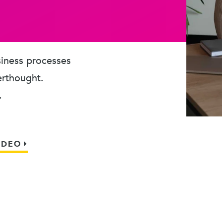
usiness processes
erthought.
.
IDEO