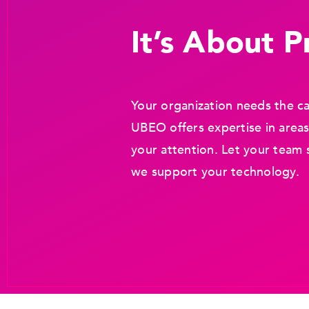
It’s About Pr
Your organization needs the ca
UBEO offers expertise in areas
your attention. Let your team 
we support your technology.