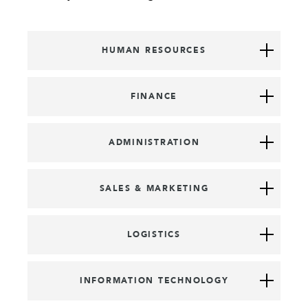
HUMAN RESOURCES
FINANCE
ADMINISTRATION
SALES & MARKETING
LOGISTICS
INFORMATION TECHNOLOGY