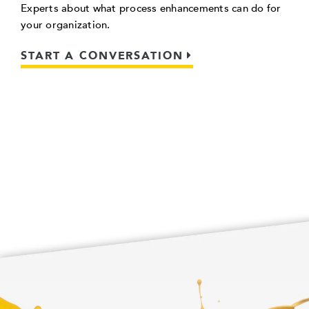
Experts about what process enhancements can do for
your organization.
START A CONVERSATION