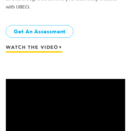
with UBEO.
Get An Assessment
WATCH THE VIDEO