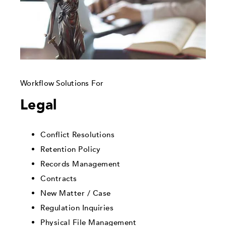
Workflow Solutions For
Legal
Conflict Resolutions
Retention Policy
Records Management
Contracts
New Matter / Case
Regulation Inquiries
Physical File Management