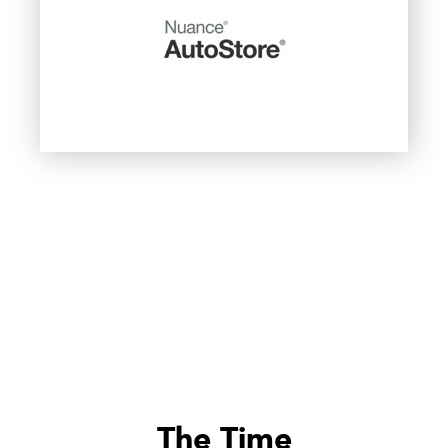
The Time