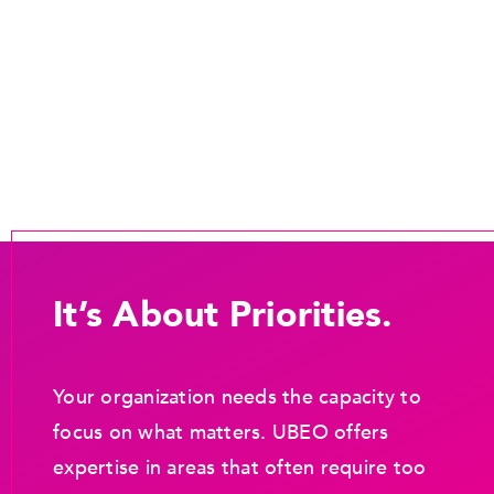
It’s About Priorities.
Your organization needs the capacity to
focus on what matters. UBEO offers
expertise in areas that often require too