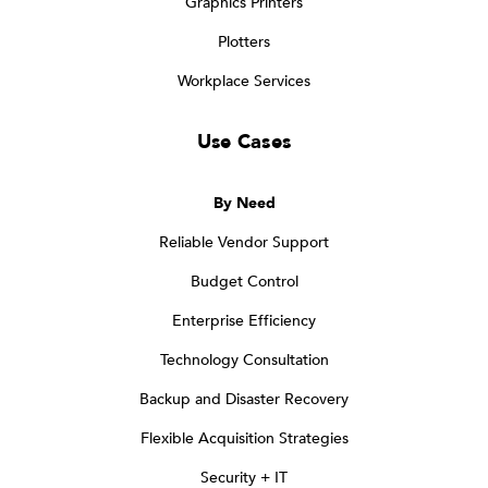
Graphics Printers
Plotters
Workplace Services
Use Cases
By Need
Reliable Vendor Support
Budget Control
Enterprise Efficiency
Technology Consultation
Backup and Disaster Recovery
Flexible Acquisition Strategies
Security + IT