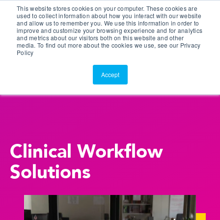
This website stores cookies on your computer. These cookies are
Customer Portal
used to collect information about how you interact with our website
and allow us to remember you. We use this information in order to
ScreenConnect
improve and customize your browsing experience and for analytics
and metrics about our visitors both on this website and other
media. To find out more about the cookies we use, see our Privacy
Policy
Accept
Clinical Workflow
Solutions