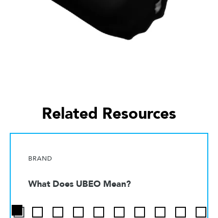
Related Resources
BRAND
What Does UBEO Mean?