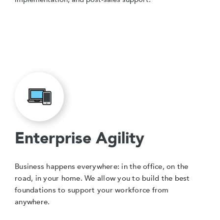
Enterprise Agility
Business happens everywhere: in the office, on the
road, in your home. We allow you to build the best
foundations to support your workforce from
anywhere.