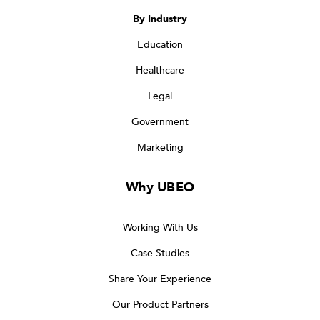
By Industry
Education
Healthcare
Legal
Government
Marketing
Why UBEO
Working With Us
Case Studies
Share Your Experience
Our Product Partners