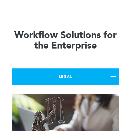
Workflow Solutions for
the Enterprise
LEGAL