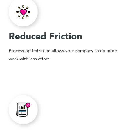
Reduced Friction
Process optimization allows your company to do more
work with less effort.