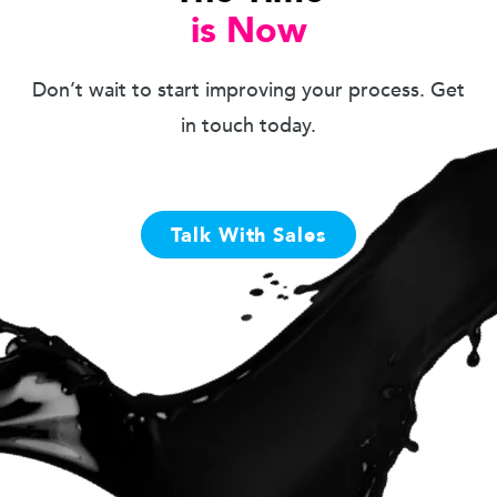
is Now
Don’t wait to start improving your process. Get
in touch today.
Talk With Sales