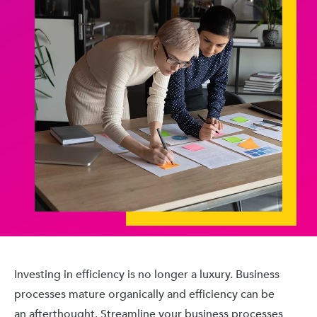
Investing in efficiency is no longer a luxury. Business
processes mature organically and efficiency can be
an afterthought. Streamline your business processes