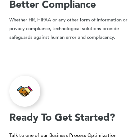
Better Compliance
Whether HR, HIPAA or any other form of information or
privacy compliance, technological solutions provide
safeguards against human error and complacency.
Ready To Get Started?
Talk to one of our Business Process Optimization