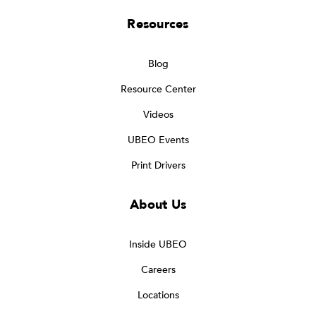
Resources
Blog
Resource Center
Videos
UBEO Events
Print Drivers
About Us
Inside UBEO
Careers
Locations