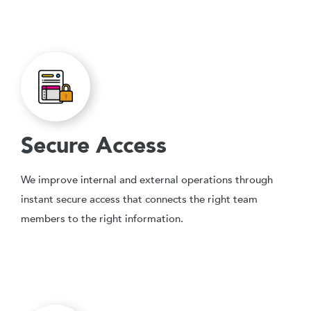
Secure Access
We improve internal and external operations through
instant secure access that connects the right team
members to the right information.