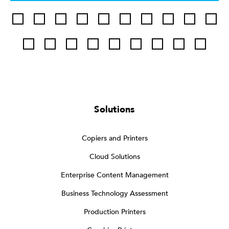
Solutions
Copiers and Printers
Cloud Solutions
Enterprise Content Management
Business Technology Assessment
Production Printers