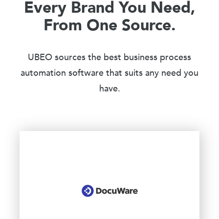
Every Brand You Need,
From One Source.
UBEO sources the best business process
automation software that suits any need you
have.