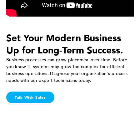
Set Your Modern Business
Up for Long-Term Success.
Business processes can grow piecemeal over time. Before
you know it, systems may grow too complex for efficient
business operations. Diagnose your organization's process
needs with our expert technicians today.
Talk With Sales