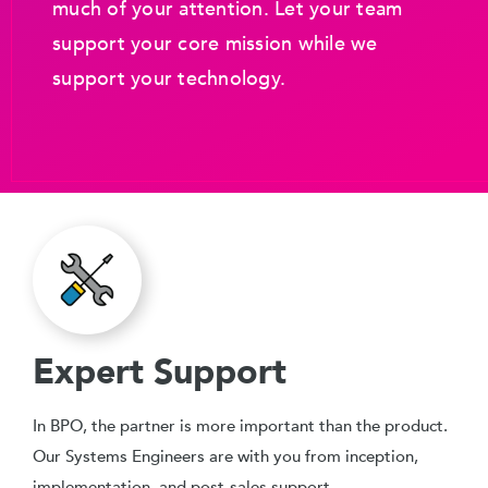
much of your attention. Let your team
support your core mission while we
support your technology.
Expert Support
In BPO, the partner is more important than the product.
Our Systems Engineers are with you from inception,
implementation, and post-sales support.