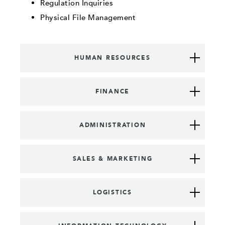
Regulation Inquiries
Physical File Management
HUMAN RESOURCES
FINANCE
ADMINISTRATION
SALES & MARKETING
LOGISTICS