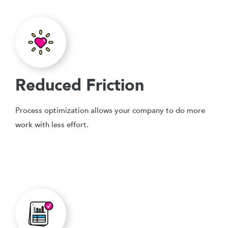
Reduced Friction
Process optimization allows your company to do more
work with less effort.