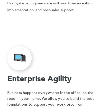
Our Systems Engineers are with you from inception,
implementation, and post-sales support.
Enterprise Agility
Business happens everywhere: in the office, on the
road, in your home. We allow you to build the best
foundations to support your workforce from