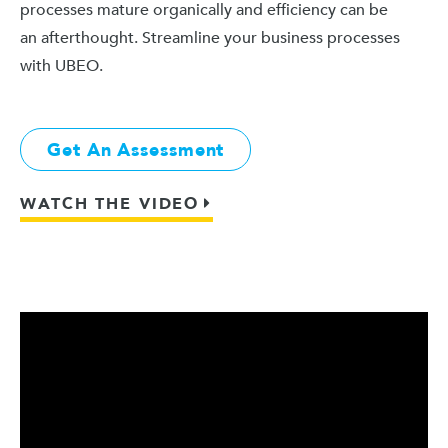
processes mature organically and efficiency can be
an afterthought. Streamline your business processes
with UBEO.
Get An Assessment
WATCH THE VIDEO