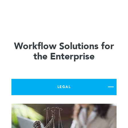
Workflow Solutions for
the Enterprise
LEGAL