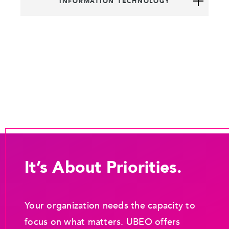
INFORMATION TECHNOLOGY
It’s About Priorities.
Your organization needs the capacity to
focus on what matters. UBEO offers