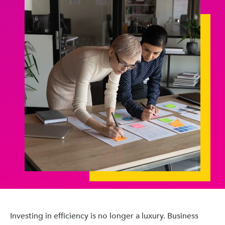
Investing in efficiency is no longer a luxury. Business