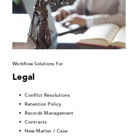
Workflow Solutions For
Legal
Conflict Resolutions
Retention Policy
Records Management
Contracts
New Matter / Case