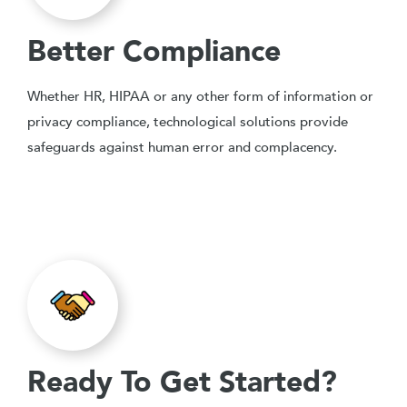
Better Compliance
Whether HR, HIPAA or any other form of information or
privacy compliance, technological solutions provide
safeguards against human error and complacency.
Ready To Get Started?