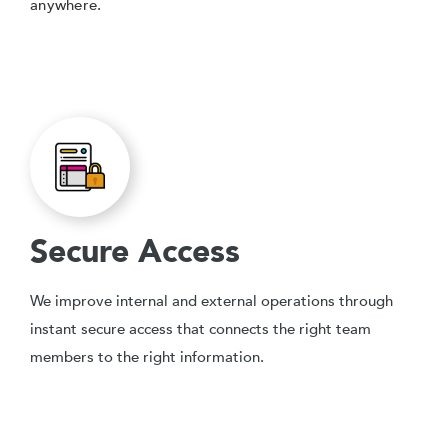
anywhere.
Secure Access
We improve internal and external operations through
instant secure access that connects the right team
members to the right information.