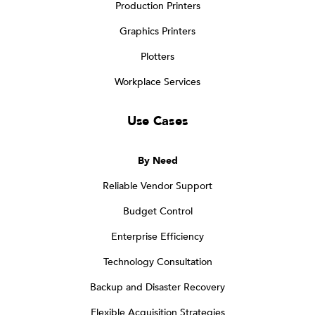
Production Printers
Graphics Printers
Plotters
Workplace Services
Use Cases
By Need
Reliable Vendor Support
Budget Control
Enterprise Efficiency
Technology Consultation
Backup and Disaster Recovery
Flexible Acquisition Strategies