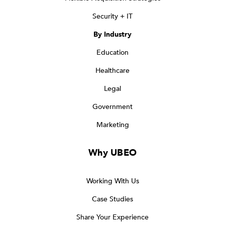
Security + IT
By Industry
Education
Healthcare
Legal
Government
Marketing
Why UBEO
Working With Us
Case Studies
Share Your Experience