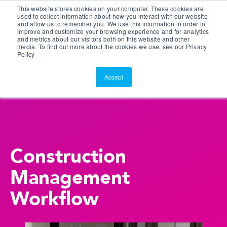
This website stores cookies on your computer. These cookies are
Customer Portal
used to collect information about how you interact with our website
and allow us to remember you. We use this information in order to
ScreenConnect
improve and customize your browsing experience and for analytics
and metrics about our visitors both on this website and other
media. To find out more about the cookies we use, see our Privacy
Policy
Accept
Construction
Management
Workflow