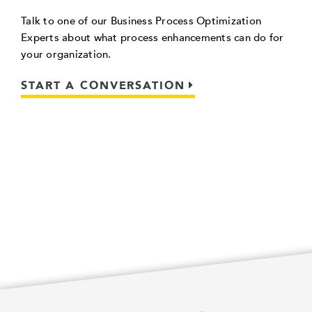
Talk to one of our Business Process Optimization
Experts about what process enhancements can do for
your organization.
START A CONVERSATION