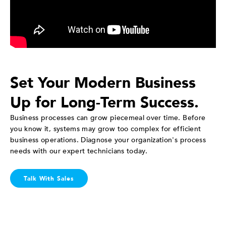
Set Your Modern Business
Up for Long-Term Success.
Business processes can grow piecemeal over time. Before
you know it, systems may grow too complex for efficient
business operations. Diagnose your organization's process
needs with our expert technicians today.
Talk With Sales