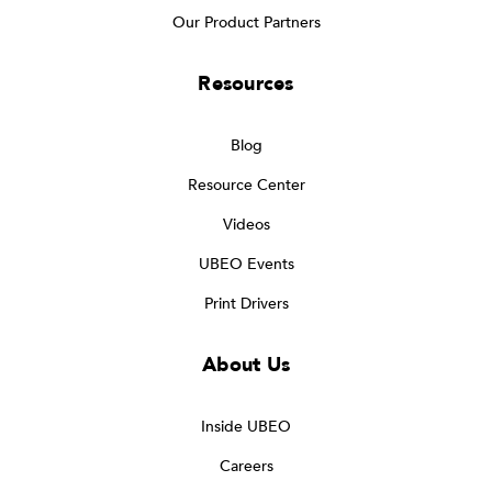
Our Product Partners
Resources
Blog
Resource Center
Videos
UBEO Events
Print Drivers
About Us
Inside UBEO
Careers