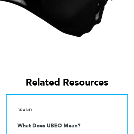
Related Resources
BRAND
What Does UBEO Mean?