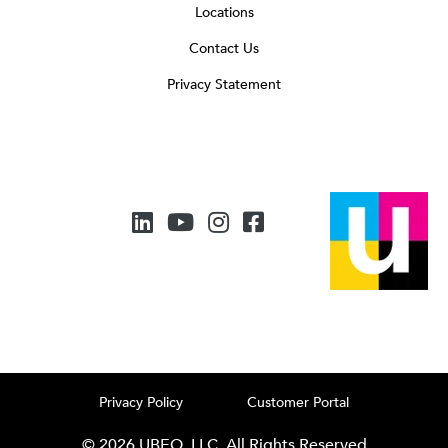
Locations
Contact Us
Privacy Statement
Privacy Policy
Customer Portal
© 2026 UBEO, LLC. All Rights Reserved