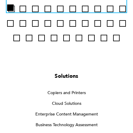
Solutions
Copiers and Printers
Cloud Solutions
Enterprise Content Management
Business Technology Assessment