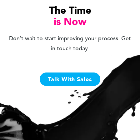
The Time
is Now
Don’t wait to start improving your process. Get
in touch today.
Talk With Sales