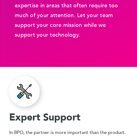
expertise in areas that often require too
much of your attention. Let your team
support your core mission while we
support your technology.
Expert Support
In BPO, the partner is more important than the product.