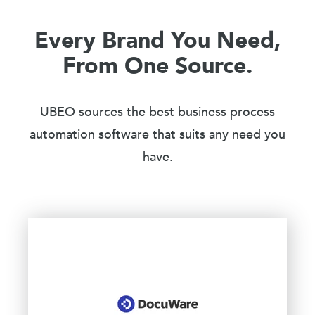
Every Brand You Need,
From One Source.
UBEO sources the best business process
automation software that suits any need you
have.