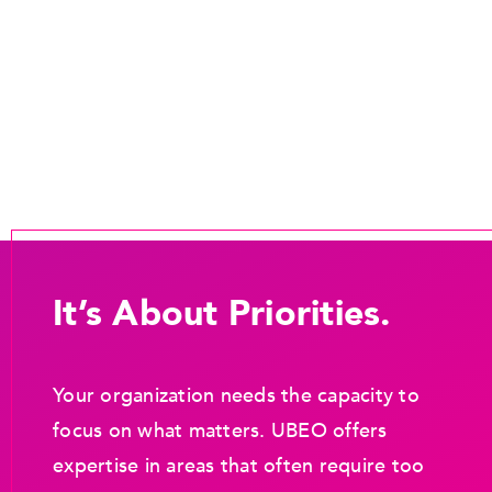
It’s About Priorities.
Your organization needs the capacity to
focus on what matters. UBEO offers
expertise in areas that often require too