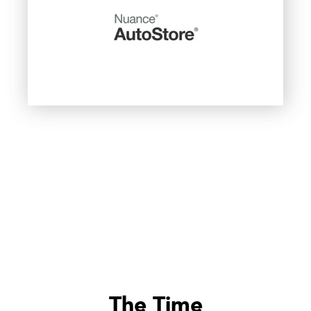
The Time