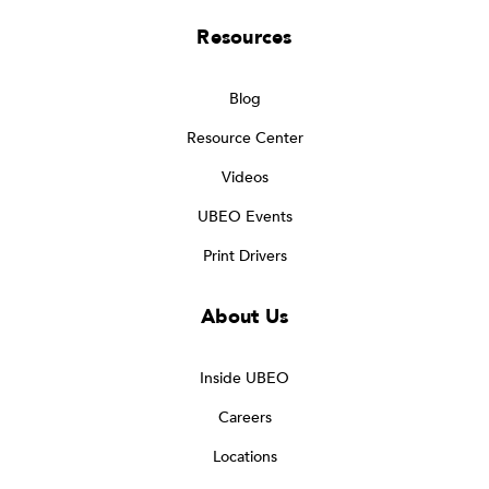
Resources
Blog
Resource Center
Videos
UBEO Events
Print Drivers
About Us
Inside UBEO
Careers
Locations