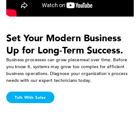
Set Your Modern Business
Up for Long-Term Success.
Business processes can grow piecemeal over time. Before
you know it, systems may grow too complex for efficient
business operations. Diagnose your organization's process
needs with our expert technicians today.
Talk With Sales