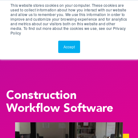
This website stores cookies on your computer. These cookies are
Customer Portal
used to collect information about how you interact with our website
and allow us to remember you. We use this information in order to
ScreenConnect
improve and customize your browsing experience and for analytics
and metrics about our visitors both on this website and other
media. To find out more about the cookies we use, see our Privacy
Policy
Accept
Construction
Workflow Software