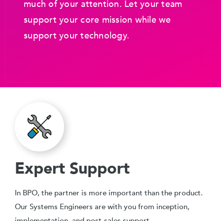
much of your attention. Let your team
support your core mission while we
support your technology.
Expert Support
In BPO, the partner is more important than the product.
Our Systems Engineers are with you from inception,
implementation, and post-sales support.