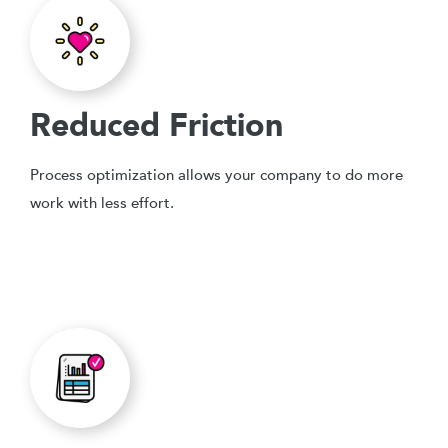
Reduced Friction
Process optimization allows your company to do more
work with less effort.