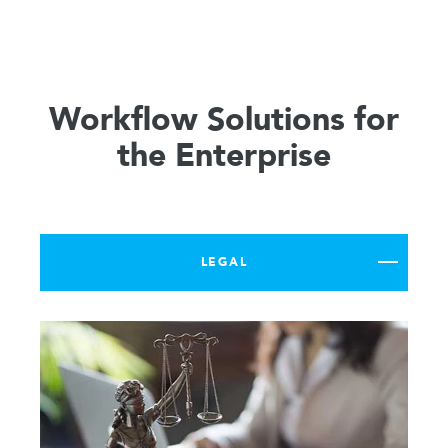
Workflow Solutions for
the Enterprise
LEGAL