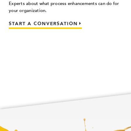
Experts about what process enhancements can do for
your organization.
START A CONVERSATION