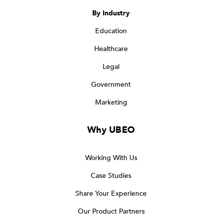
By Industry
Education
Healthcare
Legal
Government
Marketing
Why UBEO
Working With Us
Case Studies
Share Your Experience
Our Product Partners