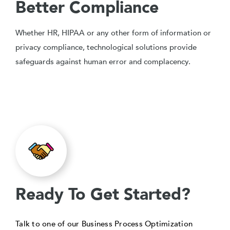
Better Compliance
Whether HR, HIPAA or any other form of information or
privacy compliance, technological solutions provide
safeguards against human error and complacency.
Ready To Get Started?
Talk to one of our Business Process Optimization