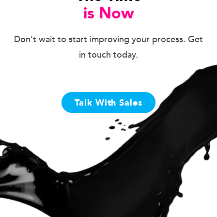
is Now
Don’t wait to start improving your process. Get
in touch today.
Talk With Sales