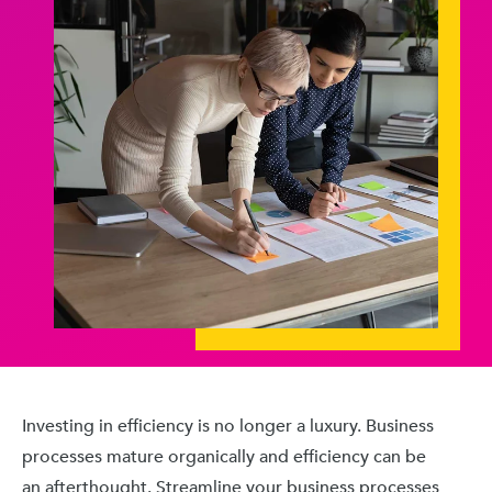
Investing in efficiency is no longer a luxury. Business
processes mature organically and efficiency can be
an afterthought. Streamline your business processes