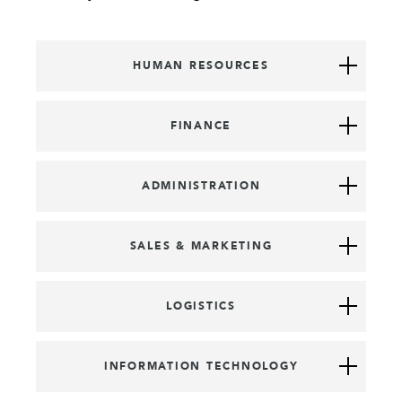
HUMAN RESOURCES
FINANCE
ADMINISTRATION
SALES & MARKETING
LOGISTICS
INFORMATION TECHNOLOGY