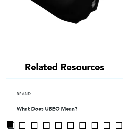
Related Resources
BRAND
What Does UBEO Mean?