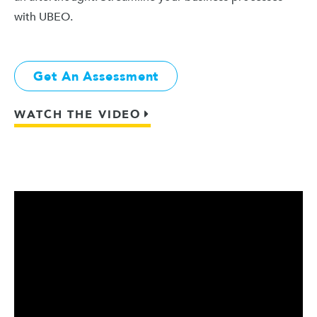
with UBEO.
Get An Assessment
WATCH THE VIDEO