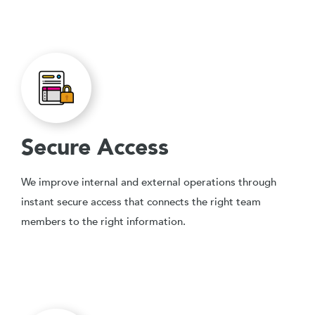
Secure Access
We improve internal and external operations through
instant secure access that connects the right team
members to the right information.