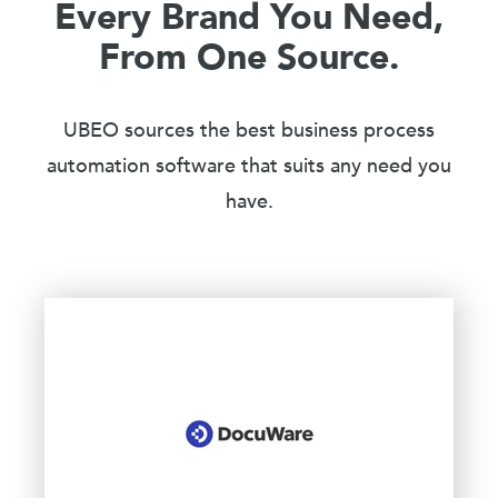
Every Brand You Need,
From One Source.
UBEO sources the best business process
automation software that suits any need you
have.