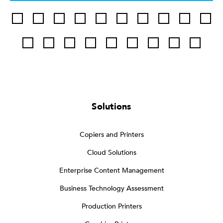
Solutions
Copiers and Printers
Cloud Solutions
Enterprise Content Management
Business Technology Assessment
Production Printers