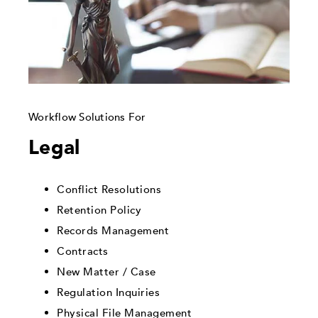
Workflow Solutions For
Legal
Conflict Resolutions
Retention Policy
Records Management
Contracts
New Matter / Case
Regulation Inquiries
Physical File Management