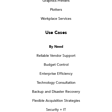
Graphics Printers
Plotters
Workplace Services
Use Cases
By Need
Reliable Vendor Support
Budget Control
Enterprise Efficiency
Technology Consultation
Backup and Disaster Recovery
Flexible Acquisition Strategies
Security + IT