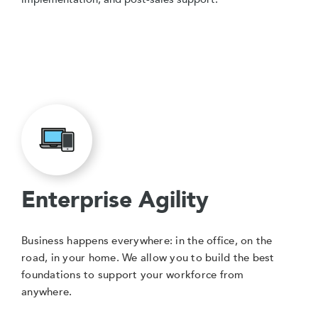
Enterprise Agility
Business happens everywhere: in the office, on the
road, in your home. We allow you to build the best
foundations to support your workforce from
anywhere.