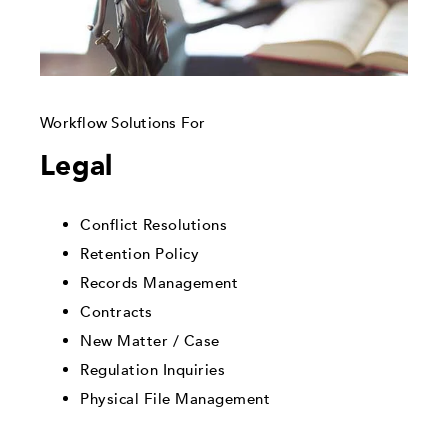
Workflow Solutions For
Legal
Conflict Resolutions
Retention Policy
Records Management
Contracts
New Matter / Case
Regulation Inquiries
Physical File Management