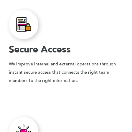
Secure Access
We improve internal and external operations through
instant secure access that connects the right team
members to the right information.