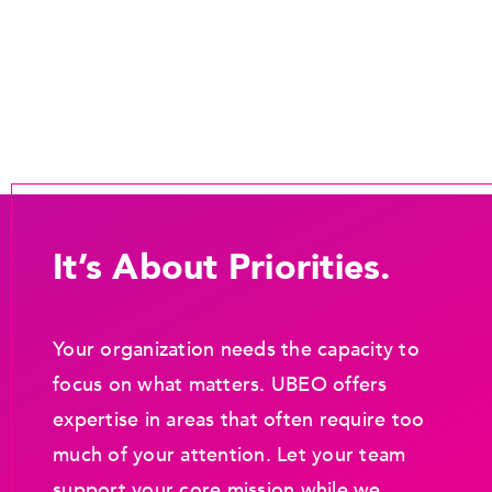
It’s About Priorities.
Your organization needs the capacity to
focus on what matters. UBEO offers
expertise in areas that often require too
much of your attention. Let your team
support your core mission while we