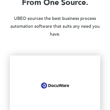
From One Source.
UBEO sources the best business process
automation software that suits any need you
have.