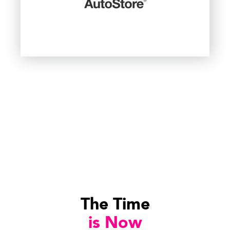
The Time
is Now