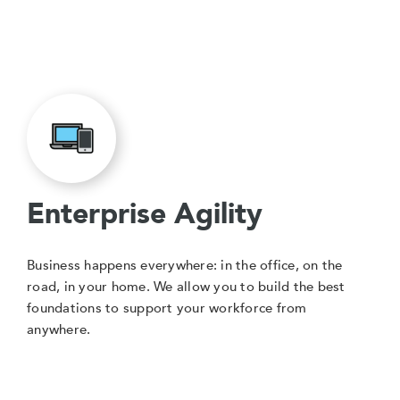
Enterprise Agility
Business happens everywhere: in the office, on the
road, in your home. We allow you to build the best
foundations to support your workforce from
anywhere.