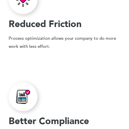
Reduced Friction
Process optimization allows your company to do more
work with less effort.
Better Compliance