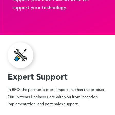
support your technology.
Expert Support
In BPO, the partner is more important than the product.
Our Systems Engineers are with you from inception,
implementation, and post-sales support.