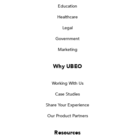
Education
Healthcare
Legal
Government
Marketing
Why UBEO
Working With Us
Case Studies
Share Your Experience
Our Product Partners
Resources