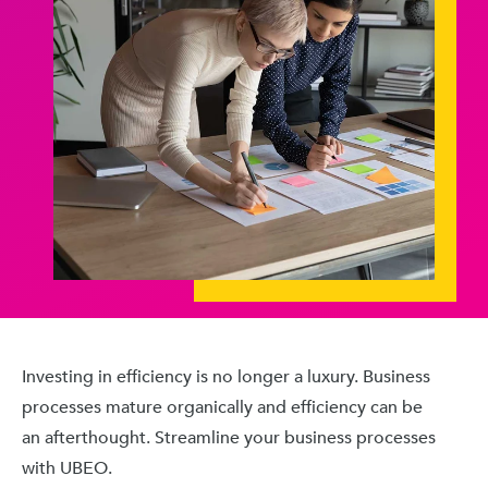
Investing in efficiency is no longer a luxury. Business
processes mature organically and efficiency can be
an afterthought. Streamline your business processes
with UBEO.