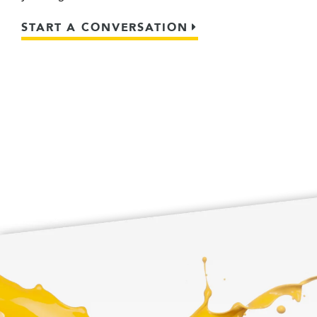
START A CONVERSATION