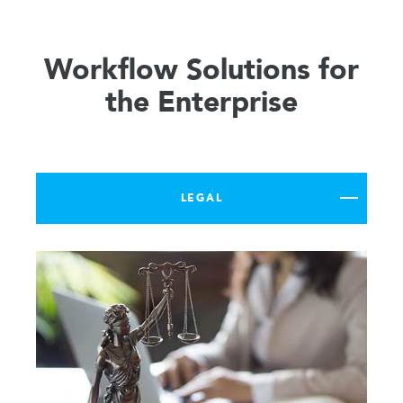
Workflow Solutions for
the Enterprise
LEGAL