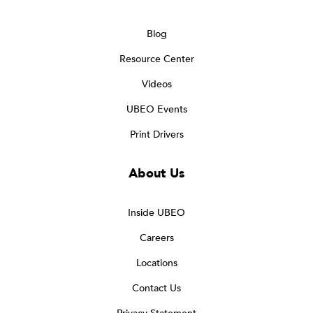
Blog
Resource Center
Videos
UBEO Events
Print Drivers
About Us
Inside UBEO
Careers
Locations
Contact Us