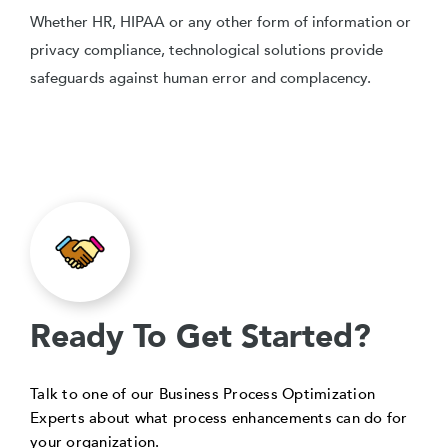
Whether HR, HIPAA or any other form of information or
privacy compliance, technological solutions provide
safeguards against human error and complacency.
Ready To Get Started?
Talk to one of our Business Process Optimization
Experts about what process enhancements can do for
your organization.