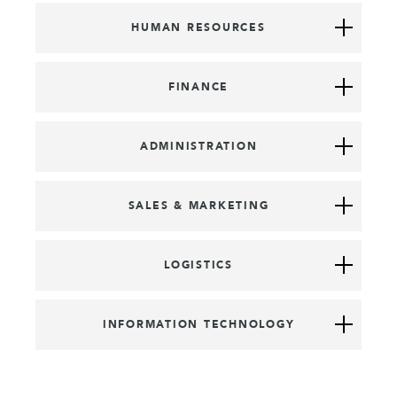
HUMAN RESOURCES
FINANCE
ADMINISTRATION
SALES & MARKETING
LOGISTICS
INFORMATION TECHNOLOGY