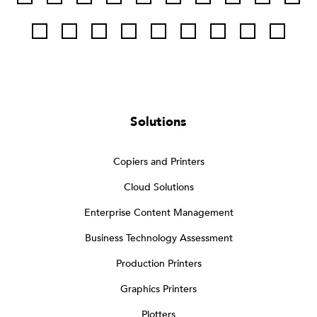
Solutions
Copiers and Printers
Cloud Solutions
Enterprise Content Management
Business Technology Assessment
Production Printers
Graphics Printers
Plotters