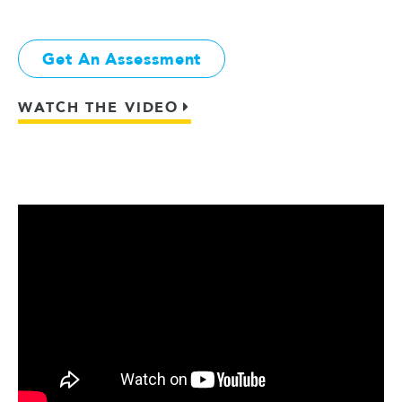
Get An Assessment
WATCH THE VIDEO