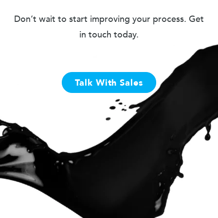
Don’t wait to start improving your process. Get
in touch today.
Talk With Sales