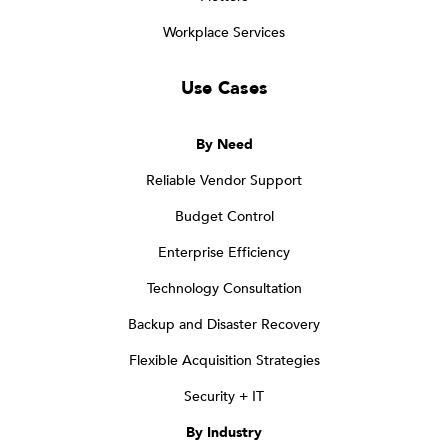
Workplace Services
Use Cases
By Need
Reliable Vendor Support
Budget Control
Enterprise Efficiency
Technology Consultation
Backup and Disaster Recovery
Flexible Acquisition Strategies
Security + IT
By Industry