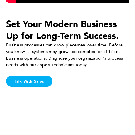
Set Your Modern Business
Up for Long-Term Success.
Business processes can grow piecemeal over time. Before
you know it, systems may grow too complex for efficient
business operations. Diagnose your organization's process
needs with our expert technicians today.
Talk With Sales