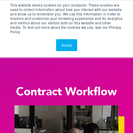
This website stores cookies on your computer. These cookies are
Customer Portal
used to collect information about how you interact with our website
and allow us to remember you. We use this information in order to
ScreenConnect
improve and customize your browsing experience and for analytics
and metrics about our visitors both on this website and other
media. To find out more about the cookies we use, see our Privacy
Policy
Accept
Contract Workflow