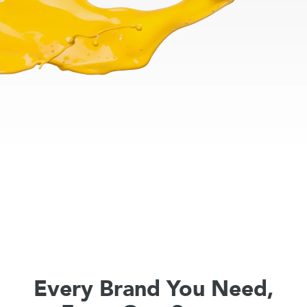
Every Brand You Need,