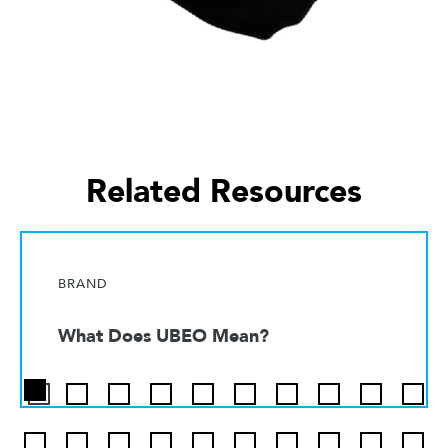
Related Resources
BRAND
What Does UBEO Mean?