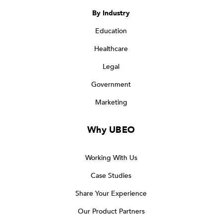
By Industry
Education
Healthcare
Legal
Government
Marketing
Why UBEO
Working With Us
Case Studies
Share Your Experience
Our Product Partners