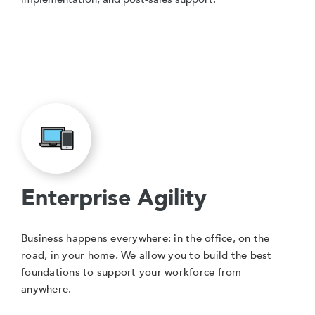
Enterprise Agility
Business happens everywhere: in the office, on the
road, in your home. We allow you to build the best
foundations to support your workforce from
anywhere.