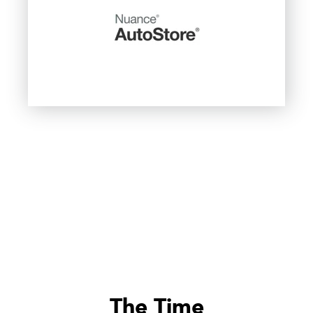
The Time