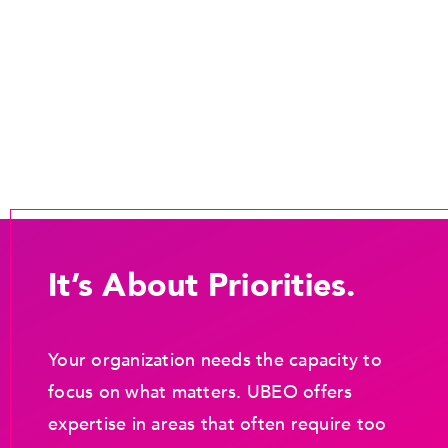
It’s About Priorities.
Your organization needs the capacity to
focus on what matters. UBEO offers
expertise in areas that often require too