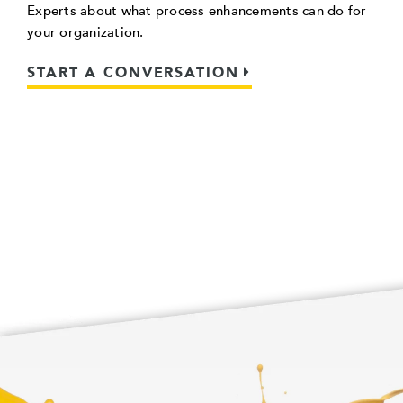
Experts about what process enhancements can do for
your organization.
START A CONVERSATION