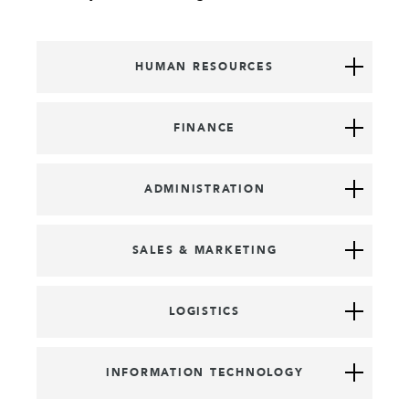
HUMAN RESOURCES
FINANCE
ADMINISTRATION
SALES & MARKETING
LOGISTICS
INFORMATION TECHNOLOGY