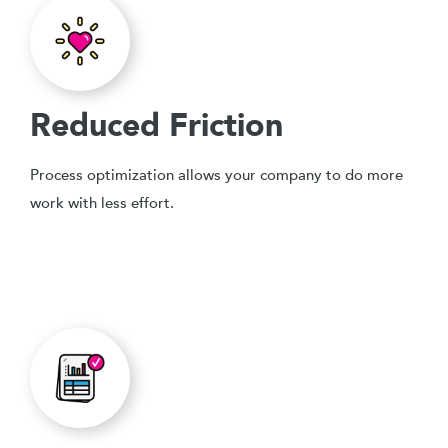
Reduced Friction
Process optimization allows your company to do more
work with less effort.