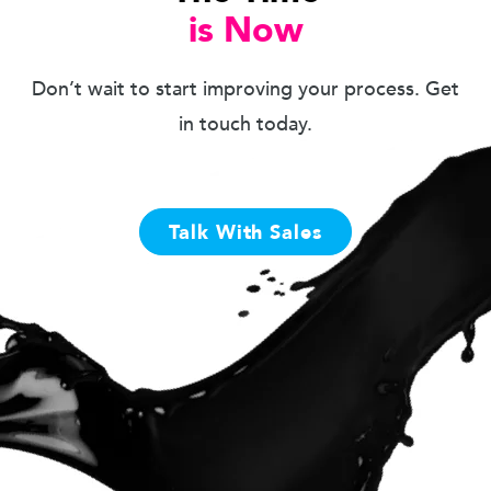
is Now
Don’t wait to start improving your process. Get
in touch today.
Talk With Sales