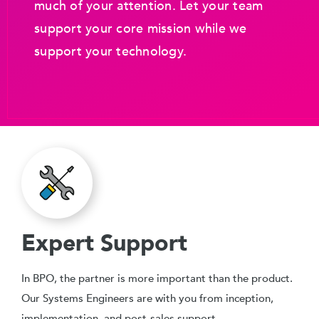
much of your attention. Let your team
support your core mission while we
support your technology.
Expert Support
In BPO, the partner is more important than the product.
Our Systems Engineers are with you from inception,
implementation, and post-sales support.