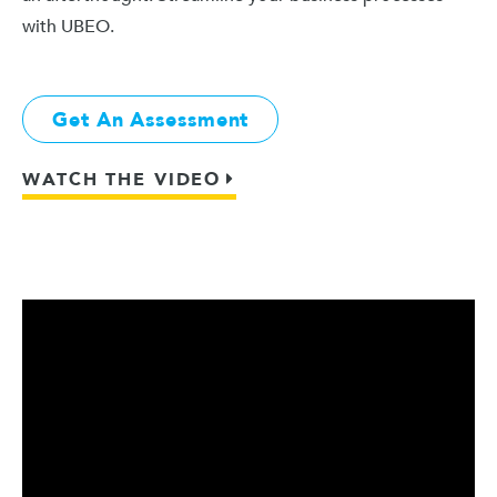
with UBEO.
Get An Assessment
WATCH THE VIDEO