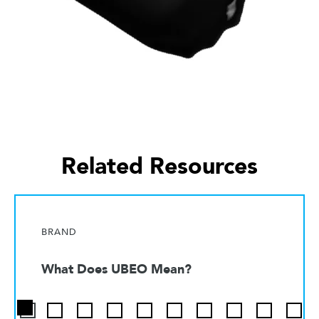
Related Resources
BRAND
What Does UBEO Mean?