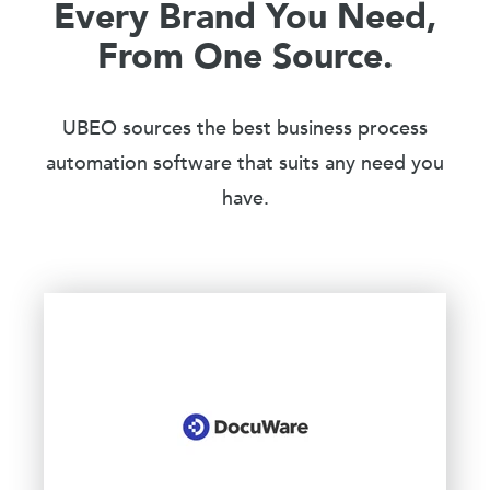
Every Brand You Need,
From One Source.
UBEO sources the best business process
automation software that suits any need you
have.