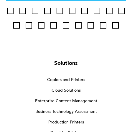
Solutions
Copiers and Printers
Cloud Solutions
Enterprise Content Management
Business Technology Assessment
Production Printers