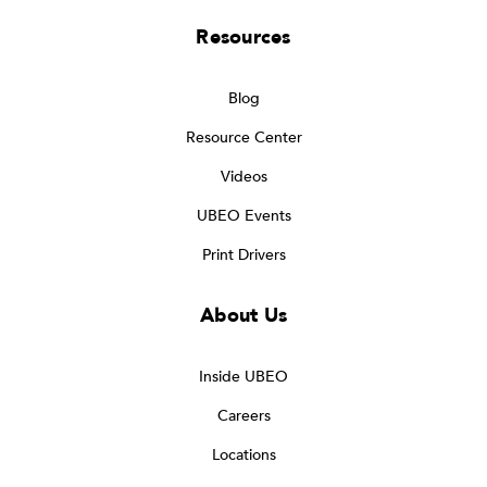
Resources
Blog
Resource Center
Videos
UBEO Events
Print Drivers
About Us
Inside UBEO
Careers
Locations