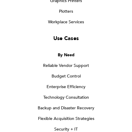
Graphics Printers
Plotters
Workplace Services
Use Cases
By Need
Reliable Vendor Support
Budget Control
Enterprise Efficiency
Technology Consultation
Backup and Disaster Recovery
Flexible Acquisition Strategies
Security + IT