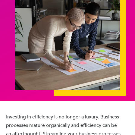
Investing in efficiency is no longer a luxury. Business
processes mature organically and efficiency can be
an afterthought. Streamline your business processes