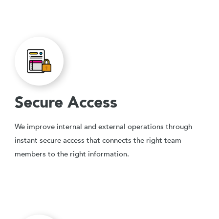
Secure Access
We improve internal and external operations through
instant secure access that connects the right team
members to the right information.