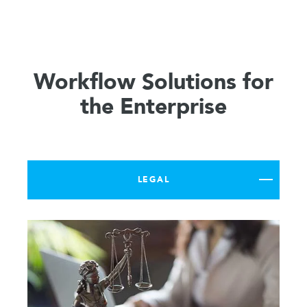
Workflow Solutions for
the Enterprise
LEGAL