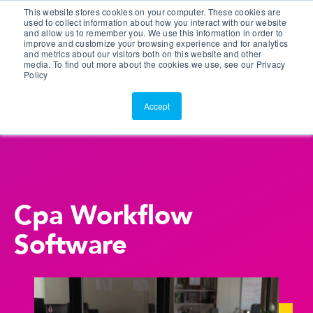
This website stores cookies on your computer. These cookies are
Customer Portal
used to collect information about how you interact with our website
and allow us to remember you. We use this information in order to
ScreenConnect
improve and customize your browsing experience and for analytics
and metrics about our visitors both on this website and other
media. To find out more about the cookies we use, see our Privacy
Policy
Accept
Cpa Workflow
Software