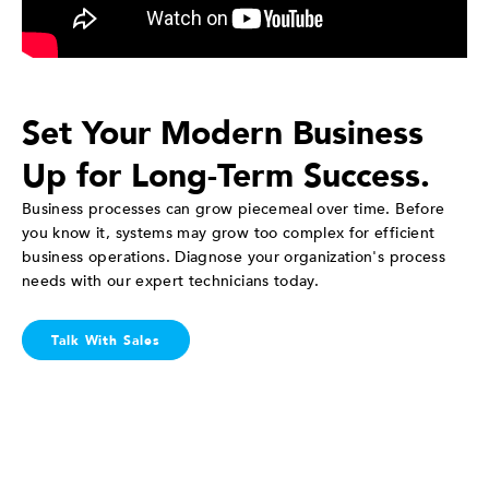
Set Your Modern Business
Up for Long-Term Success.
Business processes can grow piecemeal over time. Before
you know it, systems may grow too complex for efficient
business operations. Diagnose your organization's process
needs with our expert technicians today.
Talk With Sales