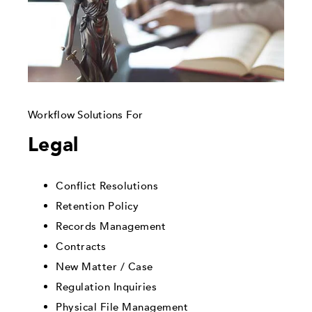
Workflow Solutions For
Legal
Conflict Resolutions
Retention Policy
Records Management
Contracts
New Matter / Case
Regulation Inquiries
Physical File Management