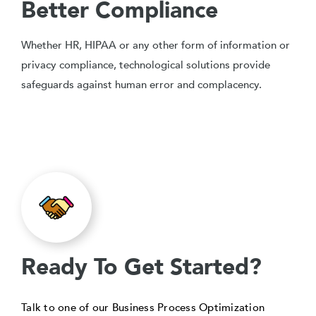
Better Compliance
Whether HR, HIPAA or any other form of information or
privacy compliance, technological solutions provide
safeguards against human error and complacency.
Ready To Get Started?
Talk to one of our Business Process Optimization