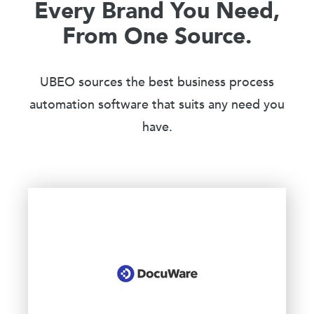
Every Brand You Need,
From One Source.
UBEO sources the best business process
automation software that suits any need you
have.