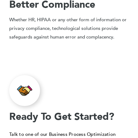
Better Compliance
Whether HR, HIPAA or any other form of information or
privacy compliance, technological solutions provide
safeguards against human error and complacency.
Ready To Get Started?
Talk to one of our Business Process Optimization