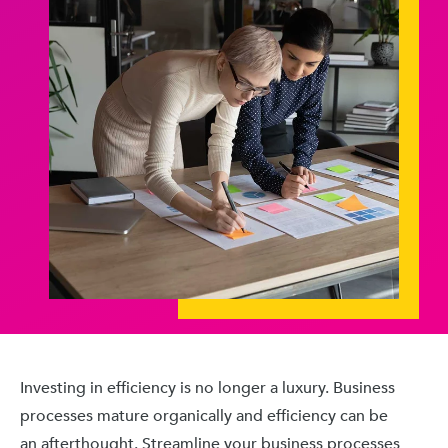
Investing in efficiency is no longer a luxury. Business
processes mature organically and efficiency can be
an afterthought. Streamline your business processes