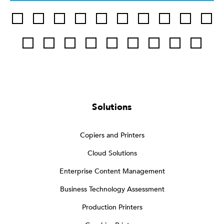
Solutions
Copiers and Printers
Cloud Solutions
Enterprise Content Management
Business Technology Assessment
Production Printers