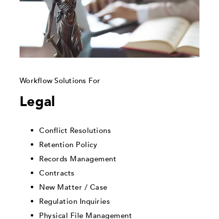
Workflow Solutions For
Legal
Conflict Resolutions
Retention Policy
Records Management
Contracts
New Matter / Case
Regulation Inquiries
Physical File Management