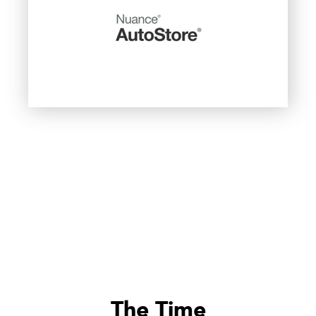
The Time