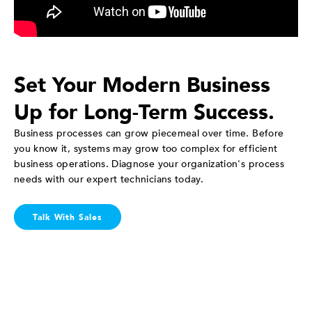
Set Your Modern Business
Up for Long-Term Success.
Business processes can grow piecemeal over time. Before
you know it, systems may grow too complex for efficient
business operations. Diagnose your organization's process
needs with our expert technicians today.
Talk With Sales