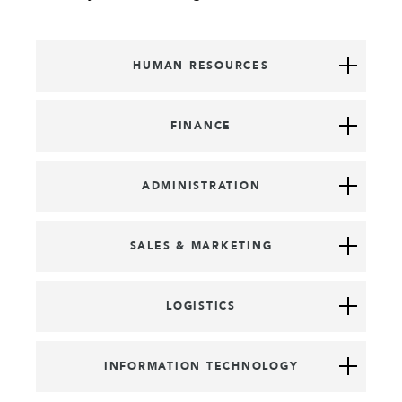
HUMAN RESOURCES
FINANCE
ADMINISTRATION
SALES & MARKETING
LOGISTICS
INFORMATION TECHNOLOGY