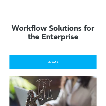
Workflow Solutions for
the Enterprise
LEGAL