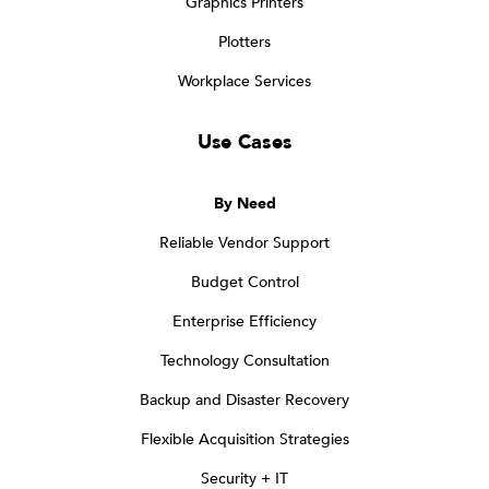
Graphics Printers
Plotters
Workplace Services
Use Cases
By Need
Reliable Vendor Support
Budget Control
Enterprise Efficiency
Technology Consultation
Backup and Disaster Recovery
Flexible Acquisition Strategies
Security + IT