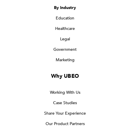
By Industry
Education
Healthcare
Legal
Government
Marketing
Why UBEO
Working With Us
Case Studies
Share Your Experience
Our Product Partners