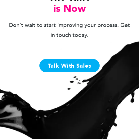
is Now
Don’t wait to start improving your process. Get
in touch today.
Talk With Sales