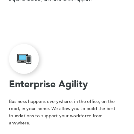
Enterprise Agility
Business happens everywhere: in the office, on the
road, in your home. We allow you to build the best
foundations to support your workforce from
anywhere.