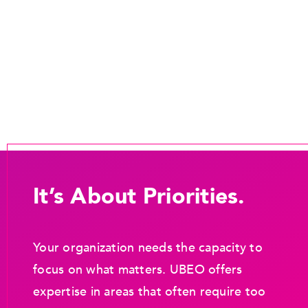
It’s About Priorities.
Your organization needs the capacity to
focus on what matters. UBEO offers
expertise in areas that often require too