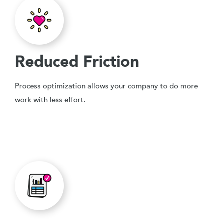
Reduced Friction
Process optimization allows your company to do more
work with less effort.