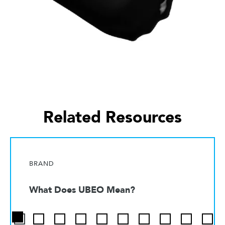
Related Resources
BRAND
What Does UBEO Mean?