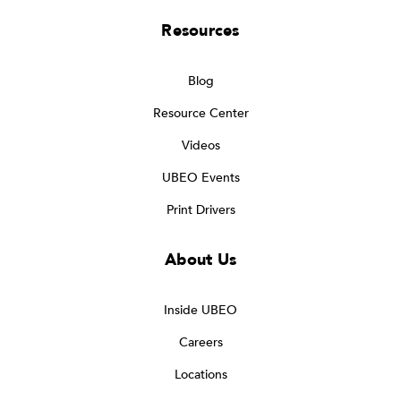
Resources
Blog
Resource Center
Videos
UBEO Events
Print Drivers
About Us
Inside UBEO
Careers
Locations