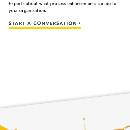
Experts about what process enhancements can do for
your organization.
START A CONVERSATION