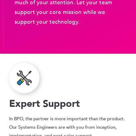
much of your attention. Let your team
support your core mission while we
support your technology.
Expert Support
In BPO, the partner is more important than the product.
Our Systems Engineers are with you from inception,
implementation, and post-sales support.