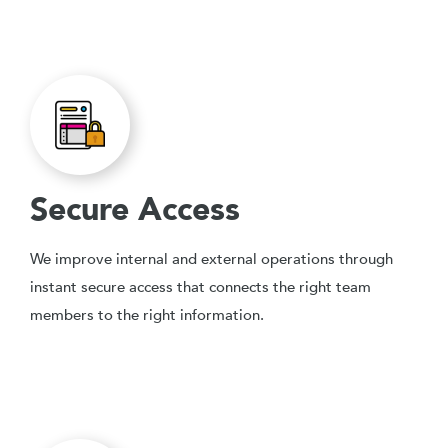
Secure Access
We improve internal and external operations through
instant secure access that connects the right team
members to the right information.