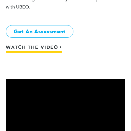
with UBEO.
Get An Assessment
WATCH THE VIDEO