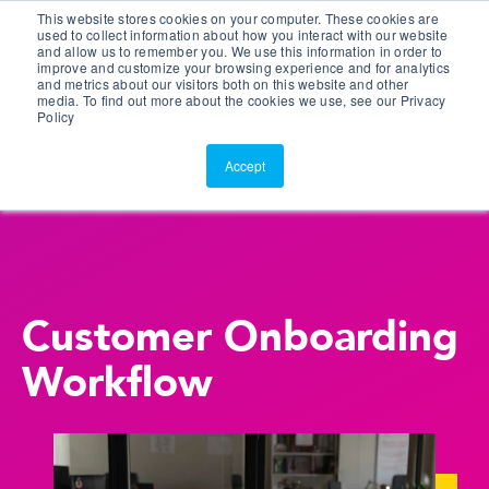
This website stores cookies on your computer. These cookies are
Customer Portal
used to collect information about how you interact with our website
and allow us to remember you. We use this information in order to
ScreenConnect
improve and customize your browsing experience and for analytics
and metrics about our visitors both on this website and other
media. To find out more about the cookies we use, see our Privacy
Policy
Accept
Customer Onboarding
Workflow