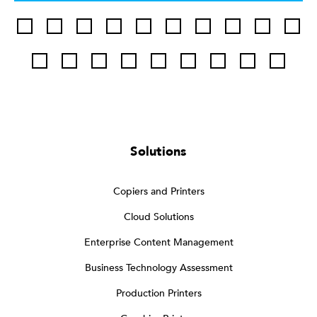
Solutions
Copiers and Printers
Cloud Solutions
Enterprise Content Management
Business Technology Assessment
Production Printers