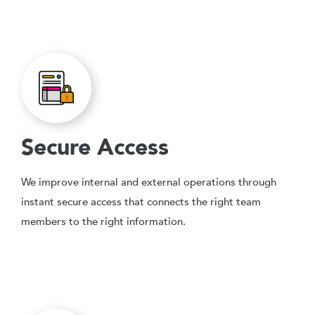
Secure Access
We improve internal and external operations through
instant secure access that connects the right team
members to the right information.