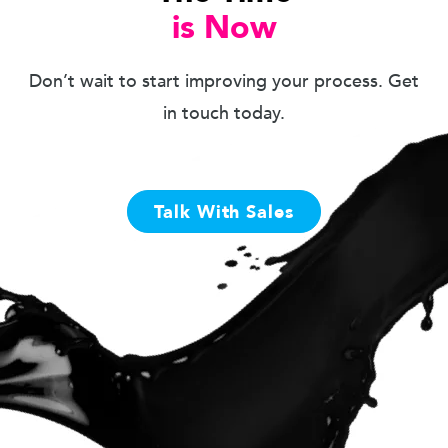
is Now
Don’t wait to start improving your process. Get
in touch today.
Talk With Sales