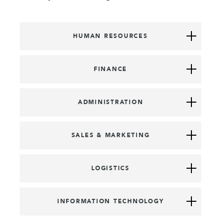
HUMAN RESOURCES
FINANCE
ADMINISTRATION
SALES & MARKETING
LOGISTICS
INFORMATION TECHNOLOGY