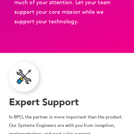
much of your attention. Let your team
support your core mission while we
support your technology.
Expert Support
In BPO, the partner is more important than the product.
Our Systems Engineers are with you from inception,
implementation, and post-sales support.