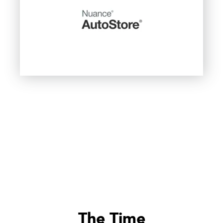
The Time