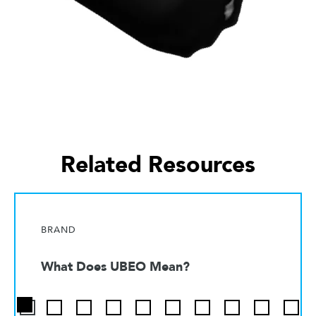
Related Resources
BRAND
What Does UBEO Mean?