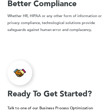
Better Compliance
Whether HR, HIPAA or any other form of information or
privacy compliance, technological solutions provide
safeguards against human error and complacency.
Ready To Get Started?
Talk to one of our Business Process Optimization