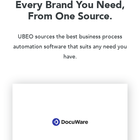
Every Brand You Need,
From One Source.
UBEO sources the best business process
automation software that suits any need you
have.