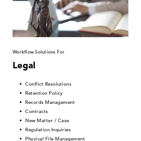
Workflow Solutions For
Legal
Conflict Resolutions
Retention Policy
Records Management
Contracts
New Matter / Case
Regulation Inquiries
Physical File Management