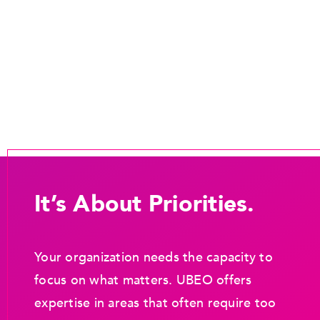
It’s About Priorities.
Your organization needs the capacity to
focus on what matters. UBEO offers
expertise in areas that often require too