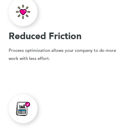
Reduced Friction
Process optimization allows your company to do more
work with less effort.