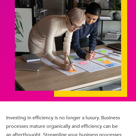
Investing in efficiency is no longer a luxury. Business
processes mature organically and efficiency can be
an afterthought. Streamline your business processes