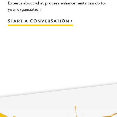
Experts about what process enhancements can do for
your organization.
START A CONVERSATION