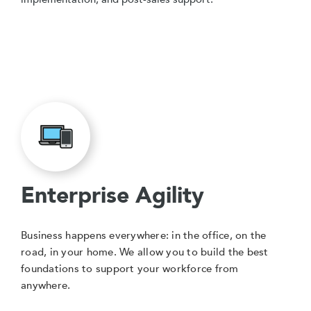
Enterprise Agility
Business happens everywhere: in the office, on the
road, in your home. We allow you to build the best
foundations to support your workforce from
anywhere.