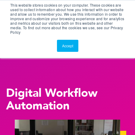
This website stores cookies on your computer. These cookies are
Customer Portal
used to collect information about how you interact with our website
and allow us to remember you. We use this information in order to
ScreenConnect
improve and customize your browsing experience and for analytics
and metrics about our visitors both on this website and other
media. To find out more about the cookies we use, see our Privacy
Policy
Accept
Digital Workflow
Automation