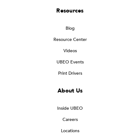
Resources
Blog
Resource Center
Videos
UBEO Events
Print Drivers
About Us
Inside UBEO
Careers
Locations