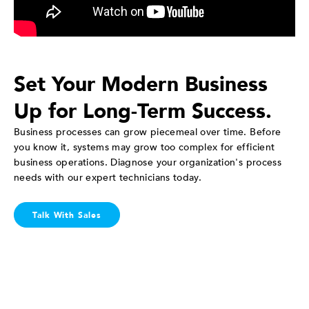
Set Your Modern Business
Up for Long-Term Success.
Business processes can grow piecemeal over time. Before
you know it, systems may grow too complex for efficient
business operations. Diagnose your organization's process
needs with our expert technicians today.
Talk With Sales