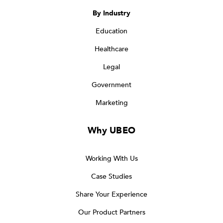
By Industry
Education
Healthcare
Legal
Government
Marketing
Why UBEO
Working With Us
Case Studies
Share Your Experience
Our Product Partners