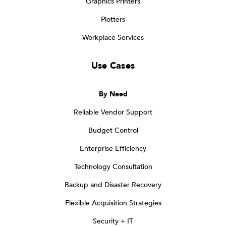
Graphics Printers
Plotters
Workplace Services
Use Cases
By Need
Reliable Vendor Support
Budget Control
Enterprise Efficiency
Technology Consultation
Backup and Disaster Recovery
Flexible Acquisition Strategies
Security + IT