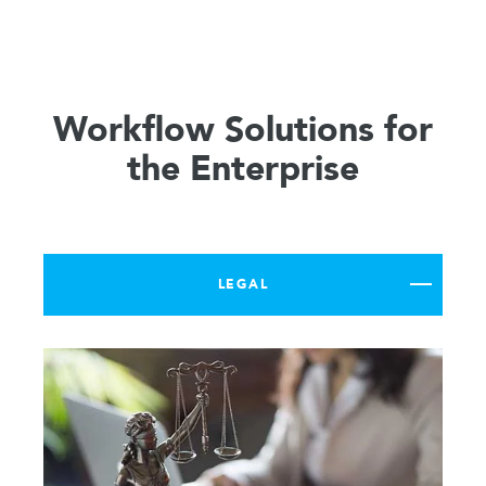
Workflow Solutions for
the Enterprise
LEGAL