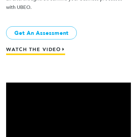
with UBEO.
Get An Assessment
WATCH THE VIDEO