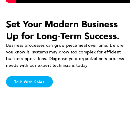
Set Your Modern Business
Up for Long-Term Success.
Business processes can grow piecemeal over time. Before
you know it, systems may grow too complex for efficient
business operations. Diagnose your organization's process
needs with our expert technicians today.
Talk With Sales