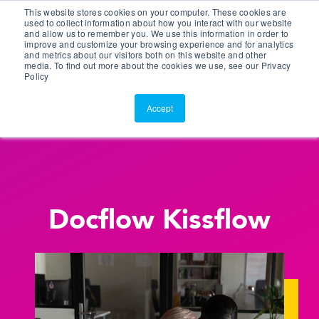
This website stores cookies on your computer. These cookies are
Customer Portal
used to collect information about how you interact with our website
and allow us to remember you. We use this information in order to
ScreenConnect
improve and customize your browsing experience and for analytics
and metrics about our visitors both on this website and other
media. To find out more about the cookies we use, see our Privacy
Policy
Accept
Docflow Kissflow