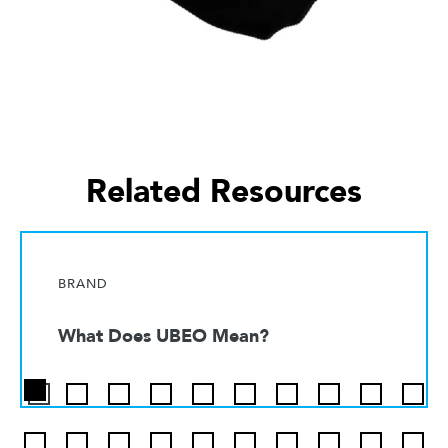
Related Resources
BRAND
What Does UBEO Mean?