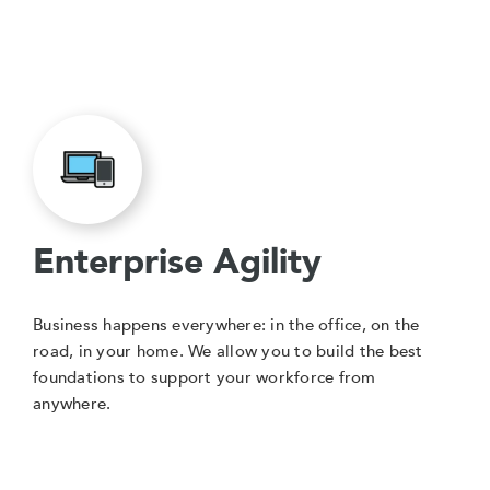
Enterprise Agility
Business happens everywhere: in the office, on the
road, in your home. We allow you to build the best
foundations to support your workforce from
anywhere.