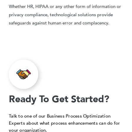
Whether HR, HIPAA or any other form of information or
privacy compliance, technological solutions provide
safeguards against human error and complacency.
Ready To Get Started?
Talk to one of our Business Process Optimization
Experts about what process enhancements can do for
your organization.