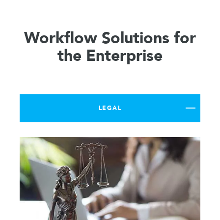
Workflow Solutions for
the Enterprise
LEGAL