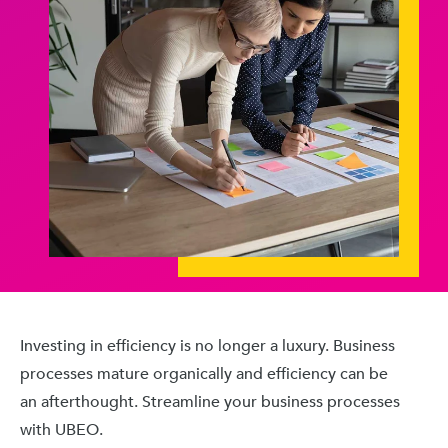
Investing in efficiency is no longer a luxury. Business
processes mature organically and efficiency can be
an afterthought. Streamline your business processes
with UBEO.