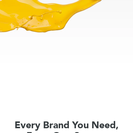
Every Brand You Need,