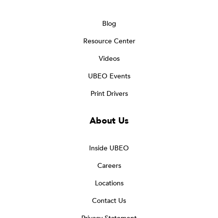
Blog
Resource Center
Videos
UBEO Events
Print Drivers
About Us
Inside UBEO
Careers
Locations
Contact Us