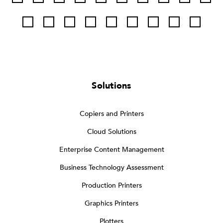
Solutions
Copiers and Printers
Cloud Solutions
Enterprise Content Management
Business Technology Assessment
Production Printers
Graphics Printers
Plotters