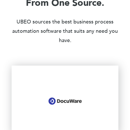
From One Source.
UBEO sources the best business process
automation software that suits any need you
have.