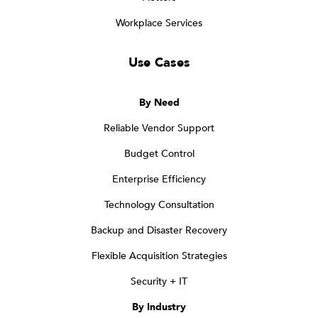
Workplace Services
Use Cases
By Need
Reliable Vendor Support
Budget Control
Enterprise Efficiency
Technology Consultation
Backup and Disaster Recovery
Flexible Acquisition Strategies
Security + IT
By Industry