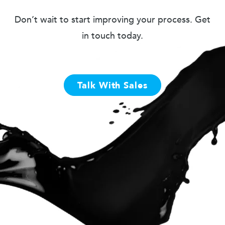
Don’t wait to start improving your process. Get
in touch today.
Talk With Sales