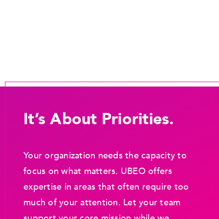
It’s About Priorities.
Your organization needs the capacity to
focus on what matters. UBEO offers
expertise in areas that often require too
much of your attention. Let your team
support your core mission while we