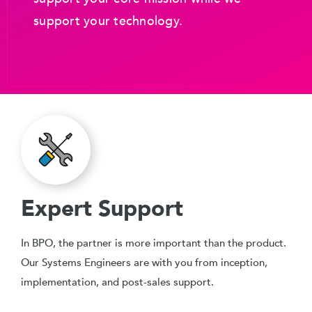
support your technology.
Expert Support
In BPO, the partner is more important than the product.
Our Systems Engineers are with you from inception,
implementation, and post-sales support.