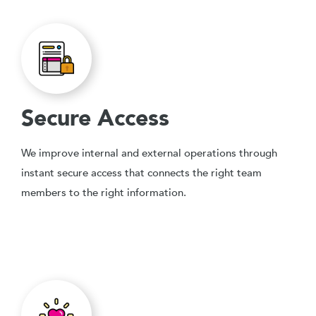
Secure Access
We improve internal and external operations through
instant secure access that connects the right team
members to the right information.