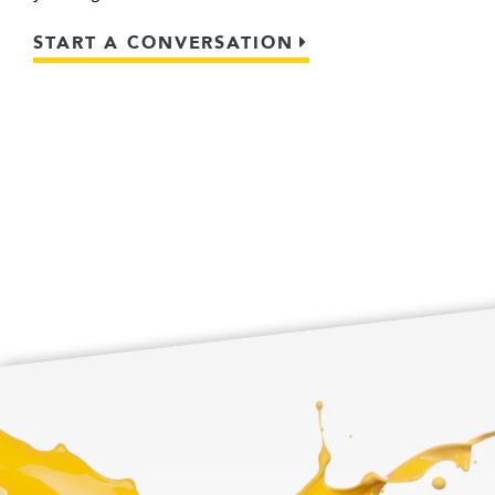
START A CONVERSATION