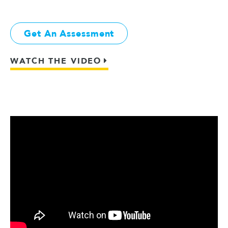
Get An Assessment
WATCH THE VIDEO