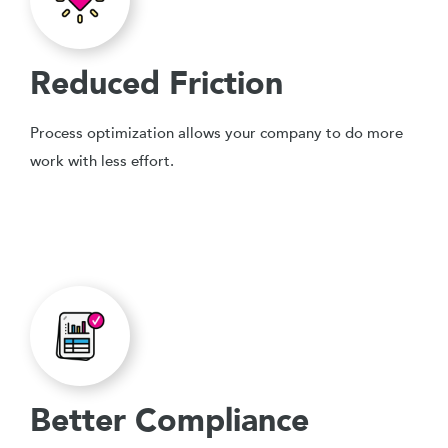
Reduced Friction
Process optimization allows your company to do more
work with less effort.
Better Compliance