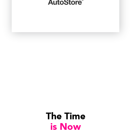
The Time
is Now