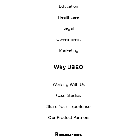
Education
Healthcare
Legal
Government
Marketing
Why UBEO
Working With Us
Case Studies
Share Your Experience
Our Product Partners
Resources