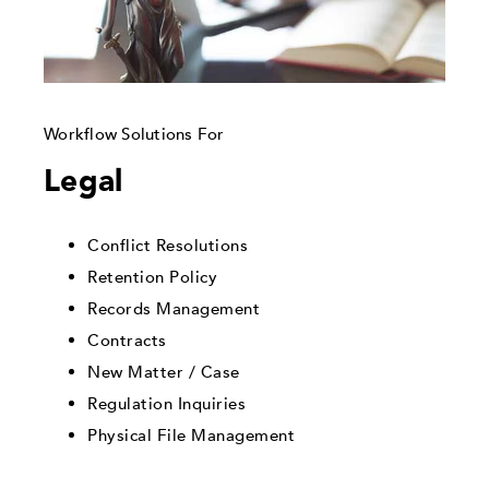
Workflow Solutions For
Legal
Conflict Resolutions
Retention Policy
Records Management
Contracts
New Matter / Case
Regulation Inquiries
Physical File Management