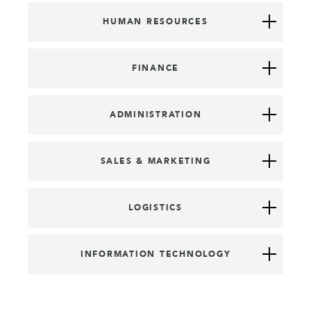
HUMAN RESOURCES
FINANCE
ADMINISTRATION
SALES & MARKETING
LOGISTICS
INFORMATION TECHNOLOGY