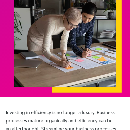
Investing in efficiency is no longer a luxury. Business
processes mature organically and efficiency can be
an afterthought. Streamline your business processes