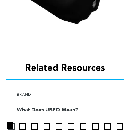
Related Resources
BRAND
What Does UBEO Mean?