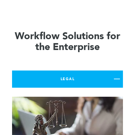
Workflow Solutions for
the Enterprise
LEGAL