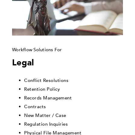
Workflow Solutions For
Legal
Conflict Resolutions
Retention Policy
Records Management
Contracts
New Matter / Case
Regulation Inquiries
Physical File Management