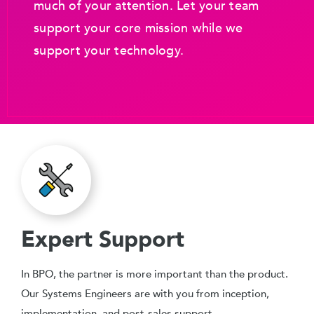
much of your attention. Let your team
support your core mission while we
support your technology.
Expert Support
In BPO, the partner is more important than the product.
Our Systems Engineers are with you from inception,
implementation, and post-sales support.