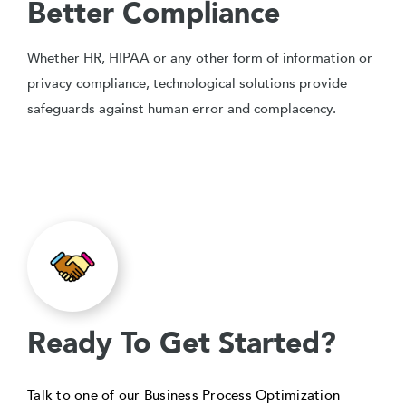
Better Compliance
Whether HR, HIPAA or any other form of information or
privacy compliance, technological solutions provide
safeguards against human error and complacency.
Ready To Get Started?
Talk to one of our Business Process Optimization