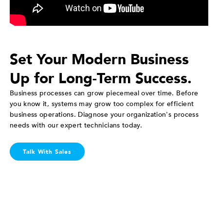
Set Your Modern Business
Up for Long-Term Success.
Business processes can grow piecemeal over time. Before
you know it, systems may grow too complex for efficient
business operations. Diagnose your organization's process
needs with our expert technicians today.
Talk With Sales