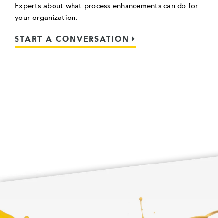
Experts about what process enhancements can do for
your organization.
START A CONVERSATION