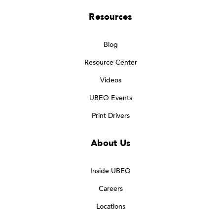
Resources
Blog
Resource Center
Videos
UBEO Events
Print Drivers
About Us
Inside UBEO
Careers
Locations