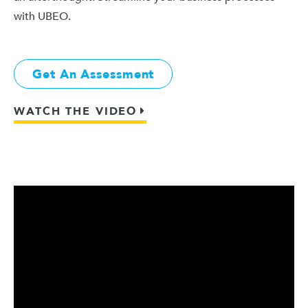
with UBEO.
Get An Assessment
WATCH THE VIDEO