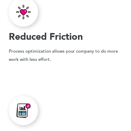
Reduced Friction
Process optimization allows your company to do more
work with less effort.