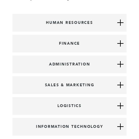
HUMAN RESOURCES
FINANCE
ADMINISTRATION
SALES & MARKETING
LOGISTICS
INFORMATION TECHNOLOGY