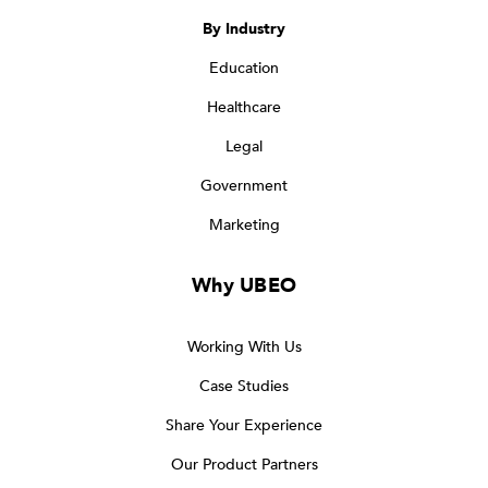
By Industry
Education
Healthcare
Legal
Government
Marketing
Why UBEO
Working With Us
Case Studies
Share Your Experience
Our Product Partners