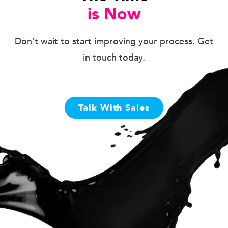
is Now
Don’t wait to start improving your process. Get
in touch today.
Talk With Sales