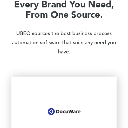
Every Brand You Need,
From One Source.
UBEO sources the best business process
automation software that suits any need you
have.