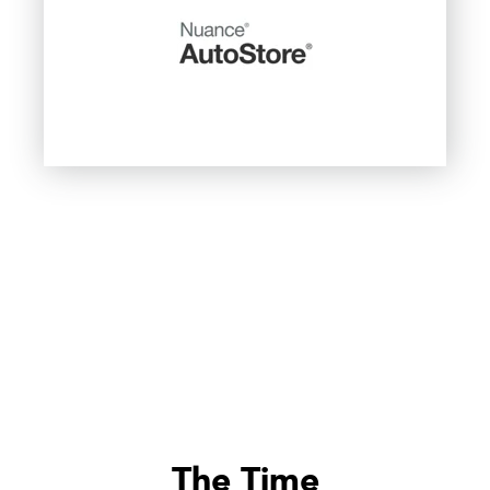
The Time