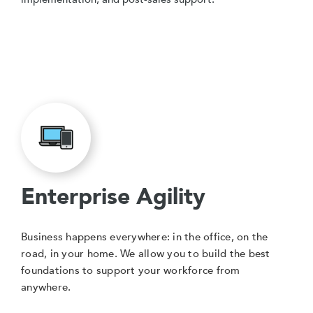
Enterprise Agility
Business happens everywhere: in the office, on the
road, in your home. We allow you to build the best
foundations to support your workforce from
anywhere.