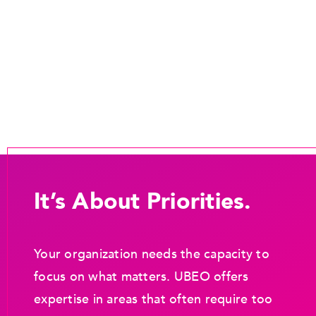
It’s About Priorities.
Your organization needs the capacity to
focus on what matters. UBEO offers
expertise in areas that often require too