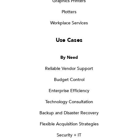
Graphics Printers
Plotters
Workplace Services
Use Cases
By Need
Reliable Vendor Support
Budget Control
Enterprise Efficiency
Technology Consultation
Backup and Disaster Recovery
Flexible Acquisition Strategies
Security + IT