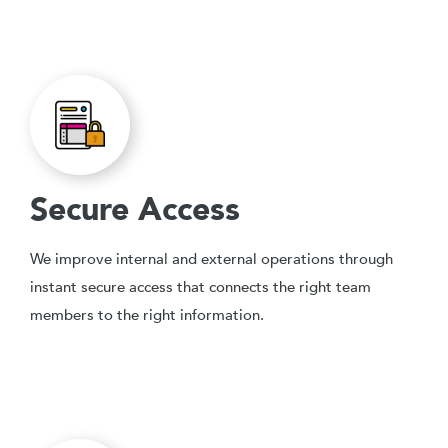
Secure Access
We improve internal and external operations through
instant secure access that connects the right team
members to the right information.