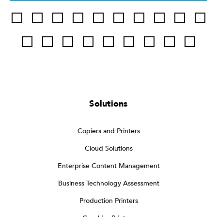
Solutions
Copiers and Printers
Cloud Solutions
Enterprise Content Management
Business Technology Assessment
Production Printers