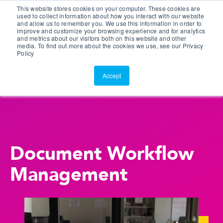
This website stores cookies on your computer. These cookies are
Customer Portal
used to collect information about how you interact with our website
and allow us to remember you. We use this information in order to
ScreenConnect
improve and customize your browsing experience and for analytics
and metrics about our visitors both on this website and other
media. To find out more about the cookies we use, see our Privacy
Policy
Accept
Document Workflow
Management