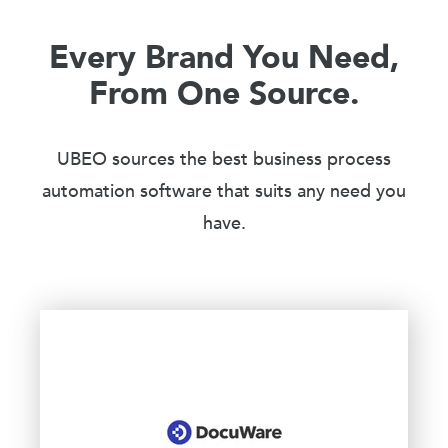
Every Brand You Need,
From One Source.
UBEO sources the best business process
automation software that suits any need you
have.