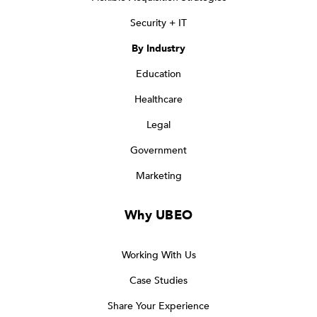
Security + IT
By Industry
Education
Healthcare
Legal
Government
Marketing
Why UBEO
Working With Us
Case Studies
Share Your Experience