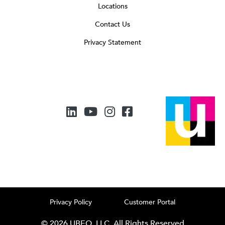
Locations
Contact Us
Privacy Statement
Privacy Policy
Customer Portal
© 2026 UBEO, LLC. All Rights Reserved