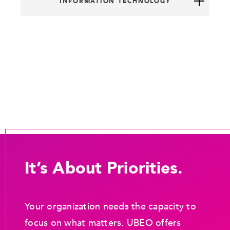
INFORMATION TECHNOLOGY
It’s About Priorities.
Your organization needs the capacity to
focus on what matters. UBEO offers