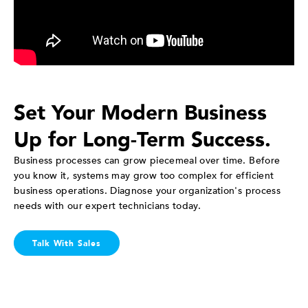
Set Your Modern Business
Up for Long-Term Success.
Business processes can grow piecemeal over time. Before
you know it, systems may grow too complex for efficient
business operations. Diagnose your organization's process
needs with our expert technicians today.
Talk With Sales