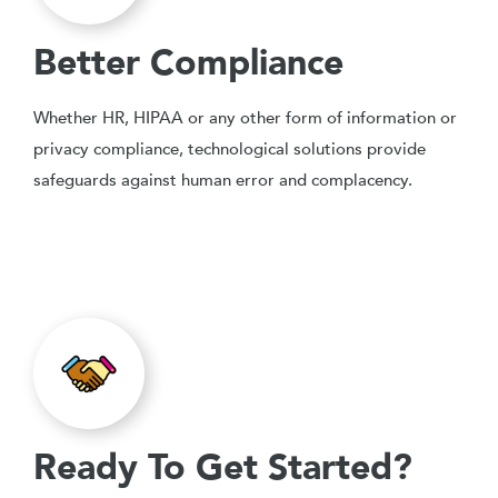
Better Compliance
Whether HR, HIPAA or any other form of information or
privacy compliance, technological solutions provide
safeguards against human error and complacency.
Ready To Get Started?