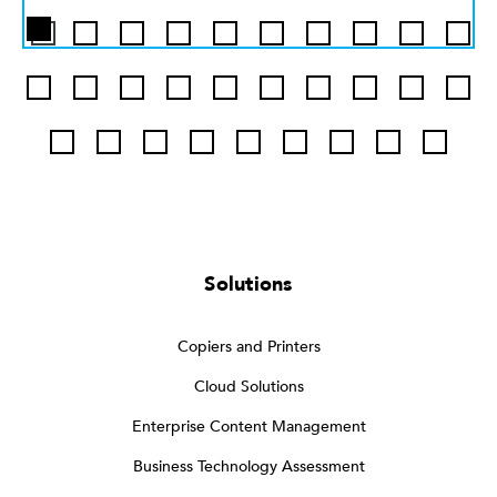
Solutions
Copiers and Printers
Cloud Solutions
Enterprise Content Management
Business Technology Assessment