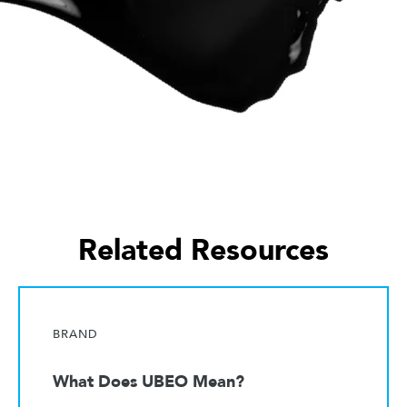
Related Resources
BRAND
What Does UBEO Mean?