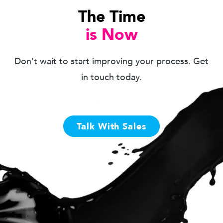
The Time
is Now
Don’t wait to start improving your process. Get
in touch today.
Talk With Sales