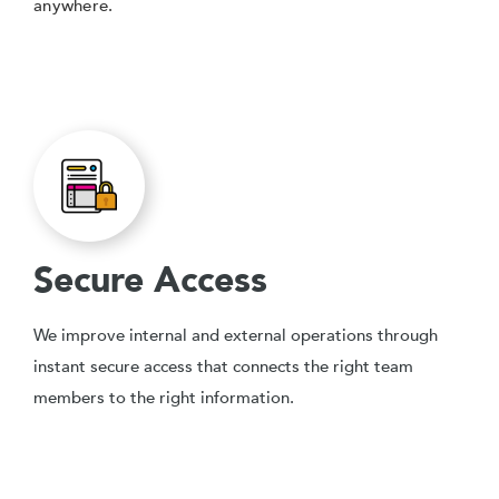
anywhere.
Secure Access
We improve internal and external operations through
instant secure access that connects the right team
members to the right information.