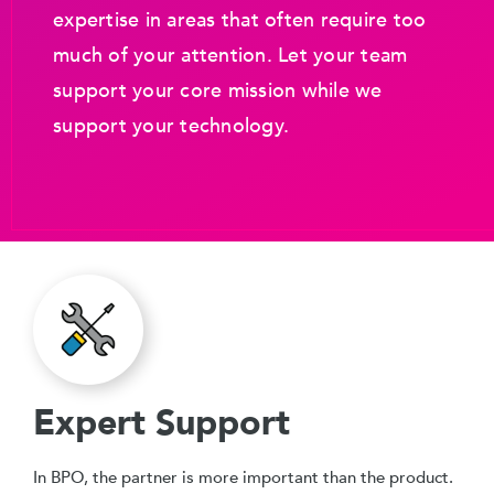
expertise in areas that often require too
much of your attention. Let your team
support your core mission while we
support your technology.
Expert Support
In BPO, the partner is more important than the product.