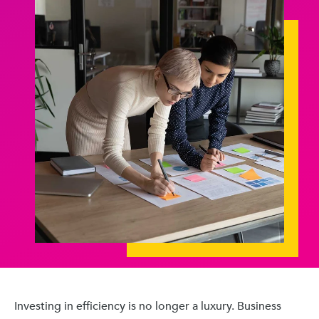
Investing in efficiency is no longer a luxury. Business