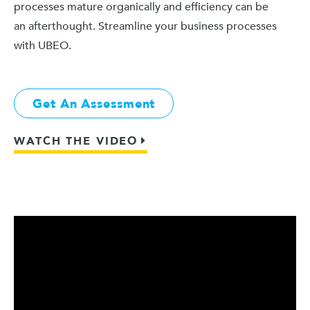
processes mature organically and efficiency can be
an afterthought. Streamline your business processes
with UBEO.
Get An Assessment
WATCH THE VIDEO