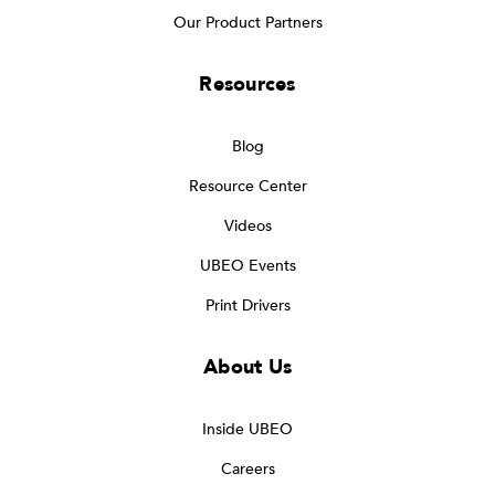
Our Product Partners
Resources
Blog
Resource Center
Videos
UBEO Events
Print Drivers
About Us
Inside UBEO
Careers