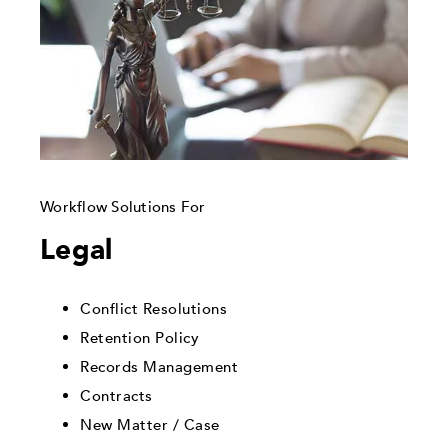
Workflow Solutions For
Legal
Conflict Resolutions
Retention Policy
Records Management
Contracts
New Matter / Case