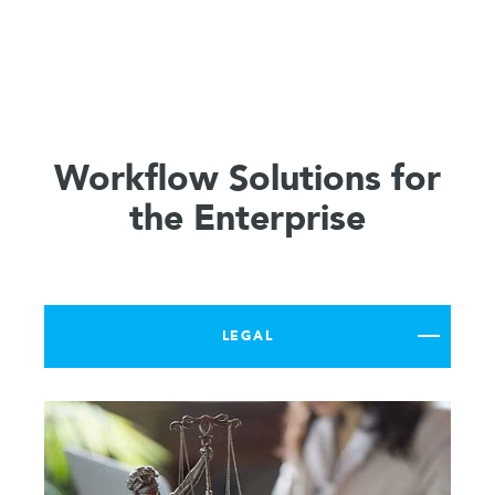
Workflow Solutions for
the Enterprise
LEGAL