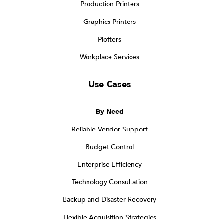
Production Printers
Graphics Printers
Plotters
Workplace Services
Use Cases
By Need
Reliable Vendor Support
Budget Control
Enterprise Efficiency
Technology Consultation
Backup and Disaster Recovery
Flexible Acquisition Strategies