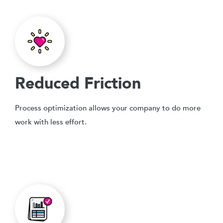
Reduced Friction
Process optimization allows your company to do more
work with less effort.