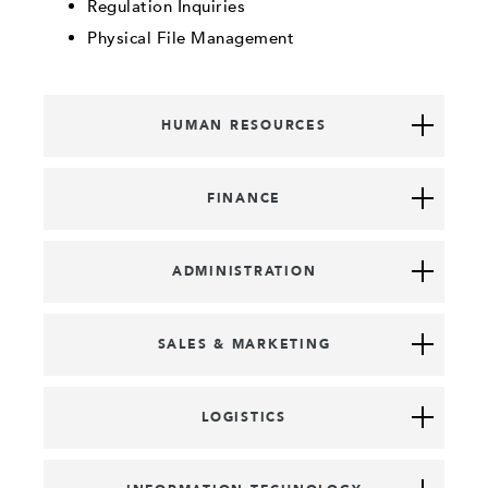
Regulation Inquiries
Physical File Management
HUMAN RESOURCES
FINANCE
ADMINISTRATION
SALES & MARKETING
LOGISTICS