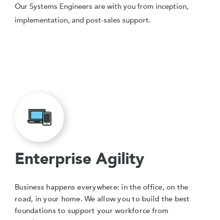
Our Systems Engineers are with you from inception,
implementation, and post-sales support.
Enterprise Agility
Business happens everywhere: in the office, on the
road, in your home. We allow you to build the best
foundations to support your workforce from