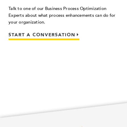
Talk to one of our Business Process Optimization
Experts about what process enhancements can do for
your organization.
START A CONVERSATION