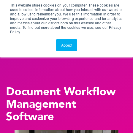
This website stores cookies on your computer. These cookies are
Customer Portal
used to collect information about how you interact with our website
and allow us to remember you. We use this information in order to
ScreenConnect
improve and customize your browsing experience and for analytics
and metrics about our visitors both on this website and other
media. To find out more about the cookies we use, see our Privacy
Policy
Accept
Document Workflow
Management
Software