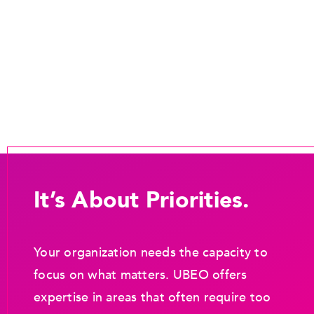
It’s About Priorities.
Your organization needs the capacity to
focus on what matters. UBEO offers
expertise in areas that often require too