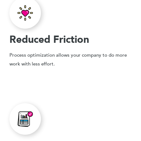
Reduced Friction
Process optimization allows your company to do more
work with less effort.