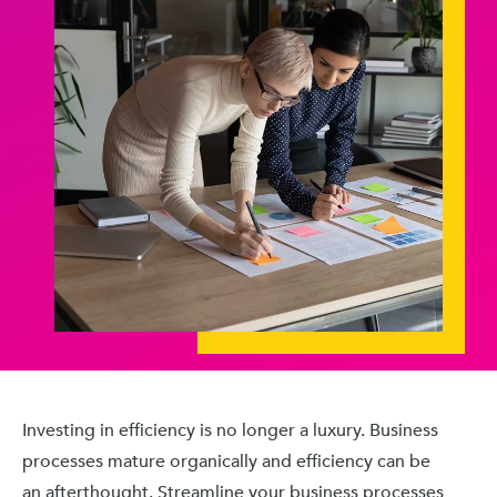
Investing in efficiency is no longer a luxury. Business
processes mature organically and efficiency can be
an afterthought. Streamline your business processes