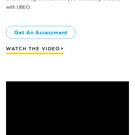
with UBEO.
Get An Assessment
WATCH THE VIDEO