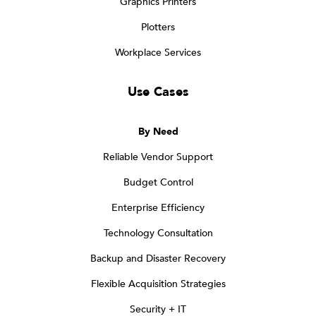
Graphics Printers
Plotters
Workplace Services
Use Cases
By Need
Reliable Vendor Support
Budget Control
Enterprise Efficiency
Technology Consultation
Backup and Disaster Recovery
Flexible Acquisition Strategies
Security + IT