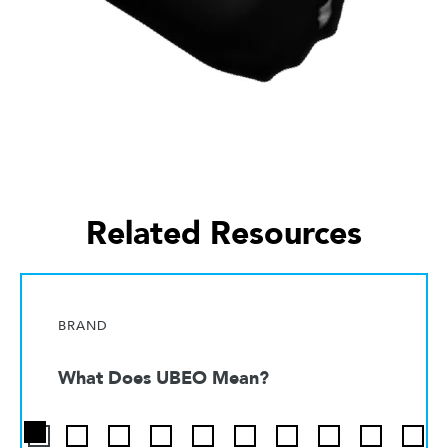
Related Resources
BRAND
What Does UBEO Mean?