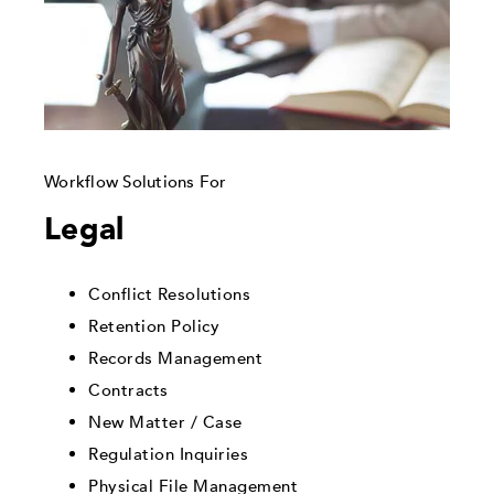
Workflow Solutions For
Legal
Conflict Resolutions
Retention Policy
Records Management
Contracts
New Matter / Case
Regulation Inquiries
Physical File Management