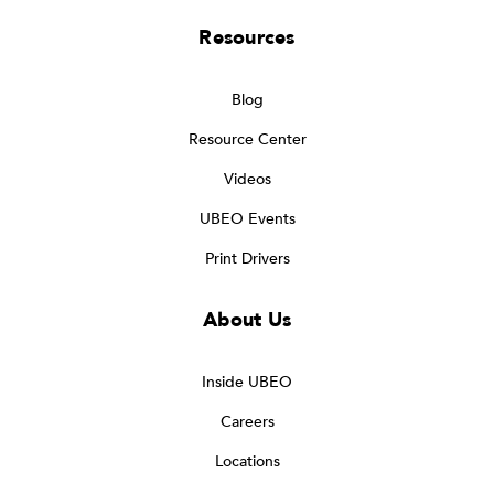
Resources
Blog
Resource Center
Videos
UBEO Events
Print Drivers
About Us
Inside UBEO
Careers
Locations