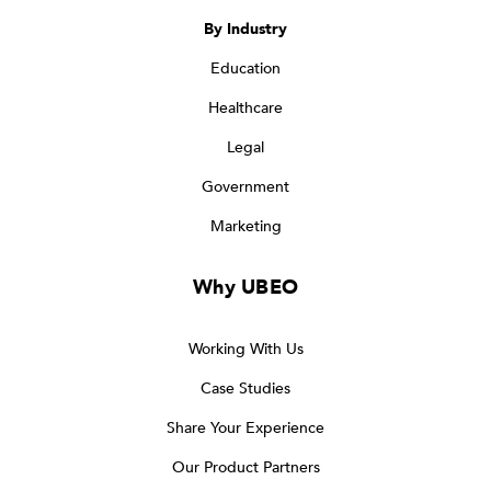
By Industry
Education
Healthcare
Legal
Government
Marketing
Why UBEO
Working With Us
Case Studies
Share Your Experience
Our Product Partners