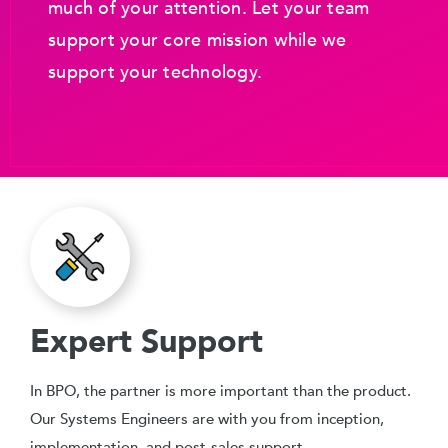
much of your attention. Let your team
support your core mission while we
support your technology.
Expert Support
In BPO, the partner is more important than the product.
Our Systems Engineers are with you from inception,
implementation, and post-sales support.