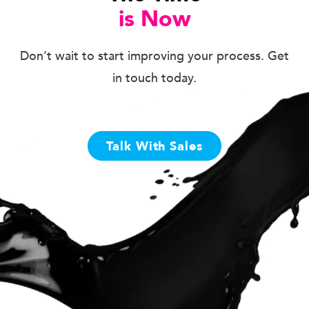
is Now
Don’t wait to start improving your process. Get
in touch today.
Talk With Sales