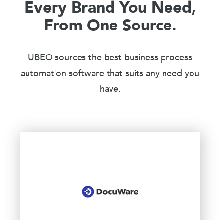
Every Brand You Need,
From One Source.
UBEO sources the best business process
automation software that suits any need you
have.