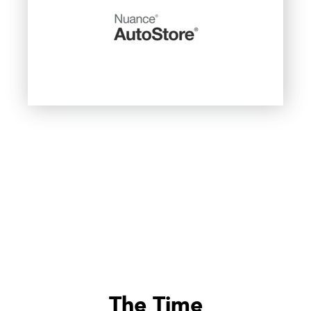
The Time