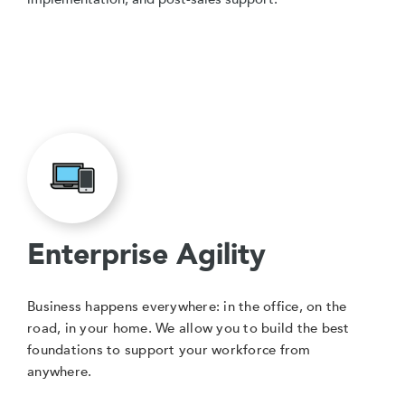
Enterprise Agility
Business happens everywhere: in the office, on the
road, in your home. We allow you to build the best
foundations to support your workforce from
anywhere.