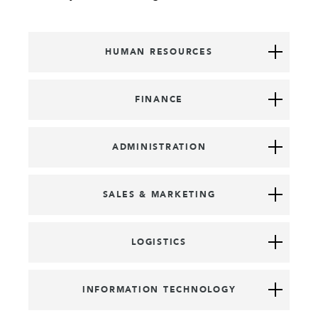
HUMAN RESOURCES
FINANCE
ADMINISTRATION
SALES & MARKETING
LOGISTICS
INFORMATION TECHNOLOGY