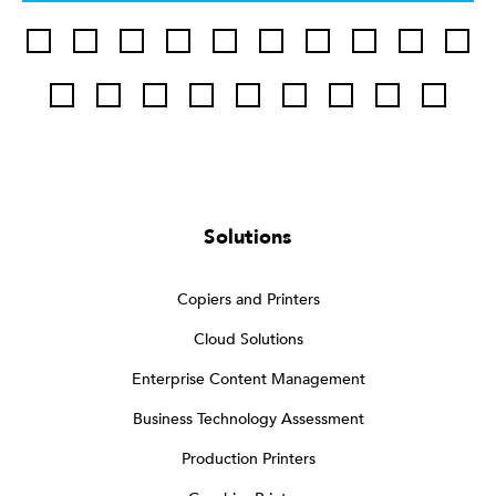
Solutions
Copiers and Printers
Cloud Solutions
Enterprise Content Management
Business Technology Assessment
Production Printers