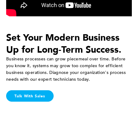
Set Your Modern Business
Up for Long-Term Success.
Business processes can grow piecemeal over time. Before
you know it, systems may grow too complex for efficient
business operations. Diagnose your organization's process
needs with our expert technicians today.
Talk With Sales