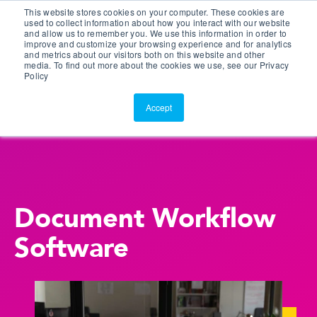
This website stores cookies on your computer. These cookies are
Customer Portal
used to collect information about how you interact with our website
and allow us to remember you. We use this information in order to
ScreenConnect
improve and customize your browsing experience and for analytics
and metrics about our visitors both on this website and other
media. To find out more about the cookies we use, see our Privacy
Policy
Accept
Document Workflow
Software