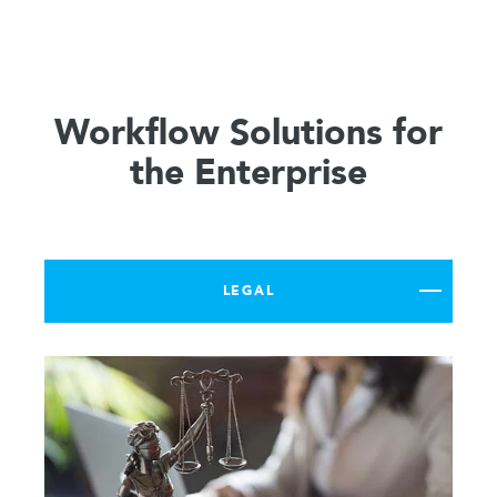
Workflow Solutions for
the Enterprise
LEGAL