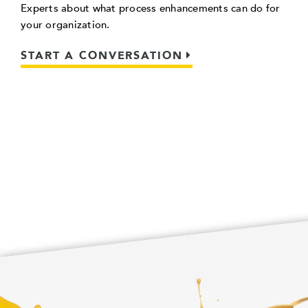
Experts about what process enhancements can do for
your organization.
START A CONVERSATION