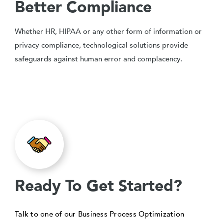
Better Compliance
Whether HR, HIPAA or any other form of information or
privacy compliance, technological solutions provide
safeguards against human error and complacency.
Ready To Get Started?
Talk to one of our Business Process Optimization