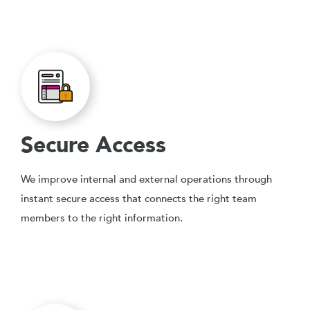
Secure Access
We improve internal and external operations through
instant secure access that connects the right team
members to the right information.