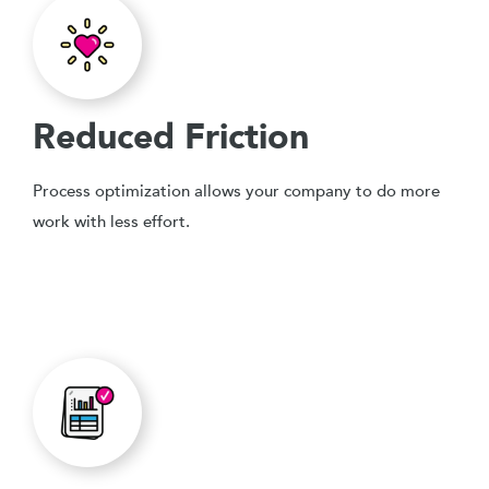
Reduced Friction
Process optimization allows your company to do more
work with less effort.