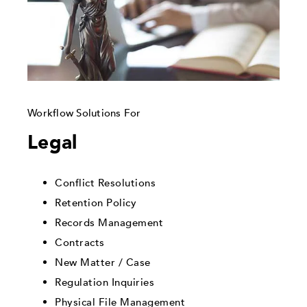
Workflow Solutions For
Legal
Conflict Resolutions
Retention Policy
Records Management
Contracts
New Matter / Case
Regulation Inquiries
Physical File Management