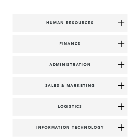
HUMAN RESOURCES
FINANCE
ADMINISTRATION
SALES & MARKETING
LOGISTICS
INFORMATION TECHNOLOGY