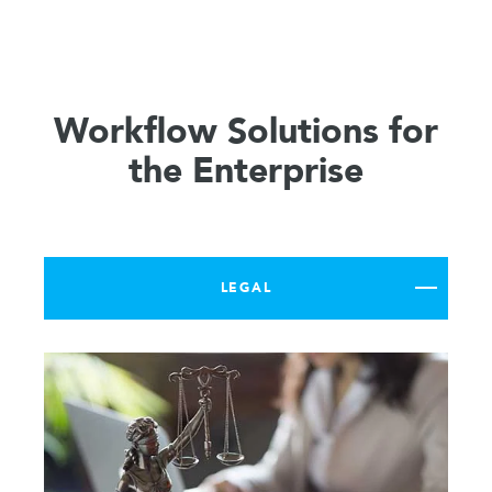
Workflow Solutions for
the Enterprise
LEGAL