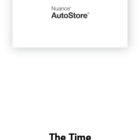
The Time