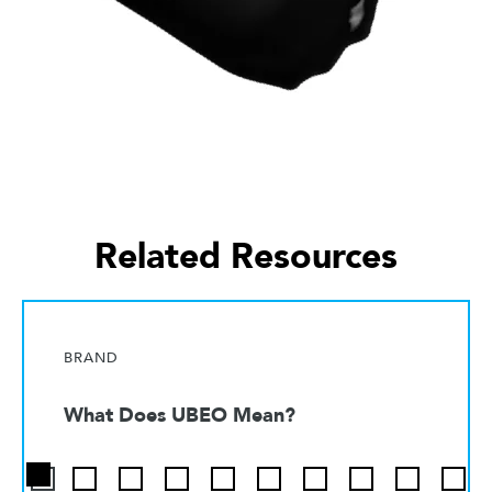
Related Resources
BRAND
What Does UBEO Mean?