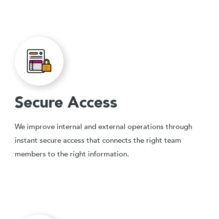
Secure Access
We improve internal and external operations through
instant secure access that connects the right team
members to the right information.