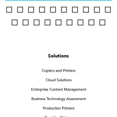
Solutions
Copiers and Printers
Cloud Solutions
Enterprise Content Management
Business Technology Assessment
Production Printers