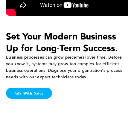
Set Your Modern Business
Up for Long-Term Success.
Business processes can grow piecemeal over time. Before
you know it, systems may grow too complex for efficient
business operations. Diagnose your organization's process
needs with our expert technicians today.
Talk With Sales