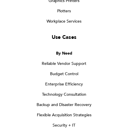
Graphics Printers
Plotters
Workplace Services
Use Cases
By Need
Reliable Vendor Support
Budget Control
Enterprise Efficiency
Technology Consultation
Backup and Disaster Recovery
Flexible Acquisition Strategies
Security + IT