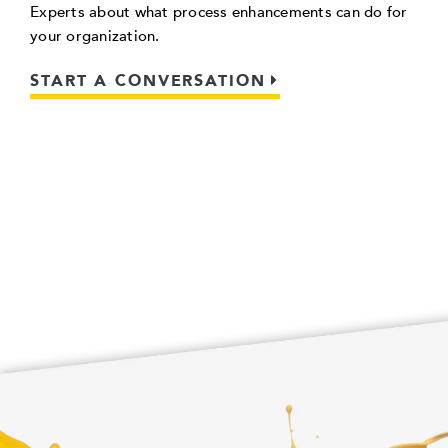
Experts about what process enhancements can do for
your organization.
START A CONVERSATION