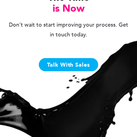
is Now
Don’t wait to start improving your process. Get
in touch today.
Talk With Sales