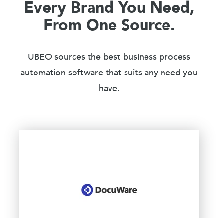
Every Brand You Need,
From One Source.
UBEO sources the best business process
automation software that suits any need you
have.