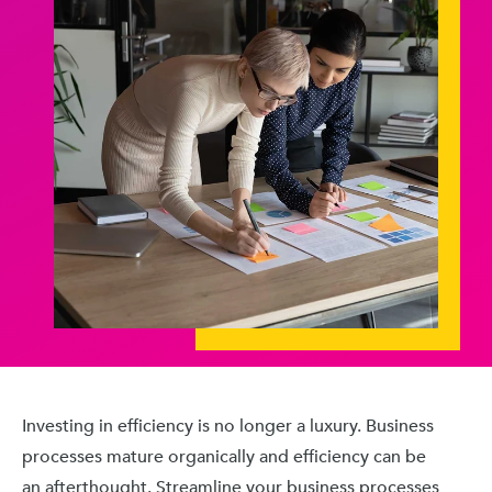
Investing in efficiency is no longer a luxury. Business
processes mature organically and efficiency can be
an afterthought. Streamline your business processes