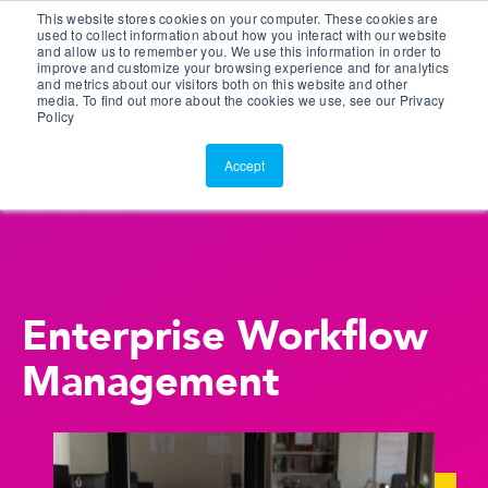
This website stores cookies on your computer. These cookies are
Customer Portal
used to collect information about how you interact with our website
and allow us to remember you. We use this information in order to
ScreenConnect
improve and customize your browsing experience and for analytics
and metrics about our visitors both on this website and other
media. To find out more about the cookies we use, see our Privacy
Policy
Accept
Enterprise Workflow
Management