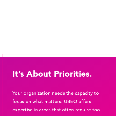
It’s About Priorities.
Your organization needs the capacity to
focus on what matters. UBEO offers
expertise in areas that often require too