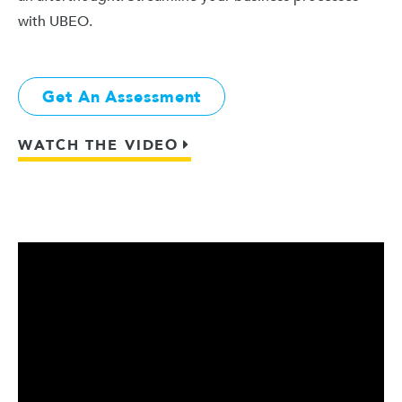
with UBEO.
Get An Assessment
WATCH THE VIDEO