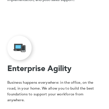
Enterprise Agility
Business happens everywhere: in the office, on the
road, in your home. We allow you to build the best
foundations to support your workforce from
anywhere.