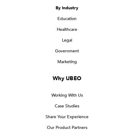
By Industry
Education
Healthcare
Legal
Government
Marketing
Why UBEO
Working With Us
Case Studies
Share Your Experience
Our Product Partners