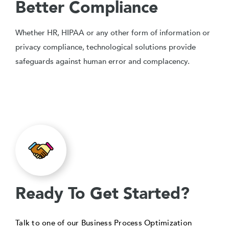
Better Compliance
Whether HR, HIPAA or any other form of information or
privacy compliance, technological solutions provide
safeguards against human error and complacency.
Ready To Get Started?
Talk to one of our Business Process Optimization