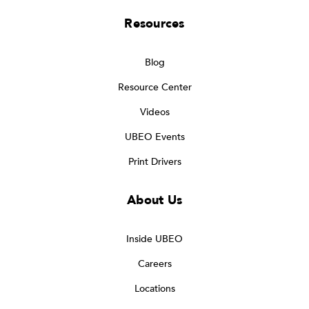
Resources
Blog
Resource Center
Videos
UBEO Events
Print Drivers
About Us
Inside UBEO
Careers
Locations