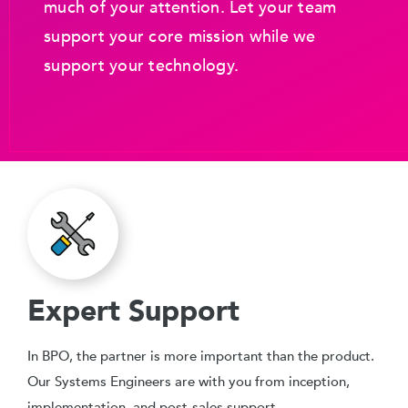
much of your attention. Let your team
support your core mission while we
support your technology.
Expert Support
In BPO, the partner is more important than the product.
Our Systems Engineers are with you from inception,
implementation, and post-sales support.