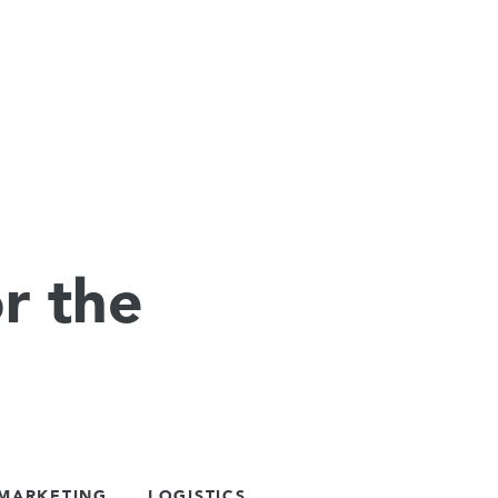
r the
 MARKETING
LOGISTICS