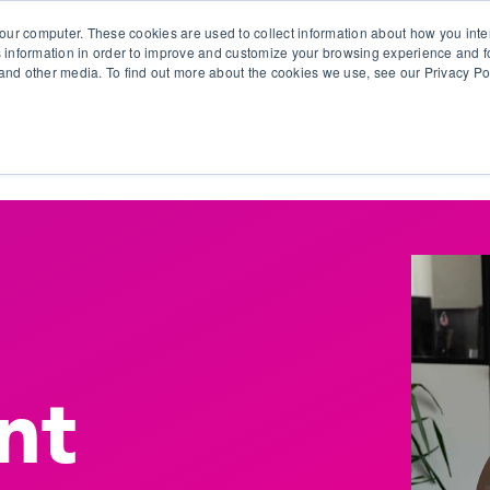
our computer. These cookies are used to collect information about how you inte
 information in order to improve and customize your browsing experience and fo
e and other media. To find out more about the cookies we use, see our Privacy Po
olutions
Products
Use Cases
Why Ubeo?
nt