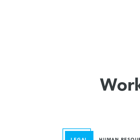
Work
LEGAL
HUMAN RESOU