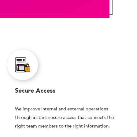
Secure Access
We improve internal and external operations
through instant secure access that connects the
right team members to the right information.