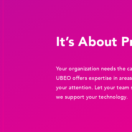
It’s About Pr
Your organization needs the ca
UBEO offers expertise in areas
your attention. Let your team 
we support your technology.