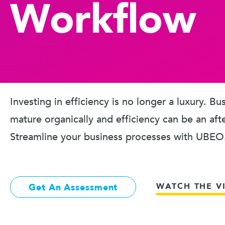
Workflow
Investing in efficiency is no longer a luxury. B
mature organically and efficiency can be an aft
Streamline your business processes with UBEO
WATCH THE V
Get An Assessment