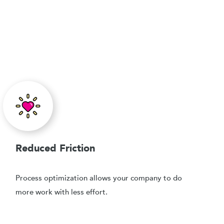
Reduced Friction
Process optimization allows your company to do
more work with less effort.