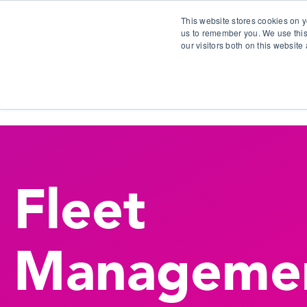
This website stores cookies on y
us to remember you. We use this
our visitors both on this websit
S
Fleet
Manageme