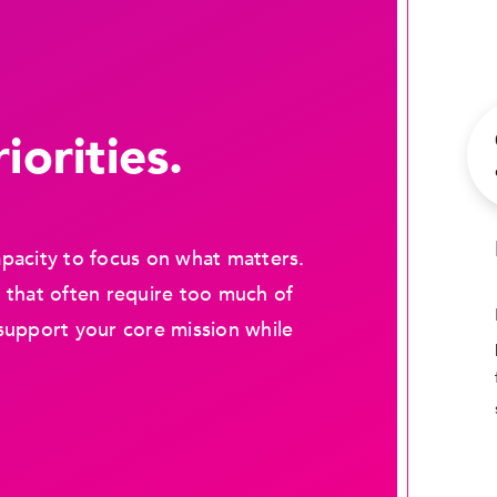
iorities.
pacity to focus on what matters.
 that often require too much of
support your core mission while