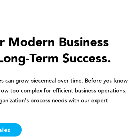
ur Modern Business
Long-Term Success.
es can grow piecemeal over time. Before you know
row too complex for efficient business operations.
ganization's process needs with our expert
.
ales