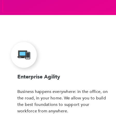
Enterprise Agility
Business happens everywhere: in the office, on
the road, in your home. We allow you to build
the best foundations to support your
workforce from anywhere.