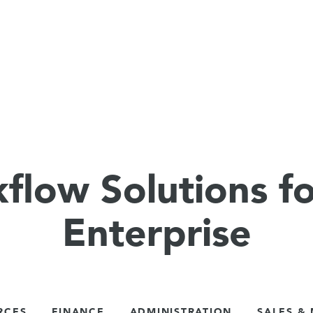
flow Solutions fo
Enterprise
RCES
FINANCE
ADMINISTRATION
SALES &