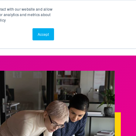
Search
Customer Portal
ScreenConnect
ract with our website and allow
r analytics and metrics about
licy
Contact Us
Resources
About Us
Accept