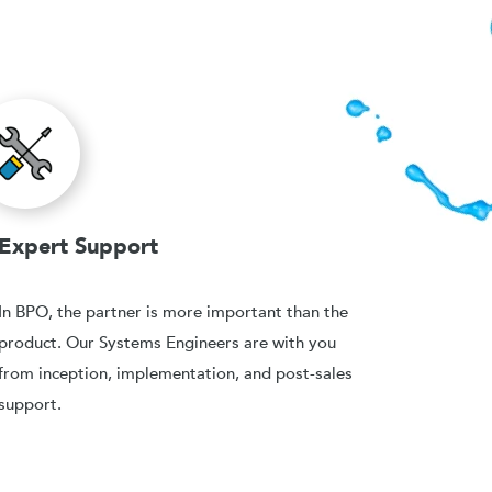
Expert Support
In BPO, the partner is more important than the
product. Our Systems Engineers are with you
from inception, implementation, and post-sales
support.