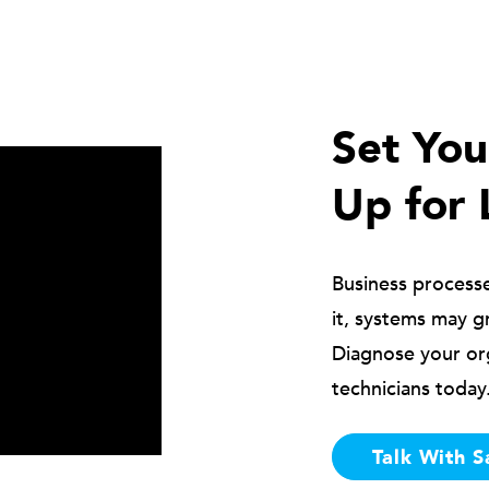
Set Yo
Up for 
Business process
it, systems may g
Diagnose your or
technicians today
Talk With S