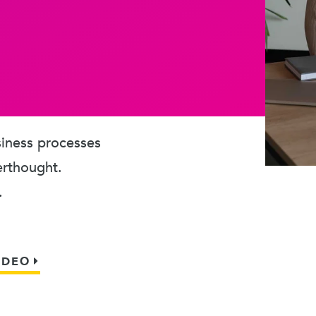
usiness processes
erthought.
.
IDEO