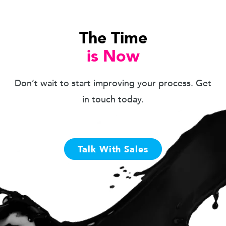
The Time
is Now
Don’t wait to start improving your process. Get
in touch today.
Talk With Sales