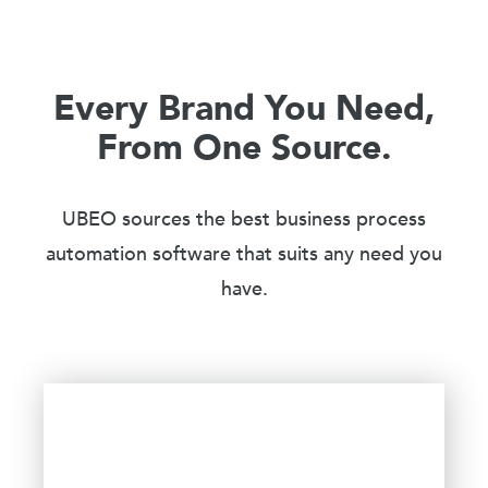
Every Brand You Need,
From One Source.
UBEO sources the best business process
automation software that suits any need you
have.