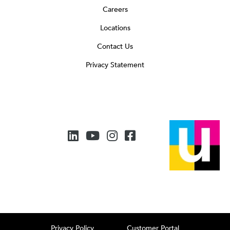
Careers
Locations
Contact Us
Privacy Statement
Privacy Policy
Customer Portal