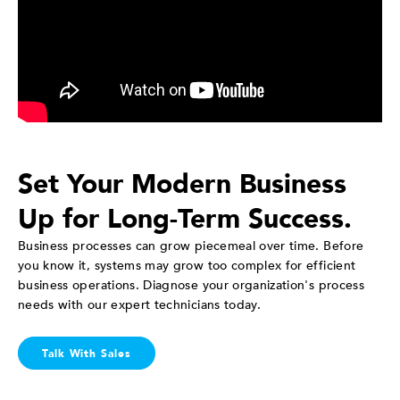
Set Your Modern Business
Up for Long-Term Success.
Business processes can grow piecemeal over time. Before
you know it, systems may grow too complex for efficient
business operations. Diagnose your organization's process
needs with our expert technicians today.
Talk With Sales