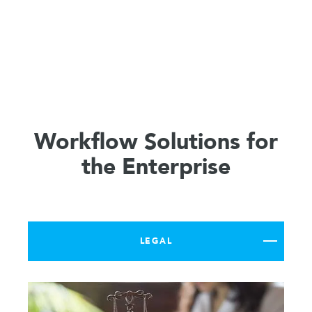
Workflow Solutions for
the Enterprise
LEGAL