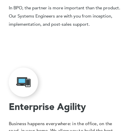
In BPO, the partner is more important than the product.
Our Systems Engineers are with you from inception,
implementation, and post-sales support.
Enterprise Agility
Business happens everywhere: in the office, on the
road, in your home. We allow you to build the best