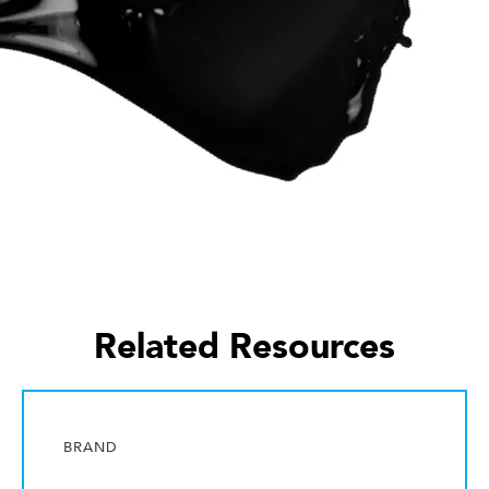
Related Resources
BRAND