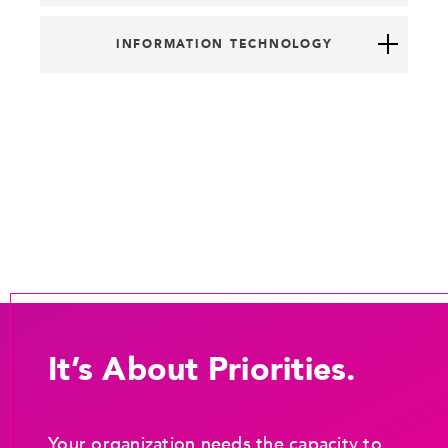
INFORMATION TECHNOLOGY
It’s About Priorities.
Your organization needs the capacity to