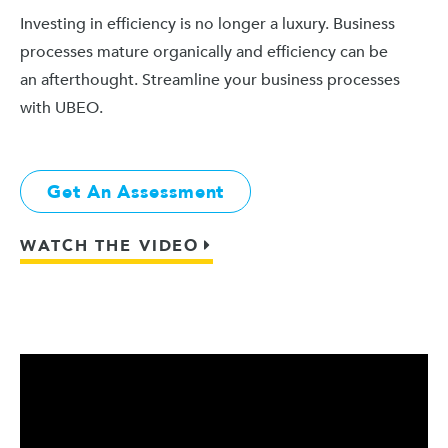
Investing in efficiency is no longer a luxury. Business
processes mature organically and efficiency can be
an afterthought. Streamline your business processes
with UBEO.
Get An Assessment
WATCH THE VIDEO