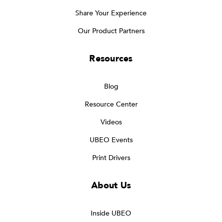
Share Your Experience
Our Product Partners
Resources
Blog
Resource Center
Videos
UBEO Events
Print Drivers
About Us
Inside UBEO