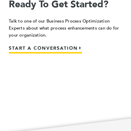
Ready To Get Started?
Talk to one of our Business Process Optimization
Experts about what process enhancements can do for
your organization.
START A CONVERSATION