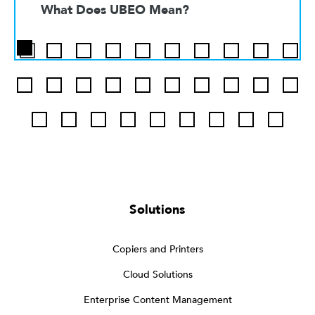
What Does UBEO Mean?
Solutions
Copiers and Printers
Cloud Solutions
Enterprise Content Management