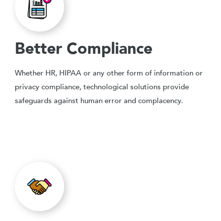
Better Compliance
Whether HR, HIPAA or any other form of information or
privacy compliance, technological solutions provide
safeguards against human error and complacency.