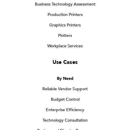
Business Technology Assessment
Production Printers
Graphics Printers
Plotters
Workplace Services
Use Cases
By Need
Reliable Vendor Support
Budget Control
Enterprise Efficiency
Technology Consultation