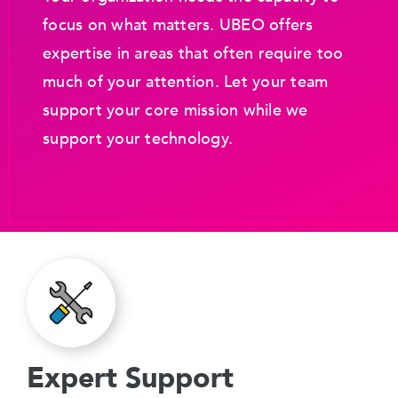
focus on what matters. UBEO offers
expertise in areas that often require too
much of your attention. Let your team
support your core mission while we
support your technology.
Expert Support