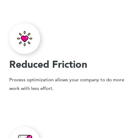
Reduced Friction
Process optimization allows your company to do more
work with less effort.