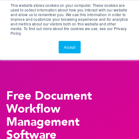
This website stores cookies on your computer. These cookies are
Customer Portal
used to collect information about how you interact with our website
and allow us to remember you. We use this information in order to
ScreenConnect
improve and customize your browsing experience and for analytics
and metrics about our visitors both on this website and other
media. To find out more about the cookies we use, see our Privacy
Policy
Accept
Free Document
Workflow
Management
Software