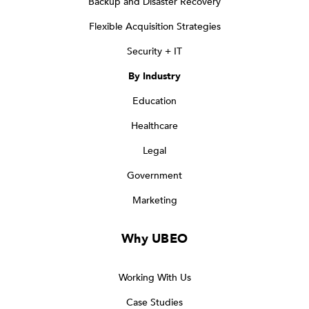
Backup and Disaster Recovery
Flexible Acquisition Strategies
Security + IT
By Industry
Education
Healthcare
Legal
Government
Marketing
Why UBEO
Working With Us
Case Studies