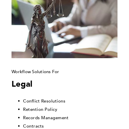
Workflow Solutions For
Legal
Conflict Resolutions
Retention Policy
Records Management
Contracts