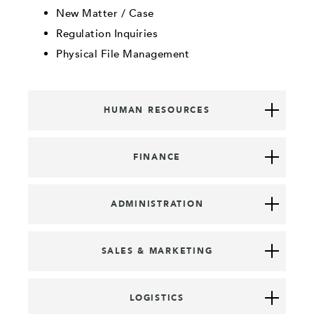
New Matter / Case
Regulation Inquiries
Physical File Management
HUMAN RESOURCES
FINANCE
ADMINISTRATION
SALES & MARKETING
LOGISTICS