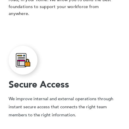
foundations to support your workforce from
anywhere.
Secure Access
We improve internal and external operations through
instant secure access that connects the right team
members to the right information.