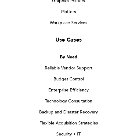
Graphics Printers
Plotters
Workplace Services
Use Cases
By Need
Reliable Vendor Support
Budget Control
Enterprise Efficiency
Technology Consultation
Backup and Disaster Recovery
Flexible Acquisition Strategies
Security + IT