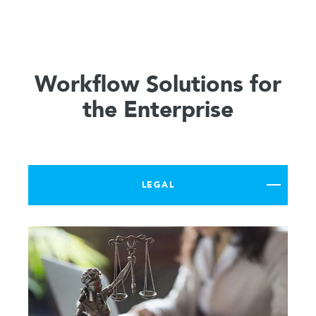
Workflow Solutions for
the Enterprise
LEGAL