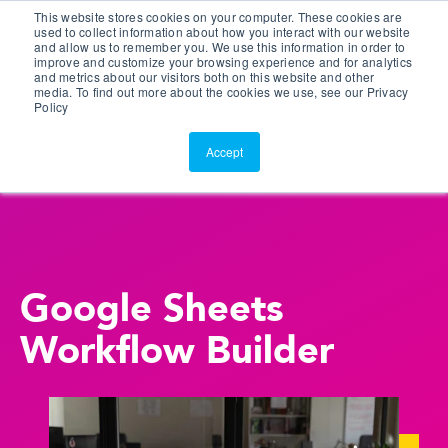
This website stores cookies on your computer. These cookies are
Customer Portal
used to collect information about how you interact with our website
and allow us to remember you. We use this information in order to
ScreenConnect
improve and customize your browsing experience and for analytics
and metrics about our visitors both on this website and other
media. To find out more about the cookies we use, see our Privacy
Policy
Accept
Google Sheets
Workflow Builder