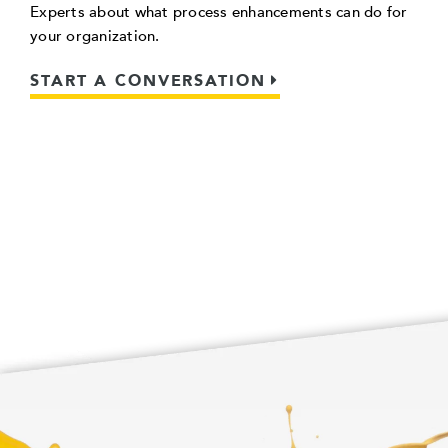
Experts about what process enhancements can do for
your organization.
START A CONVERSATION