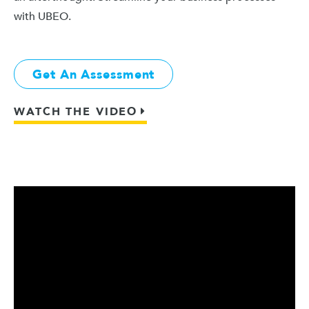
with UBEO.
Get An Assessment
WATCH THE VIDEO