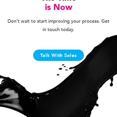
is Now
Don’t wait to start improving your process. Get
in touch today.
Talk With Sales