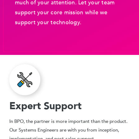
much of your attention. Let your team
support your core mission while we
support your technology.
Expert Support
In BPO, the partner is more important than the product.
Our Systems Engineers are with you from inception,
implementation, and post-sales support.