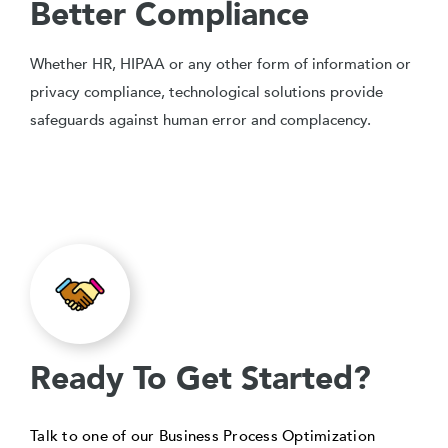
Better Compliance
Whether HR, HIPAA or any other form of information or
privacy compliance, technological solutions provide
safeguards against human error and complacency.
Ready To Get Started?
Talk to one of our Business Process Optimization