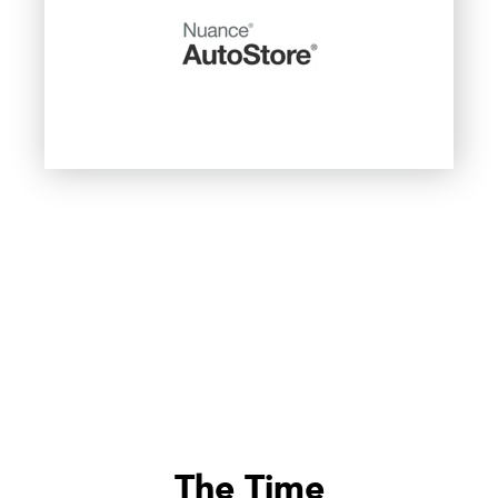
The Time