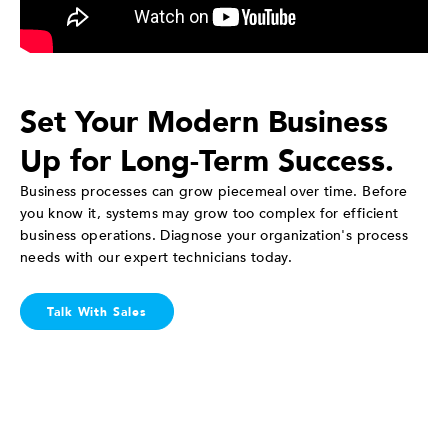
Set Your Modern Business
Up for Long-Term Success.
Business processes can grow piecemeal over time. Before
you know it, systems may grow too complex for efficient
business operations. Diagnose your organization's process
needs with our expert technicians today.
Talk With Sales