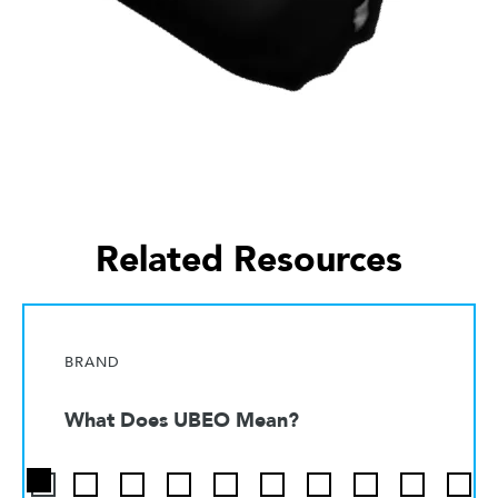
Related Resources
BRAND
What Does UBEO Mean?