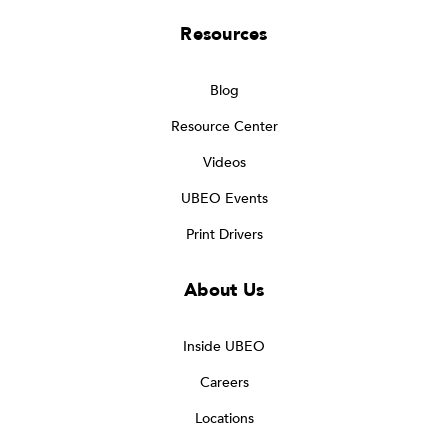
Resources
Blog
Resource Center
Videos
UBEO Events
Print Drivers
About Us
Inside UBEO
Careers
Locations