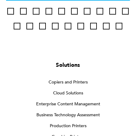
Solutions
Copiers and Printers
Cloud Solutions
Enterprise Content Management
Business Technology Assessment
Production Printers