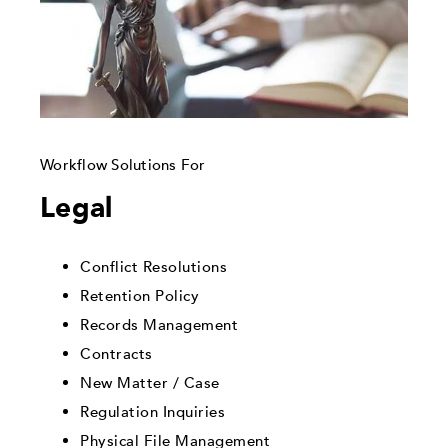
Workflow Solutions For
Legal
Conflict Resolutions
Retention Policy
Records Management
Contracts
New Matter / Case
Regulation Inquiries
Physical File Management