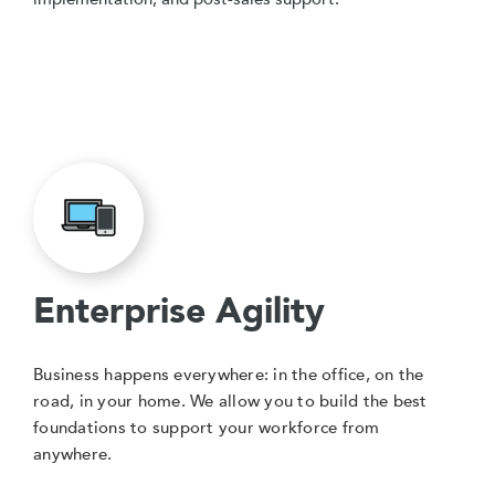
Enterprise Agility
Business happens everywhere: in the office, on the
road, in your home. We allow you to build the best
foundations to support your workforce from
anywhere.