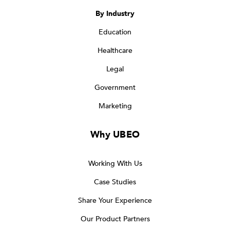
By Industry
Education
Healthcare
Legal
Government
Marketing
Why UBEO
Working With Us
Case Studies
Share Your Experience
Our Product Partners