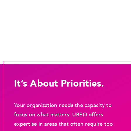
It’s About Priorities.
Your organization needs the capacity to
focus on what matters. UBEO offers
expertise in areas that often require too