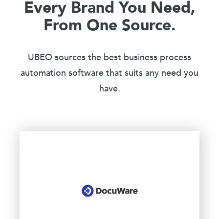
Every Brand You Need,
From One Source.
UBEO sources the best business process
automation software that suits any need you
have.