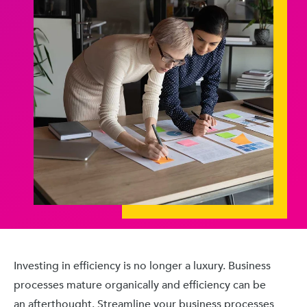
Investing in efficiency is no longer a luxury. Business
processes mature organically and efficiency can be
an afterthought. Streamline your business processes