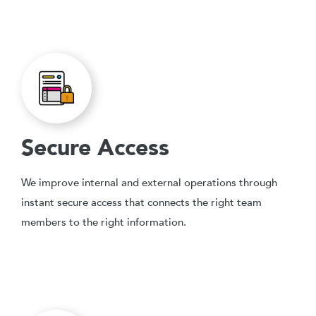
Secure Access
We improve internal and external operations through
instant secure access that connects the right team
members to the right information.