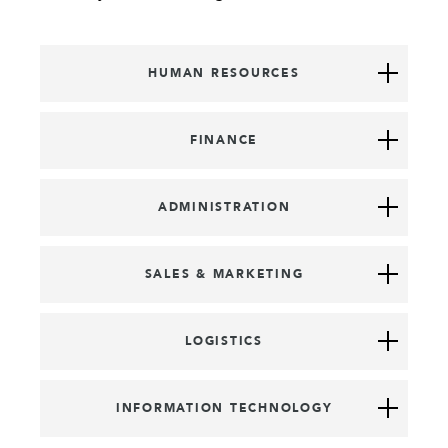
HUMAN RESOURCES
FINANCE
ADMINISTRATION
SALES & MARKETING
LOGISTICS
INFORMATION TECHNOLOGY