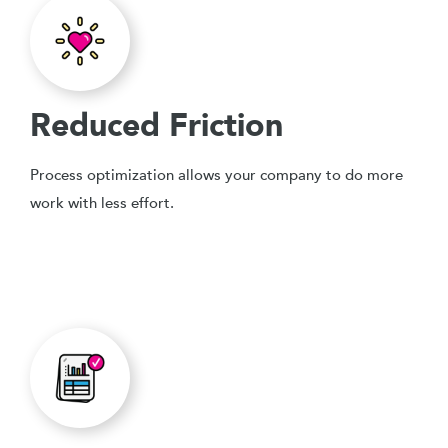
Reduced Friction
Process optimization allows your company to do more
work with less effort.