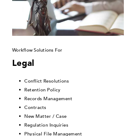
Workflow Solutions For
Legal
Conflict Resolutions
Retention Policy
Records Management
Contracts
New Matter / Case
Regulation Inquiries
Physical File Management