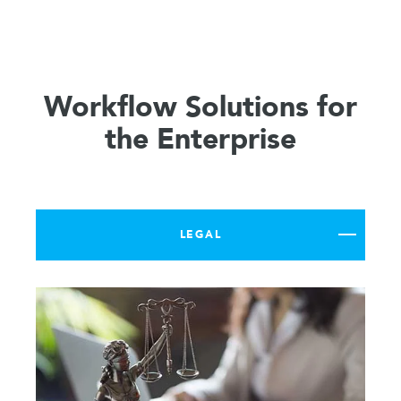
Workflow Solutions for
the Enterprise
LEGAL