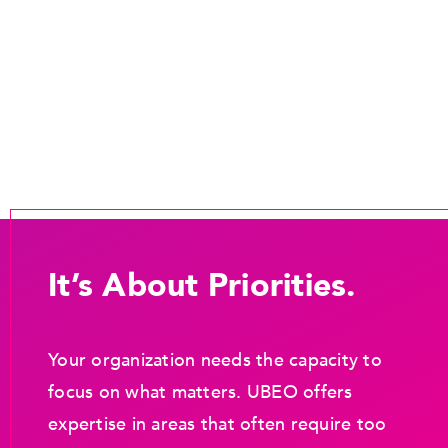
It’s About Priorities.
Your organization needs the capacity to
focus on what matters. UBEO offers
expertise in areas that often require too