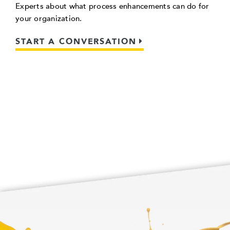
Experts about what process enhancements can do for
your organization.
START A CONVERSATION