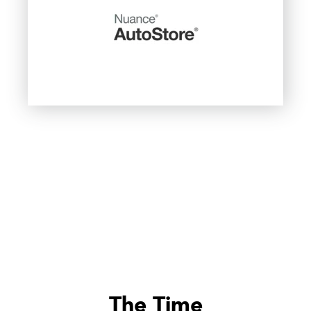
The Time