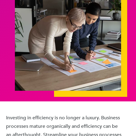
Investing in efficiency is no longer a luxury. Business
processes mature organically and efficiency can be
an afterthought. Streamline your business processes