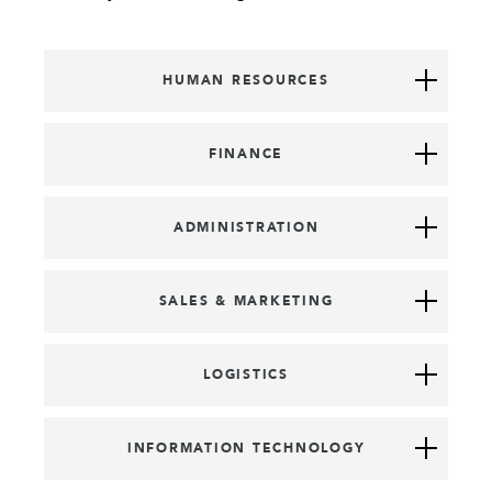
HUMAN RESOURCES
FINANCE
ADMINISTRATION
SALES & MARKETING
LOGISTICS
INFORMATION TECHNOLOGY