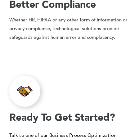
Better Compliance
Whether HR, HIPAA or any other form of information or
privacy compliance, technological solutions provide
safeguards against human error and complacency.
Ready To Get Started?
Talk to one of our Business Process Optimization