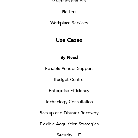
Graphics Printers
Plotters
Workplace Services
Use Cases
By Need
Reliable Vendor Support
Budget Control
Enterprise Efficiency
Technology Consultation
Backup and Disaster Recovery
Flexible Acquisition Strategies
Security + IT