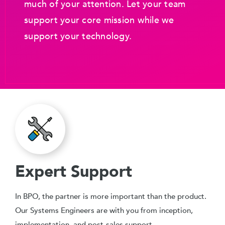
much of your attention. Let your team
support your core mission while we
support your technology.
Expert Support
In BPO, the partner is more important than the product.
Our Systems Engineers are with you from inception,
implementation, and post-sales support.