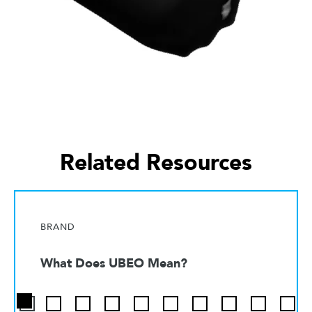
Related Resources
BRAND
What Does UBEO Mean?