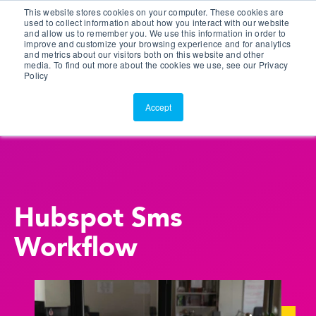
This website stores cookies on your computer. These cookies are
Customer Portal
used to collect information about how you interact with our website
and allow us to remember you. We use this information in order to
ScreenConnect
improve and customize your browsing experience and for analytics
and metrics about our visitors both on this website and other
media. To find out more about the cookies we use, see our Privacy
Policy
Accept
Hubspot Sms
Workflow