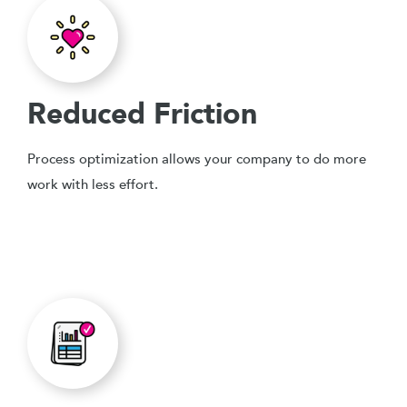
Reduced Friction
Process optimization allows your company to do more
work with less effort.