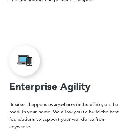
Enterprise Agility
Business happens everywhere: in the office, on the
road, in your home. We allow you to build the best
foundations to support your workforce from
anywhere.