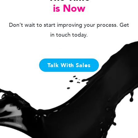
is Now
Don’t wait to start improving your process. Get
in touch today.
Talk With Sales