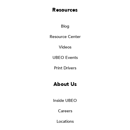
Resources
Blog
Resource Center
Videos
UBEO Events
Print Drivers
About Us
Inside UBEO
Careers
Locations