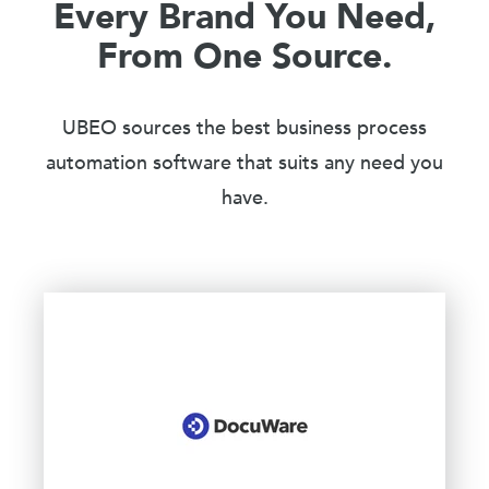
Every Brand You Need,
From One Source.
UBEO sources the best business process
automation software that suits any need you
have.