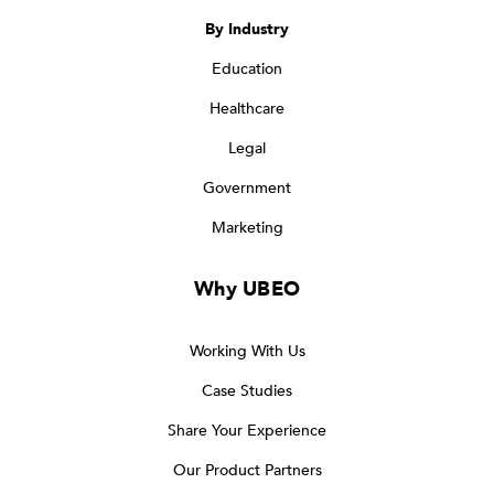
By Industry
Education
Healthcare
Legal
Government
Marketing
Why UBEO
Working With Us
Case Studies
Share Your Experience
Our Product Partners