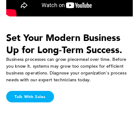
Set Your Modern Business
Up for Long-Term Success.
Business processes can grow piecemeal over time. Before
you know it, systems may grow too complex for efficient
business operations. Diagnose your organization's process
needs with our expert technicians today.
Talk With Sales