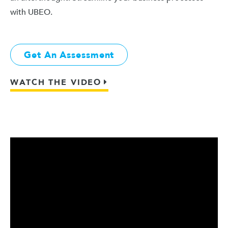
with UBEO.
Get An Assessment
WATCH THE VIDEO