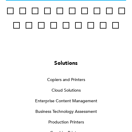
Solutions
Copiers and Printers
Cloud Solutions
Enterprise Content Management
Business Technology Assessment
Production Printers