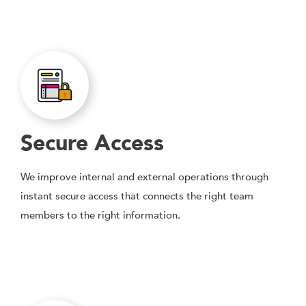
Secure Access
We improve internal and external operations through
instant secure access that connects the right team
members to the right information.