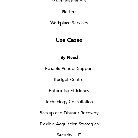
Graphics Printers
Plotters
Workplace Services
Use Cases
By Need
Reliable Vendor Support
Budget Control
Enterprise Efficiency
Technology Consultation
Backup and Disaster Recovery
Flexible Acquisition Strategies
Security + IT