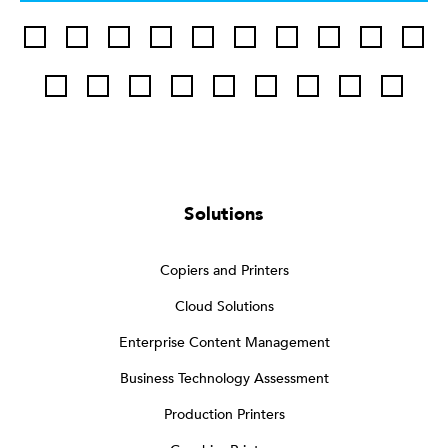
Solutions
Copiers and Printers
Cloud Solutions
Enterprise Content Management
Business Technology Assessment
Production Printers