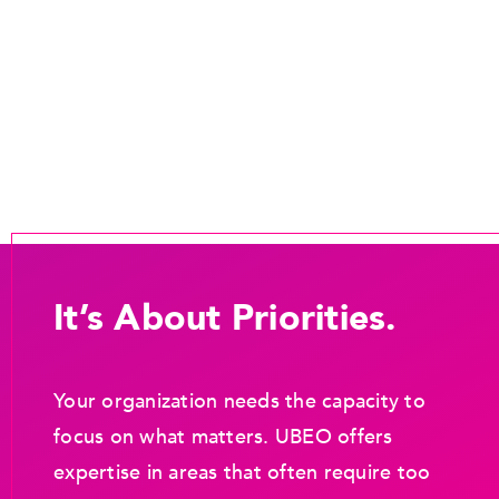
It’s About Priorities.
Your organization needs the capacity to
focus on what matters. UBEO offers
expertise in areas that often require too