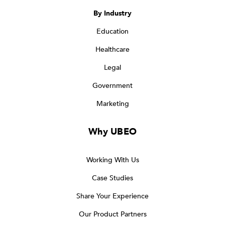
By Industry
Education
Healthcare
Legal
Government
Marketing
Why UBEO
Working With Us
Case Studies
Share Your Experience
Our Product Partners