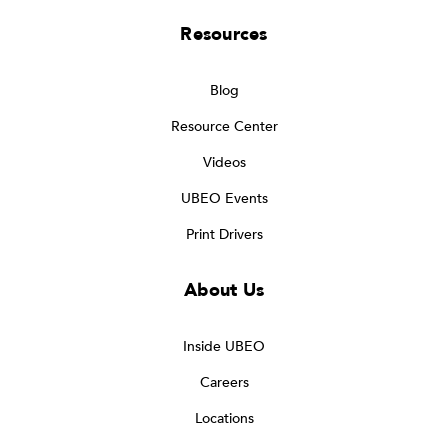
Resources
Blog
Resource Center
Videos
UBEO Events
Print Drivers
About Us
Inside UBEO
Careers
Locations