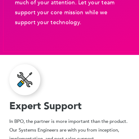
much of your attention. Let your team
support your core mission while we
support your technology.
Expert Support
In BPO, the partner is more important than the product.
Our Systems Engineers are with you from inception,
implementation, and post-sales support.