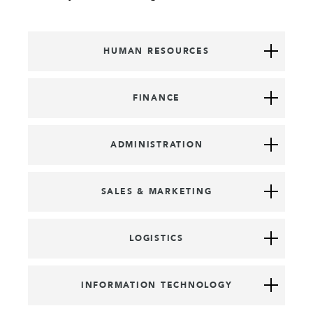
HUMAN RESOURCES
FINANCE
ADMINISTRATION
SALES & MARKETING
LOGISTICS
INFORMATION TECHNOLOGY