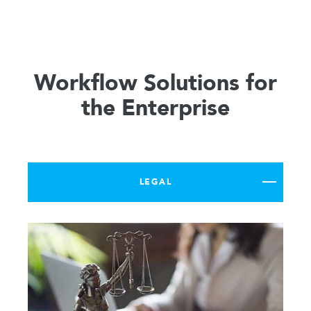
Workflow Solutions for
the Enterprise
LEGAL