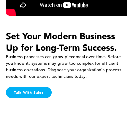
Set Your Modern Business
Up for Long-Term Success.
Business processes can grow piecemeal over time. Before
you know it, systems may grow too complex for efficient
business operations. Diagnose your organization's process
needs with our expert technicians today.
Talk With Sales