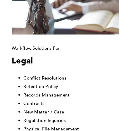
Workflow Solutions For
Legal
Conflict Resolutions
Retention Policy
Records Management
Contracts
New Matter / Case
Regulation Inquiries
Physical File Management