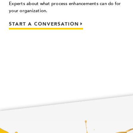
Experts about what process enhancements can do for
your organization.
START A CONVERSATION