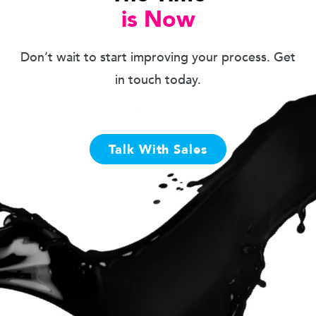
is Now
Don’t wait to start improving your process. Get
in touch today.
Talk With Sales