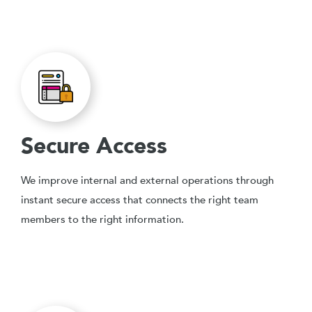
Secure Access
We improve internal and external operations through
instant secure access that connects the right team
members to the right information.