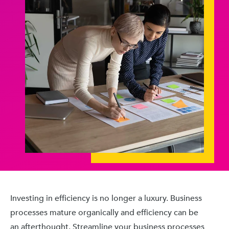
Investing in efficiency is no longer a luxury. Business
processes mature organically and efficiency can be
an afterthought. Streamline your business processes