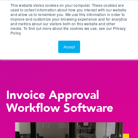
This website stores cookies on your computer. These cookies are
Customer Portal
used to collect information about how you interact with our website
and allow us to remember you. We use this information in order to
ScreenConnect
improve and customize your browsing experience and for analytics
and metrics about our visitors both on this website and other
media. To find out more about the cookies we use, see our Privacy
Policy
Accept
Invoice Approval
Workflow Software