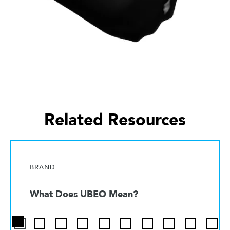
Related Resources
BRAND
What Does UBEO Mean?