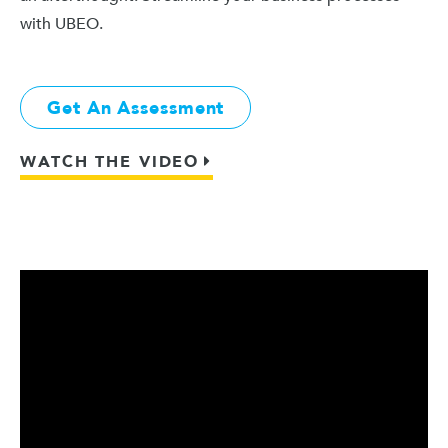
with UBEO.
Get An Assessment
WATCH THE VIDEO