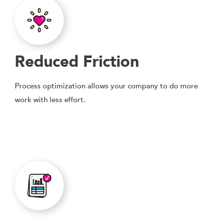
Reduced Friction
Process optimization allows your company to do more
work with less effort.