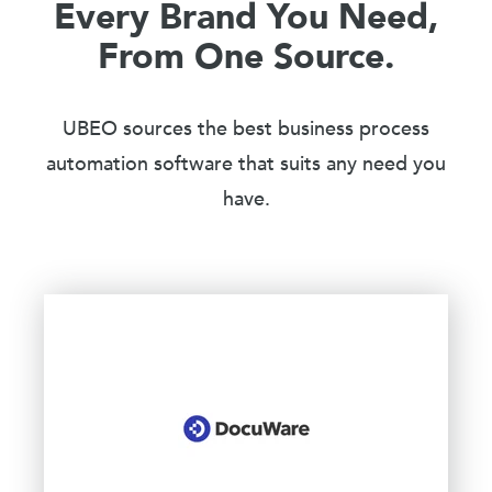
Every Brand You Need,
From One Source.
UBEO sources the best business process
automation software that suits any need you
have.