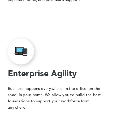
Enterprise Agility
Business happens everywhere: in the office, on the
road, in your home. We allow you to build the best
foundations to support your workforce from
anywhere.