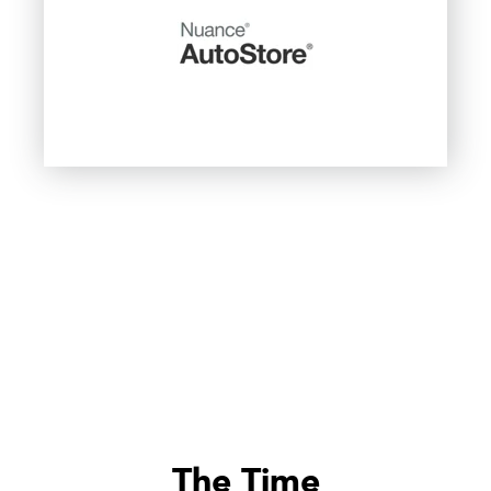
The Time