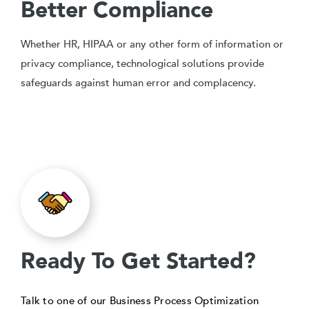
Better Compliance
Whether HR, HIPAA or any other form of information or
privacy compliance, technological solutions provide
safeguards against human error and complacency.
Ready To Get Started?
Talk to one of our Business Process Optimization