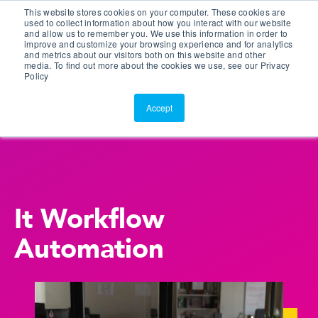
This website stores cookies on your computer. These cookies are
Customer Portal
used to collect information about how you interact with our website
and allow us to remember you. We use this information in order to
ScreenConnect
improve and customize your browsing experience and for analytics
and metrics about our visitors both on this website and other
media. To find out more about the cookies we use, see our Privacy
Policy
Accept
It Workflow
Automation