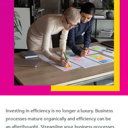
Investing in efficiency is no longer a luxury. Business
processes mature organically and efficiency can be
an afterthought. Streamline your business processes