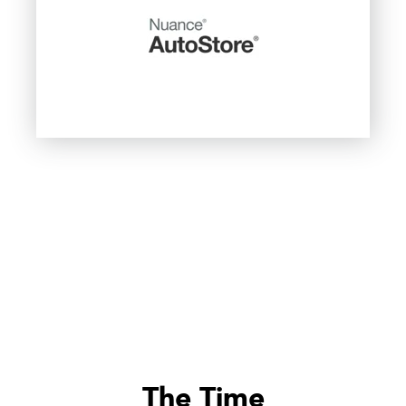
The Time