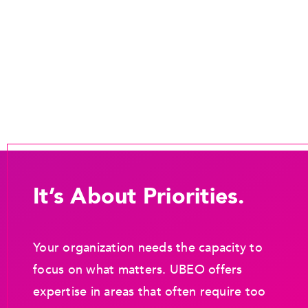
It’s About Priorities.
Your organization needs the capacity to
focus on what matters. UBEO offers
expertise in areas that often require too