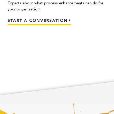
Experts about what process enhancements can do for
your organization.
START A CONVERSATION