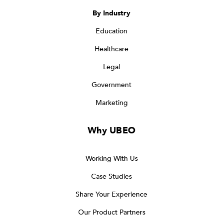
By Industry
Education
Healthcare
Legal
Government
Marketing
Why UBEO
Working With Us
Case Studies
Share Your Experience
Our Product Partners