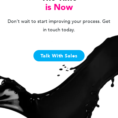
is Now
Don’t wait to start improving your process. Get
in touch today.
Talk With Sales