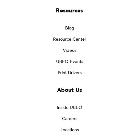
Resources
Blog
Resource Center
Videos
UBEO Events
Print Drivers
About Us
Inside UBEO
Careers
Locations