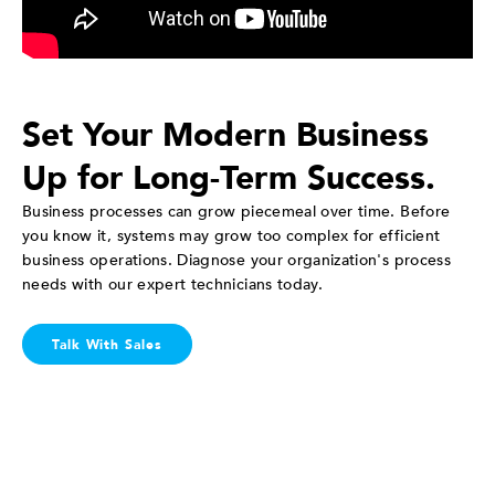
Set Your Modern Business
Up for Long-Term Success.
Business processes can grow piecemeal over time. Before
you know it, systems may grow too complex for efficient
business operations. Diagnose your organization's process
needs with our expert technicians today.
Talk With Sales