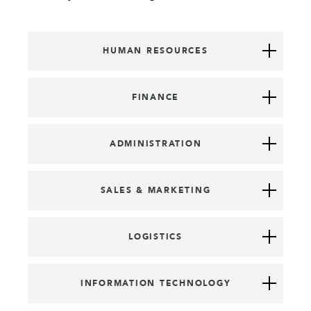
HUMAN RESOURCES
FINANCE
ADMINISTRATION
SALES & MARKETING
LOGISTICS
INFORMATION TECHNOLOGY