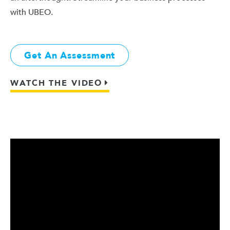
with UBEO.
Get An Assessment
WATCH THE VIDEO