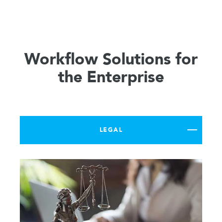
Workflow Solutions for
the Enterprise
LEGAL