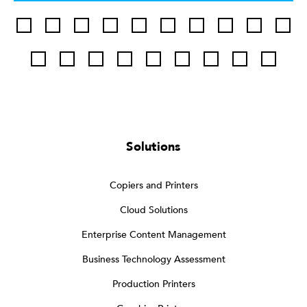
Solutions
Copiers and Printers
Cloud Solutions
Enterprise Content Management
Business Technology Assessment
Production Printers