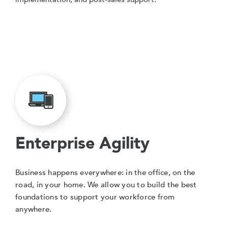
Enterprise Agility
Business happens everywhere: in the office, on the
road, in your home. We allow you to build the best
foundations to support your workforce from
anywhere.