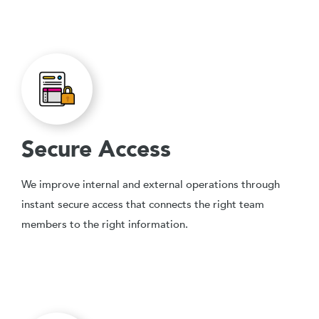
Secure Access
We improve internal and external operations through
instant secure access that connects the right team
members to the right information.