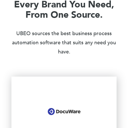
Every Brand You Need,
From One Source.
UBEO sources the best business process
automation software that suits any need you
have.