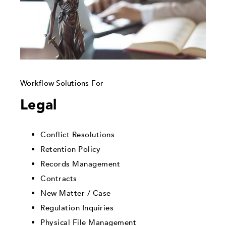
Workflow Solutions For
Legal
Conflict Resolutions
Retention Policy
Records Management
Contracts
New Matter / Case
Regulation Inquiries
Physical File Management