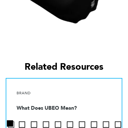
Related Resources
BRAND
What Does UBEO Mean?