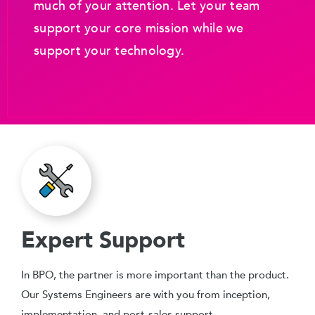
much of your attention. Let your team
support your core mission while we
support your technology.
Expert Support
In BPO, the partner is more important than the product.
Our Systems Engineers are with you from inception,
implementation, and post-sales support.