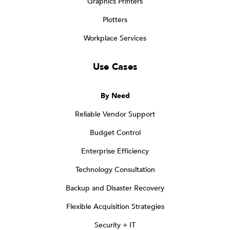
Graphics Printers
Plotters
Workplace Services
Use Cases
By Need
Reliable Vendor Support
Budget Control
Enterprise Efficiency
Technology Consultation
Backup and Disaster Recovery
Flexible Acquisition Strategies
Security + IT