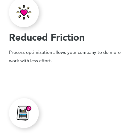
Reduced Friction
Process optimization allows your company to do more
work with less effort.