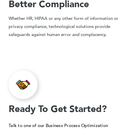
Better Compliance
Whether HR, HIPAA or any other form of information or
privacy compliance, technological solutions provide
safeguards against human error and complacency.
Ready To Get Started?
Talk to one of our Business Process Optimization