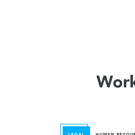
Work
LEGAL
HUMAN RESOU