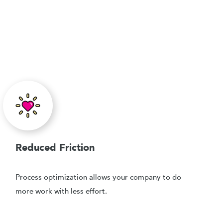
Reduced Friction
Process optimization allows your company to do
more work with less effort.