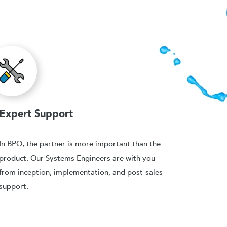
Expert Support
In BPO, the partner is more important than the
product. Our Systems Engineers are with you
from inception, implementation, and post-sales
support.