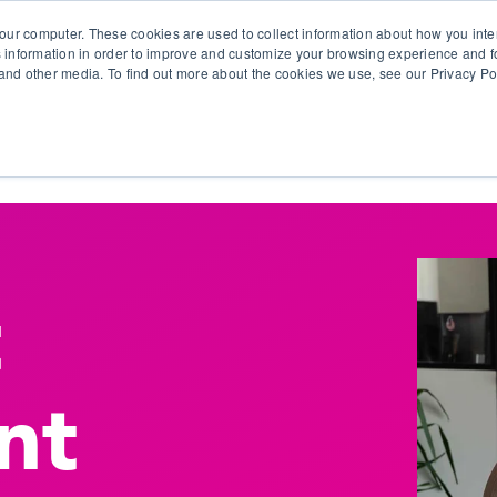
our computer. These cookies are used to collect information about how you inte
 information in order to improve and customize your browsing experience and fo
e and other media. To find out more about the cookies we use, see our Privacy Po
olutions
Products
Use Cases
Why Ubeo?
t
nt