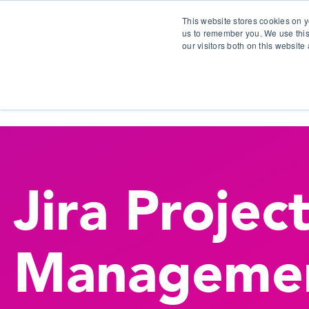
This website stores cookies on y
us to remember you. We use this
our visitors both on this websit
S
Jira Projec
Manageme