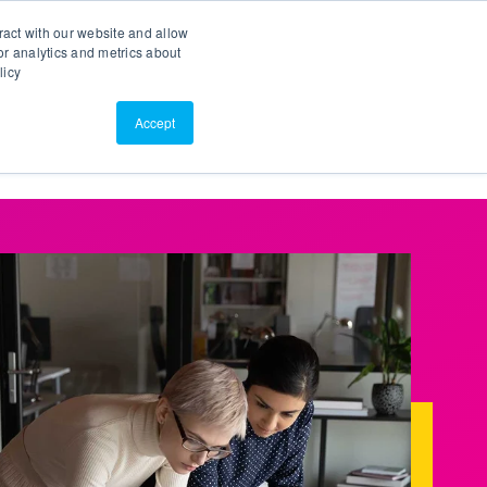
Search
Customer Portal
ScreenConnect
ract with our website and allow
r analytics and metrics about
licy
Contact Us
Resources
About Us
Accept