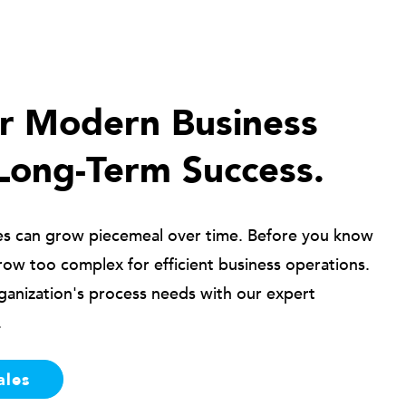
ur Modern Business
Long-Term Success.
es can grow piecemeal over time. Before you know
row too complex for efficient business operations.
ganization's process needs with our expert
.
ales