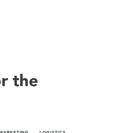
r the
 MARKETING
LOGISTICS