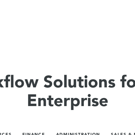
flow Solutions fo
Enterprise
RCES
FINANCE
ADMINISTRATION
SALES &