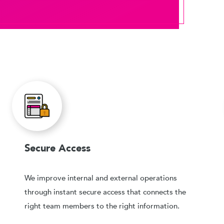
Secure Access
We improve internal and external operations
through instant secure access that connects the
right team members to the right information.