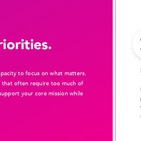
iorities.
pacity to focus on what matters.
 that often require too much of
support your core mission while