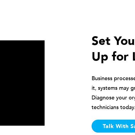
Set Yo
Up for 
Business process
it, systems may g
Diagnose your or
technicians today
Talk With S