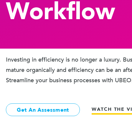
Workflow
Investing in efficiency is no longer a luxury. B
mature organically and efficiency can be an aft
Streamline your business processes with UBEO
WATCH THE V
Get An Assessment