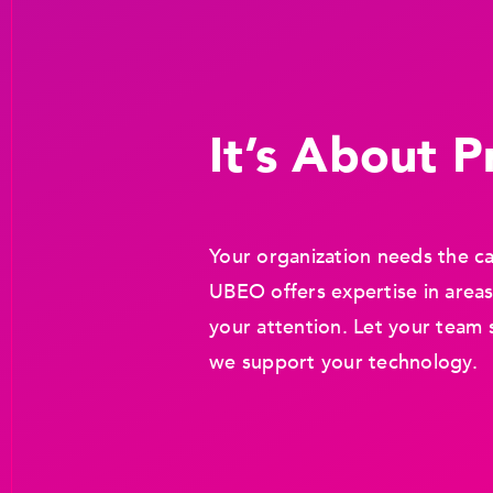
It’s About Pr
Your organization needs the ca
UBEO offers expertise in areas
your attention. Let your team 
we support your technology.