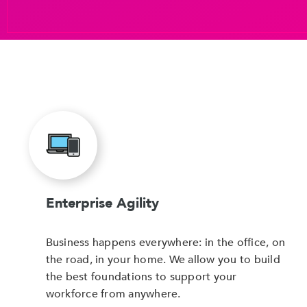
Enterprise Agility
Business happens everywhere: in the office, on
the road, in your home. We allow you to build
the best foundations to support your
workforce from anywhere.