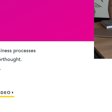
usiness processes
erthought.
.
IDEO