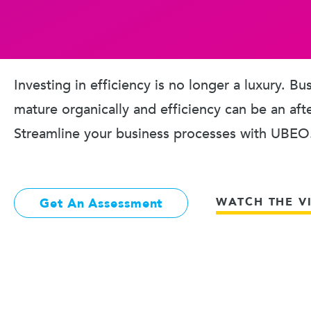
Investing in efficiency is no longer a luxury. B
mature organically and efficiency can be an aft
Streamline your business processes with UBEO
WATCH THE V
Get An Assessment