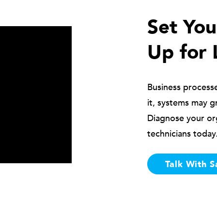
Set Yo
Up for 
Business process
it, systems may g
Diagnose your or
technicians today
Talk With S