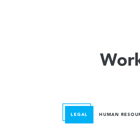
Work
LEGAL
HUMAN RESOU