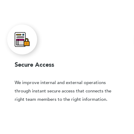
Secure Access
We improve internal and external operations
through instant secure access that connects the
right team members to the right information.