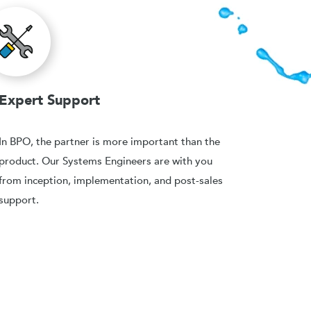
Expert Support
In BPO, the partner is more important than the
product. Our Systems Engineers are with you
from inception, implementation, and post-sales
support.