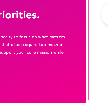
iorities.
pacity to focus on what matters.
 that often require too much of
support your core mission while