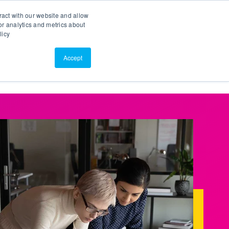
Search
Customer Portal
ScreenConnect
ract with our website and allow
r analytics and metrics about
licy
Contact Us
Resources
About Us
Accept