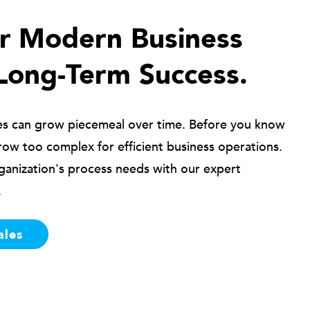
ur Modern Business
Long-Term Success.
es can grow piecemeal over time. Before you know
row too complex for efficient business operations.
ganization's process needs with our expert
.
ales