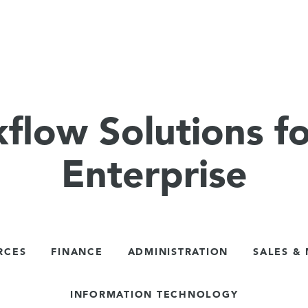
flow Solutions fo
Enterprise
RCES
FINANCE
ADMINISTRATION
SALES &
INFORMATION TECHNOLOGY