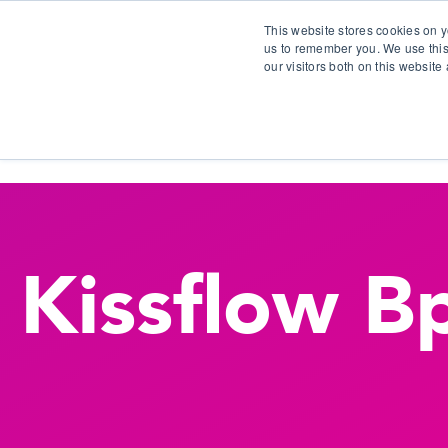
This website stores cookies on y
us to remember you. We use this
our visitors both on this websit
S
Kissflow 