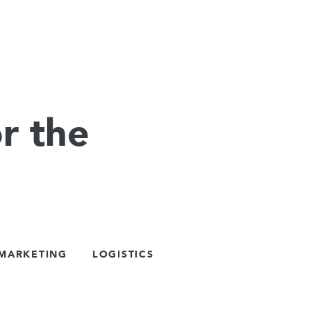
r the
 MARKETING
LOGISTICS