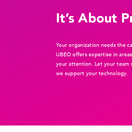
It’s About Pr
Your organization needs the ca
UBEO offers expertise in areas
your attention. Let your team 
we support your technology.