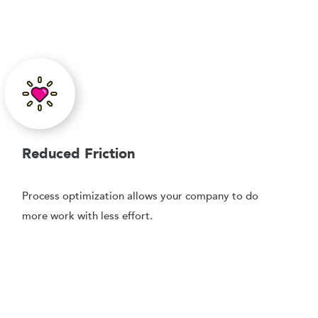
Reduced Friction
Process optimization allows your company to do
more work with less effort.