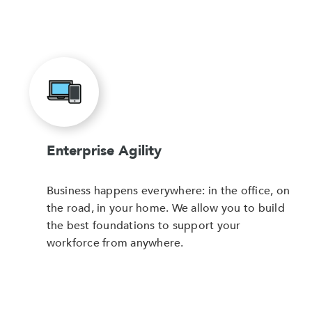
Enterprise Agility
Business happens everywhere: in the office, on
the road, in your home. We allow you to build
the best foundations to support your
workforce from anywhere.