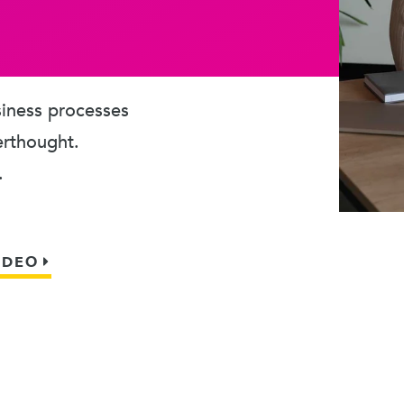
usiness processes
erthought.
.
IDEO