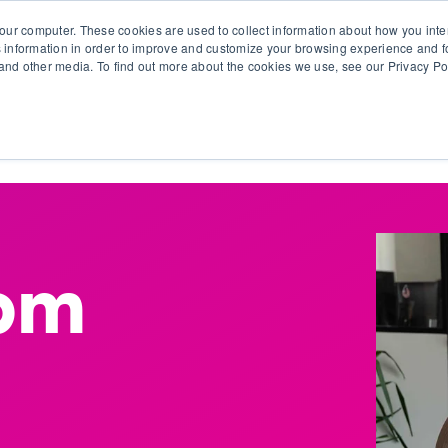
our computer. These cookies are used to collect information about how you inte
 information in order to improve and customize your browsing experience and fo
e and other media. To find out more about the cookies we use, see our Privacy Po
olutions
Products
Use Cases
Why Ubeo?
Bpm