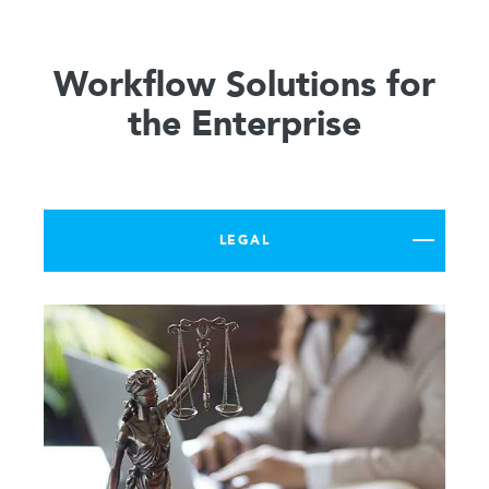
Workflow Solutions for
the Enterprise
LEGAL