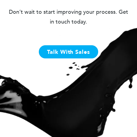
Don’t wait to start improving your process. Get
in touch today.
Talk With Sales