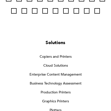
Solutions
Copiers and Printers
Cloud Solutions
Enterprise Content Management
Business Technology Assessment
Production Printers
Graphics Printers
Plotters