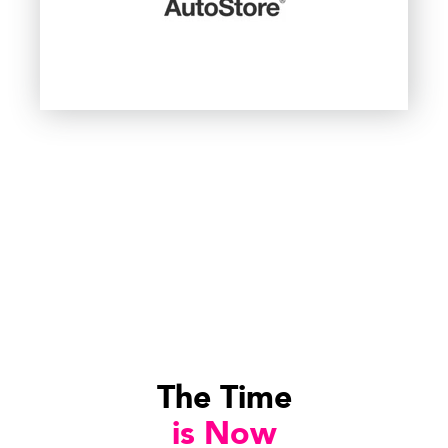
The Time
is Now