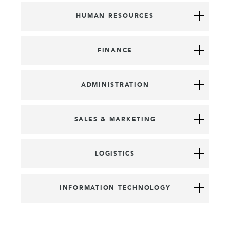
HUMAN RESOURCES
FINANCE
ADMINISTRATION
SALES & MARKETING
LOGISTICS
INFORMATION TECHNOLOGY