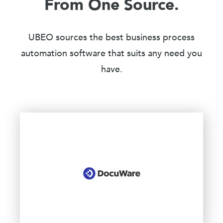
From One Source.
UBEO sources the best business process
automation software that suits any need you
have.