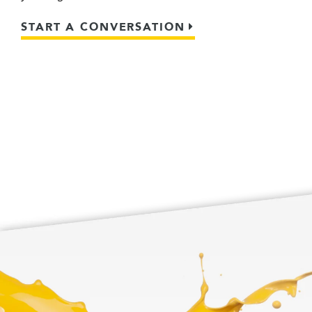
START A CONVERSATION