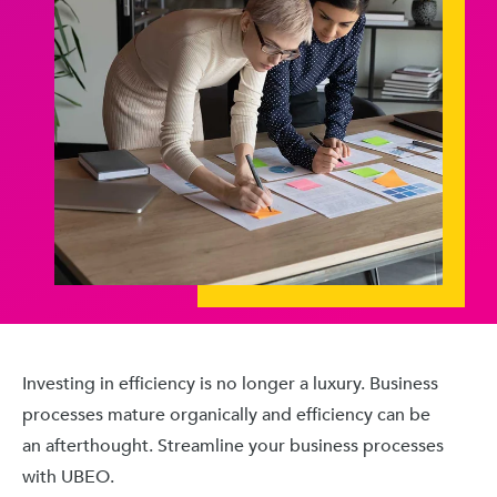
Investing in efficiency is no longer a luxury. Business
processes mature organically and efficiency can be
an afterthought. Streamline your business processes
with UBEO.