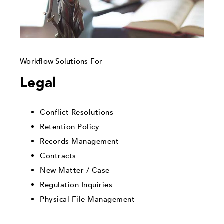
Workflow Solutions For
Legal
Conflict Resolutions
Retention Policy
Records Management
Contracts
New Matter / Case
Regulation Inquiries
Physical File Management