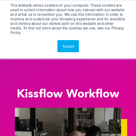
This website stores cookies on your computer. These cookies are
Customer Portal
used to collect information about how you interact with our website
and allow us to remember you. We use this information in order to
ScreenConnect
improve and customize your browsing experience and for analytics
and metrics about our visitors both on this website and other
media. To find out more about the cookies we use, see our Privacy
Policy
Accept
Kissflow Workflow