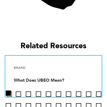
Related Resources
BRAND
What Does UBEO Mean?