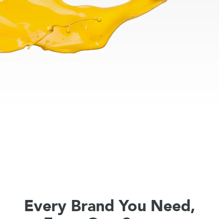
Every Brand You Need,