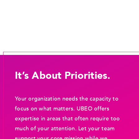
It’s About Priorities.
Your organization needs the capacity to
focus on what matters. UBEO offers
expertise in areas that often require too
much of your attention. Let your team
support your core mission while we