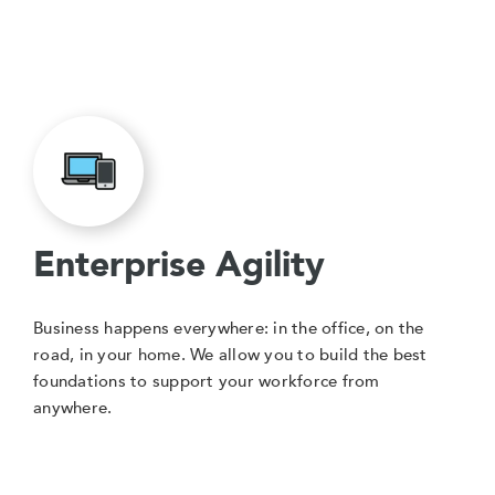
Enterprise Agility
Business happens everywhere: in the office, on the
road, in your home. We allow you to build the best
foundations to support your workforce from
anywhere.