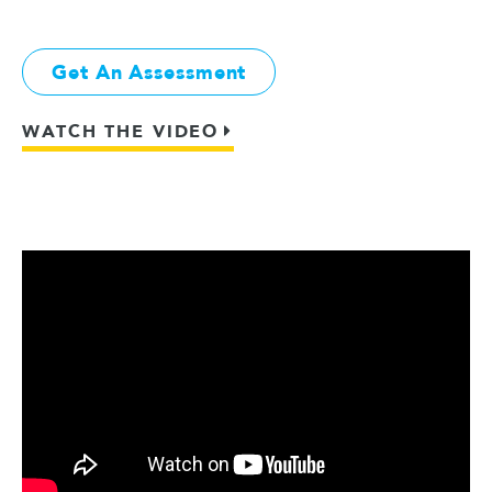
Get An Assessment
WATCH THE VIDEO