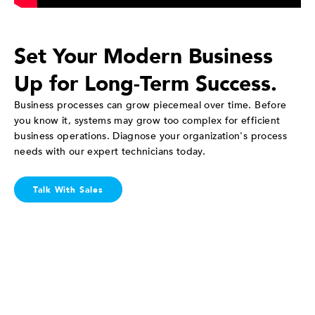
Set Your Modern Business
Up for Long-Term Success.
Business processes can grow piecemeal over time. Before
you know it, systems may grow too complex for efficient
business operations. Diagnose your organization's process
needs with our expert technicians today.
Talk With Sales