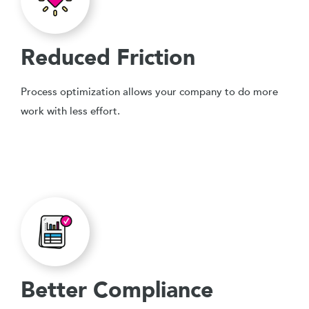
Reduced Friction
Process optimization allows your company to do more
work with less effort.
Better Compliance