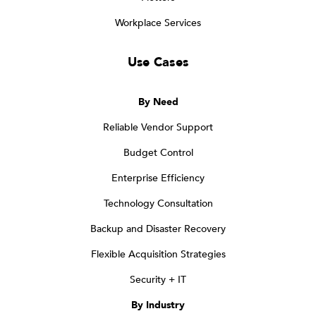
Workplace Services
Use Cases
By Need
Reliable Vendor Support
Budget Control
Enterprise Efficiency
Technology Consultation
Backup and Disaster Recovery
Flexible Acquisition Strategies
Security + IT
By Industry