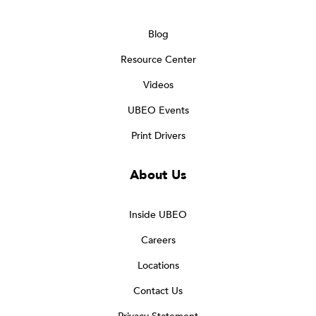
Blog
Resource Center
Videos
UBEO Events
Print Drivers
About Us
Inside UBEO
Careers
Locations
Contact Us