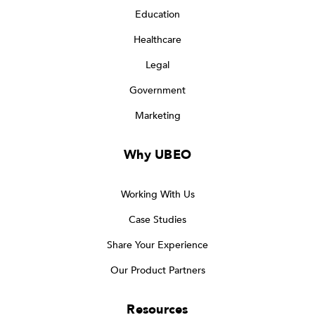
Education
Healthcare
Legal
Government
Marketing
Why UBEO
Working With Us
Case Studies
Share Your Experience
Our Product Partners
Resources