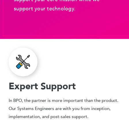
support your technology.
Expert Support
In BPO, the partner is more important than the product.
Our Systems Engineers are with you from inception,
implementation, and post-sales support.