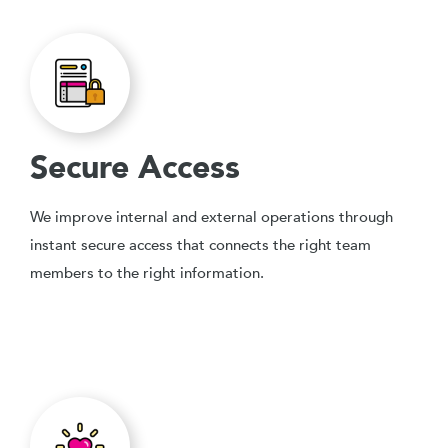
Secure Access
We improve internal and external operations through
instant secure access that connects the right team
members to the right information.