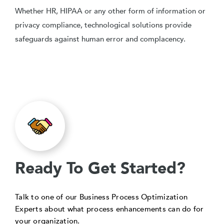
Whether HR, HIPAA or any other form of information or
privacy compliance, technological solutions provide
safeguards against human error and complacency.
Ready To Get Started?
Talk to one of our Business Process Optimization
Experts about what process enhancements can do for
your organization.