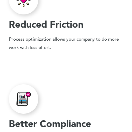
Reduced Friction
Process optimization allows your company to do more
work with less effort.
Better Compliance