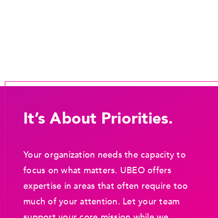
It’s About Priorities.
Your organization needs the capacity to
focus on what matters. UBEO offers
expertise in areas that often require too
much of your attention. Let your team
support your core mission while we