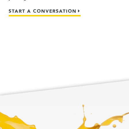
START A CONVERSATION