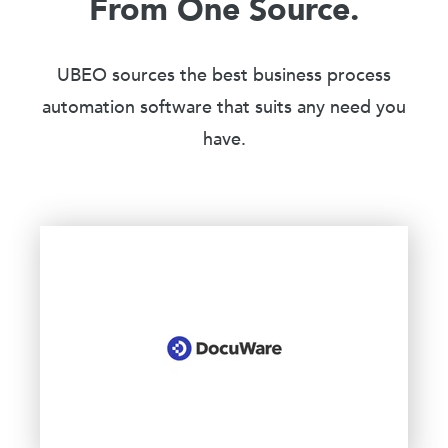
From One Source.
UBEO sources the best business process
automation software that suits any need you
have.