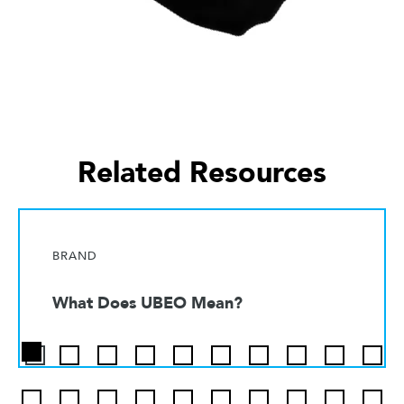
Related Resources
BRAND
What Does UBEO Mean?