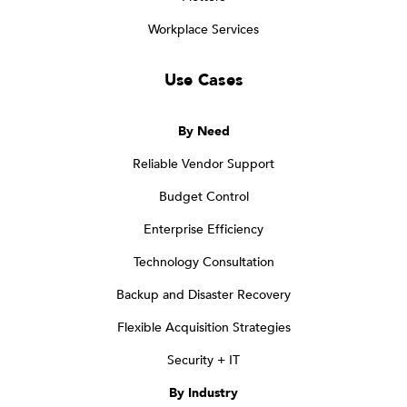
Workplace Services
Use Cases
By Need
Reliable Vendor Support
Budget Control
Enterprise Efficiency
Technology Consultation
Backup and Disaster Recovery
Flexible Acquisition Strategies
Security + IT
By Industry