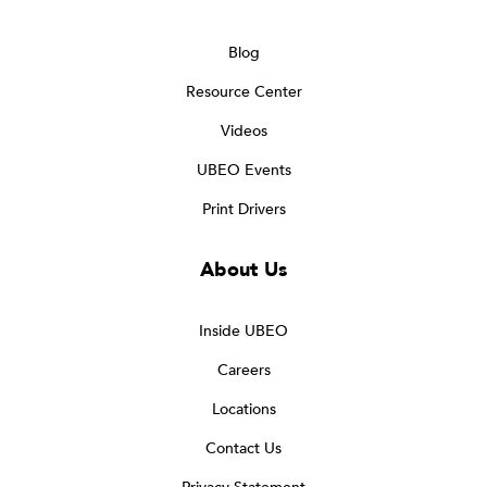
Blog
Resource Center
Videos
UBEO Events
Print Drivers
About Us
Inside UBEO
Careers
Locations
Contact Us