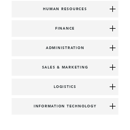
HUMAN RESOURCES
FINANCE
ADMINISTRATION
SALES & MARKETING
LOGISTICS
INFORMATION TECHNOLOGY