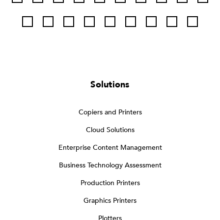
Solutions
Copiers and Printers
Cloud Solutions
Enterprise Content Management
Business Technology Assessment
Production Printers
Graphics Printers
Plotters