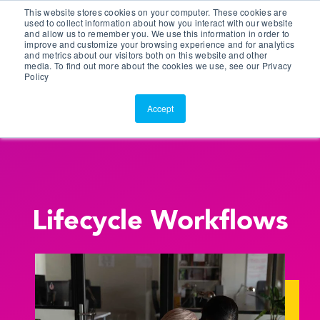
This website stores cookies on your computer. These cookies are
Customer Portal
used to collect information about how you interact with our website
and allow us to remember you. We use this information in order to
ScreenConnect
improve and customize your browsing experience and for analytics
and metrics about our visitors both on this website and other
media. To find out more about the cookies we use, see our Privacy
Policy
Accept
Lifecycle Workflows