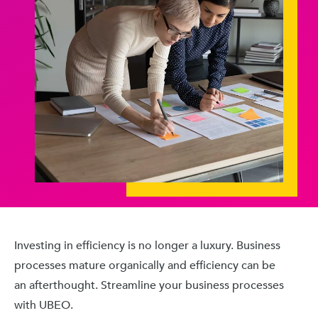
Investing in efficiency is no longer a luxury. Business
processes mature organically and efficiency can be
an afterthought. Streamline your business processes
with UBEO.