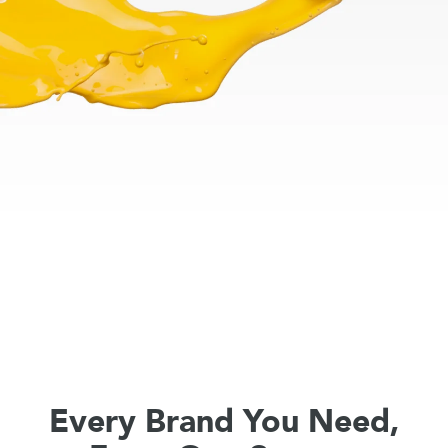
Every Brand You Need,