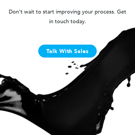
Don’t wait to start improving your process. Get
in touch today.
Talk With Sales