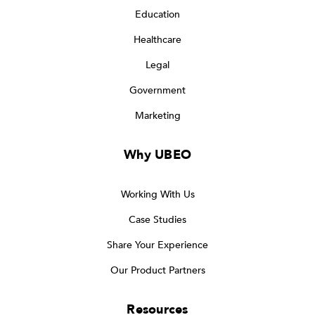
Education
Healthcare
Legal
Government
Marketing
Why UBEO
Working With Us
Case Studies
Share Your Experience
Our Product Partners
Resources