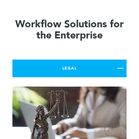
Workflow Solutions for
the Enterprise
LEGAL