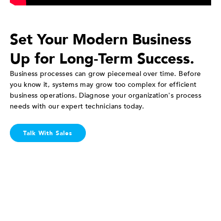
Set Your Modern Business
Up for Long-Term Success.
Business processes can grow piecemeal over time. Before
you know it, systems may grow too complex for efficient
business operations. Diagnose your organization's process
needs with our expert technicians today.
Talk With Sales