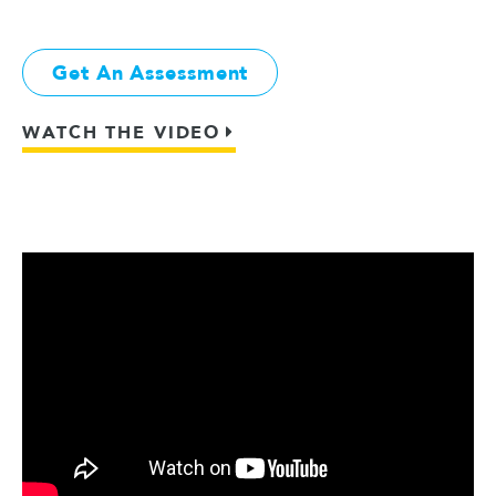
Get An Assessment
WATCH THE VIDEO