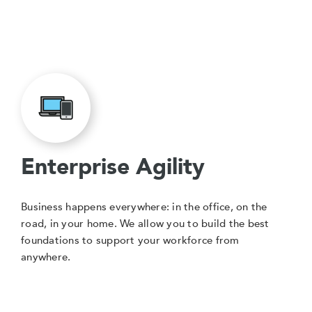
Enterprise Agility
Business happens everywhere: in the office, on the
road, in your home. We allow you to build the best
foundations to support your workforce from
anywhere.