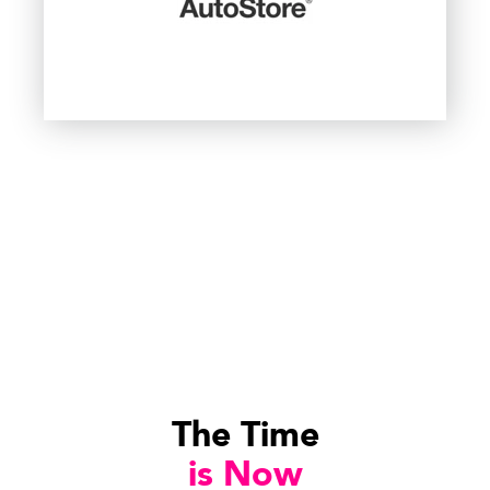
The Time
is Now