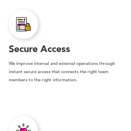
Secure Access
We improve internal and external operations through
instant secure access that connects the right team
members to the right information.