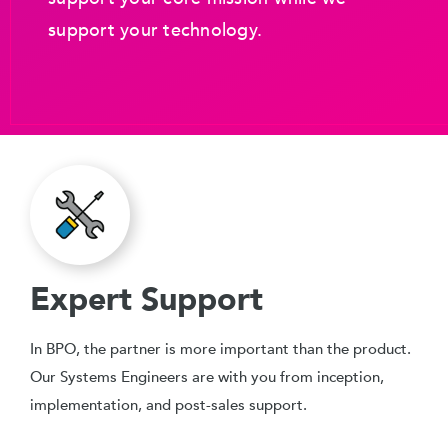
support your technology.
Expert Support
In BPO, the partner is more important than the product.
Our Systems Engineers are with you from inception,
implementation, and post-sales support.