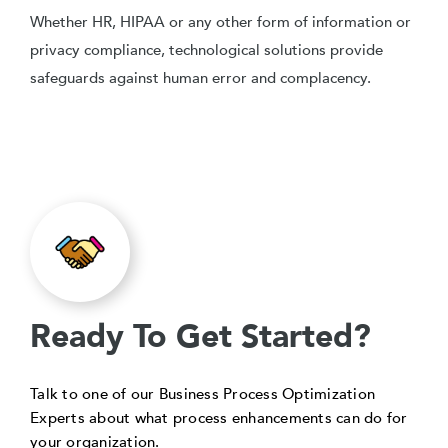
Whether HR, HIPAA or any other form of information or
privacy compliance, technological solutions provide
safeguards against human error and complacency.
Ready To Get Started?
Talk to one of our Business Process Optimization
Experts about what process enhancements can do for
your organization.