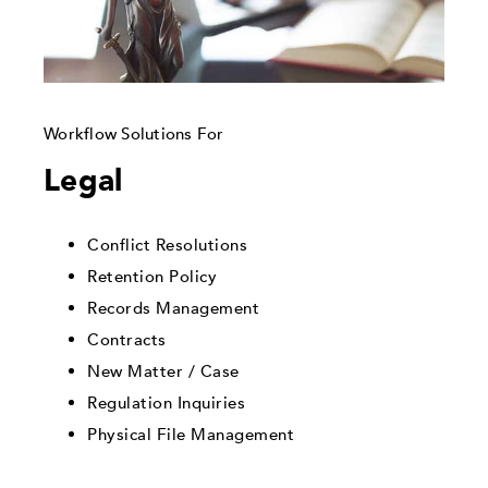
Workflow Solutions For
Legal
Conflict Resolutions
Retention Policy
Records Management
Contracts
New Matter / Case
Regulation Inquiries
Physical File Management