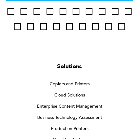
Solutions
Copiers and Printers
Cloud Solutions
Enterprise Content Management
Business Technology Assessment
Production Printers