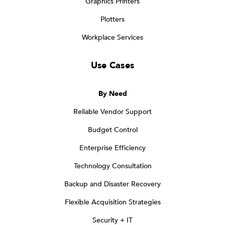
Graphics Printers
Plotters
Workplace Services
Use Cases
By Need
Reliable Vendor Support
Budget Control
Enterprise Efficiency
Technology Consultation
Backup and Disaster Recovery
Flexible Acquisition Strategies
Security + IT