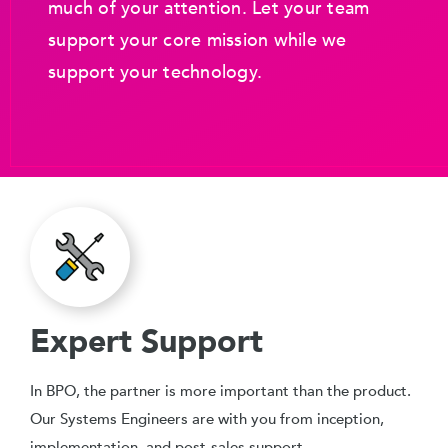
much of your attention. Let your team
support your core mission while we
support your technology.
Expert Support
In BPO, the partner is more important than the product.
Our Systems Engineers are with you from inception,
implementation, and post-sales support.