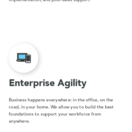
Enterprise Agility
Business happens everywhere: in the office, on the
road, in your home. We allow you to build the best
foundations to support your workforce from
anywhere.