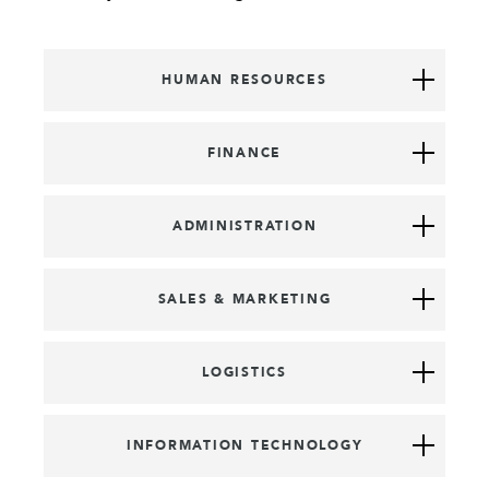
HUMAN RESOURCES
FINANCE
ADMINISTRATION
SALES & MARKETING
LOGISTICS
INFORMATION TECHNOLOGY