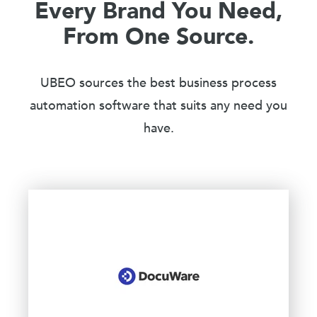
Every Brand You Need,
From One Source.
UBEO sources the best business process
automation software that suits any need you
have.