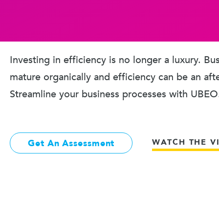
Investing in efficiency is no longer a luxury. B
mature organically and efficiency can be an aft
Streamline your business processes with UBEO
WATCH THE V
Get An Assessment