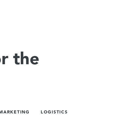
r the
 MARKETING
LOGISTICS