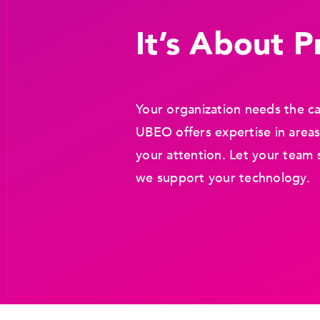
It’s About Pr
Your organization needs the ca
UBEO offers expertise in areas
your attention. Let your team 
we support your technology.