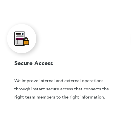
Secure Access
We improve internal and external operations
through instant secure access that connects the
right team members to the right information.