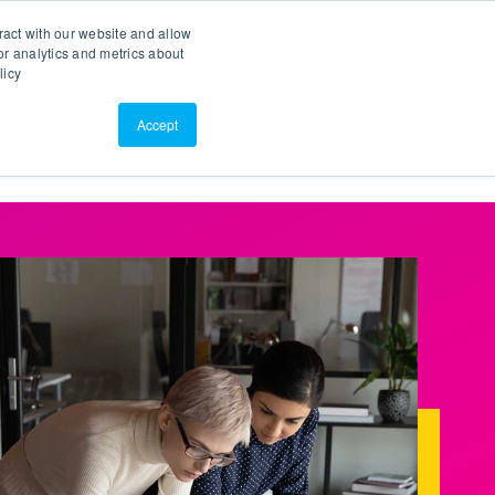
Search
Customer Portal
ScreenConnect
ract with our website and allow
r analytics and metrics about
licy
Contact Us
Resources
About Us
Accept