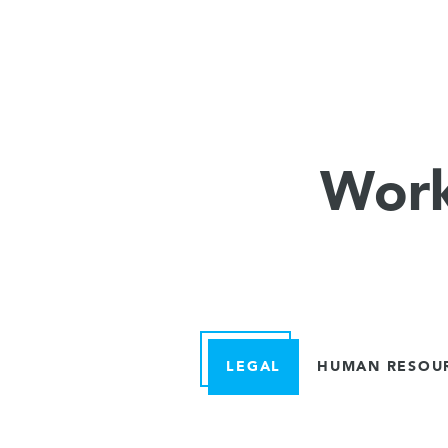
Work
LEGAL
HUMAN RESOU