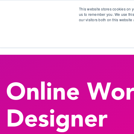
This website stores cookies on y
us to remember you. We use this
our visitors both on this websit
S
Online Wor
Designer