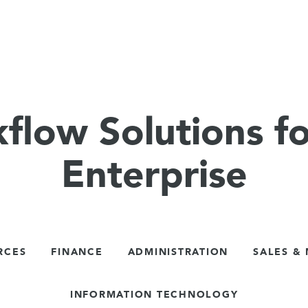
flow Solutions fo
Enterprise
RCES
FINANCE
ADMINISTRATION
SALES &
INFORMATION TECHNOLOGY