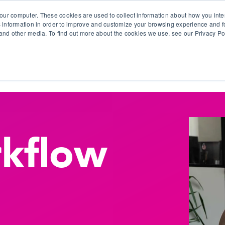
our computer. These cookies are used to collect information about how you inte
 information in order to improve and customize your browsing experience and fo
e and other media. To find out more about the cookies we use, see our Privacy Po
olutions
Products
Use Cases
Why Ubeo?
kflow