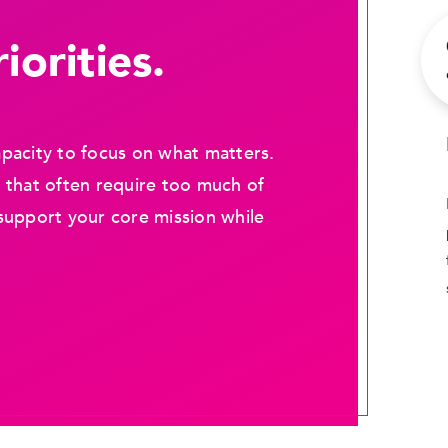
iorities.
pacity to focus on what matters.
 that often require too much of
support your core mission while