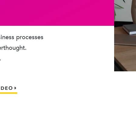
usiness processes
erthought.
.
IDEO