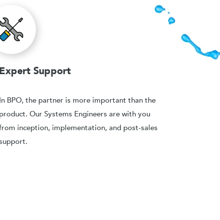
Expert Support
In BPO, the partner is more important than the
product. Our Systems Engineers are with you
from inception, implementation, and post-sales
support.