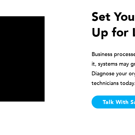
Set Yo
Up for 
Business process
it, systems may g
Diagnose your or
technicians today
Talk With S