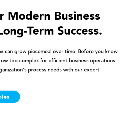
ur Modern Business
Long-Term Success.
es can grow piecemeal over time. Before you know
row too complex for efficient business operations.
ganization's process needs with our expert
.
ales