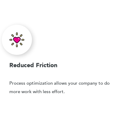
Reduced Friction
Process optimization allows your company to do
more work with less effort.