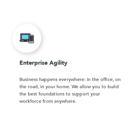
Enterprise Agility
Business happens everywhere: in the office, on
the road, in your home. We allow you to build
the best foundations to support your
workforce from anywhere.