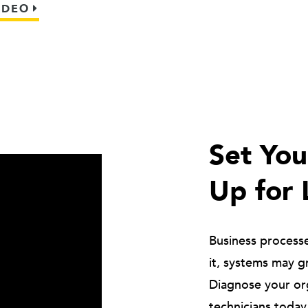
IDEO
Set Yo
Up for 
Business process
it, systems may g
Diagnose your or
technicians today