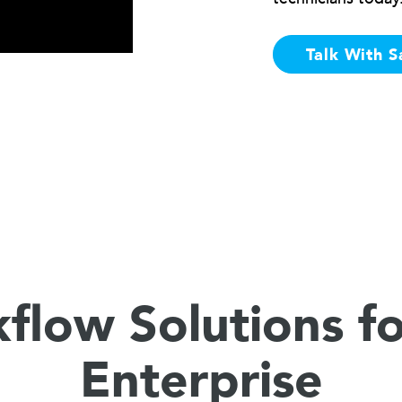
Talk With S
flow Solutions fo
Enterprise