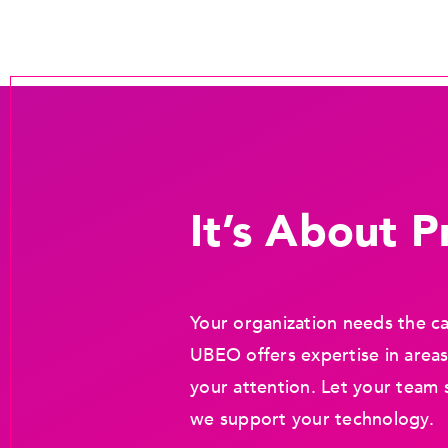
It’s About Pr
Your organization needs the ca
UBEO offers expertise in areas
your attention. Let your team 
we support your technology.