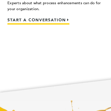
Experts about what process enhancements can do for
your organization.
START A CONVERSATION