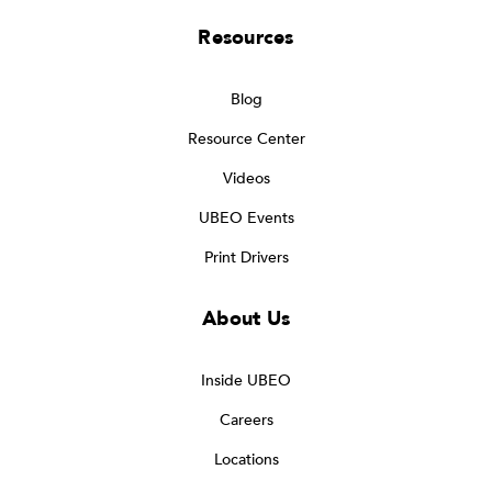
Resources
Blog
Resource Center
Videos
UBEO Events
Print Drivers
About Us
Inside UBEO
Careers
Locations