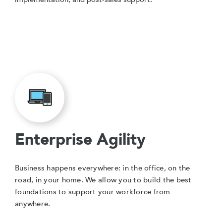
Enterprise Agility
Business happens everywhere: in the office, on the
road, in your home. We allow you to build the best
foundations to support your workforce from
anywhere.