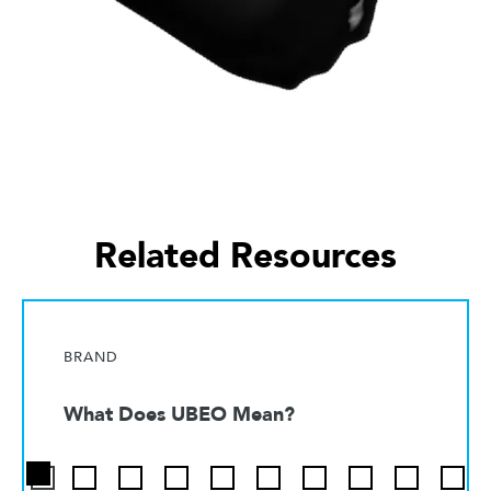
Related Resources
BRAND
What Does UBEO Mean?