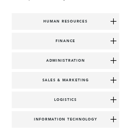
HUMAN RESOURCES
FINANCE
ADMINISTRATION
SALES & MARKETING
LOGISTICS
INFORMATION TECHNOLOGY