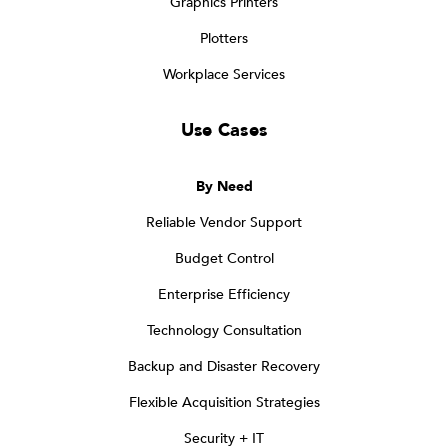
Graphics Printers
Plotters
Workplace Services
Use Cases
By Need
Reliable Vendor Support
Budget Control
Enterprise Efficiency
Technology Consultation
Backup and Disaster Recovery
Flexible Acquisition Strategies
Security + IT