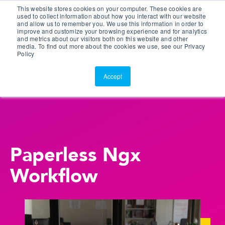
This website stores cookies on your computer. These cookies are
Customer Portal
used to collect information about how you interact with our website
and allow us to remember you. We use this information in order to
ScreenConnect
improve and customize your browsing experience and for analytics
and metrics about our visitors both on this website and other
media. To find out more about the cookies we use, see our Privacy
Policy
Accept
Paperless Ngx
Workflow