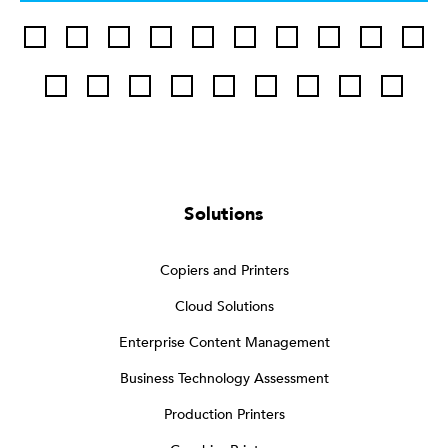
Solutions
Copiers and Printers
Cloud Solutions
Enterprise Content Management
Business Technology Assessment
Production Printers