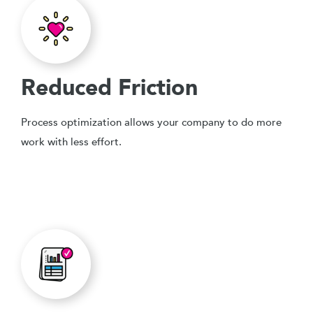
Reduced Friction
Process optimization allows your company to do more
work with less effort.