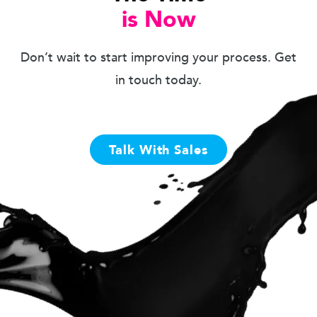
is Now
Don’t wait to start improving your process. Get
in touch today.
Talk With Sales