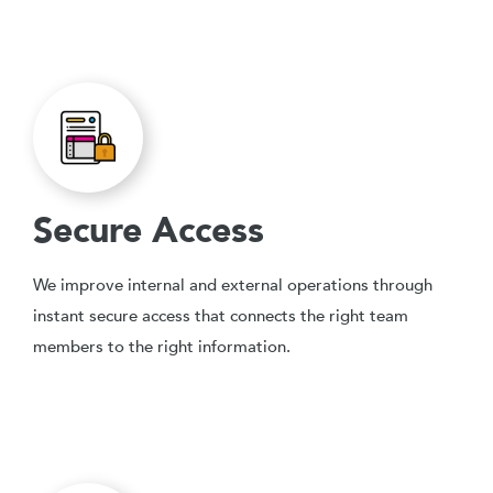
Secure Access
We improve internal and external operations through
instant secure access that connects the right team
members to the right information.