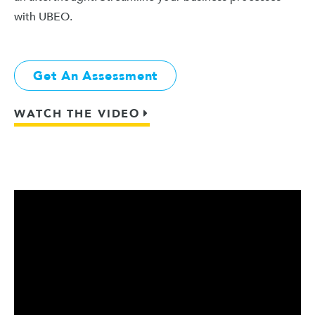
with UBEO.
Get An Assessment
WATCH THE VIDEO