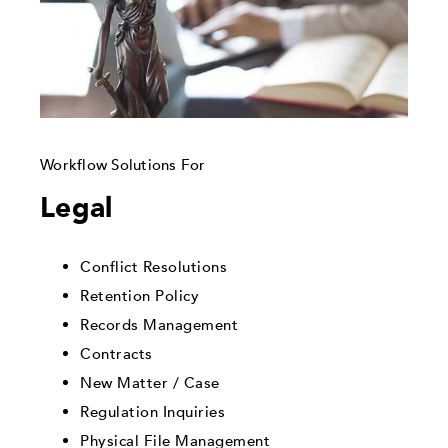
Workflow Solutions For
Legal
Conflict Resolutions
Retention Policy
Records Management
Contracts
New Matter / Case
Regulation Inquiries
Physical File Management