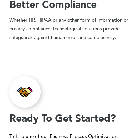
Better Compliance
Whether HR, HIPAA or any other form of information or
privacy compliance, technological solutions provide
safeguards against human error and complacency.
Ready To Get Started?
Talk to one of our Business Process Optimization