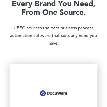
Every Brand You Need,
From One Source.
UBEO sources the best business process
automation software that suits any need you
have.