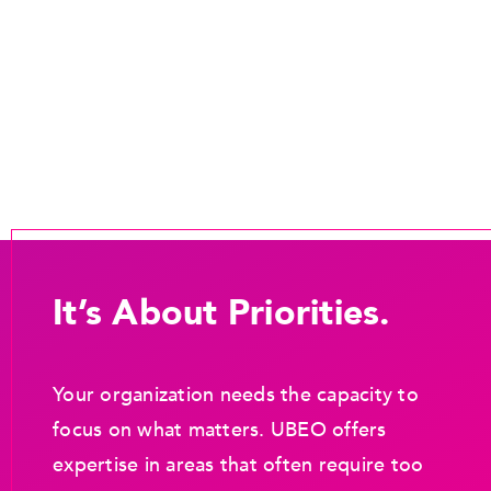
It’s About Priorities.
Your organization needs the capacity to
focus on what matters. UBEO offers
expertise in areas that often require too