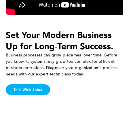
Set Your Modern Business
Up for Long-Term Success.
Business processes can grow piecemeal over time. Before
you know it, systems may grow too complex for efficient
business operations. Diagnose your organization's process
needs with our expert technicians today.
Talk With Sales