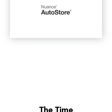
The Time