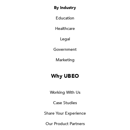
By Industry
Education
Healthcare
Legal
Government
Marketing
Why UBEO
Working With Us
Case Studies
Share Your Experience
Our Product Partners