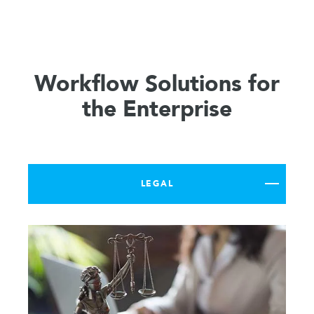
Workflow Solutions for
the Enterprise
LEGAL