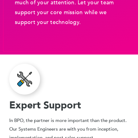
much of your attention. Let your team
support your core mission while we
support your technology.
Expert Support
In BPO, the partner is more important than the product.
Our Systems Engineers are with you from inception,
implementation, and post-sales support.