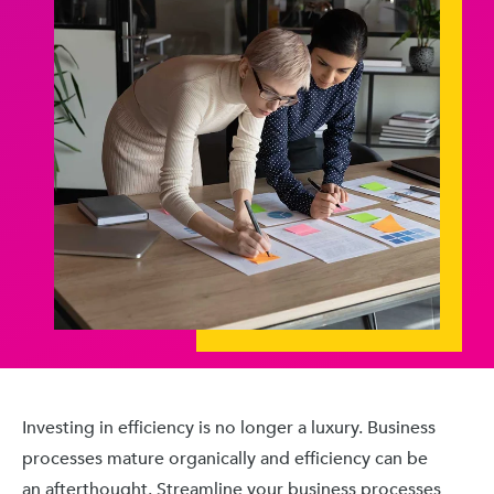
Investing in efficiency is no longer a luxury. Business
processes mature organically and efficiency can be
an afterthought. Streamline your business processes