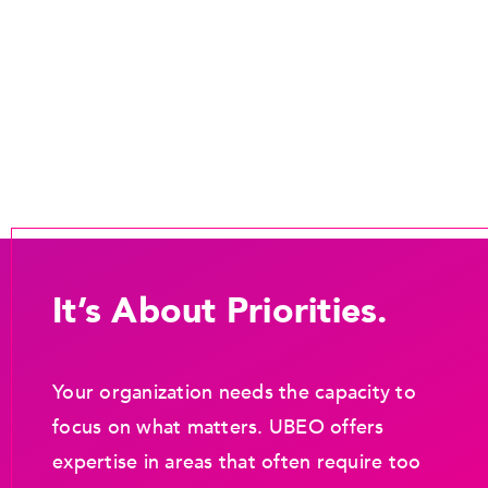
It’s About Priorities.
Your organization needs the capacity to
focus on what matters. UBEO offers
expertise in areas that often require too