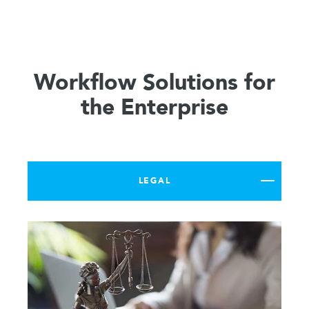
Workflow Solutions for
the Enterprise
LEGAL