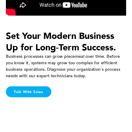
Set Your Modern Business
Up for Long-Term Success.
Business processes can grow piecemeal over time. Before
you know it, systems may grow too complex for efficient
business operations. Diagnose your organization's process
needs with our expert technicians today.
Talk With Sales