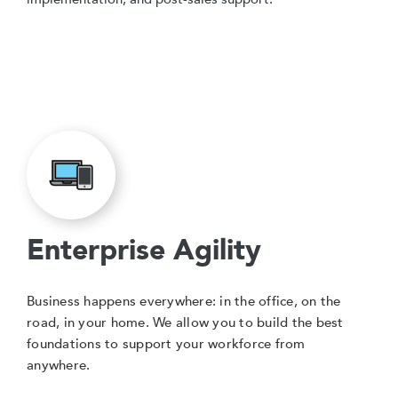
Enterprise Agility
Business happens everywhere: in the office, on the
road, in your home. We allow you to build the best
foundations to support your workforce from
anywhere.