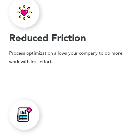
Reduced Friction
Process optimization allows your company to do more
work with less effort.