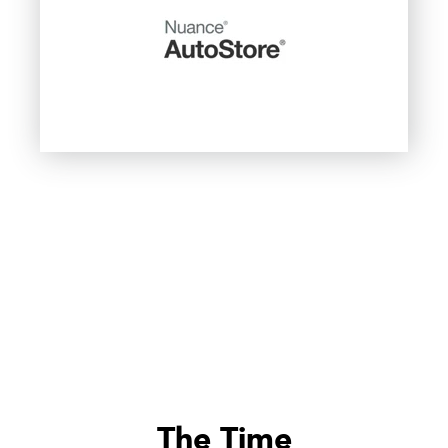
The Time