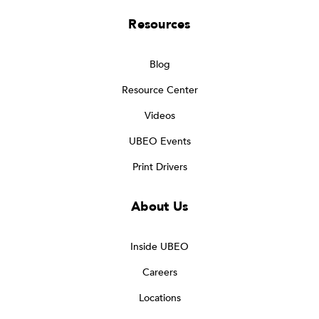
Resources
Blog
Resource Center
Videos
UBEO Events
Print Drivers
About Us
Inside UBEO
Careers
Locations