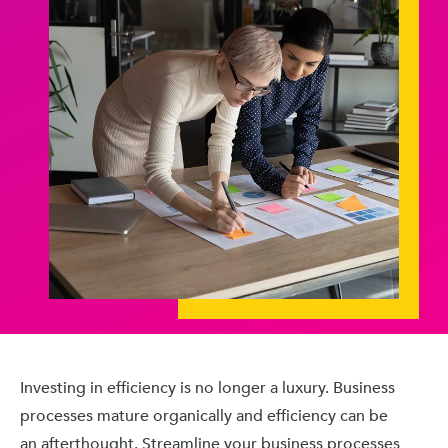
Investing in efficiency is no longer a luxury. Business
processes mature organically and efficiency can be
an afterthought. Streamline your business processes