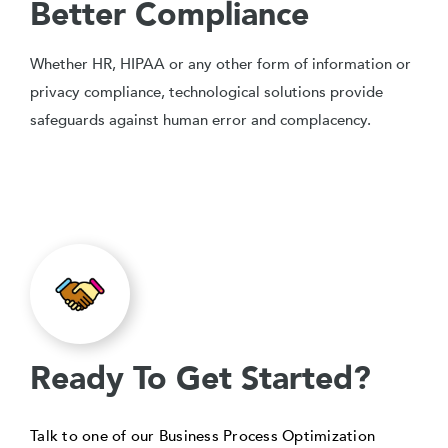
Better Compliance
Whether HR, HIPAA or any other form of information or
privacy compliance, technological solutions provide
safeguards against human error and complacency.
Ready To Get Started?
Talk to one of our Business Process Optimization