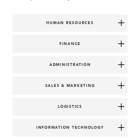
HUMAN RESOURCES
FINANCE
ADMINISTRATION
SALES & MARKETING
LOGISTICS
INFORMATION TECHNOLOGY