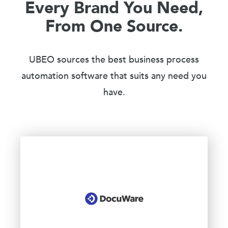
Every Brand You Need,
From One Source.
UBEO sources the best business process
automation software that suits any need you
have.