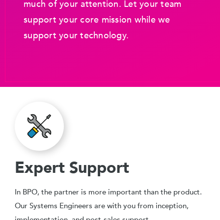
much of your attention. Let your team
support your core mission while we
support your technology.
Expert Support
In BPO, the partner is more important than the product.
Our Systems Engineers are with you from inception,
implementation, and post-sales support.