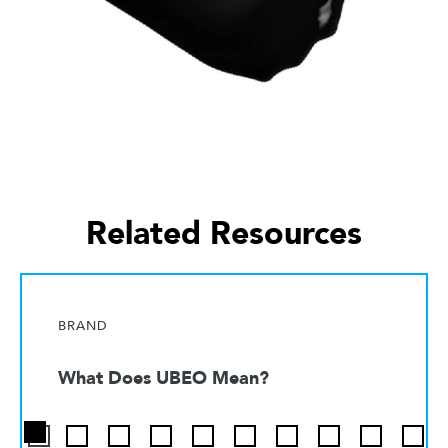
Related Resources
BRAND
What Does UBEO Mean?