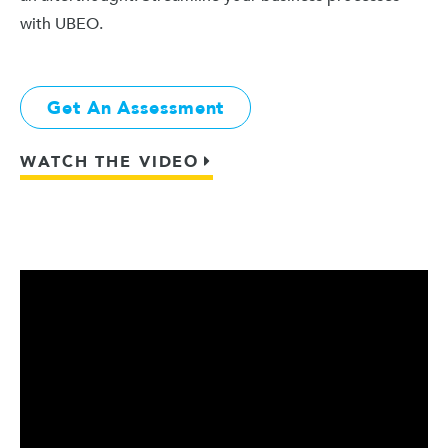
with UBEO.
Get An Assessment
WATCH THE VIDEO