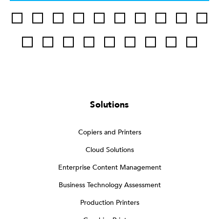
Solutions
Copiers and Printers
Cloud Solutions
Enterprise Content Management
Business Technology Assessment
Production Printers