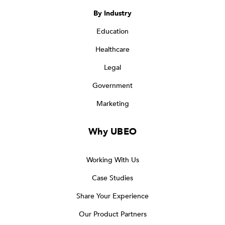
By Industry
Education
Healthcare
Legal
Government
Marketing
Why UBEO
Working With Us
Case Studies
Share Your Experience
Our Product Partners