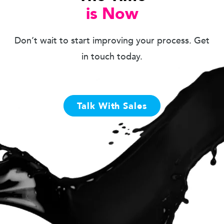
is Now
Don’t wait to start improving your process. Get
in touch today.
Talk With Sales