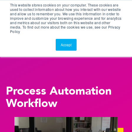
This website stores cookies on your computer. These cookies are
Customer Portal
used to collect information about how you interact with our website
and allow us to remember you. We use this information in order to
ScreenConnect
improve and customize your browsing experience and for analytics
and metrics about our visitors both on this website and other
media. To find out more about the cookies we use, see our Privacy
Policy
Accept
Process Automation
Workflow