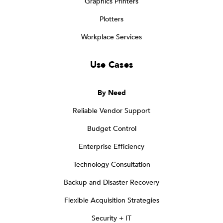
Graphics Printers
Plotters
Workplace Services
Use Cases
By Need
Reliable Vendor Support
Budget Control
Enterprise Efficiency
Technology Consultation
Backup and Disaster Recovery
Flexible Acquisition Strategies
Security + IT