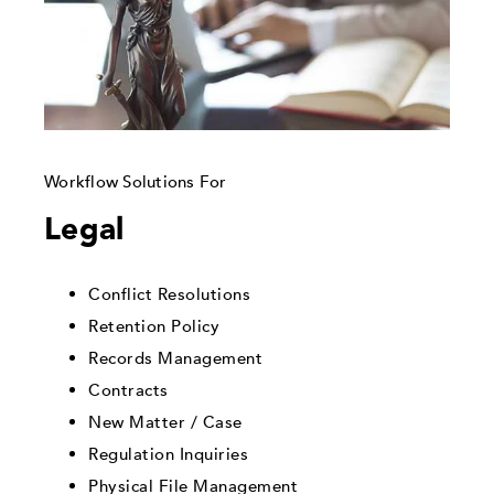
Workflow Solutions For
Legal
Conflict Resolutions
Retention Policy
Records Management
Contracts
New Matter / Case
Regulation Inquiries
Physical File Management