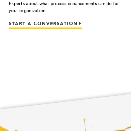
Experts about what process enhancements can do for
your organization.
START A CONVERSATION