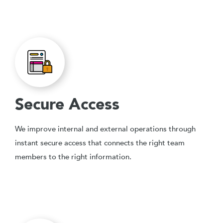
Secure Access
We improve internal and external operations through
instant secure access that connects the right team
members to the right information.