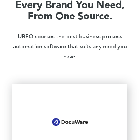
Every Brand You Need,
From One Source.
UBEO sources the best business process
automation software that suits any need you
have.