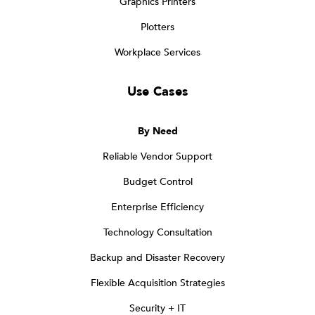
Graphics Printers
Plotters
Workplace Services
Use Cases
By Need
Reliable Vendor Support
Budget Control
Enterprise Efficiency
Technology Consultation
Backup and Disaster Recovery
Flexible Acquisition Strategies
Security + IT