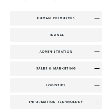
HUMAN RESOURCES
FINANCE
ADMINISTRATION
SALES & MARKETING
LOGISTICS
INFORMATION TECHNOLOGY