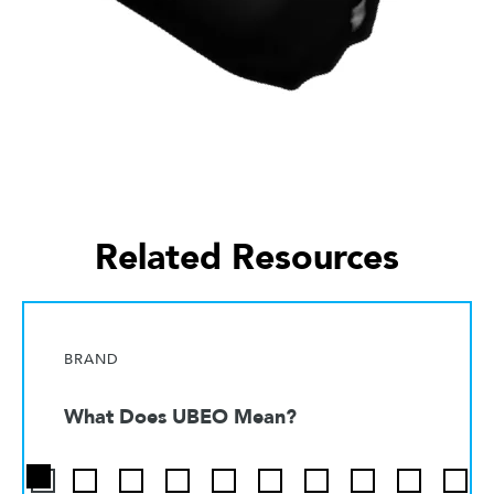
Related Resources
BRAND
What Does UBEO Mean?