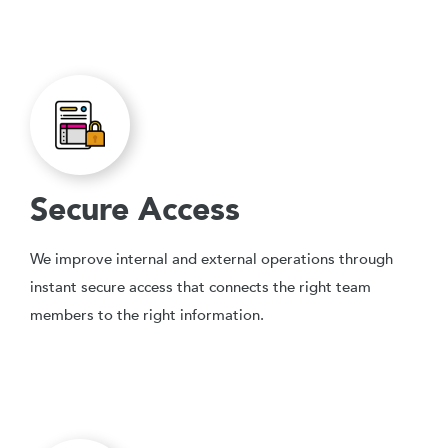
Secure Access
We improve internal and external operations through
instant secure access that connects the right team
members to the right information.