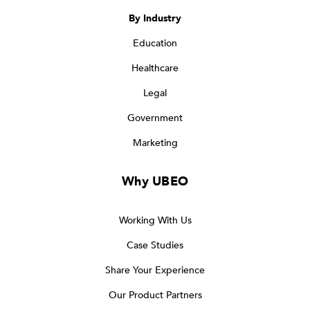
By Industry
Education
Healthcare
Legal
Government
Marketing
Why UBEO
Working With Us
Case Studies
Share Your Experience
Our Product Partners