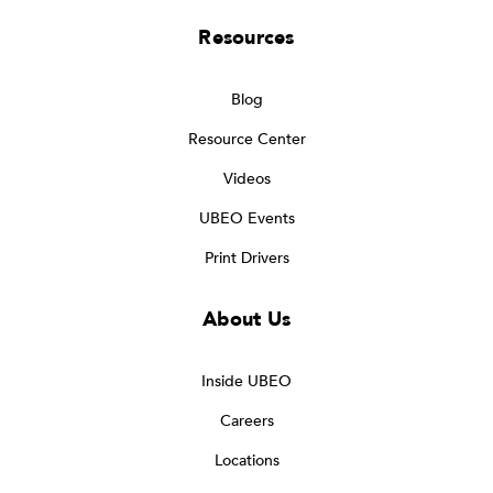
Resources
Blog
Resource Center
Videos
UBEO Events
Print Drivers
About Us
Inside UBEO
Careers
Locations