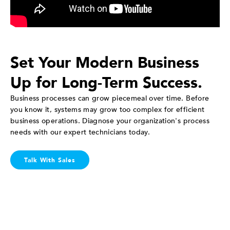
Set Your Modern Business
Up for Long-Term Success.
Business processes can grow piecemeal over time. Before
you know it, systems may grow too complex for efficient
business operations. Diagnose your organization's process
needs with our expert technicians today.
Talk With Sales