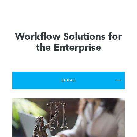
Workflow Solutions for
the Enterprise
LEGAL