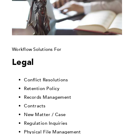
Workflow Solutions For
Legal
Conflict Resolutions
Retention Policy
Records Management
Contracts
New Matter / Case
Regulation Inquiries
Physical File Management