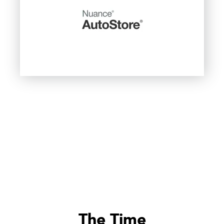
The Time