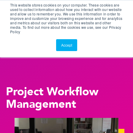
This website stores cookies on your computer. These cookies are
Customer Portal
used to collect information about how you interact with our website
and allow us to remember you. We use this information in order to
ScreenConnect
improve and customize your browsing experience and for analytics
and metrics about our visitors both on this website and other
media. To find out more about the cookies we use, see our Privacy
Policy
Accept
Project Workflow
Management