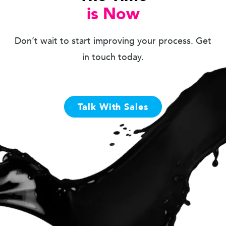
is Now
Don’t wait to start improving your process. Get
in touch today.
Talk With Sales