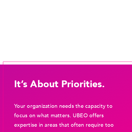
It’s About Priorities.
Your organization needs the capacity to
focus on what matters. UBEO offers
expertise in areas that often require too