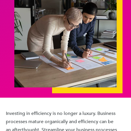
Investing in efficiency is no longer a luxury. Business
processes mature organically and efficiency can be
an afterthought. Streamline your business processes