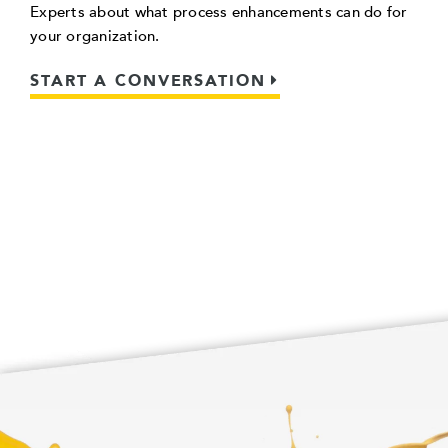
Experts about what process enhancements can do for
your organization.
START A CONVERSATION