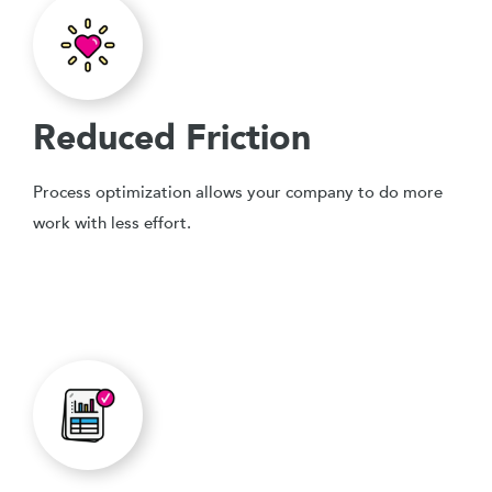
Reduced Friction
Process optimization allows your company to do more
work with less effort.