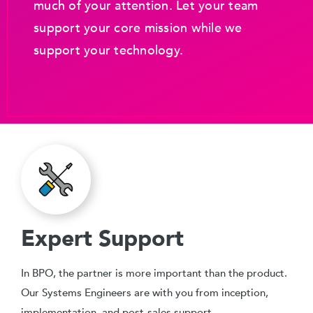
much of your attention. Let your team
support your core mission while we
support your technology.
Expert Support
In BPO, the partner is more important than the product.
Our Systems Engineers are with you from inception,
implementation, and post-sales support.