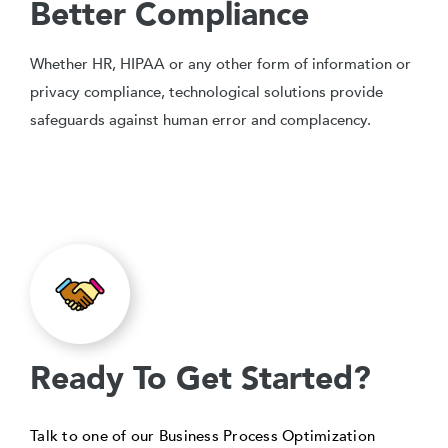
Better Compliance
Whether HR, HIPAA or any other form of information or
privacy compliance, technological solutions provide
safeguards against human error and complacency.
Ready To Get Started?
Talk to one of our Business Process Optimization