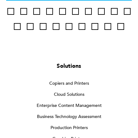
Solutions
Copiers and Printers
Cloud Solutions
Enterprise Content Management
Business Technology Assessment
Production Printers