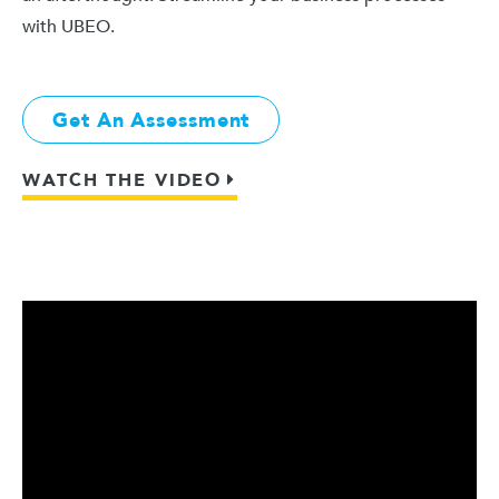
with UBEO.
Get An Assessment
WATCH THE VIDEO