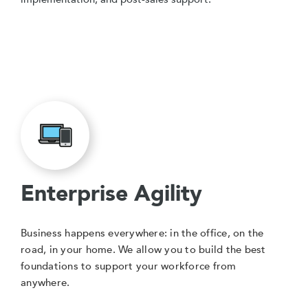
Enterprise Agility
Business happens everywhere: in the office, on the
road, in your home. We allow you to build the best
foundations to support your workforce from
anywhere.