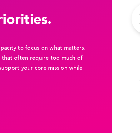
iorities.
pacity to focus on what matters.
 that often require too much of
support your core mission while