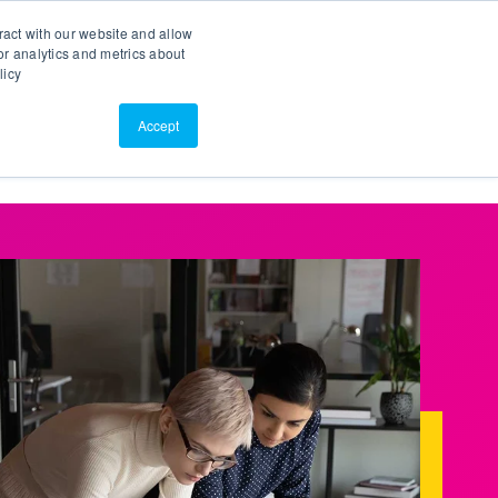
Search
Customer Portal
ScreenConnect
ract with our website and allow
r analytics and metrics about
licy
Contact Us
Resources
About Us
Accept