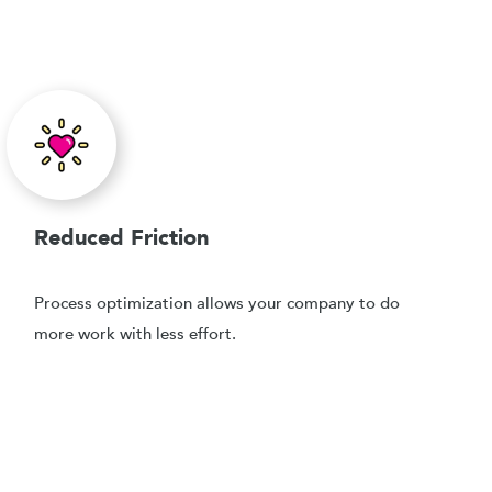
Reduced Friction
Process optimization allows your company to do
more work with less effort.