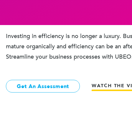
Investing in efficiency is no longer a luxury. B
mature organically and efficiency can be an aft
Streamline your business processes with UBEO
WATCH THE V
Get An Assessment