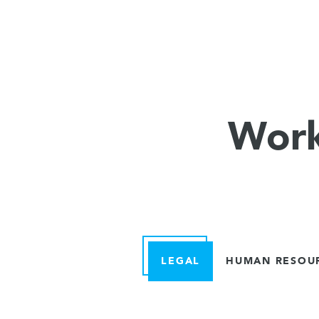
Work
LEGAL
HUMAN RESOU