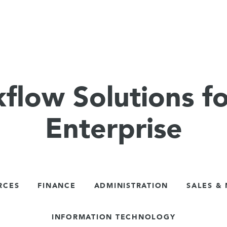
flow Solutions fo
Enterprise
RCES
FINANCE
ADMINISTRATION
SALES &
INFORMATION TECHNOLOGY