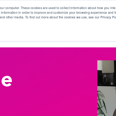
our computer. These cookies are used to collect information about how you inte
 information in order to improve and customize your browsing experience and fo
e and other media. To find out more about the cookies we use, see our Privacy Po
olutions
Products
Use Cases
Why Ubeo?
De