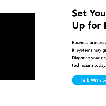
Set Yo
Up for 
Business process
it, systems may g
Diagnose your or
technicians today
Talk With S