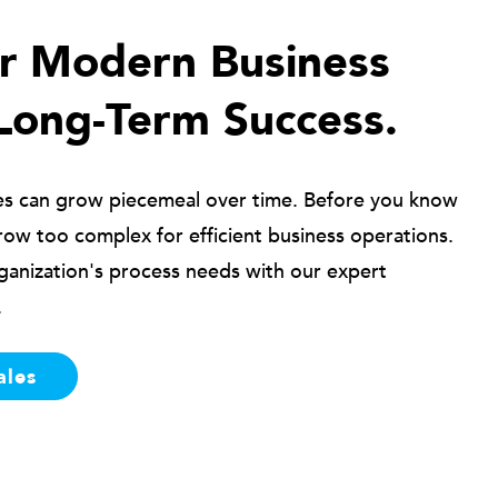
ur Modern Business
Long-Term Success.
es can grow piecemeal over time. Before you know
row too complex for efficient business operations.
ganization's process needs with our expert
.
ales