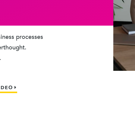
usiness processes
erthought.
.
IDEO