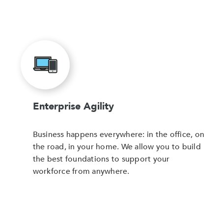
Enterprise Agility
Business happens everywhere: in the office, on
the road, in your home. We allow you to build
the best foundations to support your
workforce from anywhere.