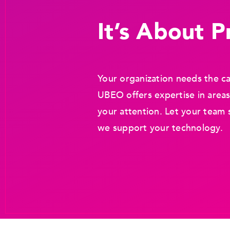
It’s About Pr
Your organization needs the ca
UBEO offers expertise in areas
your attention. Let your team 
we support your technology.