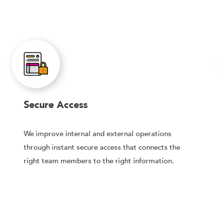
Secure Access
We improve internal and external operations
through instant secure access that connects the
right team members to the right information.