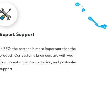
Expert Support
In BPO, the partner is more important than the
product. Our Systems Engineers are with you
from inception, implementation, and post-sales
support.