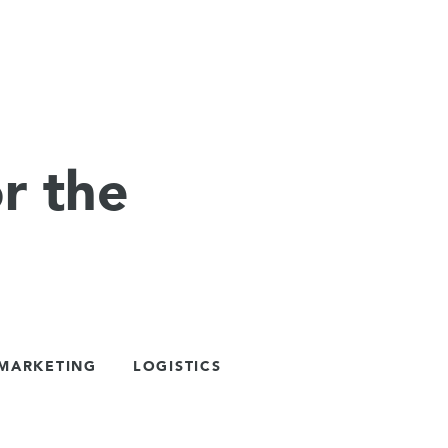
r the
 MARKETING
LOGISTICS