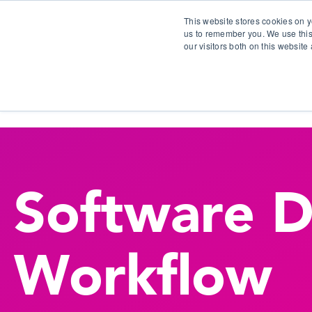
This website stores cookies on y
us to remember you. We use this
our visitors both on this websit
S
Software 
Workflow