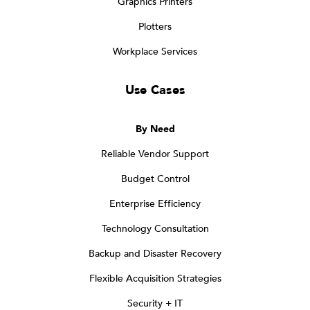
Graphics Printers
Plotters
Workplace Services
Use Cases
By Need
Reliable Vendor Support
Budget Control
Enterprise Efficiency
Technology Consultation
Backup and Disaster Recovery
Flexible Acquisition Strategies
Security + IT