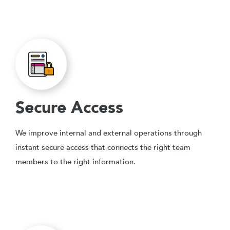
Secure Access
We improve internal and external operations through
instant secure access that connects the right team
members to the right information.