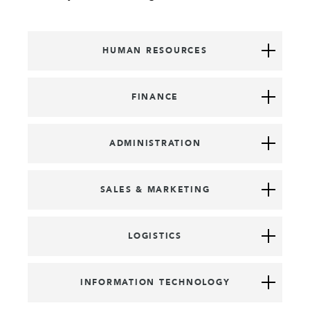
HUMAN RESOURCES
FINANCE
ADMINISTRATION
SALES & MARKETING
LOGISTICS
INFORMATION TECHNOLOGY