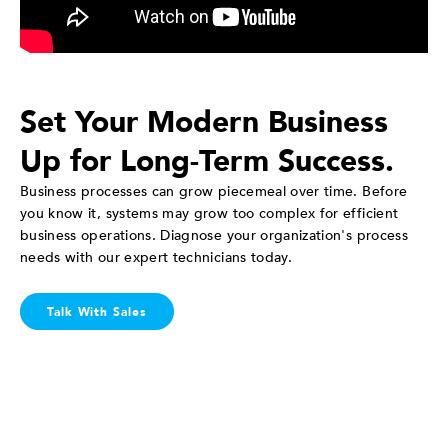
Set Your Modern Business
Up for Long-Term Success.
Business processes can grow piecemeal over time. Before
you know it, systems may grow too complex for efficient
business operations. Diagnose your organization's process
needs with our expert technicians today.
Talk With Sales