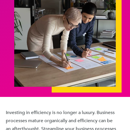
Investing in efficiency is no longer a luxury. Business
processes mature organically and efficiency can be
an afterthought. Streamline your business processes