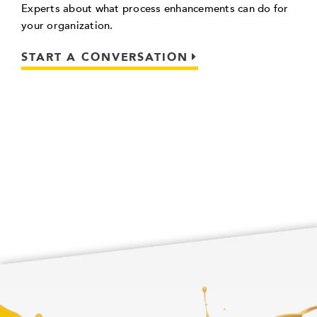
Experts about what process enhancements can do for
your organization.
START A CONVERSATION