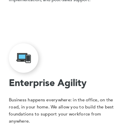
Enterprise Agility
Business happens everywhere: in the office, on the
road, in your home. We allow you to build the best
foundations to support your workforce from
anywhere.