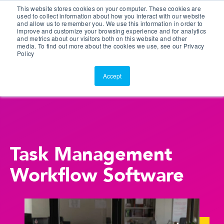
This website stores cookies on your computer. These cookies are
Customer Portal
used to collect information about how you interact with our website
and allow us to remember you. We use this information in order to
ScreenConnect
improve and customize your browsing experience and for analytics
and metrics about our visitors both on this website and other
media. To find out more about the cookies we use, see our Privacy
Policy
Accept
Task Management
Workflow Software