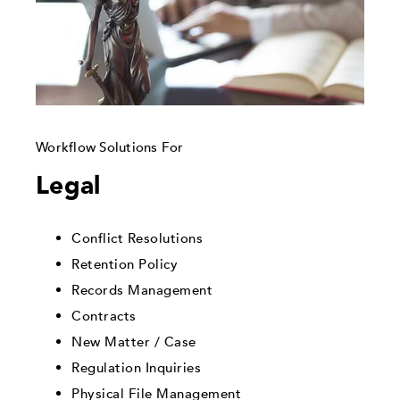
Workflow Solutions For
Legal
Conflict Resolutions
Retention Policy
Records Management
Contracts
New Matter / Case
Regulation Inquiries
Physical File Management