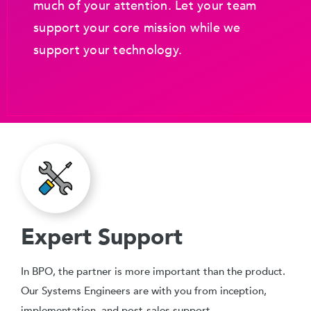
much of your attention. Let your team
support your core mission while we
support your technology.
Expert Support
In BPO, the partner is more important than the product.
Our Systems Engineers are with you from inception,
implementation, and post-sales support.