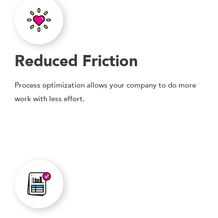
Reduced Friction
Process optimization allows your company to do more
work with less effort.