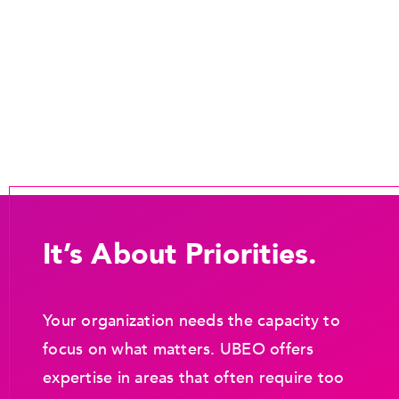
It’s About Priorities.
Your organization needs the capacity to
focus on what matters. UBEO offers
expertise in areas that often require too