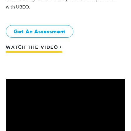
with UBEO.
Get An Assessment
WATCH THE VIDEO