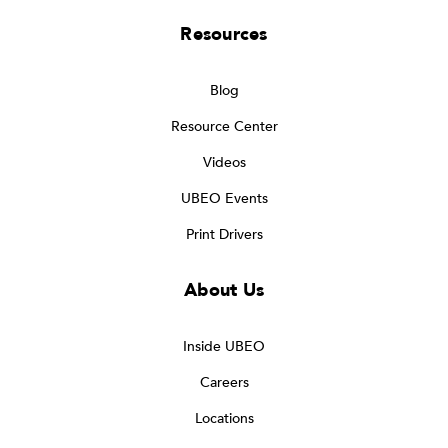
Resources
Blog
Resource Center
Videos
UBEO Events
Print Drivers
About Us
Inside UBEO
Careers
Locations