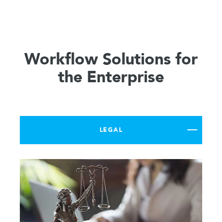
Workflow Solutions for
the Enterprise
LEGAL