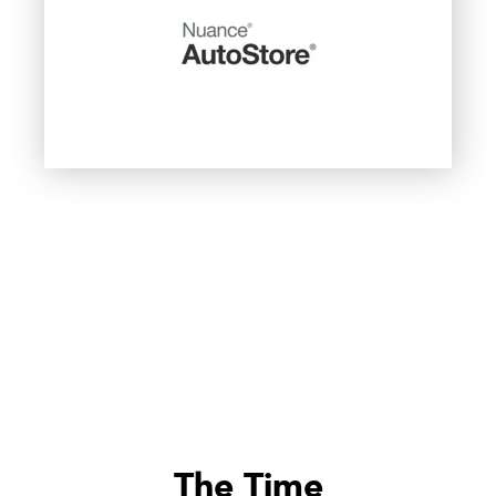
The Time