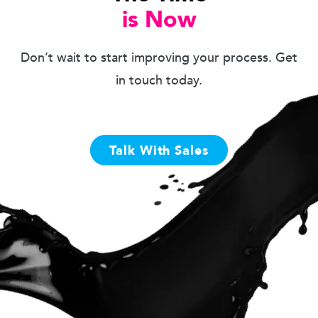
is Now
Don’t wait to start improving your process. Get
in touch today.
Talk With Sales