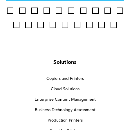
Solutions
Copiers and Printers
Cloud Solutions
Enterprise Content Management
Business Technology Assessment
Production Printers