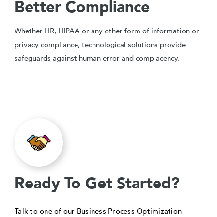
Better Compliance
Whether HR, HIPAA or any other form of information or
privacy compliance, technological solutions provide
safeguards against human error and complacency.
Ready To Get Started?
Talk to one of our Business Process Optimization