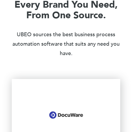
Every Brand You Need,
From One Source.
UBEO sources the best business process
automation software that suits any need you
have.