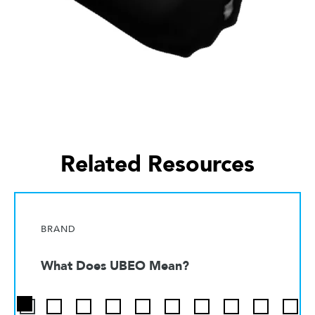
Related Resources
BRAND
What Does UBEO Mean?