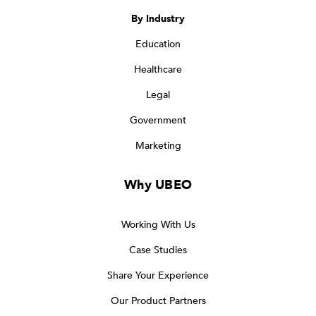
By Industry
Education
Healthcare
Legal
Government
Marketing
Why UBEO
Working With Us
Case Studies
Share Your Experience
Our Product Partners